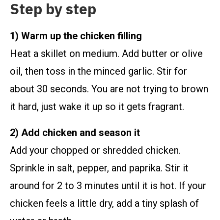
Step by step
1) Warm up the chicken filling
Heat a skillet on medium. Add butter or olive
oil, then toss in the minced garlic. Stir for
about 30 seconds. You are not trying to brown
it hard, just wake it up so it gets fragrant.
2) Add chicken and season it
Add your chopped or shredded chicken.
Sprinkle in salt, pepper, and paprika. Stir it
around for 2 to 3 minutes until it is hot. If your
chicken feels a little dry, add a tiny splash of