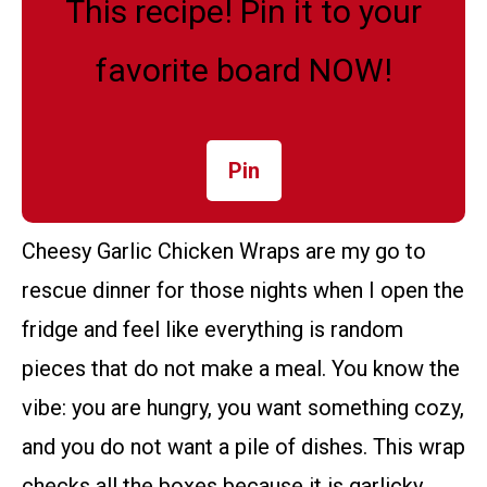
This recipe! Pin it to your
favorite board NOW!
Pin
Cheesy Garlic Chicken Wraps are my go to
rescue dinner for those nights when I open the
fridge and feel like everything is random
pieces that do not make a meal. You know the
vibe: you are hungry, you want something cozy,
and you do not want a pile of dishes. This wrap
checks all the boxes because it is garlicky,