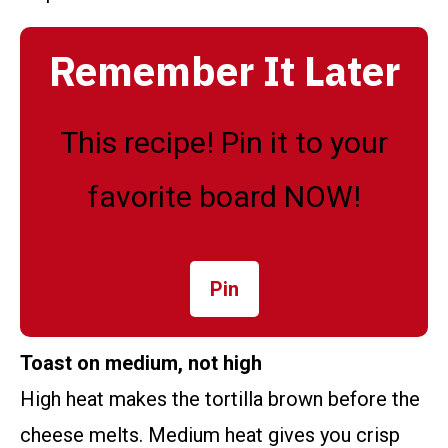
Remember It Later
This recipe! Pin it to your
favorite board NOW!
Pin
Toast on medium, not high
High heat makes the tortilla brown before the
cheese melts. Medium heat gives you crisp