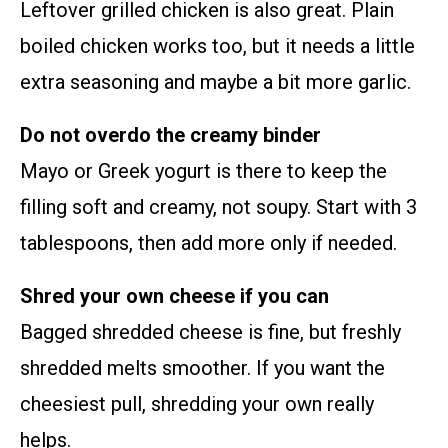
Leftover grilled chicken is also great. Plain
boiled chicken works too, but it needs a little
extra seasoning and maybe a bit more garlic.
Do not overdo the creamy binder
Mayo or Greek yogurt is there to keep the
filling soft and creamy, not soupy. Start with 3
tablespoons, then add more only if needed.
Shred your own cheese if you can
Bagged shredded cheese is fine, but freshly
shredded melts smoother. If you want the
cheesiest pull, shredding your own really
helps.