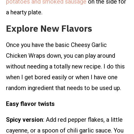
potatoes and smoked sausage
on the side for
a hearty plate.
Explore New Flavors
Once you have the basic Cheesy Garlic
Chicken Wraps down, you can play around
without needing a totally new recipe. I do this
when I get bored easily or when I have one
random ingredient that needs to be used up.
Easy flavor twists
Spicy version
: Add red pepper flakes, a little
cayenne, or a spoon of chili garlic sauce. You