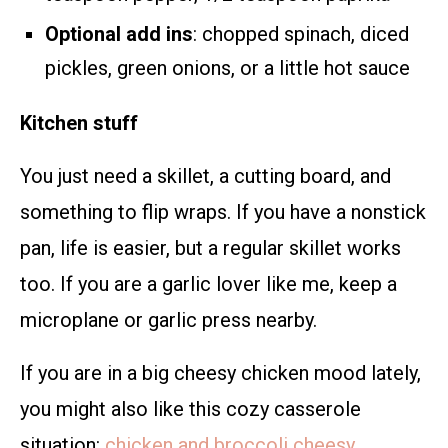
Optional add ins
: chopped spinach, diced
pickles, green onions, or a little hot sauce
Kitchen stuff
You just need a skillet, a cutting board, and
something to flip wraps. If you have a nonstick
pan, life is easier, but a regular skillet works
too. If you are a garlic lover like me, keep a
microplane or garlic press nearby.
If you are in a big cheesy chicken mood lately,
you might also like this cozy casserole
situation:
chicken and broccoli cheesy