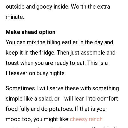
outside and gooey inside. Worth the extra
minute.
Make ahead option
You can mix the filling earlier in the day and
keep it in the fridge. Then just assemble and
toast when you are ready to eat. This is a
lifesaver on busy nights.
Sometimes I will serve these with something
simple like a salad, or I will lean into comfort
food fully and do potatoes. If that is your
mood too, you might like
cheesy ranch