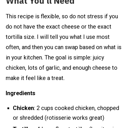
What You’ll Need
This recipe is flexible, so do not stress if you
do not have the exact cheese or the exact
tortilla size. I will tell you what I use most
often, and then you can swap based on what is
in your kitchen. The goal is simple: juicy
chicken, lots of garlic, and enough cheese to
make it feel like a treat.
Ingredients
Chicken
: 2 cups cooked chicken, chopped
or shredded (rotisserie works great)