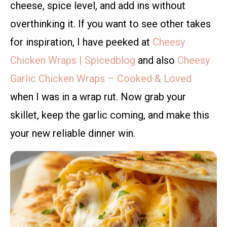
cheese, spice level, and add ins without
overthinking it. If you want to see other takes
for inspiration, I have peeked at
Cheesy
Chicken Wraps | Spicedblog
and also
Cheesy
Garlic Chicken Wraps – Cooked & Loved
when I was in a wrap rut. Now grab your
skillet, keep the garlic coming, and make this
your new reliable dinner win.