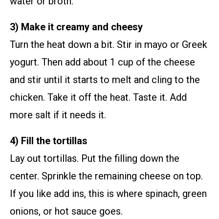
water or broth.
3) Make it creamy and cheesy
Turn the heat down a bit. Stir in mayo or Greek
yogurt. Then add about 1 cup of the cheese
and stir until it starts to melt and cling to the
chicken. Take it off the heat. Taste it. Add
more salt if it needs it.
4) Fill the tortillas
Lay out tortillas. Put the filling down the
center. Sprinkle the remaining cheese on top.
If you like add ins, this is where spinach, green
onions, or hot sauce goes.