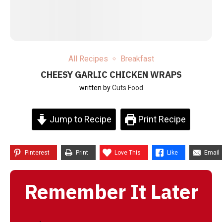
All Recipes
Breakfast
CHEESY GARLIC CHICKEN WRAPS
written by
Cuts Food
Jump to Recipe
Print Recipe
Pinterest
Print
Love This
Like
Email
Remember It Later