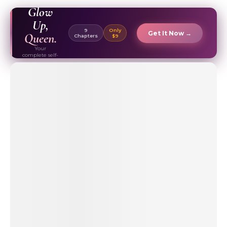
EBOOK ✦
Glow
Up,
9
Only
Get It Now →
Queen.
Chapters
$9
Your
complete self-
care & beauty
routine guide