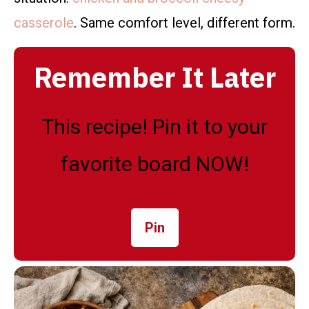
casserole
. Same comfort level, different form.
Remember It Later
This recipe! Pin it to your
favorite board NOW!
Pin