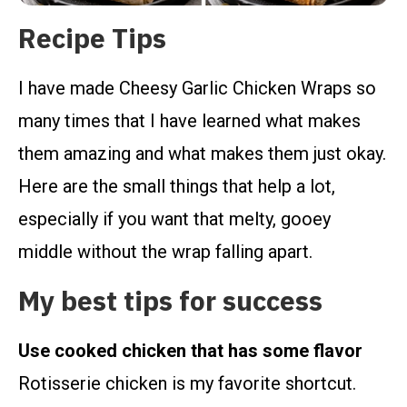
Recipe Tips
I have made Cheesy Garlic Chicken Wraps so
many times that I have learned what makes
them amazing and what makes them just okay.
Here are the small things that help a lot,
especially if you want that melty, gooey
middle without the wrap falling apart.
My best tips for success
Use cooked chicken that has some flavor
Rotisserie chicken is my favorite shortcut.