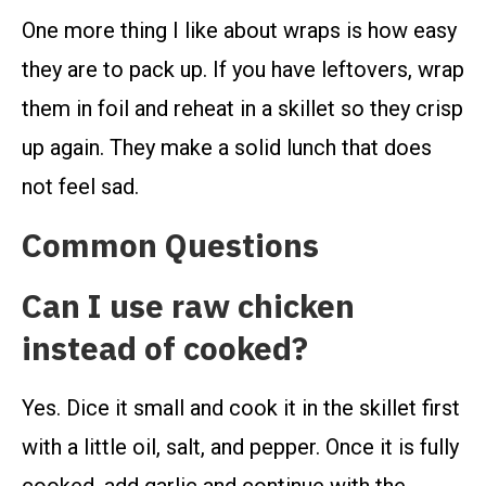
One more thing I like about wraps is how easy
they are to pack up. If you have leftovers, wrap
them in foil and reheat in a skillet so they crisp
up again. They make a solid lunch that does
not feel sad.
Common Questions
Can I use raw chicken
instead of cooked?
Yes. Dice it small and cook it in the skillet first
with a little oil, salt, and pepper. Once it is fully