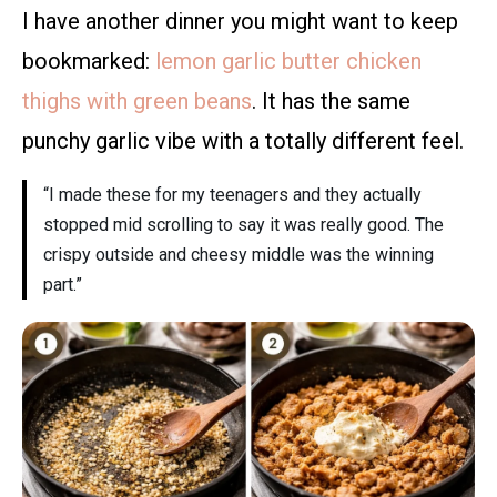
I have another dinner you might want to keep
bookmarked:
lemon garlic butter chicken
thighs with green beans
. It has the same
punchy garlic vibe with a totally different feel.
“I made these for my teenagers and they actually
stopped mid scrolling to say it was really good. The
crispy outside and cheesy middle was the winning
part.”