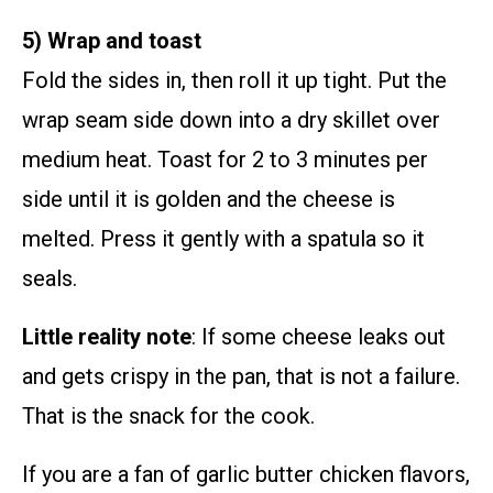
5) Wrap and toast
Fold the sides in, then roll it up tight. Put the
wrap seam side down into a dry skillet over
medium heat. Toast for 2 to 3 minutes per
side until it is golden and the cheese is
melted. Press it gently with a spatula so it
seals.
Little reality note
: If some cheese leaks out
and gets crispy in the pan, that is not a failure.
That is the snack for the cook.
If you are a fan of garlic butter chicken flavors,