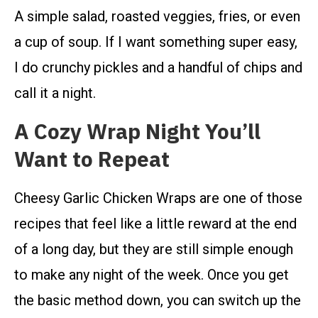
A simple salad, roasted veggies, fries, or even
a cup of soup. If I want something super easy,
I do crunchy pickles and a handful of chips and
call it a night.
A Cozy Wrap Night You’ll
Want to Repeat
Cheesy Garlic Chicken Wraps are one of those
recipes that feel like a little reward at the end
of a long day, but they are still simple enough
to make any night of the week. Once you get
the basic method down, you can switch up the