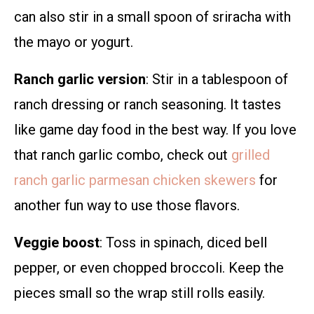
can also stir in a small spoon of sriracha with
the mayo or yogurt.
Ranch garlic version
: Stir in a tablespoon of
ranch dressing or ranch seasoning. It tastes
like game day food in the best way. If you love
that ranch garlic combo, check out
grilled
ranch garlic parmesan chicken skewers
for
another fun way to use those flavors.
Veggie boost
: Toss in spinach, diced bell
pepper, or even chopped broccoli. Keep the
pieces small so the wrap still rolls easily.