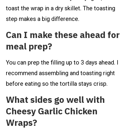
toast the wrap in a dry skillet. The toasting
step makes a big difference.
Can I make these ahead for
meal prep?
You can prep the filling up to 3 days ahead. I
recommend assembling and toasting right
before eating so the tortilla stays crisp.
What sides go well with
Cheesy Garlic Chicken
Wraps?