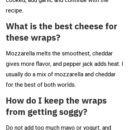
cooked, add garlic and continue with the
recipe.
What is the best cheese for
these wraps?
Mozzarella melts the smoothest, cheddar
gives more flavor, and pepper jack adds heat. I
usually do a mix of mozzarella and cheddar
for the best of both worlds.
How do I keep the wraps
from getting soggy?
Do not add too much mayo or yogurt, and