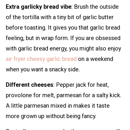
Extra garlicky bread vibe
: Brush the outside
of the tortilla with a tiny bit of garlic butter
before toasting. It gives you that garlic bread
feeling, but in wrap form. If you are obsessed
with garlic bread energy, you might also enjoy
air fryer cheesy garlic bread
on a weekend
when you want a snacky side.
Different cheeses
: Pepper jack for heat,
provolone for melt, parmesan for a salty kick.
A little parmesan mixed in makes it taste
more grown up without being fancy.