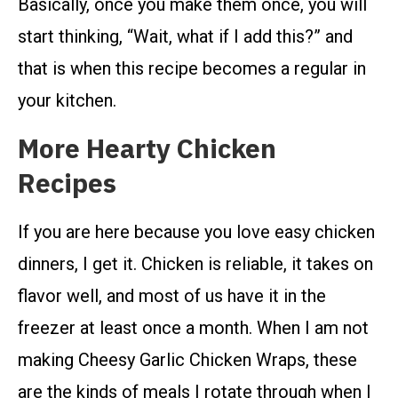
Basically, once you make them once, you will
start thinking, “Wait, what if I add this?” and
that is when this recipe becomes a regular in
your kitchen.
More Hearty Chicken
Recipes
If you are here because you love easy chicken
dinners, I get it. Chicken is reliable, it takes on
flavor well, and most of us have it in the
freezer at least once a month. When I am not
making Cheesy Garlic Chicken Wraps, these
are the kinds of meals I rotate through when I