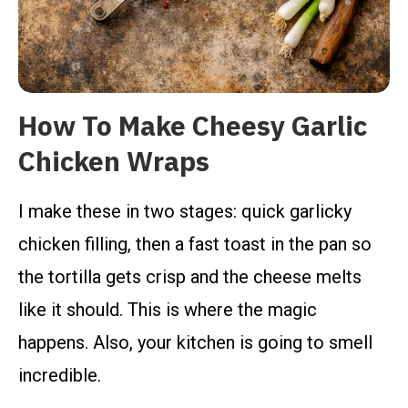
How To Make Cheesy Garlic
Chicken Wraps
I make these in two stages: quick garlicky
chicken filling, then a fast toast in the pan so
the tortilla gets crisp and the cheese melts
like it should. This is where the magic
happens. Also, your kitchen is going to smell
incredible.