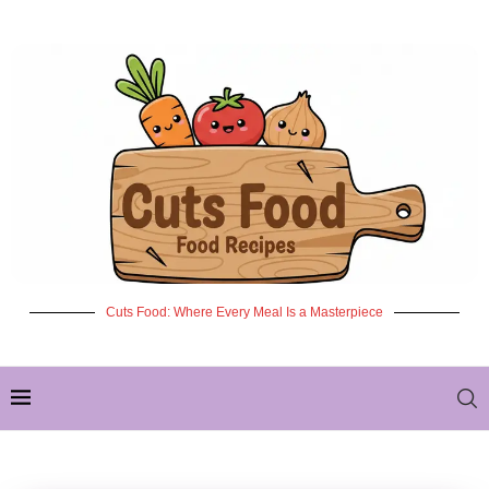
Cuts Food: Where Every Meal Is a Masterpiece
✦ NEW