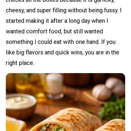
cheesy, and super filling without being fussy. I
started making it after a long day when I
wanted comfort food, but still wanted
something I could eat with one hand. If you
like big flavors and quick wins, you are in the
right place.