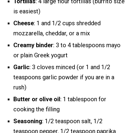
Tortillas
: 4 large flour tortillas (burrito size
is easiest)
Cheese
: 1 and 1/2 cups shredded
mozzarella, cheddar, or a mix
Creamy binder
: 3 to 4 tablespoons mayo
or plain Greek yogurt
Garlic
: 3 cloves minced (or 1 and 1/2
teaspoons garlic powder if you are in a
rush)
Butter or olive oil
: 1 tablespoon for
cooking the filling
Seasoning
: 1/2 teaspoon salt, 1/2
teaspoon pepper, 1/2 teaspoon paprika