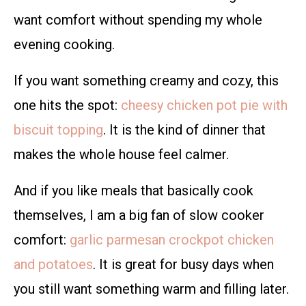
want comfort without spending my whole
evening cooking.
If you want something creamy and cozy, this
one hits the spot:
cheesy chicken pot pie with
biscuit topping
. It is the kind of dinner that
makes the whole house feel calmer.
And if you like meals that basically cook
themselves, I am a big fan of slow cooker
comfort:
garlic parmesan crockpot chicken
and potatoes
. It is great for busy days when
you still want something warm and filling later.