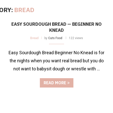
ORY:
BREAD
EASY SOURDOUGH BREAD — BEGINNER NO
KNEAD
Bread
by
Cuts Food
122 views
Easy Sourdough Bread Beginner No Knead is for
the nights when you want real bread but you do
not want to babysit dough or wrestle with …
READ MORE