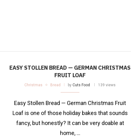
EASY STOLLEN BREAD — GERMAN CHRISTMAS
FRUIT LOAF
Christmas
Bread
by
Cuts Food
139 views
Easy Stollen Bread — German Christmas Fruit
Loaf is one of those holiday bakes that sounds
fancy, but honestly? It can be very doable at
home, …