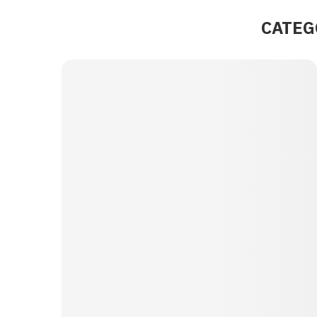
CATEG