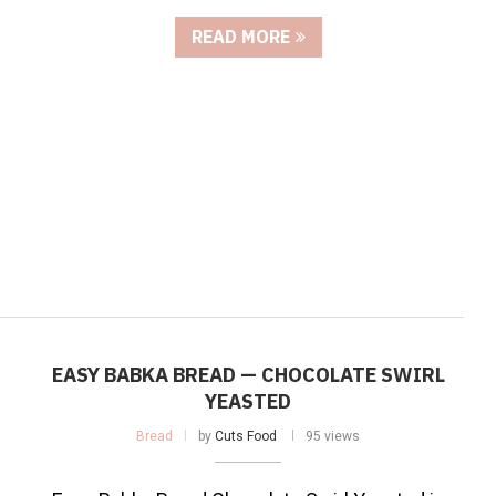
READ MORE
EASY BABKA BREAD — CHOCOLATE SWIRL
YEASTED
Bread
by
Cuts Food
95 views