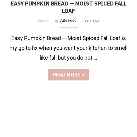
EASY PUMPKIN BREAD — MOIST SPICED FALL
LOAF
Bread
by
Cuts Food
89 views
Easy Pumpkin Bread — Moist Spiced Fall Loaf is
my go to fix when you want your kitchen to smell
like fall but you do not …
READ MORE