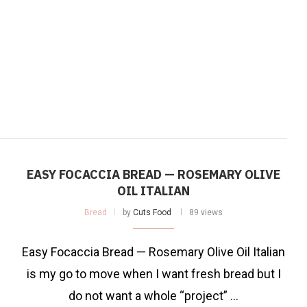
EASY FOCACCIA BREAD — ROSEMARY OLIVE
OIL ITALIAN
Bread
by
Cuts Food
89 views
Easy Focaccia Bread — Rosemary Olive Oil Italian
is my go to move when I want fresh bread but I
do not want a whole “project” …