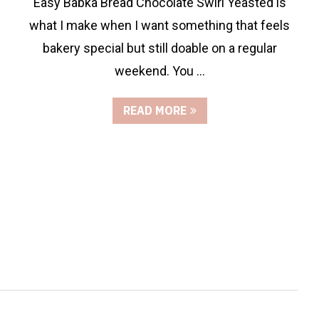
Easy Babka Bread Chocolate Swirl Yeasted is
what I make when I want something that feels
bakery special but still doable on a regular
weekend. You …
READ MORE