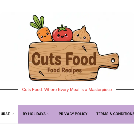
Cuts Food: Where Every Meal Is a Masterpiece
OURSE
BY HOLIDAYS
PRIVACY POLICY
TERMS & CONDITION