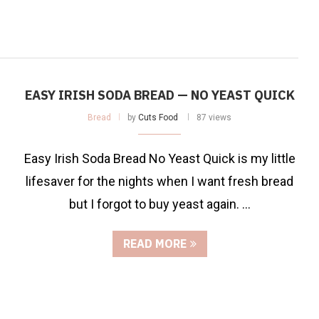
EASY IRISH SODA BREAD — NO YEAST QUICK
Bread
by
Cuts Food
87 views
Easy Irish Soda Bread No Yeast Quick is my little
lifesaver for the nights when I want fresh bread
but I forgot to buy yeast again. …
READ MORE