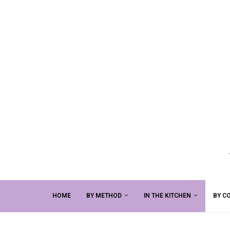
HOME
BY METHOD
IN THE KITCHEN
BY C