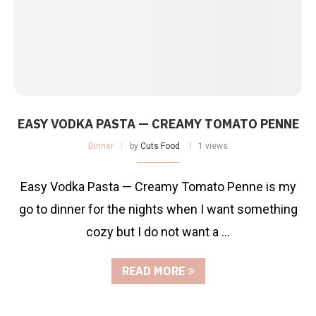
EASY VODKA PASTA — CREAMY TOMATO PENNE
Dinner
by
Cuts Food
1 views
Easy Vodka Pasta — Creamy Tomato Penne is my
go to dinner for the nights when I want something
cozy but I do not want a …
READ MORE