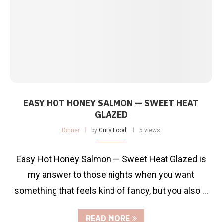
EASY HOT HONEY SALMON — SWEET HEAT
GLAZED
Dinner
by
Cuts Food
5 views
Easy Hot Honey Salmon — Sweet Heat Glazed is
my answer to those nights when you want
something that feels kind of fancy, but you also …
READ MORE