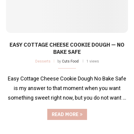
EASY COTTAGE CHEESE COOKIE DOUGH — NO
BAKE SAFE
Desserts
by
Cuts Food
1 views
Easy Cottage Cheese Cookie Dough No Bake Safe
is my answer to that moment when you want
something sweet right now, but you do not want …
READ MORE