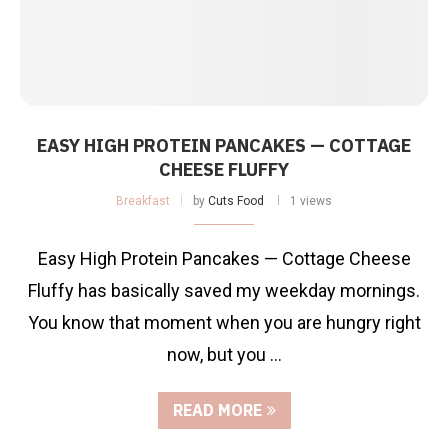
EASY HIGH PROTEIN PANCAKES — COTTAGE
CHEESE FLUFFY
Breakfast
by
Cuts Food
1 views
Easy High Protein Pancakes — Cottage Cheese
Fluffy has basically saved my weekday mornings.
You know that moment when you are hungry right
now, but you …
READ MORE