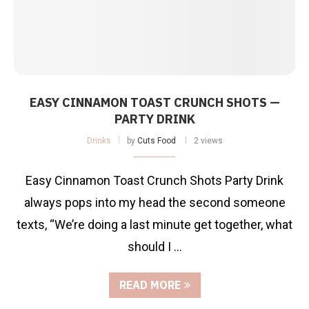
EASY CINNAMON TOAST CRUNCH SHOTS —
PARTY DRINK
Drinks
by
Cuts Food
2 views
Easy Cinnamon Toast Crunch Shots Party Drink
always pops into my head the second someone
texts, “We’re doing a last minute get together, what
should I …
READ MORE