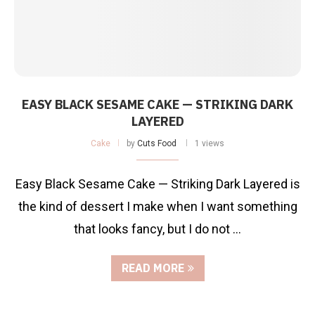
EASY BLACK SESAME CAKE — STRIKING DARK
LAYERED
Cake
by
Cuts Food
1 views
Easy Black Sesame Cake — Striking Dark Layered is
the kind of dessert I make when I want something
that looks fancy, but I do not …
READ MORE