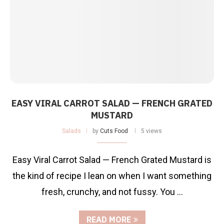
EASY VIRAL CARROT SALAD — FRENCH GRATED
MUSTARD
Salads
by
Cuts Food
5 views
Easy Viral Carrot Salad — French Grated Mustard is
the kind of recipe I lean on when I want something
fresh, crunchy, and not fussy. You …
READ MORE