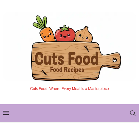
Cuts Food: Where Every Meal Is a Masterpiece