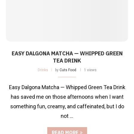
EASY DALGONA MATCHA — WHIPPED GREEN
TEA DRINK
Drinks
by
Cuts Food
1 views
Easy Dalgona Matcha — Whipped Green Tea Drink
has saved me on those afternoons when I want
something fun, creamy, and caffeinated, but I do
not …
READ MORE