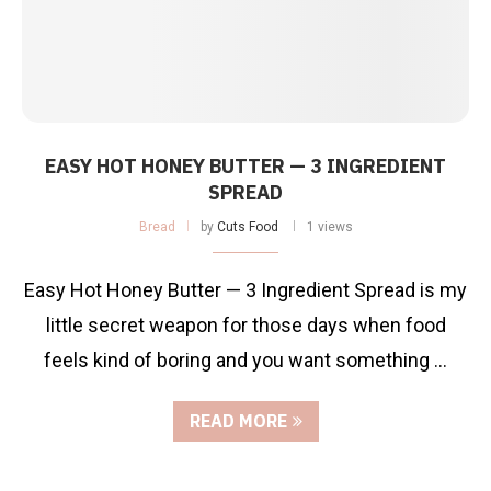
EASY HOT HONEY BUTTER — 3 INGREDIENT
SPREAD
Bread
by
Cuts Food
1 views
Easy Hot Honey Butter — 3 Ingredient Spread is my
little secret weapon for those days when food
feels kind of boring and you want something …
READ MORE