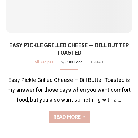
EASY PICKLE GRILLED CHEESE — DILL BUTTER
TOASTED
All Recipes
by
Cuts Food
1 views
Easy Pickle Grilled Cheese — Dill Butter Toasted is
my answer for those days when you want comfort
food, but you also want something with a …
READ MORE