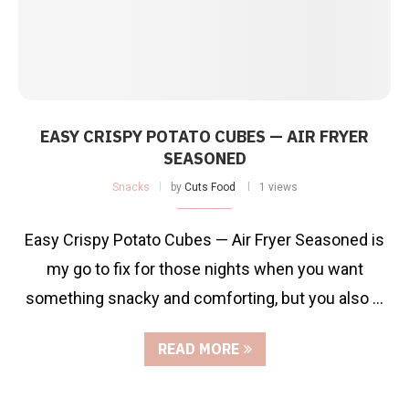
EASY CRISPY POTATO CUBES — AIR FRYER
SEASONED
Snacks
by
Cuts Food
1 views
Easy Crispy Potato Cubes — Air Fryer Seasoned is
my go to fix for those nights when you want
something snacky and comforting, but you also …
READ MORE