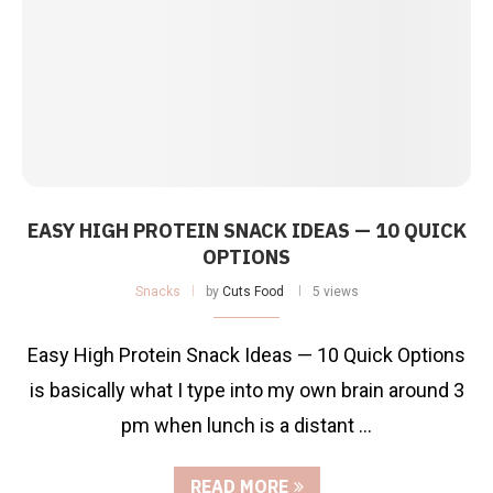
EASY HIGH PROTEIN SNACK IDEAS — 10 QUICK
OPTIONS
Snacks
by
Cuts Food
5 views
Easy High Protein Snack Ideas — 10 Quick Options
is basically what I type into my own brain around 3
pm when lunch is a distant …
READ MORE