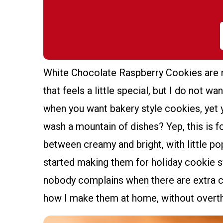
White Chocolate Raspberry Cookies are
that feels a little special, but I do not w
when you want bakery style cookies, yet 
wash a mountain of dishes? Yep, this is 
between creamy and bright, with little po
started making them for holiday cookie
nobody complains when there are extra c
how I make them at home, without overthi