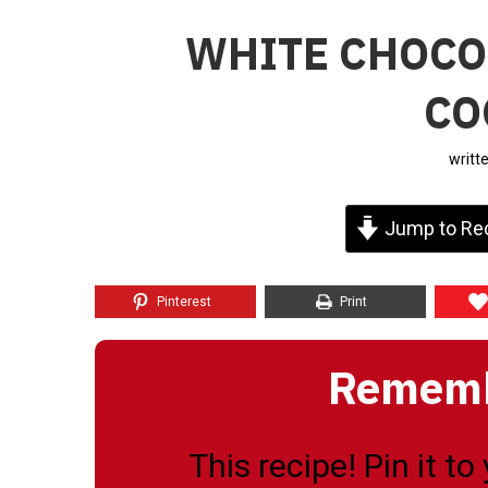
WHITE CHOCO
CO
writt
Jump to Re
Pinterest
Print
Remembe
This recipe! Pin it t