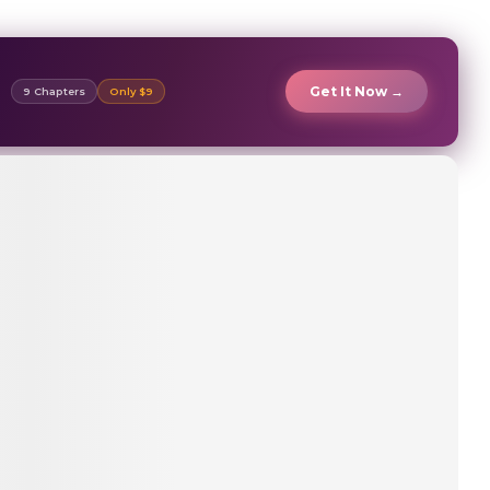
Get It Now →
9 Chapters
Only $9