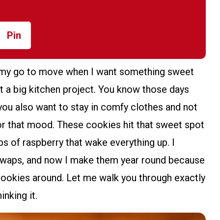
Pin
 my go to move when I want something sweet
ant a big kitchen project. You know those days
you also want to stay in comfy clothes and not
for that mood. These cookies hit that sweet spot
ps of raspberry that wake everything up. I
 swaps, and now I make them year round because
ookies around. Let me walk you through exactly
nking it.