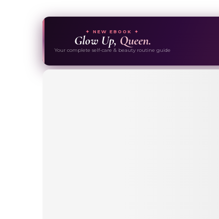
✦ NEW EBOOK ✦
Glow Up,
Queen.
Your complete self-care & beauty routine guide