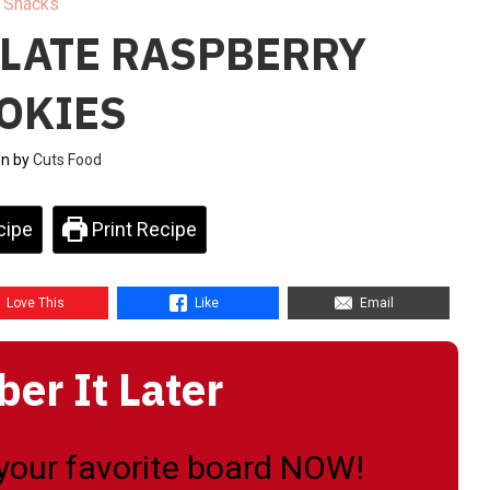
Snacks
LATE RASPBERRY
OKIES
en by
Cuts Food
cipe
Print Recipe
Love This
Like
Email
r It Later
o your favorite board NOW!