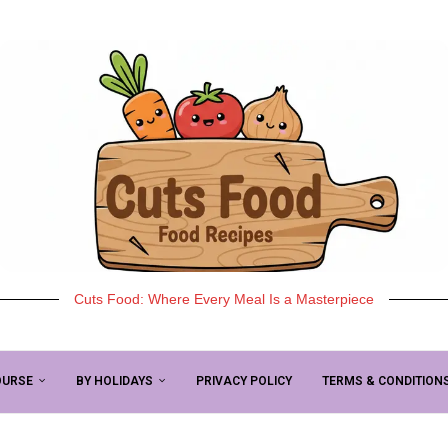
Cuts Food: Where Every Meal Is a Masterpiece
OURSE
BY HOLIDAYS
PRIVACY POLICY
TERMS & CONDITION