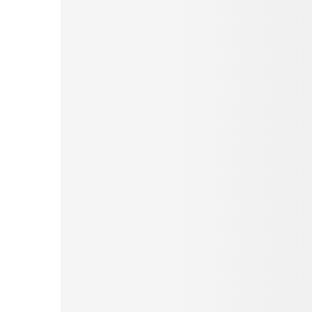
Pinterest
Tumblr
Love This
Facebook
Print
Email