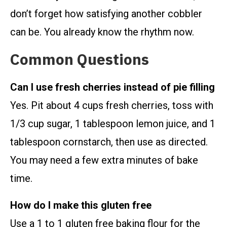
don’t forget how satisfying another cobbler
can be. You already know the rhythm now.
Common Questions
Can I use fresh cherries instead of pie filling
Yes. Pit about 4 cups fresh cherries, toss with
1/3 cup sugar, 1 tablespoon lemon juice, and 1
tablespoon cornstarch, then use as directed.
You may need a few extra minutes of bake
time.
How do I make this gluten free
Use a 1 to 1 gluten free baking flour for the