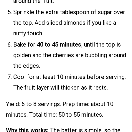
around the fruit.
Sprinkle the extra tablespoon of sugar over
the top. Add sliced almonds if you like a
nutty touch.
Bake for
40 to 45 minutes
, until the top is
golden and the cherries are bubbling around
the edges.
Cool for at least 10 minutes before serving.
The fruit layer will thicken as it rests.
Yield: 6 to 8 servings. Prep time: about 10
minutes. Total time: 50 to 55 minutes.
Why this works:
The batter is simple, so the