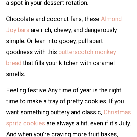
a spot in your dessert rotation.
Chocolate and coconut fans, these
Almond
Joy bars
are rich, chewy, and dangerously
simple. Or lean into gooey, pull apart
goodness with this
butterscotch monkey
bread
that fills your kitchen with caramel
smells.
Feeling festive Any time of year is the right
time to make a tray of pretty cookies. If you
want something buttery and classic,
Christmas
spritz cookies
are always a hit, even if it’s July.
And when you’re craving more fruit bakes,