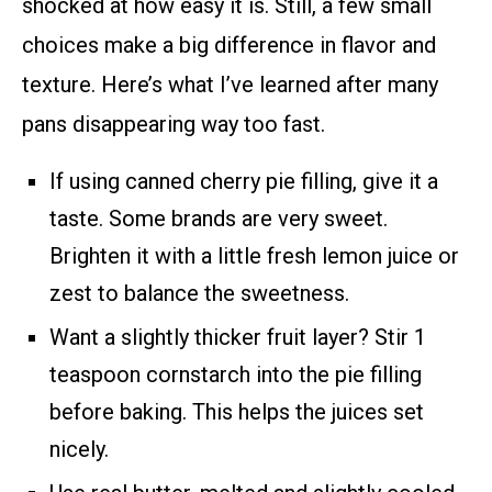
shocked at how easy it is. Still, a few small
choices make a big difference in flavor and
texture. Here’s what I’ve learned after many
pans disappearing way too fast.
If using canned cherry pie filling, give it a
taste. Some brands are very sweet.
Brighten it with a little fresh lemon juice or
zest to balance the sweetness.
Want a slightly thicker fruit layer? Stir 1
teaspoon cornstarch into the pie filling
before baking. This helps the juices set
nicely.