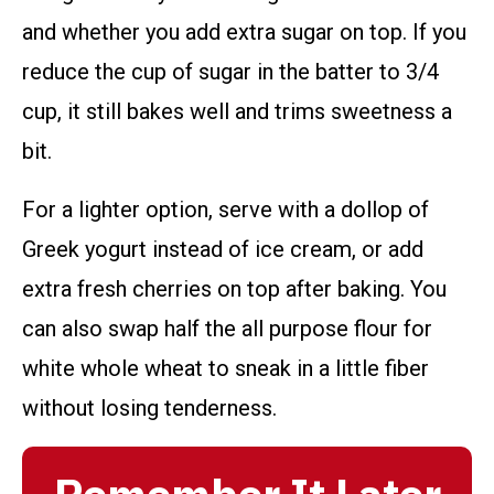
and whether you add extra sugar on top. If you
reduce the cup of sugar in the batter to 3/4
cup, it still bakes well and trims sweetness a
bit.
For a lighter option, serve with a dollop of
Greek yogurt instead of ice cream, or add
extra fresh cherries on top after baking. You
can also swap half the all purpose flour for
white whole wheat to sneak in a little fiber
without losing tenderness.