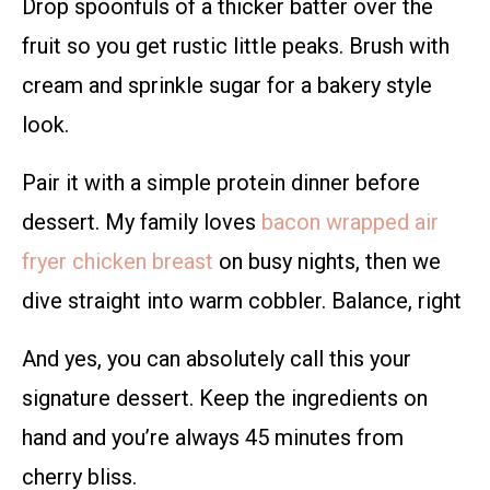
Drop spoonfuls of a thicker batter over the
fruit so you get rustic little peaks. Brush with
cream and sprinkle sugar for a bakery style
look.
Pair it with a simple protein dinner before
dessert. My family loves
bacon wrapped air
fryer chicken breast
on busy nights, then we
dive straight into warm cobbler. Balance, right
And yes, you can absolutely call this your
signature dessert. Keep the ingredients on
hand and you’re always 45 minutes from
cherry bliss.