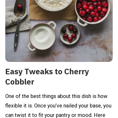
Easy Tweaks to Cherry
Cobbler
One of the best things about this dish is how
flexible it is. Once you’ve nailed your base, you
can twist it to fit your pantry or mood. Here