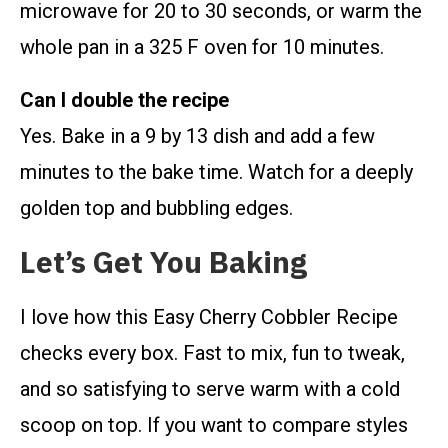
microwave for 20 to 30 seconds, or warm the
whole pan in a 325 F oven for 10 minutes.
Can I double the recipe
Yes. Bake in a 9 by 13 dish and add a few
minutes to the bake time. Watch for a deeply
golden top and bubbling edges.
Let’s Get You Baking
I love how this Easy Cherry Cobbler Recipe
checks every box. Fast to mix, fun to tweak,
and so satisfying to serve warm with a cold
scoop on top. If you want to compare styles