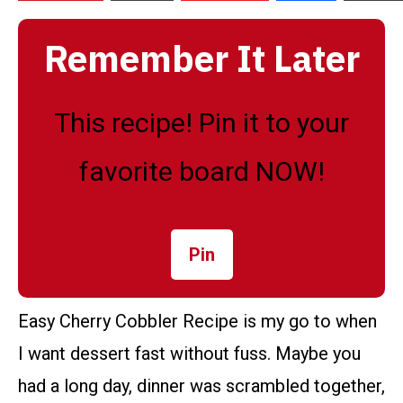
Remember It Later
This recipe! Pin it to your
favorite board NOW!
Pin
Easy Cherry Cobbler Recipe is my go to when
I want dessert fast without fuss. Maybe you
had a long day, dinner was scrambled together,