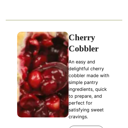
Cherry
Cobbler
An easy and
delightful cherry
cobbler made with
simple pantry
ingredients, quick
to prepare, and
perfect for
satisfying sweet
cravings.