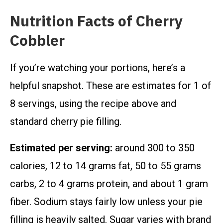
Nutrition Facts of Cherry
Cobbler
If you’re watching your portions, here’s a
helpful snapshot. These are estimates for 1 of
8 servings, using the recipe above and
standard cherry pie filling.
Estimated per serving:
around 300 to 350
calories, 12 to 14 grams fat, 50 to 55 grams
carbs, 2 to 4 grams protein, and about 1 gram
fiber. Sodium stays fairly low unless your pie
filling is heavily salted. Sugar varies with brand