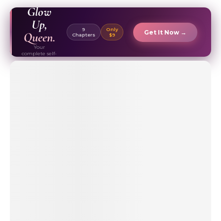
EBOOK ✦
Glow
Up,
9
Only
Get It Now →
Queen.
Chapters
$9
Your
complete self-
care & beauty
routine guide