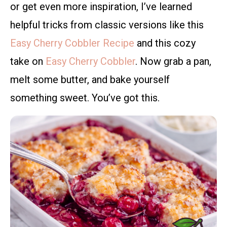
or get even more inspiration, I’ve learned
helpful tricks from classic versions like this
Easy Cherry Cobbler Recipe
and this cozy
take on
Easy Cherry Cobbler
. Now grab a pan,
melt some butter, and bake yourself
something sweet. You’ve got this.