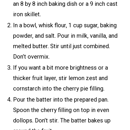
an 8 by 8 inch baking dish or a 9 inch cast
iron skillet.
In a bowl, whisk flour, 1 cup sugar, baking
powder, and salt. Pour in milk, vanilla, and
melted butter. Stir until just combined.
Don’t overmix.
If you want a bit more brightness or a
thicker fruit layer, stir lemon zest and
cornstarch into the cherry pie filling.
Pour the batter into the prepared pan.
Spoon the cherry filling on top in even
dollops. Don’t stir. The batter bakes up