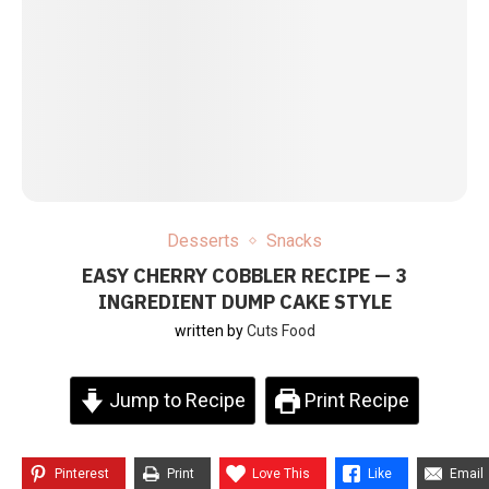
Desserts
Snacks
EASY CHERRY COBBLER RECIPE — 3
INGREDIENT DUMP CAKE STYLE
written by
Cuts Food
Jump to Recipe
Print Recipe
Pinterest
Print
Love This
Like
Email