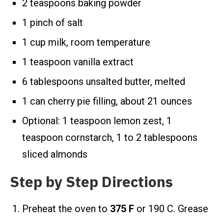
2 teaspoons baking powder
1 pinch of salt
1 cup milk, room temperature
1 teaspoon vanilla extract
6 tablespoons unsalted butter, melted
1 can cherry pie filling, about 21 ounces
Optional: 1 teaspoon lemon zest, 1
teaspoon cornstarch, 1 to 2 tablespoons
sliced almonds
Step by Step Directions
Preheat the oven to
375 F
or 190 C. Grease