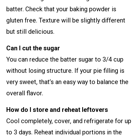
batter. Check that your baking powder is
gluten free. Texture will be slightly different
but still delicious.
Can I cut the sugar
You can reduce the batter sugar to 3/4 cup
without losing structure. If your pie filling is
very sweet, that’s an easy way to balance the
overall flavor.
How do I store and reheat leftovers
Cool completely, cover, and refrigerate for up
to 3 days. Reheat individual portions in the