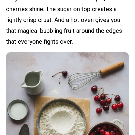
cherries shine. The sugar on top creates a
lightly crisp crust. And a hot oven gives you
that magical bubbling fruit around the edges
that everyone fights over.