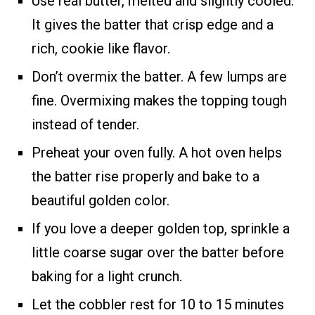
Use real butter, melted and slightly cooled.
It gives the batter that crisp edge and a
rich, cookie like flavor.
Don’t overmix the batter. A few lumps are
fine. Overmixing makes the topping tough
instead of tender.
Preheat your oven fully. A hot oven helps
the batter rise properly and bake to a
beautiful golden color.
If you love a deeper golden top, sprinkle a
little coarse sugar over the batter before
baking for a light crunch.
Let the cobbler rest for 10 to 15 minutes