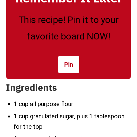
This recipe! Pin it to your
favorite board NOW!
Pin
Ingredients
1 cup all purpose flour
1 cup granulated sugar, plus 1 tablespoon
for the top