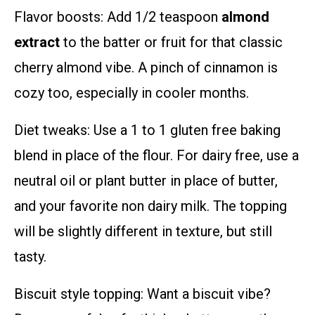
Flavor boosts: Add 1/2 teaspoon
almond
extract
to the batter or fruit for that classic
cherry almond vibe. A pinch of cinnamon is
cozy too, especially in cooler months.
Diet tweaks: Use a 1 to 1 gluten free baking
blend in place of the flour. For dairy free, use a
neutral oil or plant butter in place of butter,
and your favorite non dairy milk. The topping
will be slightly different in texture, but still
tasty.
Biscuit style topping: Want a biscuit vibe?