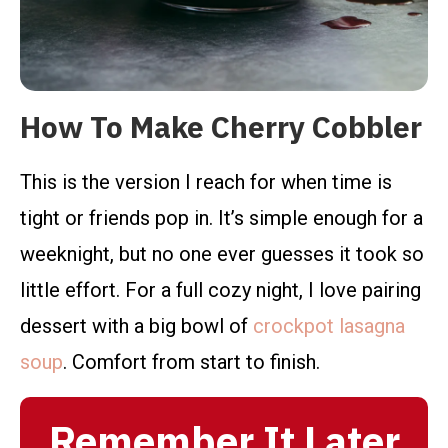
How To Make Cherry Cobbler
This is the version I reach for when time is
tight or friends pop in. It’s simple enough for a
weeknight, but no one ever guesses it took so
little effort. For a full cozy night, I love pairing
dessert with a big bowl of
crockpot lasagna
soup
. Comfort from start to finish.
Remember It Later