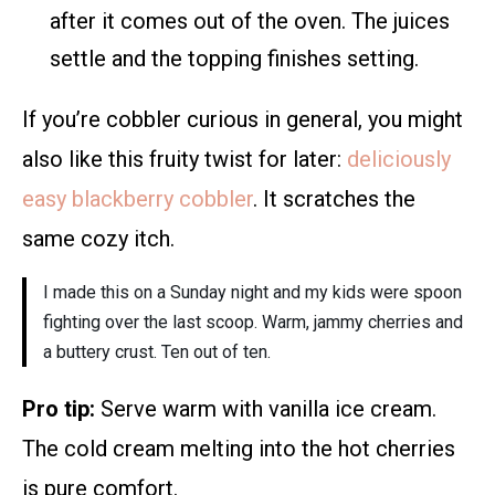
after it comes out of the oven. The juices
settle and the topping finishes setting.
If you’re cobbler curious in general, you might
also like this fruity twist for later:
deliciously
easy blackberry cobbler
. It scratches the
same cozy itch.
I made this on a Sunday night and my kids were spoon
fighting over the last scoop. Warm, jammy cherries and
a buttery crust. Ten out of ten.
Pro tip:
Serve warm with vanilla ice cream.
The cold cream melting into the hot cherries
is pure comfort.