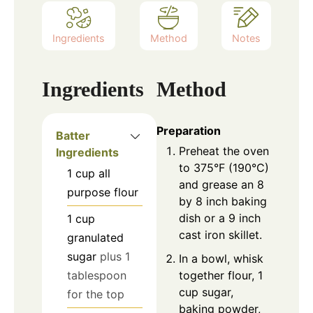
Ingredients
Method
Notes
Ingredients
Method
Preparation
Batter
Preheat the oven
Ingredients
to 375°F (190°C)
1
cup
all
and grease an 8
purpose flour
by 8 inch baking
dish or a 9 inch
1
cup
cast iron skillet.
granulated
sugar
plus 1
In a bowl, whisk
together flour, 1
tablespoon
cup sugar,
for the top
baking powder,