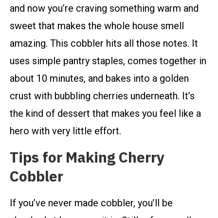
and now you’re craving something warm and
sweet that makes the whole house smell
amazing. This cobbler hits all those notes. It
uses simple pantry staples, comes together in
about 10 minutes, and bakes into a golden
crust with bubbling cherries underneath. It’s
the kind of dessert that makes you feel like a
hero with very little effort.
Tips for Making Cherry
Cobbler
If you’ve never made cobbler, you’ll be