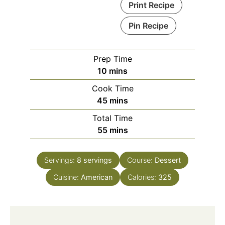
Print Recipe
Pin Recipe
Prep Time
minutes
10
mins
Cook Time
minutes
45
mins
Total Time
minutes
55
mins
Servings:
8
servings
Course:
Dessert
Cuisine:
American
Calories:
325