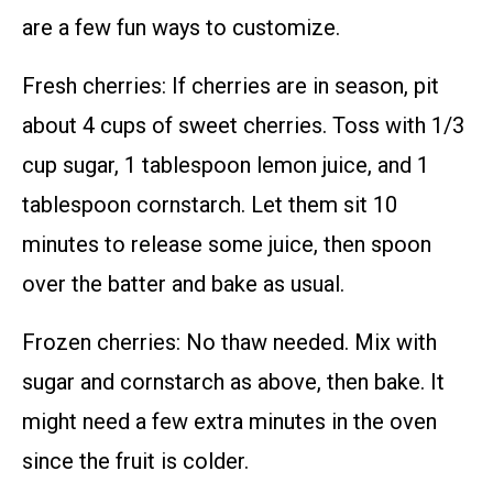
are a few fun ways to customize.
Fresh cherries: If cherries are in season, pit
about 4 cups of sweet cherries. Toss with 1/3
cup sugar, 1 tablespoon lemon juice, and 1
tablespoon cornstarch. Let them sit 10
minutes to release some juice, then spoon
over the batter and bake as usual.
Frozen cherries: No thaw needed. Mix with
sugar and cornstarch as above, then bake. It
might need a few extra minutes in the oven
since the fruit is colder.