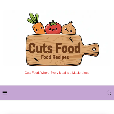
Cuts Food: Where Every Meal Is a Masterpiece
✦ NEW