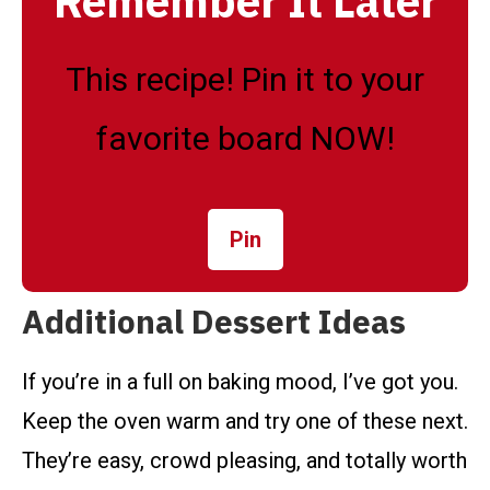
Remember It Later
This recipe! Pin it to your
favorite board NOW!
Pin
Additional Dessert Ideas
If you’re in a full on baking mood, I’ve got you.
Keep the oven warm and try one of these next.
They’re easy, crowd pleasing, and totally worth