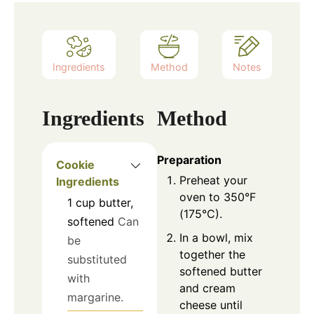
Ingredients
Method
Notes
Ingredients
Method
Preparation
Cookie
Preheat your
Ingredients
oven to 350°F
1
cup
butter,
(175°C).
softened
Can
In a bowl, mix
be
together the
substituted
softened butter
with
and cream
margarine.
cheese until