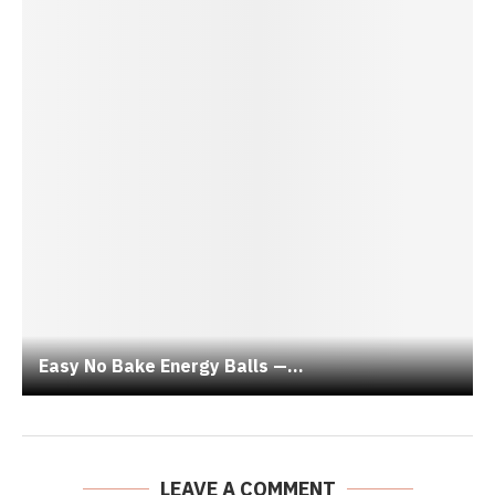
Easy No Bake Energy Balls —...
LEAVE A COMMENT