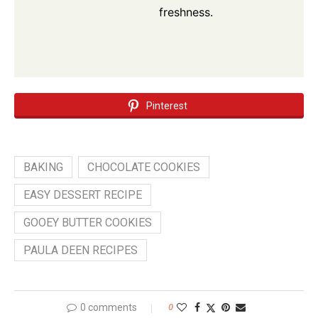
freshness.
Pinterest
BAKING
CHOCOLATE COOKIES
EASY DESSERT RECIPE
GOOEY BUTTER COOKIES
PAULA DEEN RECIPES
0 comments
0