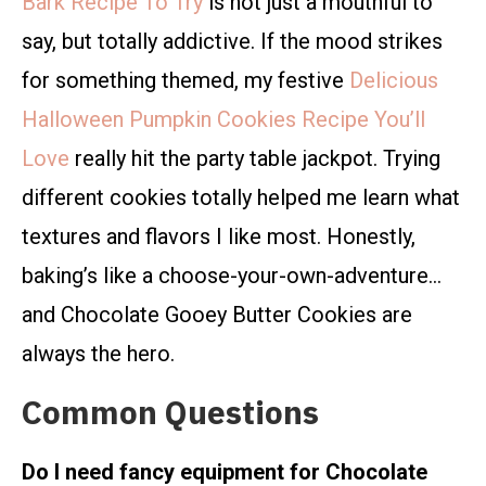
Bark Recipe To Try
is not just a mouthful to
say, but totally addictive. If the mood strikes
for something themed, my festive
Delicious
Halloween Pumpkin Cookies Recipe You’ll
Love
really hit the party table jackpot. Trying
different cookies totally helped me learn what
textures and flavors I like most. Honestly,
baking’s like a choose-your-own-adventure…
and Chocolate Gooey Butter Cookies are
always the hero.
Common Questions
Do I need fancy equipment for Chocolate