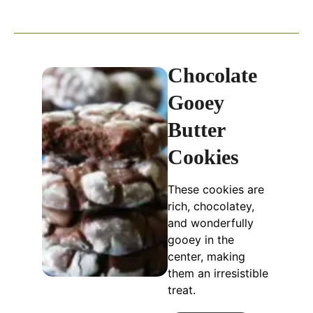
Chocolate
Gooey
Butter
Cookies
These cookies are
rich, chocolatey,
and wonderfully
gooey in the
center, making
them an irresistible
treat.