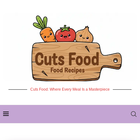
Cuts Food: Where Every Meal Is a Masterpiece
✦ NEW