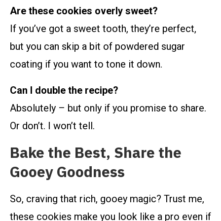
Are these cookies overly sweet?
If you’ve got a sweet tooth, they’re perfect,
but you can skip a bit of powdered sugar
coating if you want to tone it down.
Can I double the recipe?
Absolutely – but only if you promise to share.
Or don’t. I won’t tell.
Bake the Best, Share the
Gooey Goodness
So, craving that rich, gooey magic? Trust me,
these cookies make you look like a pro even if