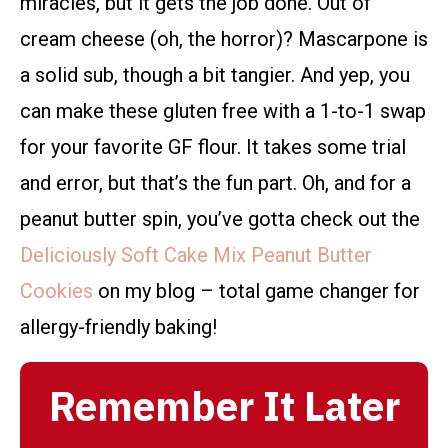
miracles, but it gets the job done. Out of
cream cheese (oh, the horror)? Mascarpone is
a solid sub, though a bit tangier. And yep, you
can make these gluten free with a 1-to-1 swap
for your favorite GF flour. It takes some trial
and error, but that’s the fun part. Oh, and for a
peanut butter spin, you’ve gotta check out the
Deliciously Soft Cake Mix Peanut Butter
Cookies
on my blog – total game changer for
allergy-friendly baking!
Remember It Later