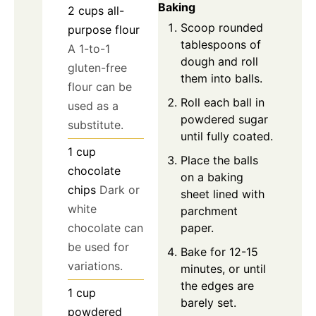
Baking
2
cups
all-
Scoop rounded
purpose flour
tablespoons of
A 1-to-1
dough and roll
gluten-free
them into balls.
flour can be
Roll each ball in
used as a
powdered sugar
substitute.
until fully coated.
1
cup
Place the balls
chocolate
on a baking
chips
Dark or
sheet lined with
white
parchment
paper.
chocolate can
be used for
Bake for 12-15
variations.
minutes, or until
the edges are
1
cup
barely set.
powdered