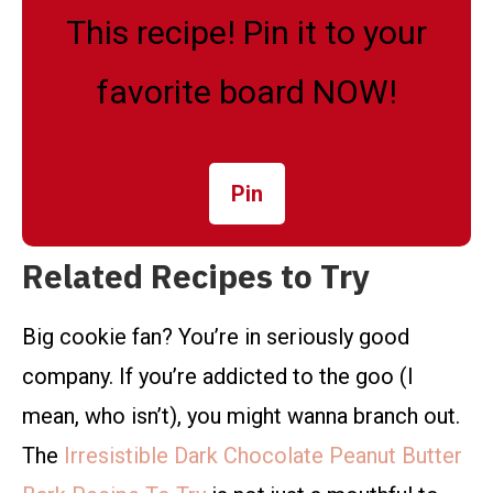
This recipe! Pin it to your
favorite board NOW!
Pin
Related Recipes to Try
Big cookie fan? You’re in seriously good
company. If you’re addicted to the goo (I
mean, who isn’t), you might wanna branch out.
The
Irresistible Dark Chocolate Peanut Butter