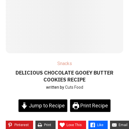
Snacks
DELICIOUS CHOCOLATE GOOEY BUTTER
COOKIES RECIPE
written by
Cuts Food
Jump to Recipe
Print Recipe
Pinterest
Print
Love This
Like
Email