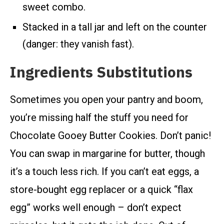
sweet combo.
Stacked in a tall jar and left on the counter
(danger: they vanish fast).
Ingredients Substitutions
Sometimes you open your pantry and boom,
you’re missing half the stuff you need for
Chocolate Gooey Butter Cookies. Don’t panic!
You can swap in margarine for butter, though
it’s a touch less rich. If you can’t eat eggs, a
store-bought egg replacer or a quick “flax
egg” works well enough – don’t expect