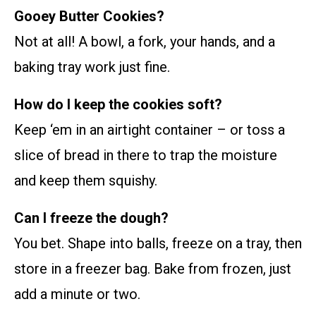
Gooey Butter Cookies?
Not at all! A bowl, a fork, your hands, and a
baking tray work just fine.
How do I keep the cookies soft?
Keep ‘em in an airtight container – or toss a
slice of bread in there to trap the moisture
and keep them squishy.
Can I freeze the dough?
You bet. Shape into balls, freeze on a tray, then
store in a freezer bag. Bake from frozen, just
add a minute or two.