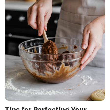
Tips for Perfecting Your