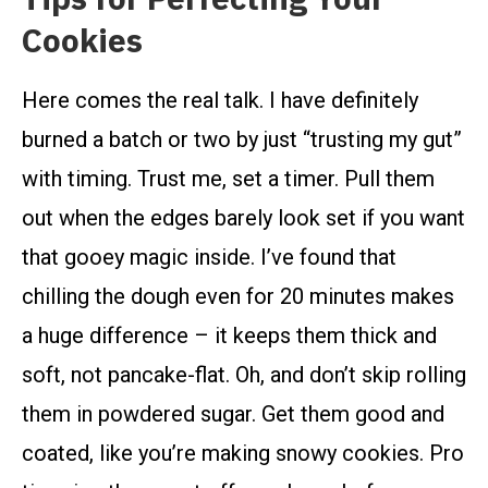
Cookies
Here comes the real talk. I have definitely
burned a batch or two by just “trusting my gut”
with timing. Trust me, set a timer. Pull them
out when the edges barely look set if you want
that gooey magic inside. I’ve found that
chilling the dough even for 20 minutes makes
a huge difference – it keeps them thick and
soft, not pancake-flat. Oh, and don’t skip rolling
them in powdered sugar. Get them good and
coated, like you’re making snowy cookies. Pro