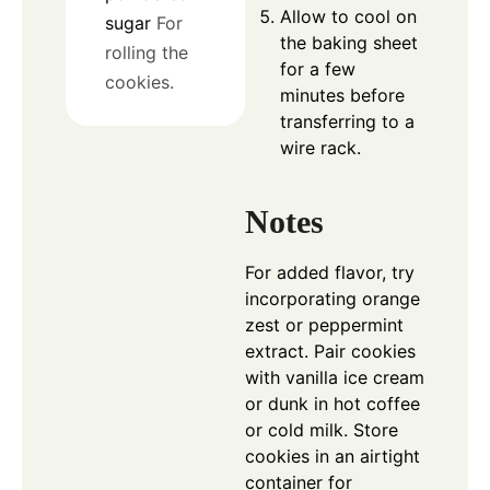
Allow to cool on
sugar
For
the baking sheet
rolling the
for a few
cookies.
minutes before
transferring to a
wire rack.
Notes
For added flavor, try
incorporating orange
zest or peppermint
extract. Pair cookies
with vanilla ice cream
or dunk in hot coffee
or cold milk. Store
cookies in an airtight
container for