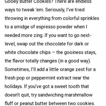
Gooey Butter Cookies? There are endless
ways to tweak ’em. Seriously, I’ve tried
throwing in everything from colorful sprinkles
to a smidge of espresso powder when I
needed more zing. If you want to go next-
level, swap out the chocolate for dark or
white chocolate chips – the gooiness stays,
the flavor totally changes (in a good way).
Sometimes, I’ll add a little orange zest for a
fresh pop or peppermint extract near the
holidays. If you’ve got a sweet tooth that
doesn’t quit, try sandwiching marshmallow
fluff or peanut butter between two cookies.