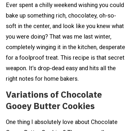
Ever spent a chilly weekend wishing you could
bake up something rich, chocolatey, oh-so-
soft in the center, and look like you knew what
you were doing? That was me last winter,
completely winging it in the kitchen, desperate
for a foolproof treat. This recipe is that secret
weapon. It’s drop-dead easy and hits all the
right notes for home bakers.
Variations of Chocolate
Gooey Butter Cookies
One thing I absolutely love about Chocolate