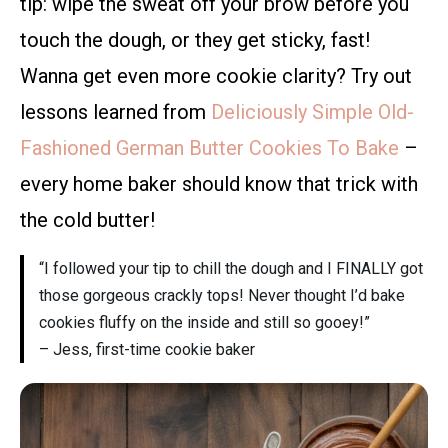
tip: wipe the sweat off your brow before you
touch the dough, or they get sticky, fast!
Wanna get even more cookie clarity? Try out
lessons learned from
Deliciously Simple Old-
Fashioned German Butter Cookies To Bake
–
every home baker should know that trick with
the cold butter!
“I followed your tip to chill the dough and I FINALLY got
those gorgeous crackly tops! Never thought I’d bake
cookies fluffy on the inside and still so gooey!”
– Jess, first-time cookie baker