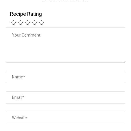
Recipe Rating