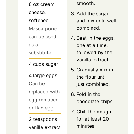
smooth.
8
oz
cream
cheese,
Add the sugar
softened
and mix until well
combined.
Mascarpone
can be used
Beat in the eggs,
as a
one at a time,
followed by the
substitute.
vanilla extract.
4
cups
sugar
Gradually mix in
4
large
eggs
the flour until
Can be
just combined.
replaced with
Fold in the
egg replacer
chocolate chips.
or flax egg.
Chill the dough
for at least 20
2
teaspoons
minutes.
vanilla extract