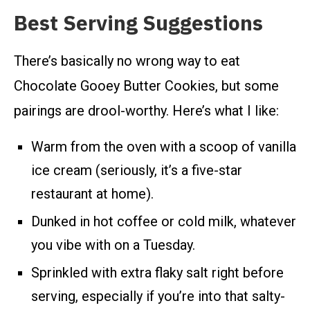
Best Serving Suggestions
There’s basically no wrong way to eat
Chocolate Gooey Butter Cookies, but some
pairings are drool-worthy. Here’s what I like:
Warm from the oven with a scoop of vanilla
ice cream (seriously, it’s a five-star
restaurant at home).
Dunked in hot coffee or cold milk, whatever
you vibe with on a Tuesday.
Sprinkled with extra flaky salt right before
serving, especially if you’re into that salty-