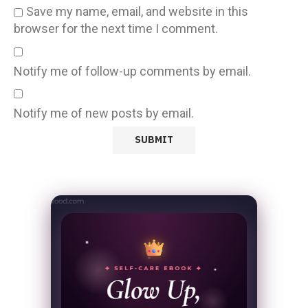
Save my name, email, and website in this
browser for the next time I comment.
Notify me of follow-up comments by email.
Notify me of new posts by email.