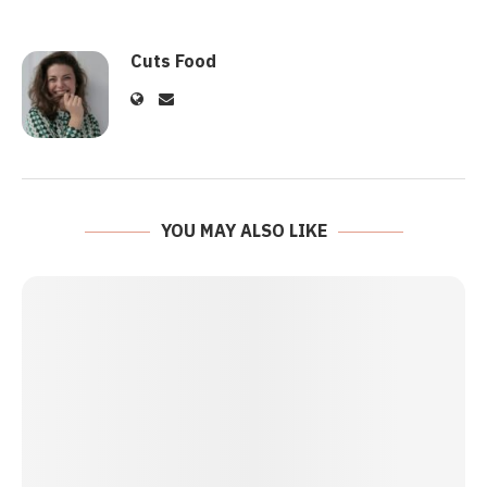
Cuts Food
YOU MAY ALSO LIKE