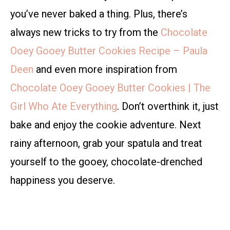
you’ve never baked a thing. Plus, there’s
always new tricks to try from the
Chocolate
Ooey Gooey Butter Cookies Recipe – Paula
Deen
and even more inspiration from
Chocolate Ooey Gooey Butter Cookies | The
Girl Who Ate Everything
. Don’t overthink it, just
bake and enjoy the cookie adventure. Next
rainy afternoon, grab your spatula and treat
yourself to the gooey, chocolate-drenched
happiness you deserve.