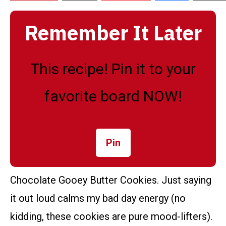
Remember It Later
This recipe! Pin it to your
favorite board NOW!
Pin
Chocolate Gooey Butter Cookies. Just saying
it out loud calms my bad day energy (no
kidding, these cookies are pure mood-lifters).