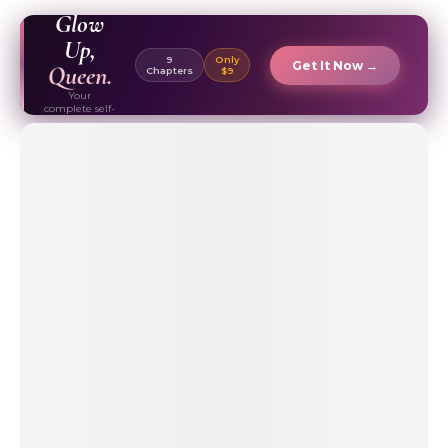
EBOOK ✦
Glow
Up,
9
Only
Get It Now →
Queen.
Chapters
$9
Your
complete self-
care & beauty
routine guide