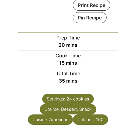
Print Recipe
Pin Recipe
Prep Time
minutes
20
mins
Cook Time
minutes
15
mins
Total Time
minutes
35
mins
Servings:
24
cookies
Course:
Dessert, Snack
Cuisine:
American
Calories:
150