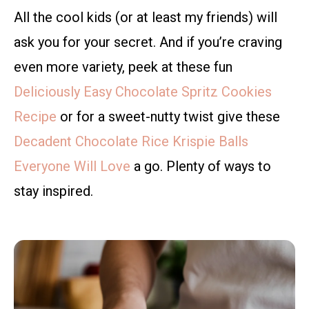
All the cool kids (or at least my friends) will
ask you for your secret. And if you’re craving
even more variety, peek at these fun
Deliciously Easy Chocolate Spritz Cookies
Recipe
or for a sweet-nutty twist give these
Decadent Chocolate Rice Krispie Balls
Everyone Will Love
a go. Plenty of ways to
stay inspired.