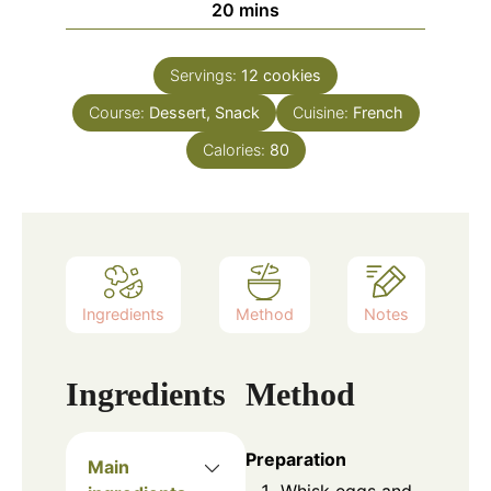
minutes
20
mins
Servings:
12
cookies
Course:
Dessert, Snack
Cuisine:
French
Calories:
80
Ingredients
Method
Notes
Ingredients
Method
Preparation
Main