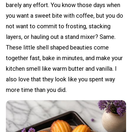
barely any effort. You know those days when
you want a sweet bite with coffee, but you do
not want to commit to frosting, stacking
layers, or hauling out a stand mixer? Same.
These little shell shaped beauties come
together fast, bake in minutes, and make your
kitchen smell like warm butter and vanilla. I
also love that they look like you spent way
more time than you did.