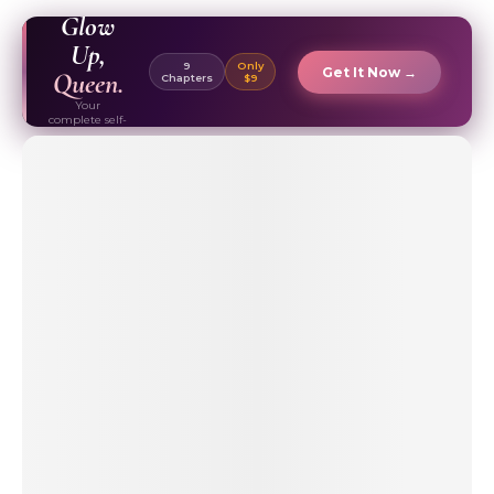
EBOOK ✦
Glow
Up,
9
Only
Get It Now →
Queen.
Chapters
$9
Your
complete self-
care & beauty
routine guide