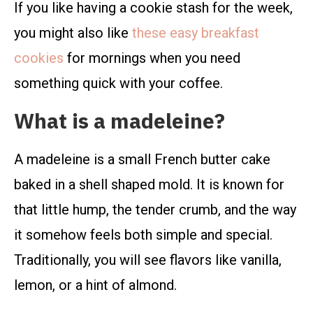
If you like having a cookie stash for the week,
you might also like
these easy breakfast
cookies
for mornings when you need
something quick with your coffee.
What is a madeleine?
A madeleine is a small French butter cake
baked in a shell shaped mold. It is known for
that little hump, the tender crumb, and the way
it somehow feels both simple and special.
Traditionally, you will see flavors like vanilla,
lemon, or a hint of almond.