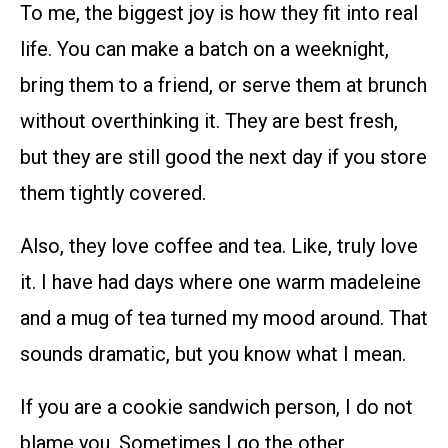
To me, the biggest joy is how they fit into real
life. You can make a batch on a weeknight,
bring them to a friend, or serve them at brunch
without overthinking it. They are best fresh,
but they are still good the next day if you store
them tightly covered.
Also, they love coffee and tea. Like, truly love
it. I have had days where one warm madeleine
and a mug of tea turned my mood around. That
sounds dramatic, but you know what I mean.
If you are a cookie sandwich person, I do not
blame you. Sometimes I go the other