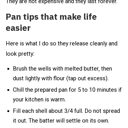
They are not expensive and they last forever.
Pan tips that make life
easier
Here is what I do so they release cleanly and
look pretty:
Brush the wells with melted butter, then
dust lightly with flour (tap out excess).
Chill the prepared pan for 5 to 10 minutes if
your kitchen is warm.
Fill each shell about 3/4 full. Do not spread
it out. The batter will settle on its own.