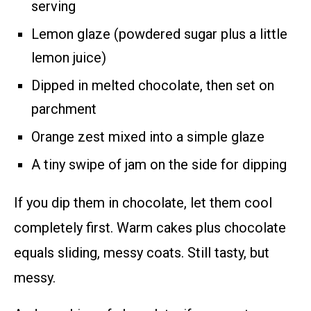
serving
Lemon glaze (powdered sugar plus a little
lemon juice)
Dipped in melted chocolate, then set on
parchment
Orange zest mixed into a simple glaze
A tiny swipe of jam on the side for dipping
If you dip them in chocolate, let them cool
completely first. Warm cakes plus chocolate
equals sliding, messy coats. Still tasty, but
messy.