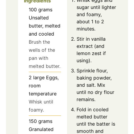
Whisk eggs and
ingredients
sugar until lighter
100
grams
and foamy,
Unsalted
about 1 to 2
butter, melted
minutes.
and cooled
Stir in vanilla
Brush the
extract (and
wells of the
lemon zest if
pan with
using).
melted butter.
Sprinkle flour,
2
large
Eggs,
baking powder,
and salt. Mix
room
until no dry flour
temperature
remains.
Whisk until
Fold in cooled
foamy.
melted butter
150
grams
until the batter is
Granulated
smooth and