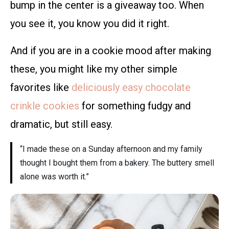
bump in the center is a giveaway too. When
you see it, you know you did it right.
And if you are in a cookie mood after making
these, you might like my other simple
favorites like
deliciously easy chocolate
crinkle cookies
for something fudgy and
dramatic, but still easy.
“I made these on a Sunday afternoon and my family
thought I bought them from a bakery. The buttery smell
alone was worth it.”