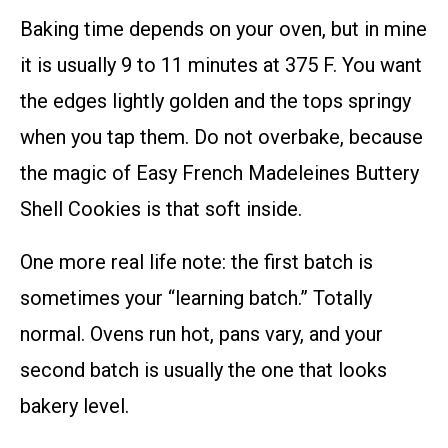
Baking time depends on your oven, but in mine
it is usually 9 to 11 minutes at 375 F. You want
the edges lightly golden and the tops springy
when you tap them. Do not overbake, because
the magic of Easy French Madeleines Buttery
Shell Cookies is that soft inside.
One more real life note: the first batch is
sometimes your “learning batch.” Totally
normal. Ovens run hot, pans vary, and your
second batch is usually the one that looks
bakery level.