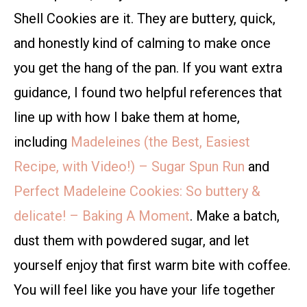
Shell Cookies are it. They are buttery, quick,
and honestly kind of calming to make once
you get the hang of the pan. If you want extra
guidance, I found two helpful references that
line up with how I bake them at home,
including
Madeleines (the Best, Easiest
Recipe, with Video!) – Sugar Spun Run
and
Perfect Madeleine Cookies: So buttery &
delicate! – Baking A Moment
. Make a batch,
dust them with powdered sugar, and let
yourself enjoy that first warm bite with coffee.
You will feel like you have your life together