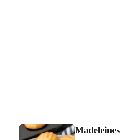
Madeleines