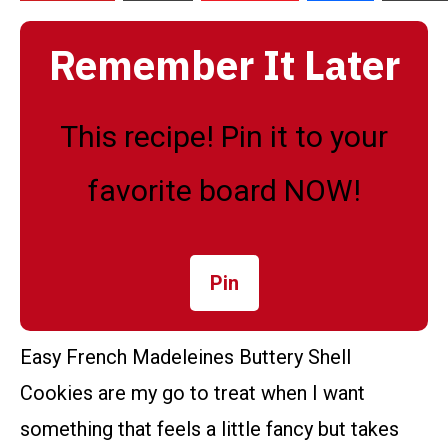
Remember It Later
This recipe! Pin it to your
favorite board NOW!
Pin
Easy French Madeleines Buttery Shell
Cookies are my go to treat when I want
something that feels a little fancy but takes