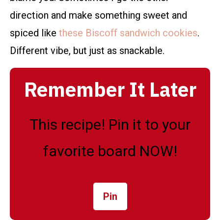
direction and make something sweet and
spiced like
these Biscoff sandwich cookies
.
Different vibe, but just as snackable.
Remember It Later
This recipe! Pin it to your
favorite board NOW!
Pin