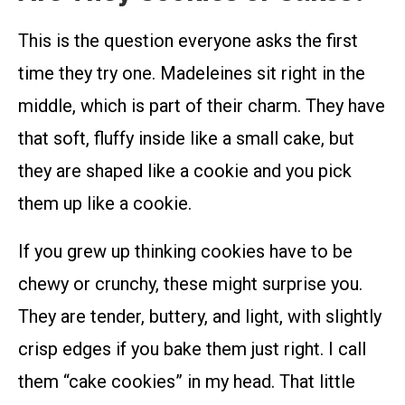
This is the question everyone asks the first
time they try one. Madeleines sit right in the
middle, which is part of their charm. They have
that soft, fluffy inside like a small cake, but
they are shaped like a cookie and you pick
them up like a cookie.
If you grew up thinking cookies have to be
chewy or crunchy, these might surprise you.
They are tender, buttery, and light, with slightly
crisp edges if you bake them just right. I call
them “cake cookies” in my head. That little