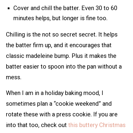
Cover and chill the batter. Even 30 to 60
minutes helps, but longer is fine too.
Chilling is the not so secret secret. It helps
the batter firm up, and it encourages that
classic madeleine bump. Plus it makes the
batter easier to spoon into the pan without a
mess.
When I am in a holiday baking mood, I
sometimes plan a “cookie weekend” and
rotate these with a press cookie. If you are
into that too, check out
this buttery Christmas