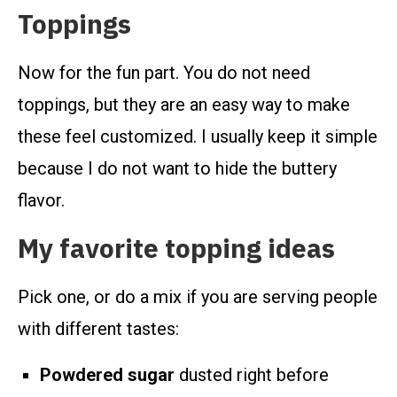
Toppings
Now for the fun part. You do not need
toppings, but they are an easy way to make
these feel customized. I usually keep it simple
because I do not want to hide the buttery
flavor.
My favorite topping ideas
Pick one, or do a mix if you are serving people
with different tastes:
Powdered sugar
dusted right before