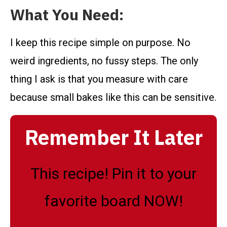
What You Need:
I keep this recipe simple on purpose. No
weird ingredients, no fussy steps. The only
thing I ask is that you measure with care
because small bakes like this can be sensitive.
Remember It Later
This recipe! Pin it to your
favorite board NOW!