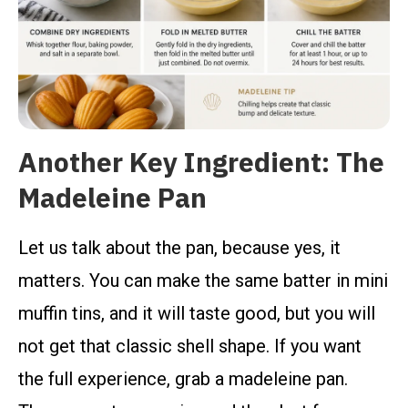
Another Key Ingredient: The
Madeleine Pan
Let us talk about the pan, because yes, it
matters. You can make the same batter in mini
muffin tins, and it will taste good, but you will
not get that classic shell shape. If you want
the full experience, grab a madeleine pan.