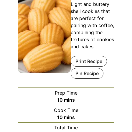
Light and buttery
shell cookies that
are perfect for
pairing with coffee,
combining the
textures of cookies
and cakes.
Print Recipe
Pin Recipe
Prep Time
minutes
10
mins
Cook Time
minutes
10
mins
Total Time