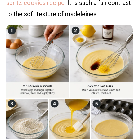
spritz cookies recipe
. It is such a fun contrast
to the soft texture of madeleines.