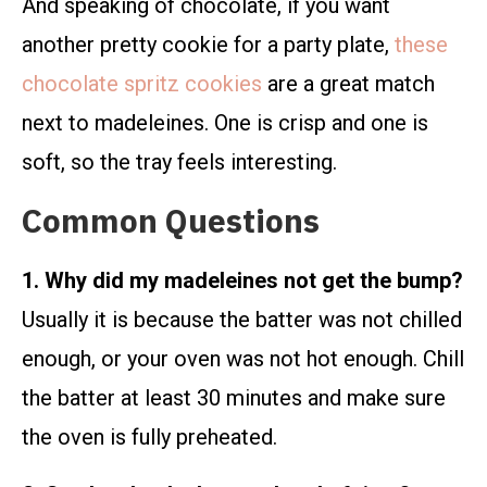
And speaking of chocolate, if you want
another pretty cookie for a party plate,
these
chocolate spritz cookies
are a great match
next to madeleines. One is crisp and one is
soft, so the tray feels interesting.
Common Questions
1. Why did my madeleines not get the bump?
Usually it is because the batter was not chilled
enough, or your oven was not hot enough. Chill
the batter at least 30 minutes and make sure
the oven is fully preheated.