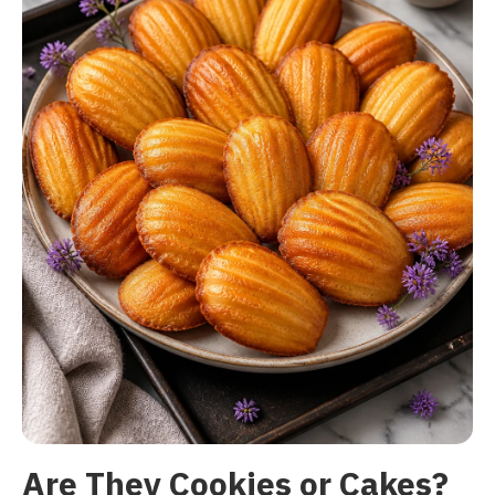
Are They Cookies or Cakes?