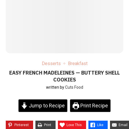
Desserts
Breakfast
EASY FRENCH MADELEINES — BUTTERY SHELL
COOKIES
written by
Cuts Food
Jump to Recipe
Print Recipe
Pinterest
Print
Love This
Like
Email