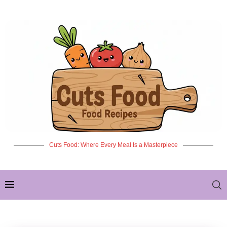
Cuts Food: Where Every Meal Is a Masterpiece
✦ NEW