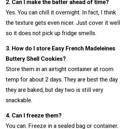
2. Can I make the batter ahead of time?
Yes. You can chill it overnight. In fact, I think
the texture gets even nicer. Just cover it well
so it does not pick up fridge smells.
3. How do I store Easy French Madeleines
Buttery Shell Cookies?
Store them in an airtight container at room
temp for about 2 days. They are best the day
they are baked, but day two is still very
snackable.
4. Can I freeze them?
You can. Freeze in a sealed bag or container.