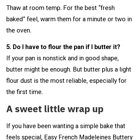
Thaw at room temp. For the best “fresh
baked” feel, warm them for a minute or two in
the oven.
5. Do I have to flour the pan if I butter it?
If your pan is nonstick and in good shape,
butter might be enough. But butter plus a light
flour dust is the most reliable, especially for
the first time.
A sweet little wrap up
If you have been wanting a simple bake that
feels special, Easy French Madeleines Buttery