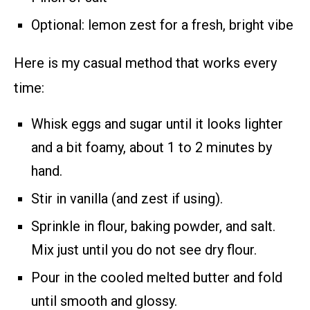
Optional: lemon zest for a fresh, bright vibe
Here is my casual method that works every
time:
Whisk eggs and sugar until it looks lighter
and a bit foamy, about 1 to 2 minutes by
hand.
Stir in vanilla (and zest if using).
Sprinkle in flour, baking powder, and salt.
Mix just until you do not see dry flour.
Pour in the cooled melted butter and fold
until smooth and glossy.