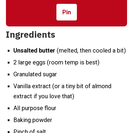
Pin
Ingredients
Unsalted butter
(melted, then cooled a bit)
2 large eggs (room temp is best)
Granulated sugar
Vanilla extract (or a tiny bit of almond
extract if you love that)
All purpose flour
Baking powder
Pinch of salt