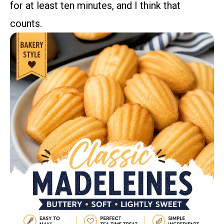
for at least ten minutes, and I think that
counts.