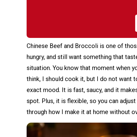
Chinese Beef and Broccoli is one of thos
hungry, and still want something that tast
situation. You know that moment when you
think, I should cook it, but I do not want 
exact mood. It is fast, saucy, and it make
spot. Plus, it is flexible, so you can adj
through how I make it at home without o