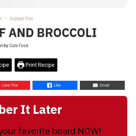
t
Instant Pot
F AND BROCCOLI
en by
Cuts Food
cipe
Print Recipe
Love This
Like
Email
r It Later
o your favorite board NOW!