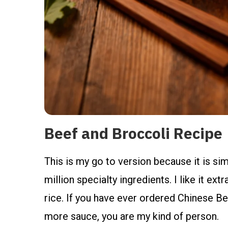
Beef and Broccoli Recipe
This is my go to version because it is simp
million specialty ingredients. I like it ext
rice. If you have ever ordered Chinese Be
more sauce, you are my kind of person.