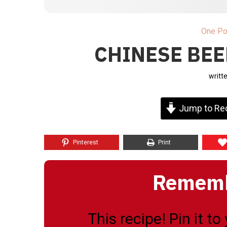
One Po
CHINESE BEE
writt
Jump to Re
Pinterest
Print
Remembe
This recipe! Pin it t