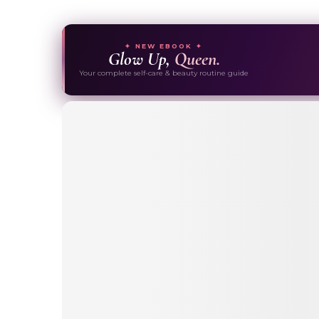
✦ NEW EBOOK ✦
Glow Up,
Queen.
Your complete self-care & beauty routine guide