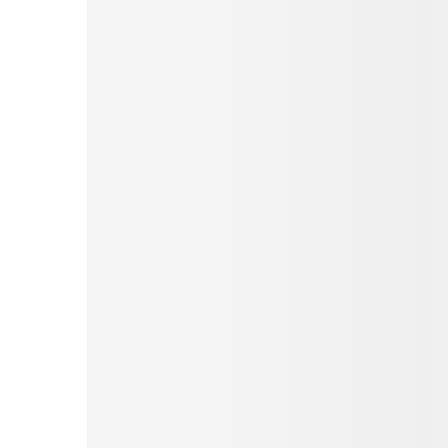
Pinterest
Tumblr
Love This
Facebook
Print
Email