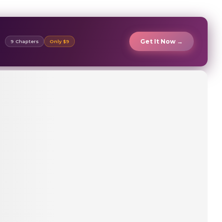
Get It Now →
9 Chapters
Only $9