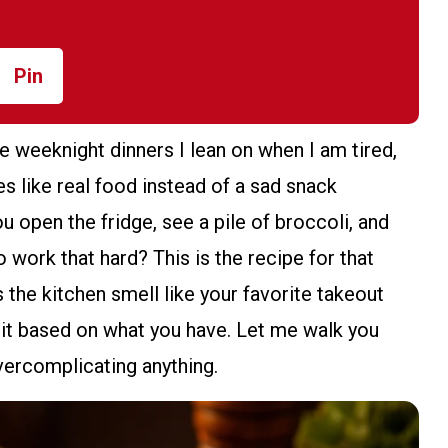
Pin
e weeknight dinners I lean on when I am tired,
es like real food instead of a sad snack
 open the fridge, see a pile of broccoli, and
to work that hard? This is the recipe for that
s the kitchen smell like your favorite takeout
ust it based on what you have. Let me walk you
vercomplicating anything.