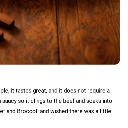
le, it tastes great, and it does not require a
ra saucy so it clings to the beef and soaks into
ef and Broccoli and wished there was a little