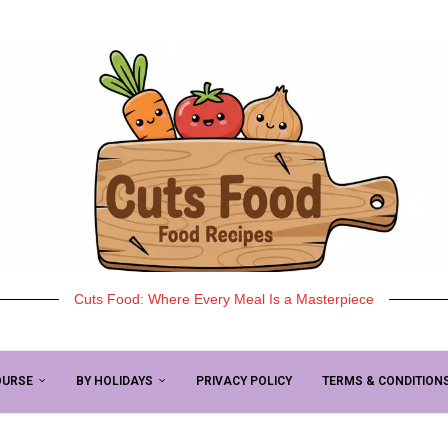
Cuts Food: Where Every Meal Is a Masterpiece
OURSE
BY HOLIDAYS
PRIVACY POLICY
TERMS & CONDITION