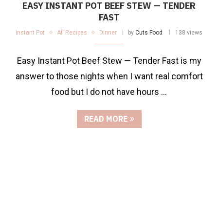
EASY INSTANT POT BEEF STEW — TENDER
FAST
Instant Pot
All Recipes
Dinner
by
Cuts Food
138 views
Easy Instant Pot Beef Stew — Tender Fast is my
answer to those nights when I want real comfort
food but I do not have hours …
READ MORE