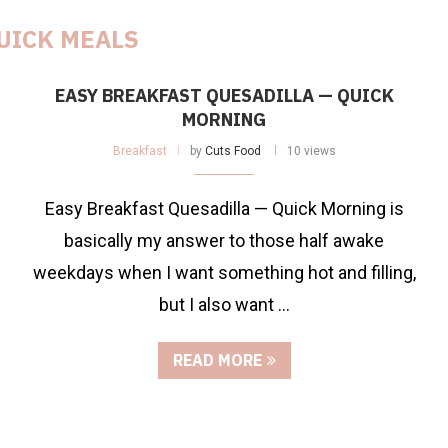
UICK MEALS
EASY BREAKFAST QUESADILLA — QUICK
MORNING
Breakfast
by
Cuts Food
10 views
Easy Breakfast Quesadilla — Quick Morning is
basically my answer to those half awake
weekdays when I want something hot and filling,
but I also want …
READ MORE