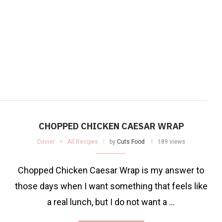
CHOPPED CHICKEN CAESAR WRAP
Dinner
All Recipes
by
Cuts Food
189 views
Chopped Chicken Caesar Wrap is my answer to
those days when I want something that feels like
a real lunch, but I do not want a …