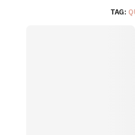
TAG:
Q