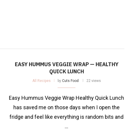
EASY HUMMUS VEGGIE WRAP — HEALTHY
QUICK LUNCH
All Recipes
by
Cuts Food
22 views
Easy Hummus Veggie Wrap Healthy Quick Lunch
has saved me on those days when I open the
fridge and feel like everything is random bits and
…