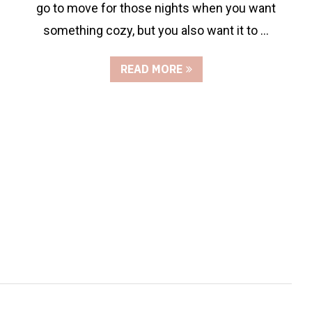
go to move for those nights when you want
something cozy, but you also want it to …
READ MORE