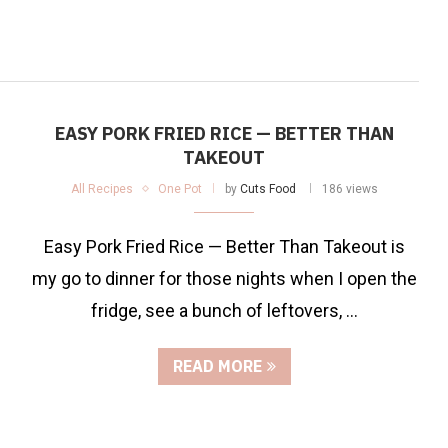
EASY PORK FRIED RICE — BETTER THAN
TAKEOUT
All Recipes
One Pot
by
Cuts Food
186 views
Easy Pork Fried Rice — Better Than Takeout is
my go to dinner for those nights when I open the
fridge, see a bunch of leftovers, …
READ MORE