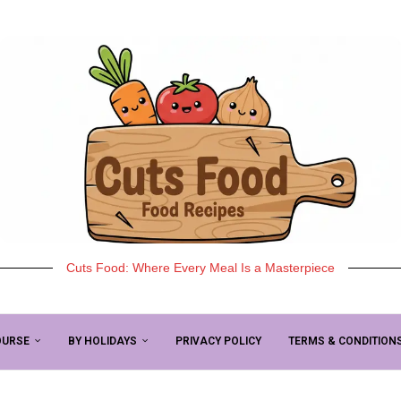
Cuts Food: Where Every Meal Is a Masterpiece
OURSE
BY HOLIDAYS
PRIVACY POLICY
TERMS & CONDITION