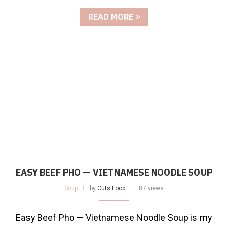
READ MORE
EASY BEEF PHO — VIETNAMESE NOODLE SOUP
Soup
by
Cuts Food
87 views
Easy Beef Pho — Vietnamese Noodle Soup is my