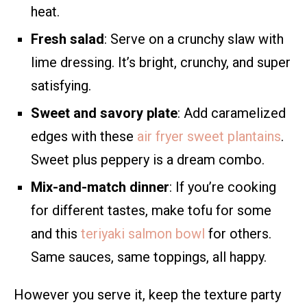
heat.
Fresh salad
: Serve on a crunchy slaw with
lime dressing. It’s bright, crunchy, and super
satisfying.
Sweet and savory plate
: Add caramelized
edges with these
air fryer sweet plantains
.
Sweet plus peppery is a dream combo.
Mix-and-match dinner
: If you’re cooking
for different tastes, make tofu for some
and this
teriyaki salmon bowl
for others.
Same sauces, same toppings, all happy.
However you serve it, keep the texture party