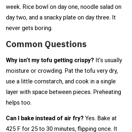
week. Rice bowl on day one, noodle salad on
day two, and a snacky plate on day three. It
never gets boring.
Common Questions
Why isn’t my tofu getting crispy?
It’s usually
moisture or crowding. Pat the tofu very dry,
use a little cornstarch, and cook in a single
layer with space between pieces. Preheating
helps too.
Can I bake instead of air fry?
Yes. Bake at
425 F for 25 to 30 minutes, flipping once. It