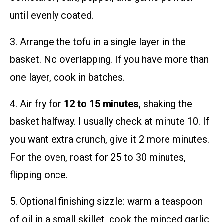
until evenly coated.
3. Arrange the tofu in a single layer in the
basket. No overlapping. If you have more than
one layer, cook in batches.
4. Air fry for
12 to 15 minutes
, shaking the
basket halfway. I usually check at minute 10. If
you want extra crunch, give it 2 more minutes.
For the oven, roast for 25 to 30 minutes,
flipping once.
5. Optional finishing sizzle: warm a teaspoon
of oil in a small skillet, cook the minced garlic