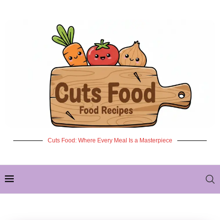
Cuts Food: Where Every Meal Is a Masterpiece
✦ NEW