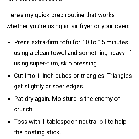
Here’s my quick prep routine that works
whether you’re using an air fryer or your oven:
Press extra-firm tofu for 10 to 15 minutes
using a clean towel and something heavy. If
using super-firm, skip pressing.
Cut into 1-inch cubes or triangles. Triangles
get slightly crisper edges.
Pat dry again. Moisture is the enemy of
crunch.
Toss with 1 tablespoon neutral oil to help
the coating stick.