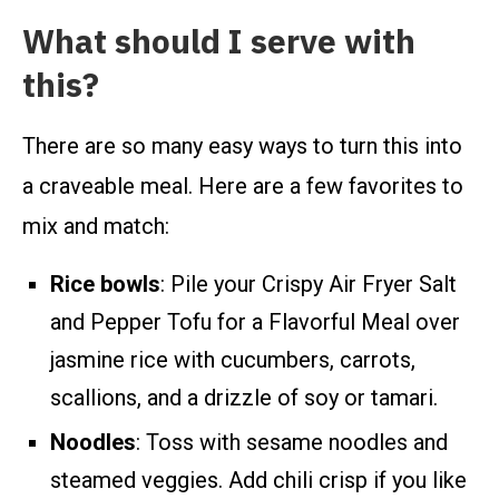
What should I serve with
this?
There are so many easy ways to turn this into
a craveable meal. Here are a few favorites to
mix and match:
Rice bowls
: Pile your Crispy Air Fryer Salt
and Pepper Tofu for a Flavorful Meal over
jasmine rice with cucumbers, carrots,
scallions, and a drizzle of soy or tamari.
Noodles
: Toss with sesame noodles and
steamed veggies. Add chili crisp if you like