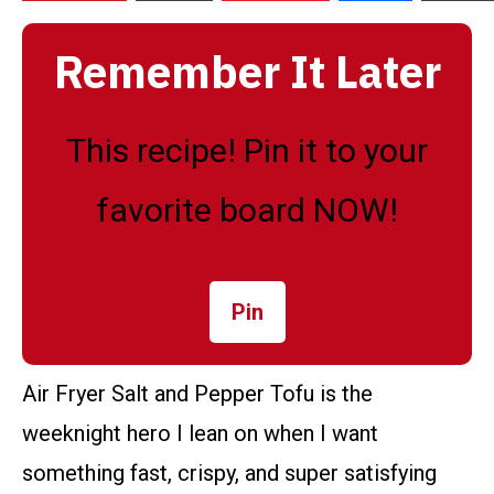
Remember It Later
This recipe! Pin it to your
favorite board NOW!
Pin
Air Fryer Salt and Pepper Tofu is the
weeknight hero I lean on when I want
something fast, crispy, and super satisfying