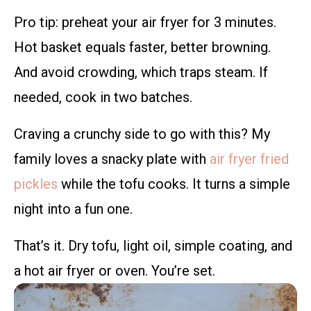
Pro tip: preheat your air fryer for 3 minutes.
Hot basket equals faster, better browning.
And avoid crowding, which traps steam. If
needed, cook in two batches.
Craving a crunchy side to go with this? My
family loves a snacky plate with
air fryer fried
pickles
while the tofu cooks. It turns a simple
night into a fun one.
That’s it. Dry tofu, light oil, simple coating, and
a hot air fryer or oven. You’re set.