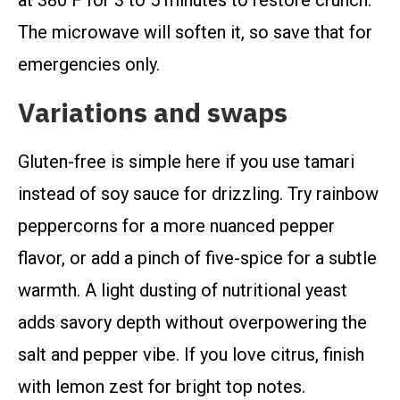
at 380 F for 3 to 5 minutes to restore crunch.
The microwave will soften it, so save that for
emergencies only.
Variations and swaps
Gluten-free is simple here if you use tamari
instead of soy sauce for drizzling. Try rainbow
peppercorns for a more nuanced pepper
flavor, or add a pinch of five-spice for a subtle
warmth. A light dusting of nutritional yeast
adds savory depth without overpowering the
salt and pepper vibe. If you love citrus, finish
with lemon zest for bright top notes.