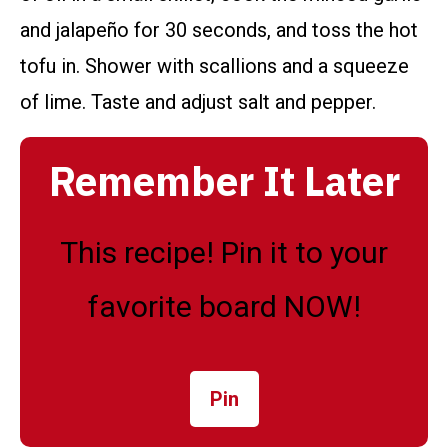
and jalapeño for 30 seconds, and toss the hot
tofu in. Shower with scallions and a squeeze
of lime. Taste and adjust salt and pepper.
Remember It Later
This recipe! Pin it to your
favorite board NOW!
Pin