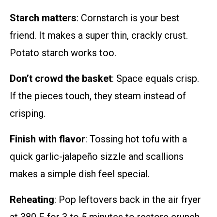
Starch matters
: Cornstarch is your best
friend. It makes a super thin, crackly crust.
Potato starch works too.
Don’t crowd the basket
: Space equals crisp.
If the pieces touch, they steam instead of
crisping.
Finish with flavor
: Tossing hot tofu with a
quick garlic-jalapeño sizzle and scallions
makes a simple dish feel special.
Reheating
: Pop leftovers back in the air fryer