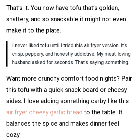
That’s it. You now have tofu that’s golden,
shattery, and so snackable it might not even
make it to the plate.
I never liked tofu until I tried this air fryer version. It’s
crisp, peppery, and honestly addictive. My meat-loving
husband asked for seconds. That’s saying something.
Want more crunchy comfort food nights? Pair
this tofu with a quick snack board or cheesy
sides. I love adding something carby like this
air fryer cheesy garlic bread
to the table. It
balances the spice and makes dinner feel
cozy.