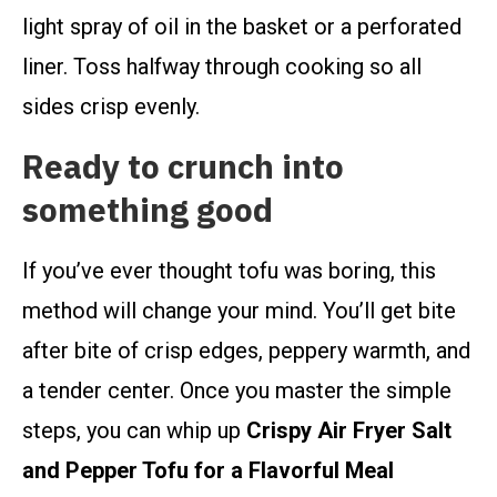
light spray of oil in the basket or a perforated
liner. Toss halfway through cooking so all
sides crisp evenly.
Ready to crunch into
something good
If you’ve ever thought tofu was boring, this
method will change your mind. You’ll get bite
after bite of crisp edges, peppery warmth, and
a tender center. Once you master the simple
steps, you can whip up
Crispy Air Fryer Salt
and Pepper Tofu for a Flavorful Meal