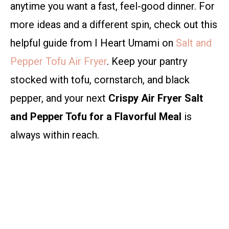
anytime you want a fast, feel-good dinner. For
more ideas and a different spin, check out this
helpful guide from I Heart Umami on
Salt and
Pepper Tofu Air Fryer
. Keep your pantry
stocked with tofu, cornstarch, and black
pepper, and your next
Crispy Air Fryer Salt
and Pepper Tofu for a Flavorful Meal
is
always within reach.