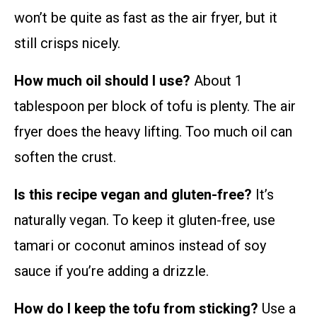
won’t be quite as fast as the air fryer, but it
still crisps nicely.
How much oil should I use?
About 1
tablespoon per block of tofu is plenty. The air
fryer does the heavy lifting. Too much oil can
soften the crust.
Is this recipe vegan and gluten-free?
It’s
naturally vegan. To keep it gluten-free, use
tamari or coconut aminos instead of soy
sauce if you’re adding a drizzle.
How do I keep the tofu from sticking?
Use a