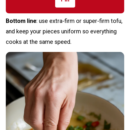
Bottom line
: use extra-firm or super-firm tofu,
and keep your pieces uniform so everything
cooks at the same speed.