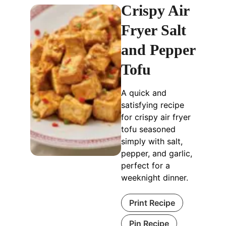
Crispy Air
Fryer Salt
and Pepper
Tofu
A quick and
satisfying recipe
for crispy air fryer
tofu seasoned
simply with salt,
pepper, and garlic,
perfect for a
weeknight dinner.
Print Recipe
Pin Recipe