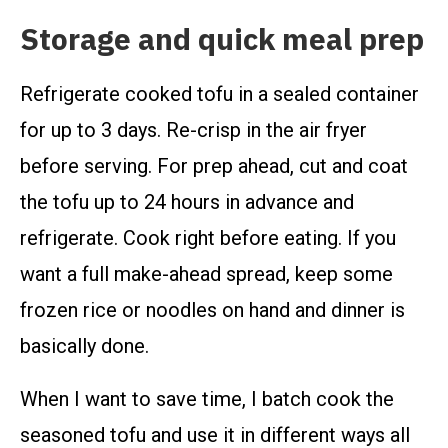
Storage and quick meal prep
Refrigerate cooked tofu in a sealed container
for up to 3 days. Re-crisp in the air fryer
before serving. For prep ahead, cut and coat
the tofu up to 24 hours in advance and
refrigerate. Cook right before eating. If you
want a full make-ahead spread, keep some
frozen rice or noodles on hand and dinner is
basically done.
When I want to save time, I batch cook the
seasoned tofu and use it in different ways all