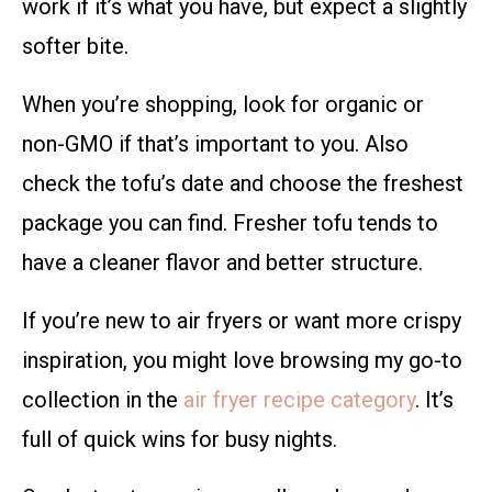
work if it’s what you have, but expect a slightly
softer bite.
When you’re shopping, look for organic or
non-GMO if that’s important to you. Also
check the tofu’s date and choose the freshest
package you can find. Fresher tofu tends to
have a cleaner flavor and better structure.
If you’re new to air fryers or want more crispy
inspiration, you might love browsing my go-to
collection in the
air fryer recipe category
. It’s
full of quick wins for busy nights.