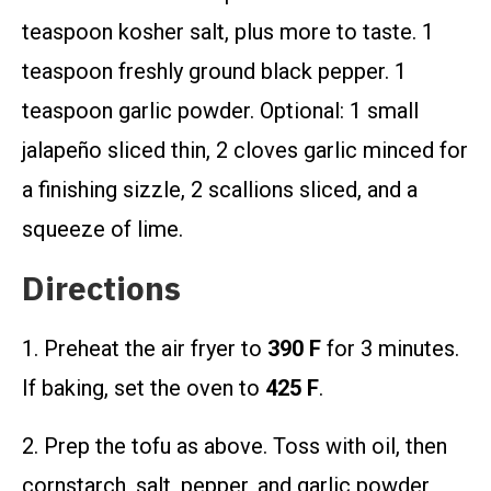
teaspoon kosher salt, plus more to taste. 1
teaspoon freshly ground black pepper. 1
teaspoon garlic powder. Optional: 1 small
jalapeño sliced thin, 2 cloves garlic minced for
a finishing sizzle, 2 scallions sliced, and a
squeeze of lime.
Directions
1. Preheat the air fryer to
390 F
for 3 minutes.
If baking, set the oven to
425 F
.
2. Prep the tofu as above. Toss with oil, then
cornstarch, salt, pepper, and garlic powder