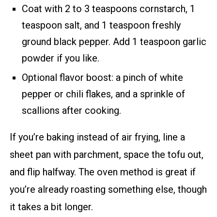
Coat with 2 to 3 teaspoons cornstarch, 1
teaspoon salt, and 1 teaspoon freshly
ground black pepper. Add 1 teaspoon garlic
powder if you like.
Optional flavor boost: a pinch of white
pepper or chili flakes, and a sprinkle of
scallions after cooking.
If you’re baking instead of air frying, line a
sheet pan with parchment, space the tofu out,
and flip halfway. The oven method is great if
you’re already roasting something else, though
it takes a bit longer.