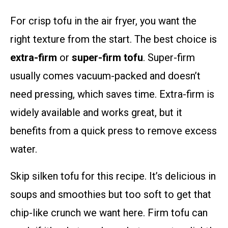
For crisp tofu in the air fryer, you want the
right texture from the start. The best choice is
extra-firm
or
super-firm tofu
. Super-firm
usually comes vacuum-packed and doesn’t
need pressing, which saves time. Extra-firm is
widely available and works great, but it
benefits from a quick press to remove excess
water.
Skip silken tofu for this recipe. It’s delicious in
soups and smoothies but too soft to get that
chip-like crunch we want here. Firm tofu can