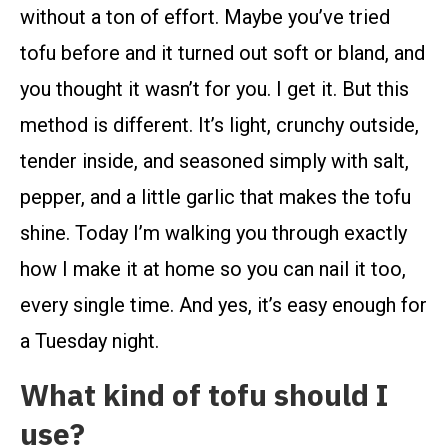
without a ton of effort. Maybe you’ve tried
tofu before and it turned out soft or bland, and
you thought it wasn’t for you. I get it. But this
method is different. It’s light, crunchy outside,
tender inside, and seasoned simply with salt,
pepper, and a little garlic that makes the tofu
shine. Today I’m walking you through exactly
how I make it at home so you can nail it too,
every single time. And yes, it’s easy enough for
a Tuesday night.
What kind of tofu should I
use?