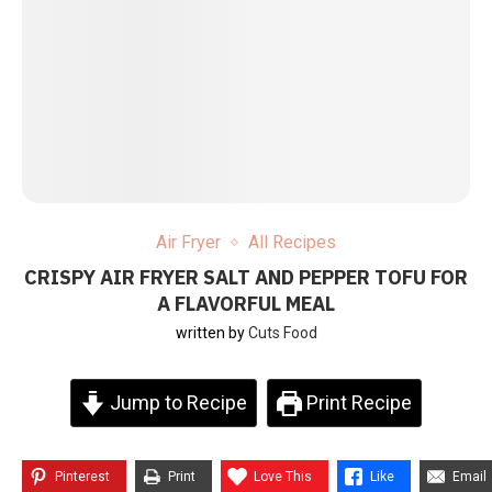
Air Fryer
All Recipes
CRISPY AIR FRYER SALT AND PEPPER TOFU FOR
A FLAVORFUL MEAL
written by
Cuts Food
Jump to Recipe
Print Recipe
Pinterest
Print
Love This
Like
Email