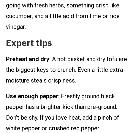
going with fresh herbs, something crisp like
cucumber, and a little acid from lime or rice
vinegar.
Expert tips
Preheat and dry
: A hot basket and dry tofu are
the biggest keys to crunch. Even a little extra
moisture steals crispiness.
Use enough pepper
: Freshly ground black
pepper has a brighter kick than pre-ground.
Don’t be shy. If you love heat, add a pinch of
white pepper or crushed red pepper.