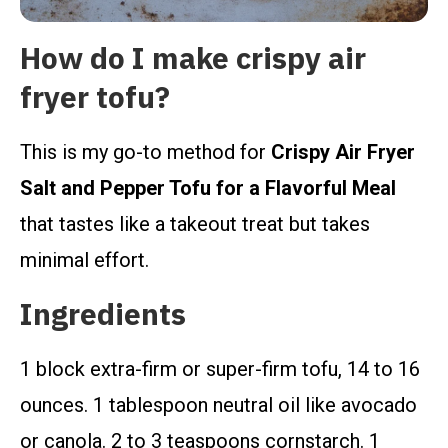
How do I make crispy air
fryer tofu?
This is my go-to method for
Crispy Air Fryer
Salt and Pepper Tofu for a Flavorful Meal
that tastes like a takeout treat but takes
minimal effort.
Ingredients
1 block extra-firm or super-firm tofu, 14 to 16
ounces. 1 tablespoon neutral oil like avocado
or canola. 2 to 3 teaspoons cornstarch. 1