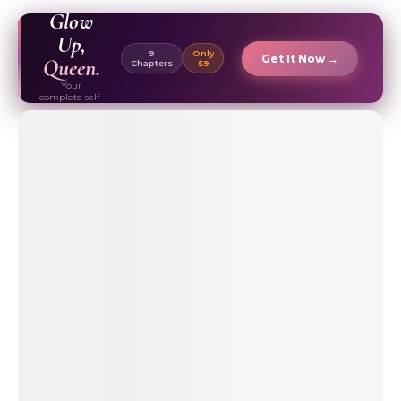
EBOOK ✦
Glow
Up,
9
Only
Get It Now →
Queen.
Chapters
$9
Your
complete self-
care & beauty
routine guide