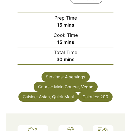
Prep Time
minutes
15
mins
Cook Time
minutes
15
mins
Total Time
minutes
30
mins
Servings:
4
servings
Course:
Main Course, Vegan
Cuisine:
Asian, Quick Meal
Calories:
200