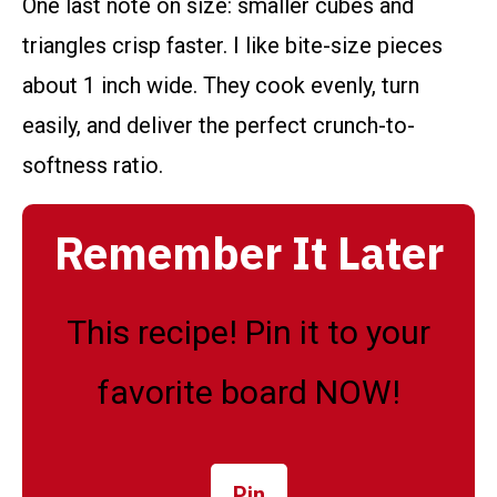
One last note on size: smaller cubes and
triangles crisp faster. I like bite-size pieces
about 1 inch wide. They cook evenly, turn
easily, and deliver the perfect crunch-to-
softness ratio.
Remember It Later
This recipe! Pin it to your
favorite board NOW!
Pin