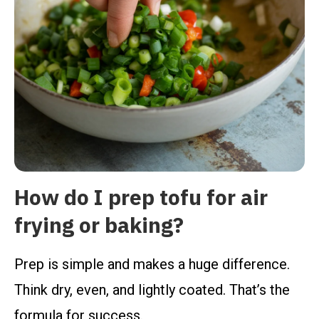
How do I prep tofu for air
frying or baking?
Prep is simple and makes a huge difference.
Think dry, even, and lightly coated. That’s the
formula for success.