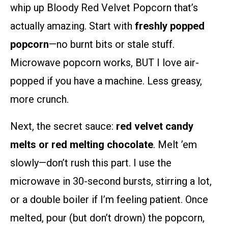
whip up Bloody Red Velvet Popcorn that’s
actually amazing. Start with
freshly popped
popcorn
—no burnt bits or stale stuff.
Microwave popcorn works, BUT I love air-
popped if you have a machine. Less greasy,
more crunch.
Next, the secret sauce:
red velvet candy
melts or red melting chocolate
. Melt ’em
slowly—don’t rush this part. I use the
microwave in 30-second bursts, stirring a lot,
or a double boiler if I’m feeling patient. Once
melted, pour (but don’t drown) the popcorn,