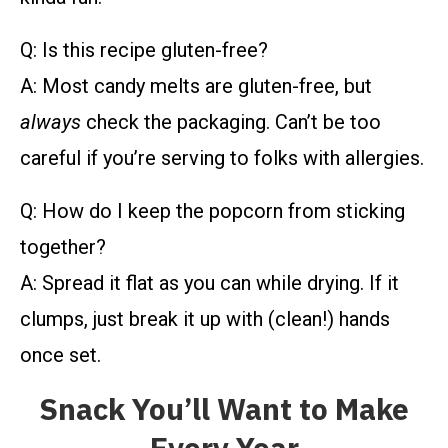
Q: Is this recipe gluten-free?
A: Most candy melts are gluten-free, but
always
check the packaging. Can’t be too
careful if you’re serving to folks with allergies.
Q: How do I keep the popcorn from sticking
together?
A: Spread it flat as you can while drying. If it
clumps, just break it up with (clean!) hands
once set.
Snack You’ll Want to Make