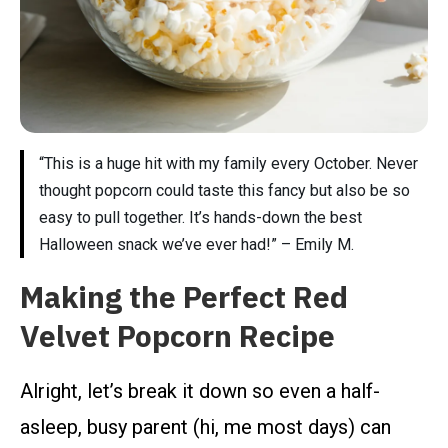
“This is a huge hit with my family every October. Never
thought popcorn could taste this fancy but also be so
easy to pull together. It’s hands-down the best
Halloween snack we’ve ever had!” – Emily M.
Making the Perfect Red
Velvet Popcorn Recipe
Alright, let’s break it down so even a half-
asleep, busy parent (hi, me most days) can