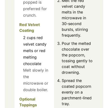
Melt the red
popped is
velvet candy
preferred for
melts in the
crunch.
microwave in
30-second
Red Velvet
bursts, stirring
Coating
frequently.
2
cups
red
Pour the melted
velvet candy
chocolate over
melts or red
the popcorn,
melting
tossing gently to
chocolate
coat without
Melt slowly in
drowning.
the
Spread the
microwave or
coated popcorn
double boiler.
evenly on a
parchment-lined
Optional
tray.
Toppings