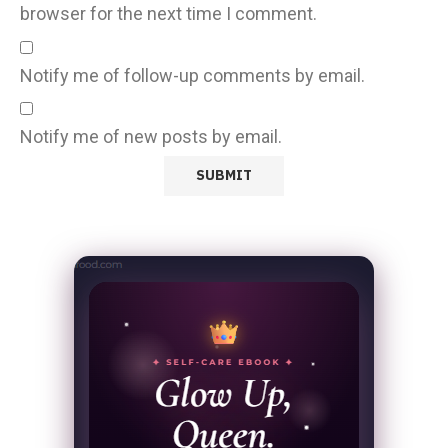
browser for the next time I comment.
Notify me of follow-up comments by email.
Notify me of new posts by email.