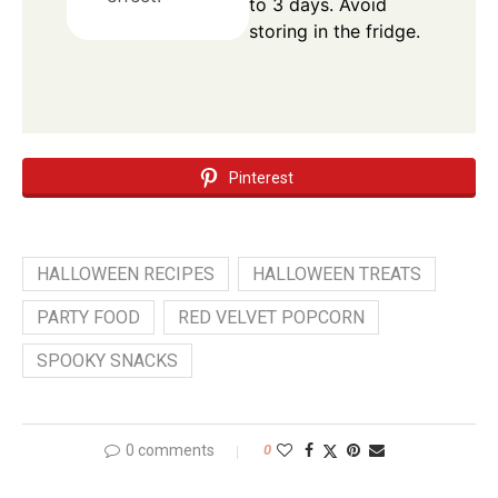
to 3 days. Avoid
storing in the fridge.
Pinterest
HALLOWEEN RECIPES
HALLOWEEN TREATS
PARTY FOOD
RED VELVET POPCORN
SPOOKY SNACKS
0 comments
0