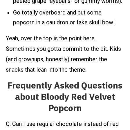
peeled grape “eyeballs” or gummy worms).
Go totally overboard and put some
popcorn in a cauldron or fake skull bowl.
Yeah, over the top is the point here.
Sometimes you gotta commit to the bit. Kids
(and grownups, honestly) remember the
snacks that lean into the theme.
Frequently Asked Questions
about Bloody Red Velvet
Popcorn
Q: Can I use regular chocolate instead of red