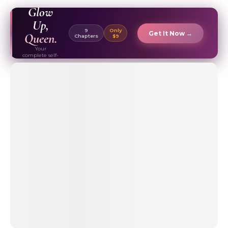
EBOOK ✦
Glow
Up,
9
Only
Get It Now →
Queen.
Chapters
$9
Your
complete self-
care & beauty
routine guide