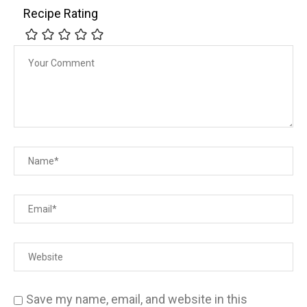
Recipe Rating
Save my name, email, and website in this