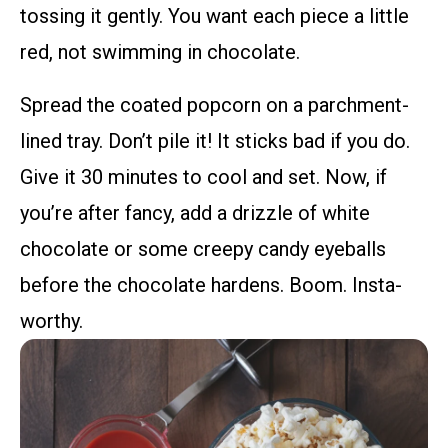
tossing it gently. You want each piece a little
red, not swimming in chocolate.
Spread the coated popcorn on a parchment-
lined tray. Don’t pile it! It sticks bad if you do.
Give it 30 minutes to cool and set. Now, if
you’re after fancy, add a drizzle of white
chocolate or some creepy candy eyeballs
before the chocolate hardens. Boom. Insta-
worthy.