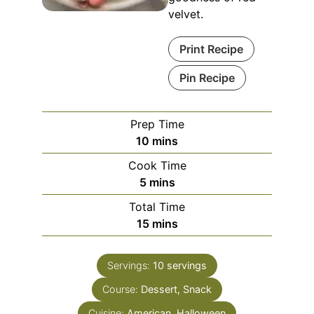
velvet.
Print Recipe
Pin Recipe
Prep Time
minutes
10
mins
Cook Time
minutes
5
mins
Total Time
minutes
15
mins
Servings:
10
servings
Course:
Dessert, Snack
Cuisine:
American, Halloween