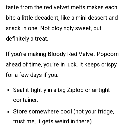
taste from the red velvet melts makes each
bite a little decadent, like a mini dessert and
snack in one. Not cloyingly sweet, but
definitely a treat.
If you’re making Bloody Red Velvet Popcorn
ahead of time, you’re in luck. It keeps crispy
for a few days if you:
Seal it tightly in a big Ziploc or airtight
container.
Store somewhere cool (not your fridge,
trust me, it gets weird in there).