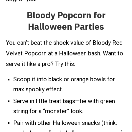
Bloody Popcorn for
Halloween Parties
You can’t beat the shock value of Bloody Red
Velvet Popcorn at a Halloween bash. Want to
serve it like a pro? Try this:
Scoop it into black or orange bowls for
max spooky effect.
Serve in little treat bags—tie with green
string for a “monster” look.
Pair with other Halloween snacks (think: