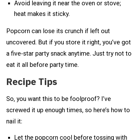
Avoid leaving it near the oven or stove;
heat makes it sticky.
Popcorn can lose its crunch if left out
uncovered. But if you store it right, you’ve got
a five-star party snack anytime. Just try not to
eat it all before party time.
Recipe Tips
So, you want this to be foolproof? I’ve
screwed it up enough times, so here’s how to
nail it:
Let the popcorn cool before tossing with