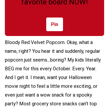
favorite board NOW!
Pin
Bloody Red Velvet Popcorn. Okay, what a
name, right? You hear it and suddenly, regular
popcorn just seems…boring? My kids literally
BEG me for this every October. Every. Year.
And I get it. I mean, want your Halloween
movie night to feel a little more exciting, or
even just want a wow snack for a spooky
party? Most grocery store snacks can’t top