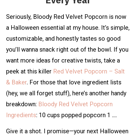
Every Year
Seriously, Bloody Red Velvet Popcorn is now
a Halloween essential at my house. It’s simple,
customizable, and honestly tastes so good
you’ll wanna snack right out of the bowl. If you
want more ideas for creative twists, take a
peek at this killer
Red Velvet Popcorn – Salt
& Baker
. For those that love ingredient lists
(hey, we all forget stuff), here’s another handy
breakdown:
Bloody Red
Velvet Popcorn
Ingredients
: 10 cups popped popcorn 1 ….
Give it a shot. I promise—your next Halloween