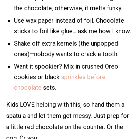
the chocolate, otherwise, it melts funky.
Use wax paper instead of foil. Chocolate
sticks to foil like glue… ask me how I know.
Shake off extra kernels (the unpopped
ones)—nobody wants to crack a tooth.
Want it spookier? Mix in crushed Oreo
cookies or black
sprinkles before
chocolate
sets.
Kids LOVE helping with this, so hand them a
spatula and let them get messy. Just prep for
a little red chocolate on the counter. Or the
dog. Or you.