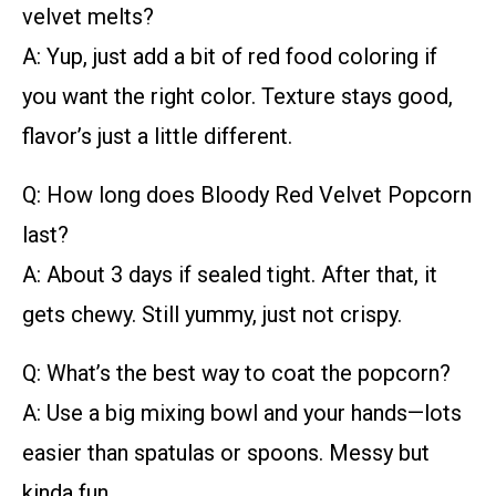
velvet melts?
A: Yup, just add a bit of red food coloring if
you want the right color. Texture stays good,
flavor’s just a little different.
Q: How long does Bloody Red Velvet Popcorn
last?
A: About 3 days if sealed tight. After that, it
gets chewy. Still yummy, just not crispy.
Q: What’s the best way to coat the popcorn?
A: Use a big mixing bowl and your hands—lots
easier than spatulas or spoons. Messy but
kinda fun.