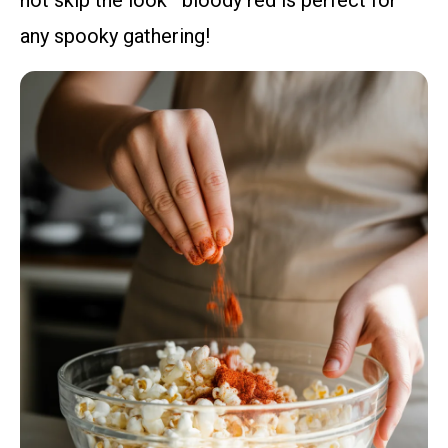
any spooky gathering!