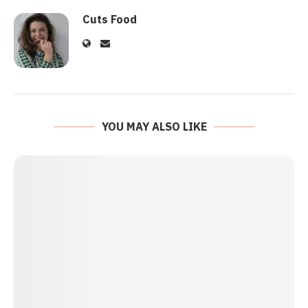
Cuts Food
YOU MAY ALSO LIKE