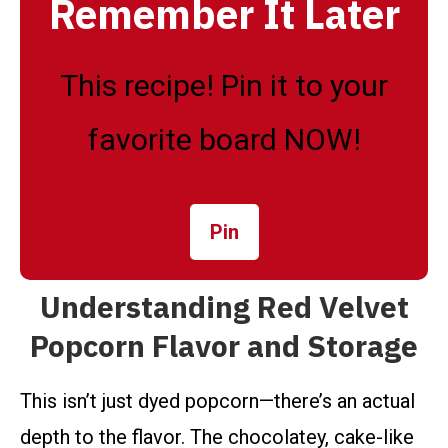
Remember It Later
This recipe! Pin it to your
favorite board NOW!
Pin
Understanding Red Velvet
Popcorn Flavor and Storage
This isn’t just dyed popcorn—there’s an actual
depth to the flavor. The chocolatey, cake-like