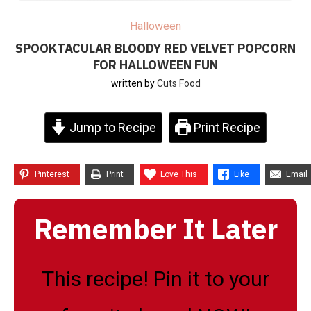
Halloween
SPOOKTACULAR BLOODY RED VELVET POPCORN
FOR HALLOWEEN FUN
written by
Cuts Food
Jump to Recipe
Print Recipe
Pinterest
Print
Love This
Like
Email
Remember It Later
This recipe! Pin it to your