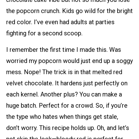
the popcorn crunch. Kids go wild for the bright
red color. I’ve even had adults at parties
fighting for a second scoop.
I remember the first time I made this. Was
worried my popcorn would just end up a soggy
mess. Nope! The trick is in that melted red
velvet chocolate. It hardens just perfectly on
each kernel. Another plus? You can make a
huge batch. Perfect for a crowd. So, if you’re
the type who hates when things get stale,
don’t worry. This recipe holds up. Oh, and let’s
not skip the look—bloody red is perfect for