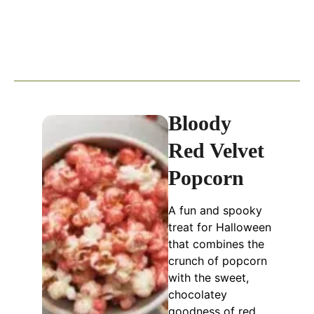
Bloody
Red Velvet
Popcorn
A fun and spooky
treat for Halloween
that combines the
crunch of popcorn
with the sweet,
chocolatey
goodness of red