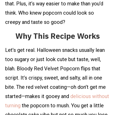
that. Plus, it’s way easier to make than you’d
think. Who knew popcorn could look so
creepy and taste so good?
Why This Recipe Works
Let’s get real. Halloween snacks usually lean
too sugary or just look cute but taste, well,
blah. Bloody Red Velvet Popcorn flips that
script. It’s crispy, sweet, and salty, all in one
bite. The red velvet coating—oh don’t get me
started—makes it gooey and
delicious without
turning
the popcorn to mush. You get a little
chocolate cake
vibe but not so much you lose