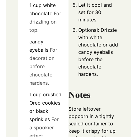
Let it cool and
1
cup
white
set for 30
chocolate
For
minutes.
drizzling on
top.
Optional: Drizzle
with white
candy
chocolate or add
eyeballs
For
candy eyeballs
decoration
before the
before
chocolate
hardens.
chocolate
hardens.
Notes
1
cup
crushed
Oreo cookies
Store leftover
or black
popcorn in a tightly
sprinkles
For
sealed container to
a spookier
keep it crispy for up
effect.