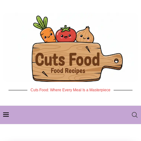
Cuts Food: Where Every Meal Is a Masterpiece
✦ NEW