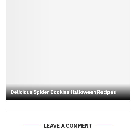
Delicious Spider Cookies Halloween Recipes
LEAVE A COMMENT