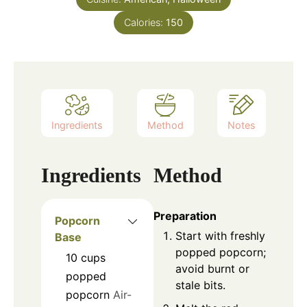
Calories:
150
Ingredients
Method
Notes
Ingredients
Method
Preparation
Popcorn
Start with freshly
Base
popped popcorn;
10
cups
avoid burnt or
popped
stale bits.
popcorn
Air-