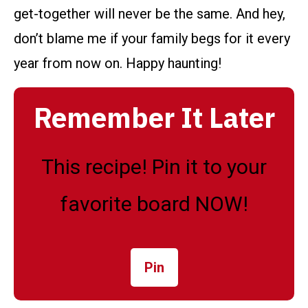
get-together will never be the same. And hey,
don’t blame me if your family begs for it every
year from now on. Happy haunting!
Remember It Later
This recipe! Pin it to your
favorite board NOW!
Pin