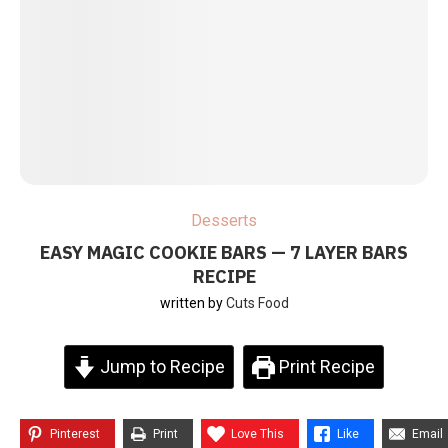
Desserts
EASY MAGIC COOKIE BARS — 7 LAYER BARS
RECIPE
written by
Cuts Food
Jump to Recipe
Print Recipe
Pinterest
Print
Love This
Like
Email