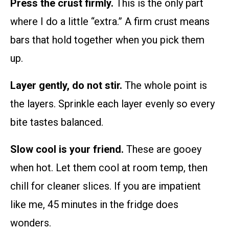
Press the crust firmly.
This is the only part
where I do a little “extra.” A firm crust means
bars that hold together when you pick them
up.
Layer gently, do not stir.
The whole point is
the layers. Sprinkle each layer evenly so every
bite tastes balanced.
Slow cool is your friend.
These are gooey
when hot. Let them cool at room temp, then
chill for cleaner slices. If you are impatient
like me, 45 minutes in the fridge does
wonders.