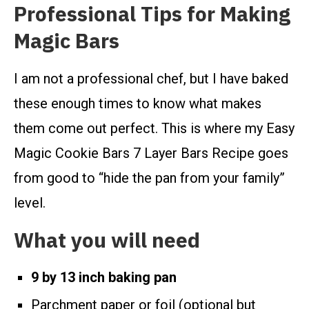
Professional Tips for Making
Magic Bars
I am not a professional chef, but I have baked
these enough times to know what makes
them come out perfect. This is where my Easy
Magic Cookie Bars 7 Layer Bars Recipe goes
from good to “hide the pan from your family”
level.
What you will need
9 by 13 inch baking pan
Parchment paper or foil (optional but