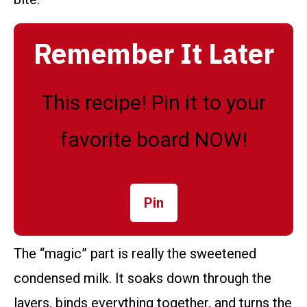
Remember It Later
This recipe! Pin it to your
favorite board NOW!
Pin
The “magic” part is really the sweetened
condensed milk. It soaks down through the
layers, binds everything together, and turns the