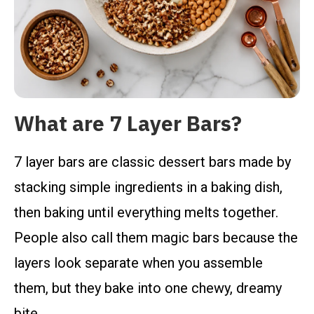
What are 7 Layer Bars?
7 layer bars are classic dessert bars made by
stacking simple ingredients in a baking dish,
then baking until everything melts together.
People also call them magic bars because the
layers look separate when you assemble
them, but they bake into one chewy, dreamy
bite.