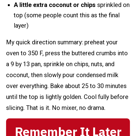
A little extra coconut or chips
sprinkled on
top (some people count this as the final
layer)
My quick direction summary: preheat your
oven to 350 F, press the buttered crumbs into
a 9 by 13 pan, sprinkle on chips, nuts, and
coconut, then slowly pour condensed milk
over everything. Bake about 25 to 30 minutes
until the top is lightly golden. Cool fully before
slicing. That is it. No mixer, no drama.
Remember It Later