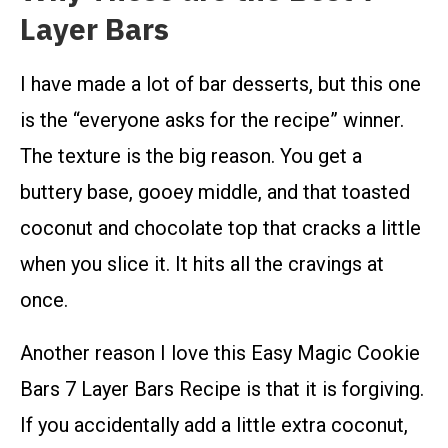
Layer Bars
I have made a lot of bar desserts, but this one
is the “everyone asks for the recipe” winner.
The texture is the big reason. You get a
buttery base, gooey middle, and that toasted
coconut and chocolate top that cracks a little
when you slice it. It hits all the cravings at
once.
Another reason I love this Easy Magic Cookie
Bars 7 Layer Bars Recipe is that it is forgiving.
If you accidentally add a little extra coconut,