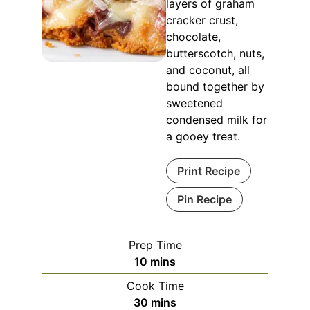
layers of graham
cracker crust,
chocolate,
butterscotch, nuts,
and coconut, all
bound together by
sweetened
condensed milk for
a gooey treat.
Print Recipe
Pin Recipe
Prep Time
minutes
10
mins
Cook Time
minutes
30
mins