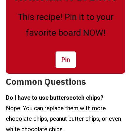
This recipe! Pin it to your
favorite board NOW!
Pin
Common Questions
Do I have to use butterscotch chips?
Nope. You can replace them with more
chocolate chips, peanut butter chips, or even
white chocolate chips.