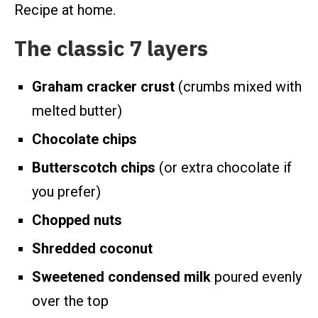
Recipe at home.
The classic 7 layers
Graham cracker crust
(crumbs mixed with
melted butter)
Chocolate chips
Butterscotch chips
(or extra chocolate if
you prefer)
Chopped nuts
Shredded coconut
Sweetened condensed milk
poured evenly
over the top