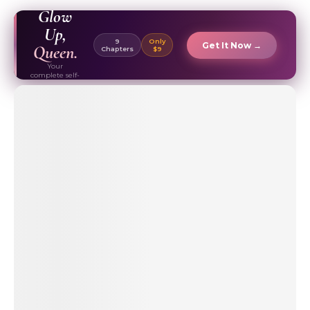
EBOOK ✦
Glow
Up,
9
Only
Get It Now →
Queen.
Chapters
$9
Your
complete self-
care & beauty
routine guide