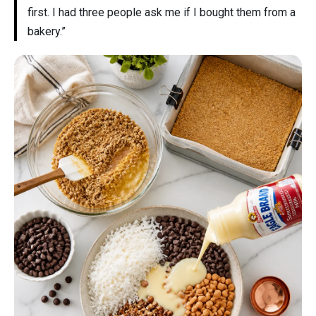
first. I had three people ask me if I bought them from a
bakery.”