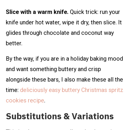
Slice with a warm knife.
Quick trick: run your
knife under hot water, wipe it dry, then slice. It
glides through chocolate and coconut way
better.
By the way, if you are in a holiday baking mood
and want something buttery and crisp
alongside these bars, I also make these all the
time:
deliciously easy buttery Christmas spritz
cookies recipe
.
Substitutions & Variations