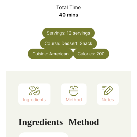
Total Time
minutes
40
mins
Servings:
12
servings
Course:
Dessert, Snack
Cuisine:
American
Calories:
200
Ingredients
Method
Notes
Ingredients
Method