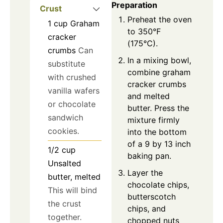
Preparation
Crust
Preheat the oven
1
cup
Graham
to 350°F
cracker
(175°C).
crumbs
Can
In a mixing bowl,
substitute
combine graham
with crushed
cracker crumbs
vanilla wafers
and melted
or chocolate
butter. Press the
sandwich
mixture firmly
cookies.
into the bottom
of a 9 by 13 inch
1/2
cup
baking pan.
Unsalted
Layer the
butter, melted
chocolate chips,
This will bind
butterscotch
the crust
chips, and
together.
chopped nuts