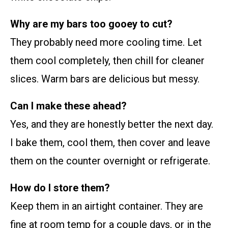
Why are my bars too gooey to cut?
They probably need more cooling time. Let
them cool completely, then chill for cleaner
slices. Warm bars are delicious but messy.
Can I make these ahead?
Yes, and they are honestly better the next day.
I bake them, cool them, then cover and leave
them on the counter overnight or refrigerate.
How do I store them?
Keep them in an airtight container. They are
fine at room temp for a couple days, or in the