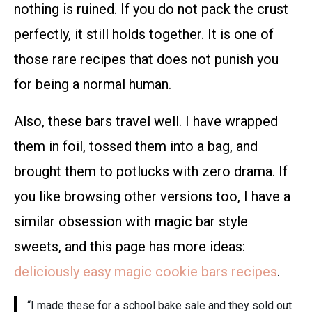
nothing is ruined. If you do not pack the crust
perfectly, it still holds together. It is one of
those rare recipes that does not punish you
for being a normal human.
Also, these bars travel well. I have wrapped
them in foil, tossed them into a bag, and
brought them to potlucks with zero drama. If
you like browsing other versions too, I have a
similar obsession with magic bar style
sweets, and this page has more ideas:
deliciously easy magic cookie bars recipes
.
“I made these for a school bake sale and they sold out