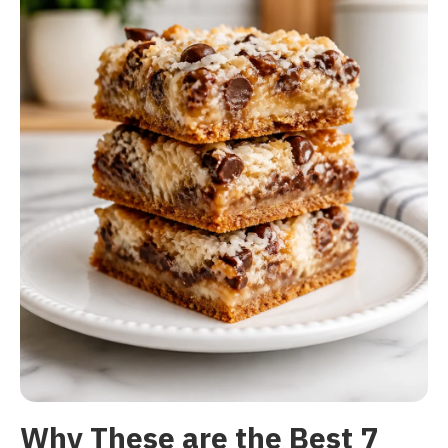
Why These are the Best 7