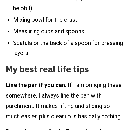
helpful)
Mixing bowl for the crust
Measuring cups and spoons
Spatula or the back of a spoon for pressing
layers
My best real life tips
Line the pan if you can.
If I am bringing these
somewhere, I always line the pan with
parchment. It makes lifting and slicing so
much easier, plus cleanup is basically nothing.