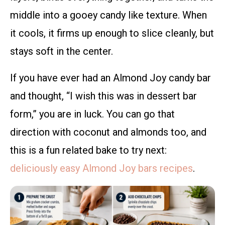
middle into a gooey candy like texture. When
it cools, it firms up enough to slice cleanly, but
stays soft in the center.
If you have ever had an Almond Joy candy bar
and thought, “I wish this was in dessert bar
form,” you are in luck. You can go that
direction with coconut and almonds too, and
this is a fun related bake to try next:
deliciously easy Almond Joy bars recipes
.