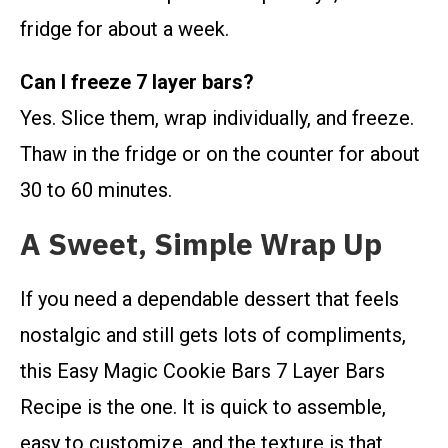
fridge for about a week.
Can I freeze 7 layer bars?
Yes. Slice them, wrap individually, and freeze.
Thaw in the fridge or on the counter for about
30 to 60 minutes.
A Sweet, Simple Wrap Up
If you need a dependable dessert that feels
nostalgic and still gets lots of compliments,
this Easy Magic Cookie Bars 7 Layer Bars
Recipe is the one. It is quick to assemble,
easy to customize, and the texture is that