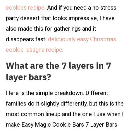
cookies recipe
. And if you need a no stress
party dessert that looks impressive, I have
also made this for gatherings and it
disappears fast:
deliciously easy Christmas
cookie lasagna recipe
.
What are the 7 layers in 7
layer bars?
Here is the simple breakdown. Different
families do it slightly differently, but this is the
most common lineup and the one I use when I
make Easy Magic Cookie Bars 7 Layer Bars