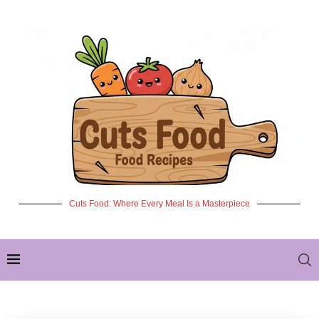
Cuts Food: Where Every Meal Is a Masterpiece
✦ NEW