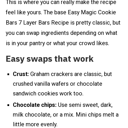
This is where you can really make the recipe
feel like yours. The base Easy Magic Cookie
Bars 7 Layer Bars Recipe is pretty classic, but
you can swap ingredients depending on what
is in your pantry or what your crowd likes.
Easy swaps that work
Crust:
Graham crackers are classic, but
crushed vanilla wafers or chocolate
sandwich cookies work too.
Chocolate chips:
Use semi sweet, dark,
milk chocolate, or a mix. Mini chips melt a
little more evenly.