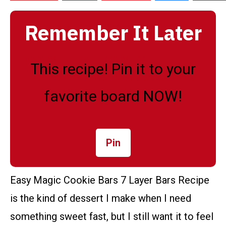
Remember It Later
This recipe! Pin it to your
favorite board NOW!
Pin
Easy Magic Cookie Bars 7 Layer Bars Recipe
is the kind of dessert I make when I need
something sweet fast, but I still want it to feel