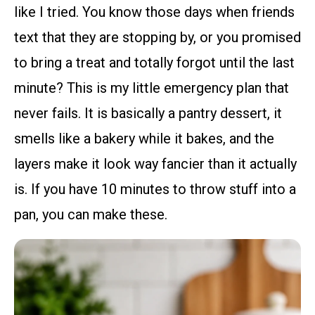
like I tried. You know those days when friends
text that they are stopping by, or you promised
to bring a treat and totally forgot until the last
minute? This is my little emergency plan that
never fails. It is basically a pantry dessert, it
smells like a bakery while it bakes, and the
layers make it look way fancier than it actually
is. If you have 10 minutes to throw stuff into a
pan, you can make these.