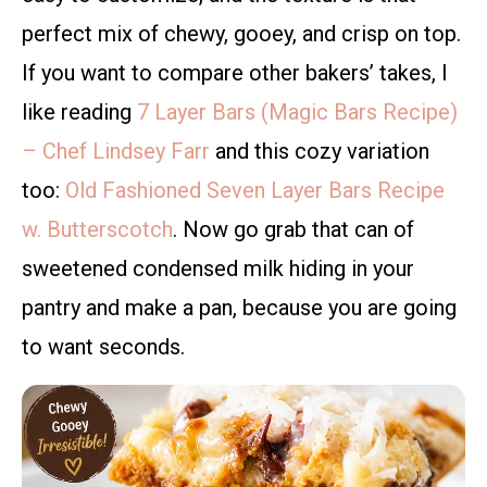
perfect mix of chewy, gooey, and crisp on top.
If you want to compare other bakers’ takes, I
like reading
7 Layer Bars (Magic Bars Recipe)
– Chef Lindsey Farr
and this cozy variation
too:
Old Fashioned Seven Layer Bars Recipe
w. Butterscotch
. Now go grab that can of
sweetened condensed milk hiding in your
pantry and make a pan, because you are going
to want seconds.