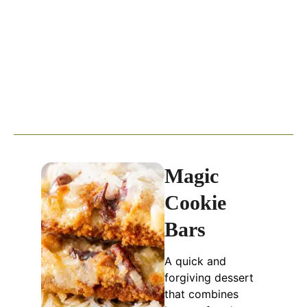
Magic
Cookie
Bars
A quick and
forgiving dessert
that combines