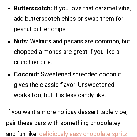
Butterscotch:
If you love that caramel vibe,
add butterscotch chips or swap them for
peanut butter chips.
Nuts:
Walnuts and pecans are common, but
chopped almonds are great if you like a
crunchier bite.
Coconut:
Sweetened shredded coconut
gives the classic flavor. Unsweetened
works too, but it is less candy like.
If you want a more holiday dessert table vibe,
pair these bars with something chocolatey
and fun like:
deliciously easy chocolate spritz