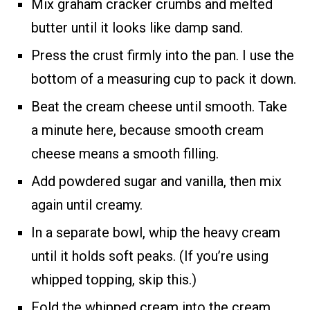
Mix graham cracker crumbs and melted
butter until it looks like damp sand.
Press the crust firmly into the pan. I use the
bottom of a measuring cup to pack it down.
Beat the cream cheese until smooth. Take
a minute here, because smooth cream
cheese means a smooth filling.
Add powdered sugar and vanilla, then mix
again until creamy.
In a separate bowl, whip the heavy cream
until it holds soft peaks. (If you’re using
whipped topping, skip this.)
Fold the whipped cream into the cream