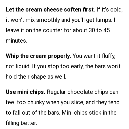
Let the cream cheese soften first.
If it’s cold,
it won’t mix smoothly and you’ll get lumps. I
leave it on the counter for about 30 to 45
minutes.
Whip the cream properly.
You want it fluffy,
not liquid. If you stop too early, the bars won’t
hold their shape as well.
Use mini chips.
Regular chocolate chips can
feel too chunky when you slice, and they tend
to fall out of the bars. Mini chips stick in the
filling better.