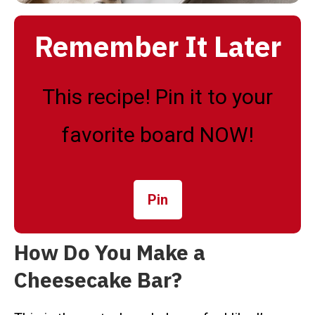
Remember It Later
This recipe! Pin it to your
favorite board NOW!
Pin
How Do You Make a
Cheesecake Bar?