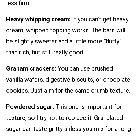
less firm.
Heavy whipping cream:
If you can’t get heavy
cream, whipped topping works. The bars will
be slightly sweeter and a little more “fluffy”
than rich, but still really good.
Graham crackers:
You can use crushed
vanilla wafers, digestive biscuits, or chocolate
cookies. Just aim for the same crumb texture.
Powdered sugar:
This one is important for
texture, so I try not to replace it. Granulated
sugar can taste gritty unless you mix for a long