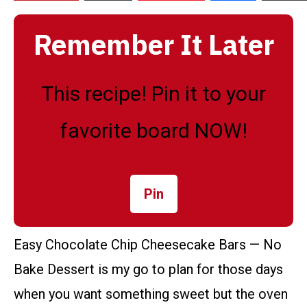
Remember It Later
This recipe! Pin it to your
favorite board NOW!
Pin
Easy Chocolate Chip Cheesecake Bars — No
Bake Dessert is my go to plan for those days
when you want something sweet but the oven