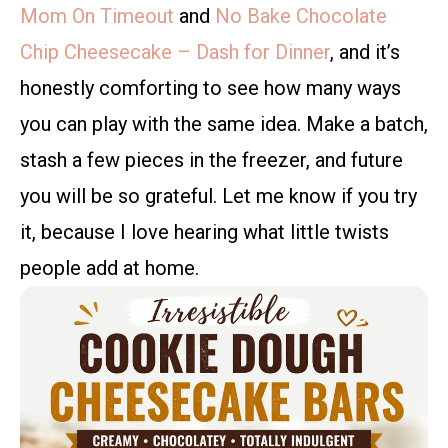
Mom On Timeout
and
No Bake Chocolate
Chip Cheesecake – Dash for Dinner
, and it’s
honestly comforting to see how many ways
you can play with the same idea. Make a batch,
stash a few pieces in the freezer, and future
you will be so grateful. Let me know if you try
it, because I love hearing what little twists
people add at home.