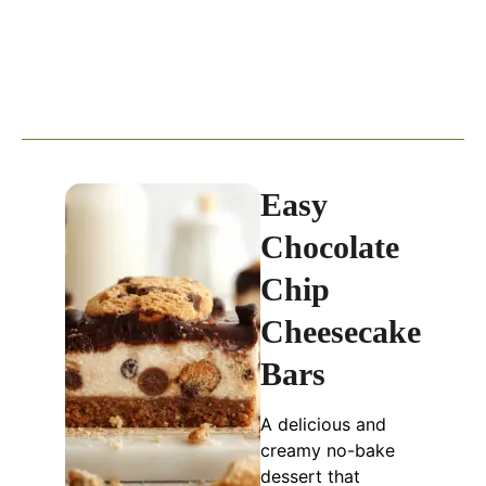
Easy
Chocolate
Chip
Cheesecake
Bars
A delicious and
creamy no-bake
dessert that