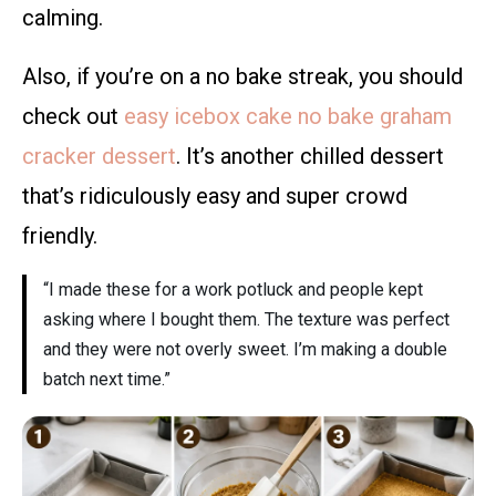
calming.
Also, if you’re on a no bake streak, you should
check out
easy icebox cake no bake graham
cracker dessert
. It’s another chilled dessert
that’s ridiculously easy and super crowd
friendly.
“I made these for a work potluck and people kept
asking where I bought them. The texture was perfect
and they were not overly sweet. I’m making a double
batch next time.”