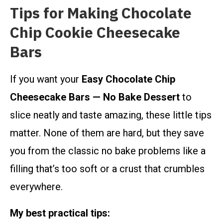
Tips for Making Chocolate
Chip Cookie Cheesecake
Bars
If you want your
Easy Chocolate Chip
Cheesecake Bars — No Bake Dessert
to
slice neatly and taste amazing, these little tips
matter. None of them are hard, but they save
you from the classic no bake problems like a
filling that’s too soft or a crust that crumbles
everywhere.
My best practical tips: