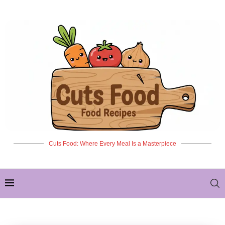
Cuts Food: Where Every Meal Is a Masterpiece
✦ NEW