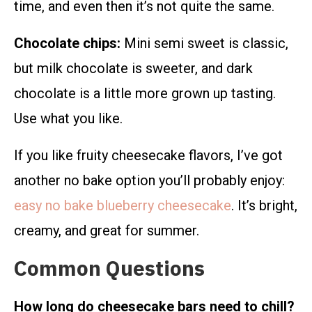
time, and even then it’s not quite the same.
Chocolate chips:
Mini semi sweet is classic,
but milk chocolate is sweeter, and dark
chocolate is a little more grown up tasting.
Use what you like.
If you like fruity cheesecake flavors, I’ve got
another no bake option you’ll probably enjoy:
easy no bake blueberry cheesecake
. It’s bright,
creamy, and great for summer.
Common Questions
How long do cheesecake bars need to chill?