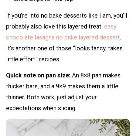
If you’re into no bake desserts like I am, you’ll
probably also love this layered treat:
easy
chocolate lasagna no bake layered dessert
.
It’s another one of those “looks fancy, takes
little effort” recipes.
Quick note on pan size:
An 8×8 pan makes
thicker bars, and a 9×9 makes them a little
thinner. Both work, just adjust your
expectations when slicing.