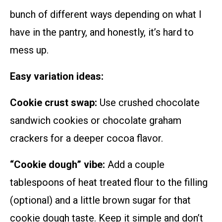
bunch of different ways depending on what I
have in the pantry, and honestly, it’s hard to
mess up.
Easy variation ideas:
Cookie crust swap:
Use crushed chocolate
sandwich cookies or chocolate graham
crackers for a deeper cocoa flavor.
“Cookie dough” vibe:
Add a couple
tablespoons of heat treated flour to the filling
(optional) and a little brown sugar for that
cookie dough taste. Keep it simple and don’t