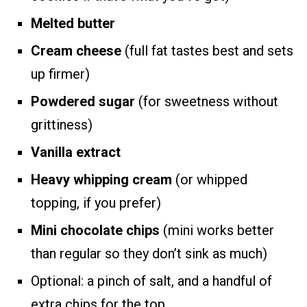
Melted butter
Cream cheese
(full fat tastes best and sets
up firmer)
Powdered sugar
(for sweetness without
grittiness)
Vanilla extract
Heavy whipping cream
(or whipped
topping, if you prefer)
Mini chocolate chips
(mini works better
than regular so they don’t sink as much)
Optional: a pinch of salt, and a handful of
extra chips for the top