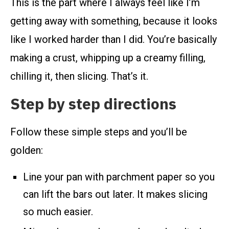
This is the part where I always feel like I’m
getting away with something, because it looks
like I worked harder than I did. You’re basically
making a crust, whipping up a creamy filling,
chilling it, then slicing. That’s it.
Step by step directions
Follow these simple steps and you’ll be
golden:
Line your pan with parchment paper so you
can lift the bars out later. It makes slicing
so much easier.