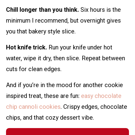
Chill longer than you think.
Six hours is the
minimum I recommend, but overnight gives
you that bakery style slice.
Hot knife trick.
Run your knife under hot
water, wipe it dry, then slice. Repeat between
cuts for clean edges.
And if you’re in the mood for another cookie
inspired treat, these are fun:
easy chocolate
chip cannoli cookies
. Crispy edges, chocolate
chips, and that cozy dessert vibe.