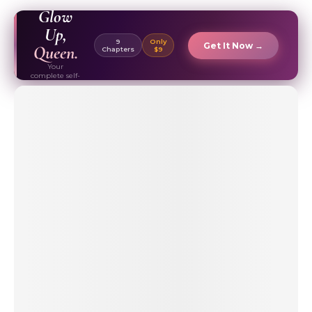
EBOOK ✦
Glow
Up,
9
Only
Get It Now →
Queen.
Chapters
$9
Your
complete self-
care & beauty
routine guide