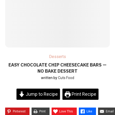
Desserts
EASY CHOCOLATE CHIP CHEESECAKE BARS —
NO BAKE DESSERT
written by
Cuts Food
Jump to Recipe
Print Recipe
Pinterest
Print
Love This
Like
Email