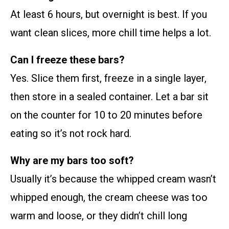
At least 6 hours, but overnight is best. If you
want clean slices, more chill time helps a lot.
Can I freeze these bars?
Yes. Slice them first, freeze in a single layer,
then store in a sealed container. Let a bar sit
on the counter for 10 to 20 minutes before
eating so it’s not rock hard.
Why are my bars too soft?
Usually it’s because the whipped cream wasn’t
whipped enough, the cream cheese was too
warm and loose, or they didn’t chill long