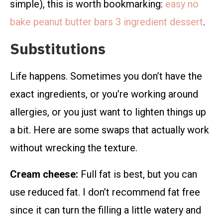
simple), this is worth bookmarking:
easy no
bake peanut butter bars 3 ingredient dessert
.
Substitutions
Life happens. Sometimes you don’t have the
exact ingredients, or you’re working around
allergies, or you just want to lighten things up
a bit. Here are some swaps that actually work
without wrecking the texture.
Cream cheese:
Full fat is best, but you can
use reduced fat. I don’t recommend fat free
since it can turn the filling a little watery and