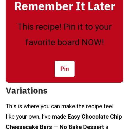
Remember It Later
This recipe! Pin it to your
favorite board NOW!
Pin
Variations
This is where you can make the recipe feel
like your own. I’ve made
Easy Chocolate Chip
Cheesecake Bars — No Bake Dessert
a