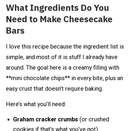
What Ingredients Do You
Need to Make Cheesecake
Bars
I love this recipe because the ingredient list is
simple, and most of it is stuff I already have
around. The goal here is a creamy filling with
**mini chocolate chips** in every bite, plus an
easy crust that doesn’t require baking.
Here’s what you’ll need:
Graham cracker crumbs
(or crushed
cookies if that’s what you’ve got)