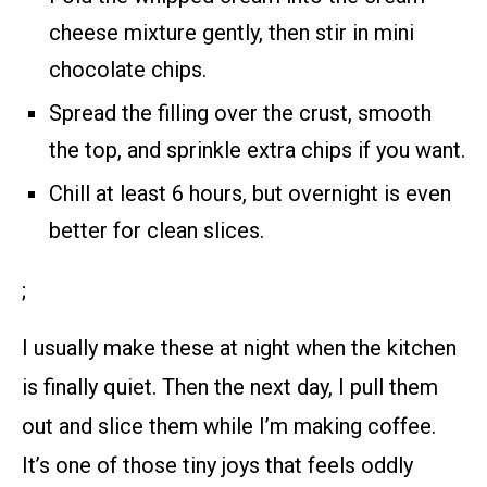
cheese mixture gently, then stir in mini
chocolate chips.
Spread the filling over the crust, smooth
the top, and sprinkle extra chips if you want.
Chill at least 6 hours, but overnight is even
better for clean slices.
;
I usually make these at night when the kitchen
is finally quiet. Then the next day, I pull them
out and slice them while I’m making coffee.
It’s one of those tiny joys that feels oddly