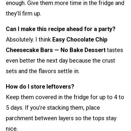
enough. Give them more time in the fridge and
they’ll firm up.
Can I make this recipe ahead for a party?
Absolutely. I think
Easy Chocolate Chip
Cheesecake Bars — No Bake Dessert
tastes
even better the next day because the crust
sets and the flavors settle in.
How do I store leftovers?
Keep them covered in the fridge for up to 4 to
5 days. If you’re stacking them, place
parchment between layers so the tops stay
nice.