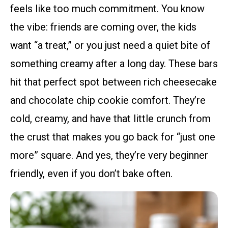
feels like too much commitment. You know
the vibe: friends are coming over, the kids
want “a treat,” or you just need a quiet bite of
something creamy after a long day. These bars
hit that perfect spot between rich cheesecake
and chocolate chip cookie comfort. They’re
cold, creamy, and have that little crunch from
the crust that makes you go back for “just one
more” square. And yes, they’re very beginner
friendly, even if you don’t bake often.