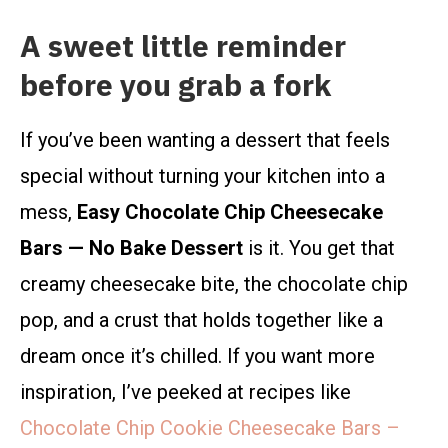
A sweet little reminder
before you grab a fork
If you’ve been wanting a dessert that feels
special without turning your kitchen into a
mess,
Easy Chocolate Chip Cheesecake
Bars — No Bake Dessert
is it. You get that
creamy cheesecake bite, the chocolate chip
pop, and a crust that holds together like a
dream once it’s chilled. If you want more
inspiration, I’ve peeked at recipes like
Chocolate Chip Cookie Cheesecake Bars –