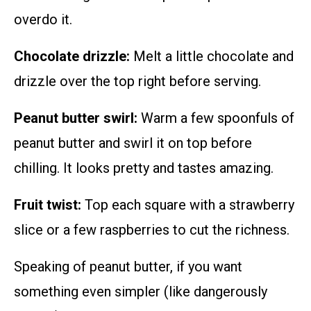
overdo it.
Chocolate drizzle:
Melt a little chocolate and
drizzle over the top right before serving.
Peanut butter swirl:
Warm a few spoonfuls of
peanut butter and swirl it on top before
chilling. It looks pretty and tastes amazing.
Fruit twist:
Top each square with a strawberry
slice or a few raspberries to cut the richness.
Speaking of peanut butter, if you want
something even simpler (like dangerously