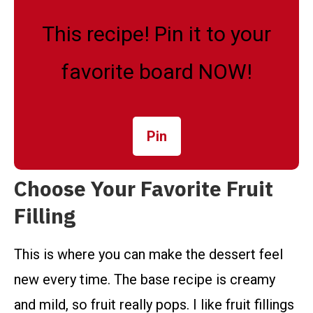
This recipe! Pin it to your
favorite board NOW!
Pin
Choose Your Favorite Fruit
Filling
This is where you can make the dessert feel
new every time. The base recipe is creamy
and mild, so fruit really pops. I like fruit fillings