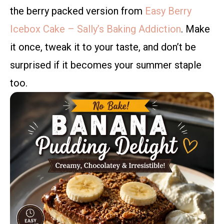
the berry packed version from
Easy Berry
Icebox Cake – Sally’s Baking Addiction
. Make
it once, tweak it to your taste, and don’t be
surprised if it becomes your summer staple
too.