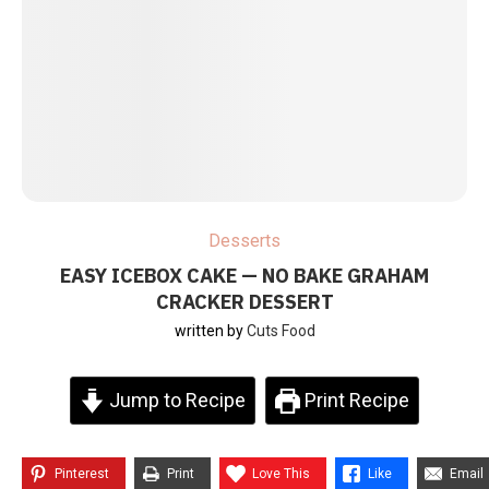
Desserts
EASY ICEBOX CAKE — NO BAKE GRAHAM
CRACKER DESSERT
written by
Cuts Food
Jump to Recipe
Print Recipe
Pinterest
Print
Love This
Like
Email