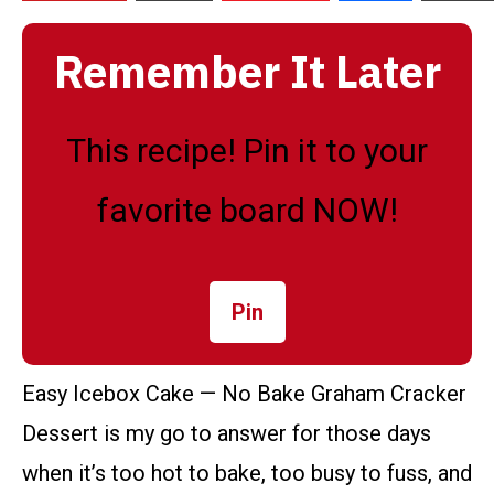
Remember It Later
This recipe! Pin it to your
favorite board NOW!
Pin
Easy Icebox Cake — No Bake Graham Cracker
Dessert is my go to answer for those days
when it’s too hot to bake, too busy to fuss, and