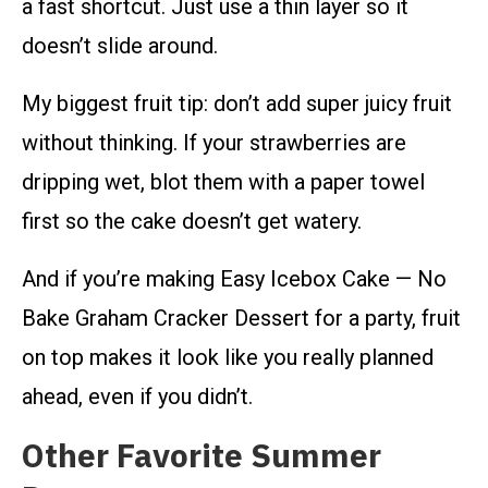
a fast shortcut. Just use a thin layer so it
doesn’t slide around.
My biggest fruit tip: don’t add super juicy fruit
without thinking. If your strawberries are
dripping wet, blot them with a paper towel
first so the cake doesn’t get watery.
And if you’re making Easy Icebox Cake — No
Bake Graham Cracker Dessert for a party, fruit
on top makes it look like you really planned
ahead, even if you didn’t.
Other Favorite Summer