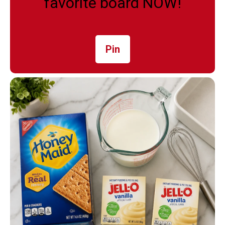
favorite board NOW!
Pin