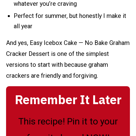
whatever you’re craving
Perfect for summer, but honestly I make it
all year
And yes, Easy Icebox Cake — No Bake Graham
Cracker Dessert is one of the simplest
versions to start with because graham
crackers are friendly and forgiving.
Remember It Later
This recipe! Pin it to your