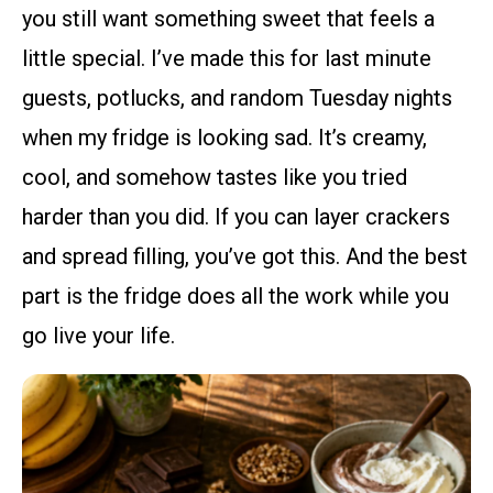
you still want something sweet that feels a
little special. I’ve made this for last minute
guests, potlucks, and random Tuesday nights
when my fridge is looking sad. It’s creamy,
cool, and somehow tastes like you tried
harder than you did. If you can layer crackers
and spread filling, you’ve got this. And the best
part is the fridge does all the work while you
go live your life.