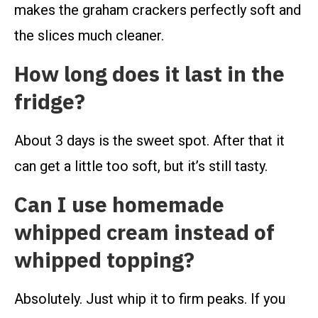
makes the graham crackers perfectly soft and
the slices much cleaner.
How long does it last in the
fridge?
About 3 days is the sweet spot. After that it
can get a little too soft, but it’s still tasty.
Can I use homemade
whipped cream instead of
whipped topping?
Absolutely. Just whip it to firm peaks. If you