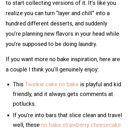
to start collecting versions of it. It’s like you
realize you can turn “layer and chill” into a
hundred different desserts, and suddenly
you’re planning new flavors in your head while
you’re supposed to be doing laundry.
If you want more no bake inspiration, here are
a couple I think you’ll genuinely enjoy:
This
Twinkie cake no bake
is playful and kid
friendly, and it always gets comments at
potlucks.
If you’re into bars that slice clean and travel
well, these
no bake strawberry cheesecake