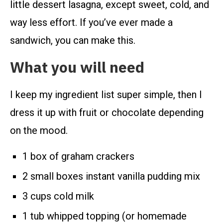
little dessert lasagna, except sweet, cold, and
way less effort. If you’ve ever made a
sandwich, you can make this.
What you will need
I keep my ingredient list super simple, then I
dress it up with fruit or chocolate depending
on the mood.
1 box of graham crackers
2 small boxes instant vanilla pudding mix
3 cups cold milk
1 tub whipped topping (or homemade