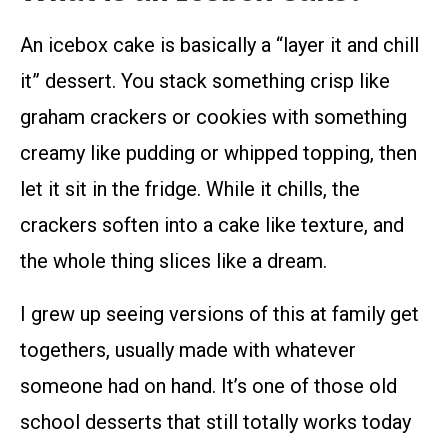
An icebox cake is basically a “layer it and chill
it” dessert. You stack something crisp like
graham crackers or cookies with something
creamy like pudding or whipped topping, then
let it sit in the fridge. While it chills, the
crackers soften into a cake like texture, and
the whole thing slices like a dream.
I grew up seeing versions of this at family get
togethers, usually made with whatever
someone had on hand. It’s one of those old
school desserts that still totally works today