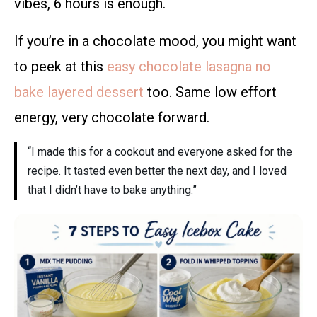
vibes, 6 hours is enough.
If you’re in a chocolate mood, you might want
to peek at this
easy chocolate lasagna no
bake layered dessert
too. Same low effort
energy, very chocolate forward.
“I made this for a cookout and everyone asked for the
recipe. It tasted even better the next day, and I loved
that I didn’t have to bake anything.”