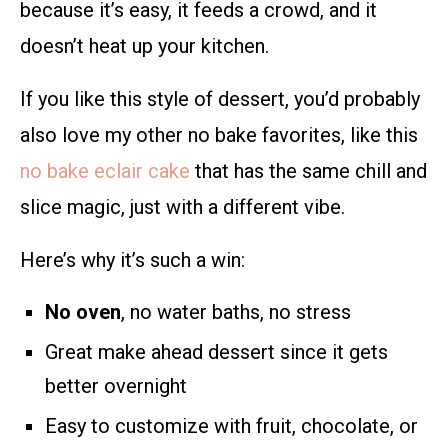
because it’s easy, it feeds a crowd, and it
doesn’t heat up your kitchen.
If you like this style of dessert, you’d probably
also love my other no bake favorites, like this
no bake eclair cake
that has the same chill and
slice magic, just with a different vibe.
Here’s why it’s such a win:
No oven
, no water baths, no stress
Great make ahead dessert since it gets
better overnight
Easy to customize with fruit, chocolate, or