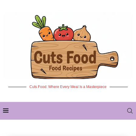
Cuts Food: Where Every Meal Is a Masterpiece
✦ NEW