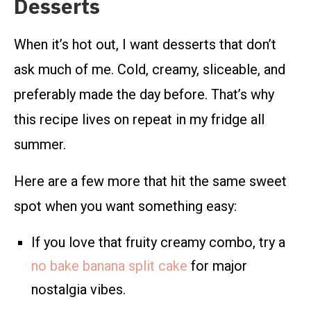
Desserts
When it’s hot out, I want desserts that don’t
ask much of me. Cold, creamy, sliceable, and
preferably made the day before. That’s why
this recipe lives on repeat in my fridge all
summer.
Here are a few more that hit the same sweet
spot when you want something easy:
If you love that fruity creamy combo, try a
no bake banana split cake
for major
nostalgia vibes.