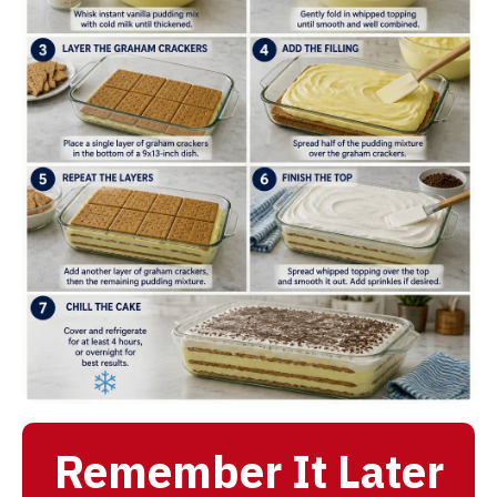
Remember It Later