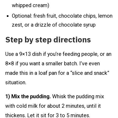
whipped cream)
Optional: fresh fruit, chocolate chips, lemon
zest, or a drizzle of chocolate syrup
Step by step directions
Use a 9×13 dish if you’re feeding people, or an
8×8 if you want a smaller batch. I’ve even
made this in a loaf pan for a “slice and snack”
situation.
1) Mix the pudding.
Whisk the pudding mix
with cold milk for about 2 minutes, until it
thickens. Let it sit for 3 to 5 minutes.