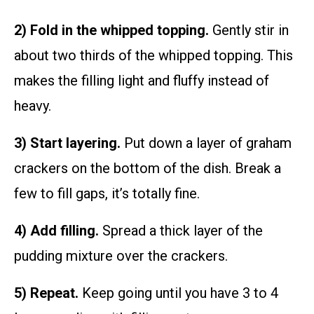
2) Fold in the whipped topping.
Gently stir in
about two thirds of the whipped topping. This
makes the filling light and fluffy instead of
heavy.
3) Start layering.
Put down a layer of graham
crackers on the bottom of the dish. Break a
few to fill gaps, it’s totally fine.
4) Add filling.
Spread a thick layer of the
pudding mixture over the crackers.
5) Repeat.
Keep going until you have 3 to 4