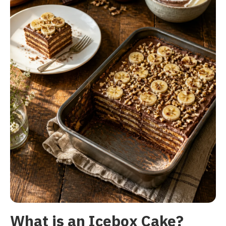
What is an Icebox Cake?