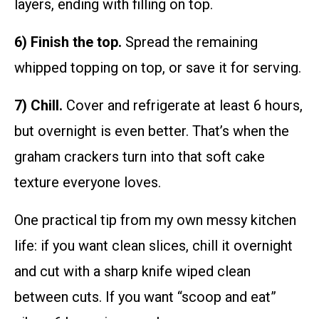
layers, ending with filling on top.
6) Finish the top.
Spread the remaining
whipped topping on top, or save it for serving.
7) Chill.
Cover and refrigerate at least 6 hours,
but overnight is even better. That’s when the
graham crackers turn into that soft cake
texture everyone loves.
One practical tip from my own messy kitchen
life: if you want clean slices, chill it overnight
and cut with a sharp knife wiped clean
between cuts. If you want “scoop and eat”