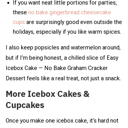
If you want neat little portions for parties,
these
no bake gingerbread cheesecake
cups
are surprisingly good even outside the
holidays, especially if you like warm spices.
I also keep popsicles and watermelon around,
but if I’m being honest, a chilled slice of Easy
Icebox Cake — No Bake Graham Cracker
Dessert feels like a real treat, not just a snack.
More Icebox Cakes &
Cupcakes
Once you make one icebox cake, it’s hard not