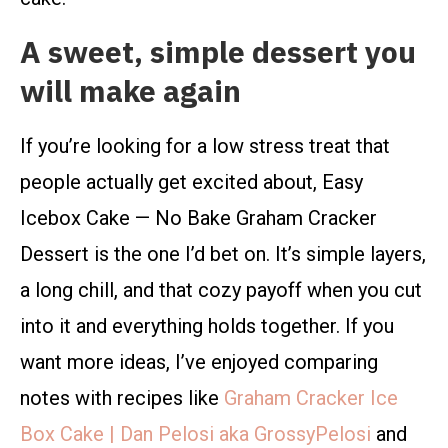
A sweet, simple dessert you
will make again
If you’re looking for a low stress treat that
people actually get excited about, Easy
Icebox Cake — No Bake Graham Cracker
Dessert is the one I’d bet on. It’s simple layers,
a long chill, and that cozy payoff when you cut
into it and everything holds together. If you
want more ideas, I’ve enjoyed comparing
notes with recipes like
Graham Cracker Ice
Box Cake | Dan Pelosi aka GrossyPelosi
and