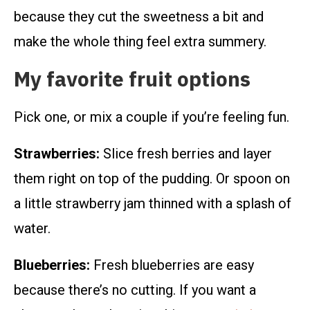
because they cut the sweetness a bit and
make the whole thing feel extra summery.
My favorite fruit options
Pick one, or mix a couple if you’re feeling fun.
Strawberries:
Slice fresh berries and layer
them right on top of the pudding. Or spoon on
a little strawberry jam thinned with a splash of
water.
Blueberries:
Fresh blueberries are easy
because there’s no cutting. If you want a