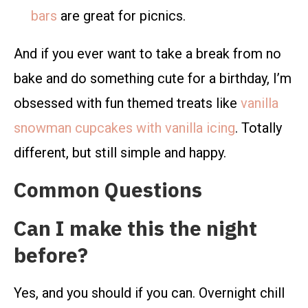
bars
are great for picnics.
And if you ever want to take a break from no
bake and do something cute for a birthday, I’m
obsessed with fun themed treats like
vanilla
snowman cupcakes with vanilla icing
. Totally
different, but still simple and happy.
Common Questions
Can I make this the night
before?
Yes, and you should if you can. Overnight chill