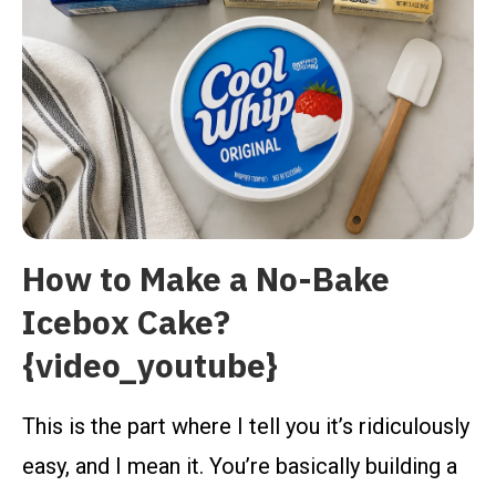
How to Make a No-Bake
Icebox Cake?
{video_youtube}
This is the part where I tell you it’s ridiculously
easy, and I mean it. You’re basically building a