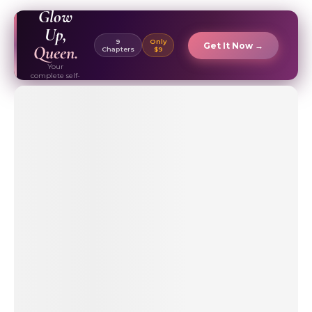
EBOOK ✦
Glow
Up,
9
Only
Get It Now →
Queen.
Chapters
$9
Your
complete self-
care & beauty
routine guide