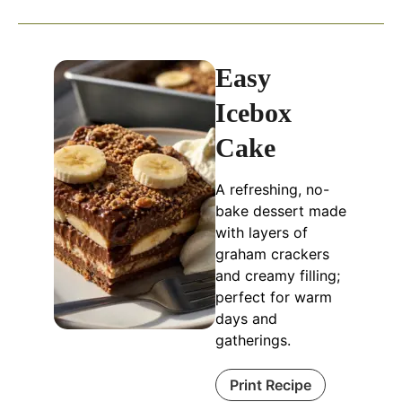
Easy
Icebox
Cake
A refreshing, no-
bake dessert made
with layers of
graham crackers
and creamy filling;
perfect for warm
days and
gatherings.
Print Recipe