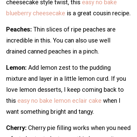
cheesecake style twist, this
easy no bake
blueberry cheesecake
is a great cousin recipe.
Peaches:
Thin slices of ripe peaches are
incredible in this. You can also use well
drained canned peaches in a pinch.
Lemon:
Add lemon zest to the pudding
mixture and layer in a little lemon curd. If you
love lemon desserts, I keep coming back to
this
easy no bake lemon eclair cake
when I
want something bright and tangy.
Cherry:
Cherry pie filling works when you need