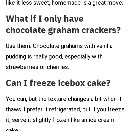
like it less sweet, homemade is a great move.
What if I only have
chocolate graham crackers?
Use them. Chocolate grahams with vanilla
pudding is really good, especially with
strawberries or cherries.
Can I freeze icebox cake?
You can, but the texture changes a bit when it
thaws. I prefer it refrigerated, but if you freeze
it, serve it slightly frozen like an ice cream
cake.