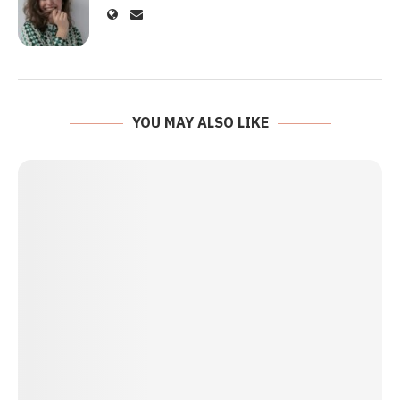
YOU MAY ALSO LIKE