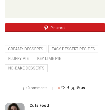
Pinterest
CREAMY DESSERTS
EASY DESSERT RECIPES
FLUFFY PIE
KEY LIME PIE
NO-BAKE DESSERTS
0 comments
0
Cuts Food