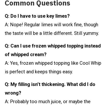
Common Questions
Q: Do I have to use key limes?
A: Nope! Regular limes will work fine, though
the taste will be a little different. Still yummy.
Q: Can I use frozen whipped topping instead
of whipped cream?
A: Yes, frozen whipped topping like Cool Whip
is perfect and keeps things easy.
Q: My filling isn’t thickening. What did I do
wrong?
A: Probably too much juice, or maybe the