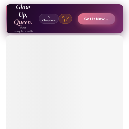
EBOOK ✦
Glow
Up,
9
Only
Get It Now →
Queen.
Chapters
$9
Your
complete self-
care & beauty
routine guide