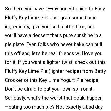
So there you have it—my honest guide to Easy
Fluffy Key Lime Pie. Just grab some basic
ingredients, give yourself a little time, and
you’ll have a dessert that’s pure sunshine in a
pie plate. Even folks who never bake can pull
this off and, let’s be real, friends will love you
for it. If you want a lighter twist, check out this
Fluffy Key Lime Pie (lighter recipe) from Betty
Crocker or this Key Lime Yogurt Pie recipe.
Don’t be afraid to put your own spin on it.
Seriously, what’s the worst that could happen
—eating too much pie? Not exactly a bad day