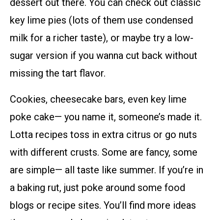
dessert out there. You can check out classic
key lime pies (lots of them use condensed
milk for a richer taste), or maybe try a low-
sugar version if you wanna cut back without
missing the tart flavor.
Cookies, cheesecake bars, even key lime
poke cake— you name it, someone’s made it.
Lotta recipes toss in extra citrus or go nuts
with different crusts. Some are fancy, some
are simple— all taste like summer. If you’re in
a baking rut, just poke around some food
blogs or recipe sites. You’ll find more ideas