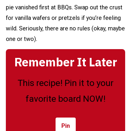
pie vanished first at BBQs. Swap out the crust
for vanilla wafers or pretzels if you’re feeling
wild. Seriously, there are no rules (okay, maybe
one or two).
Remember It Later
This recipe! Pin it to your
favorite board NOW!
Pin