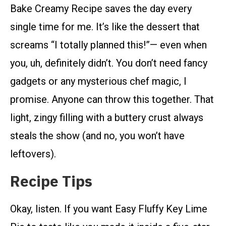
Bake Creamy Recipe saves the day every
single time for me. It’s like the dessert that
screams “I totally planned this!”— even when
you, uh, definitely didn’t. You don’t need fancy
gadgets or any mysterious chef magic, I
promise. Anyone can throw this together. That
light, zingy filling with a buttery crust always
steals the show (and no, you won’t have
leftovers).
Recipe Tips
Okay, listen. If you want Easy Fluffy Key Lime