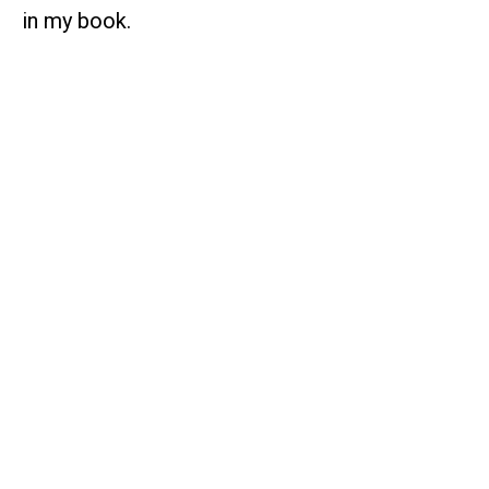
in my book.