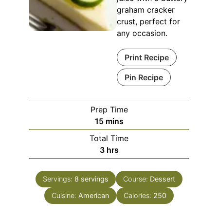
graham cracker
crust, perfect for
any occasion.
Print Recipe
Pin Recipe
Prep Time
minutes
15
mins
Total Time
hours
3
hrs
Servings:
8
servings
Course:
Dessert
Cuisine:
American
Calories:
250