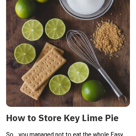
How to Store Key Lime Pie
So… you managed not to eat the whole Easy