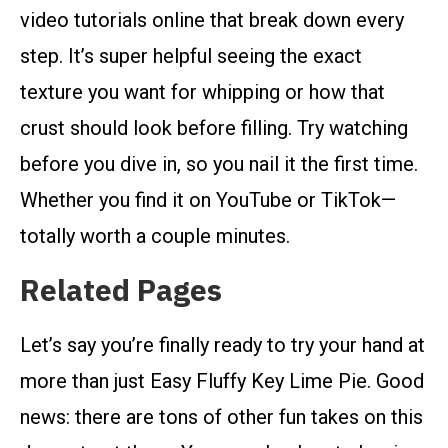
video tutorials online that break down every
step. It’s super helpful seeing the exact
texture you want for whipping or how that
crust should look before filling. Try watching
before you dive in, so you nail it the first time.
Whether you find it on YouTube or TikTok—
totally worth a couple minutes.
Related Pages
Let’s say you’re finally ready to try your hand at
more than just Easy Fluffy Key Lime Pie. Good
news: there are tons of other fun takes on this