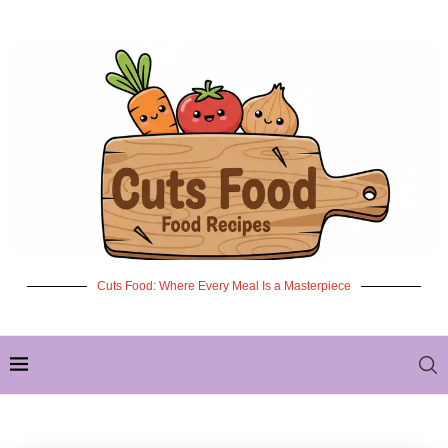
Cuts Food: Where Every Meal Is a Masterpiece
✦ NEW