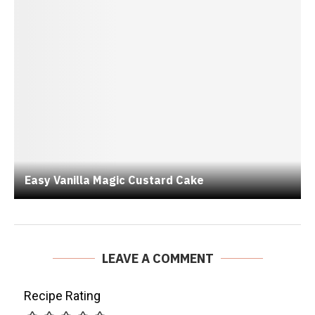
Easy Vanilla Magic Custard Cake
LEAVE A COMMENT
Recipe Rating