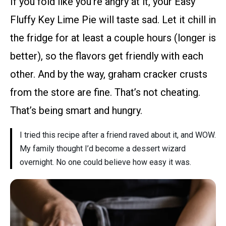
If you fold like you’re angry at it, your Easy
Fluffy Key Lime Pie will taste sad. Let it chill in
the fridge for at least a couple hours (longer is
better), so the flavors get friendly with each
other. And by the way, graham cracker crusts
from the store are fine. That’s not cheating.
That’s being smart and hungry.
I tried this recipe after a friend raved about it, and WOW.
My family thought I’d become a dessert wizard
overnight. No one could believe how easy it was.