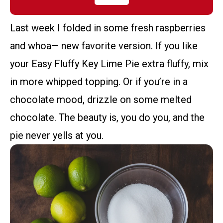
Last week I folded in some fresh raspberries
and whoa— new favorite version. If you like
your Easy Fluffy Key Lime Pie extra fluffy, mix
in more whipped topping. Or if you’re in a
chocolate mood, drizzle on some melted
chocolate. The beauty is, you do you, and the
pie never yells at you.