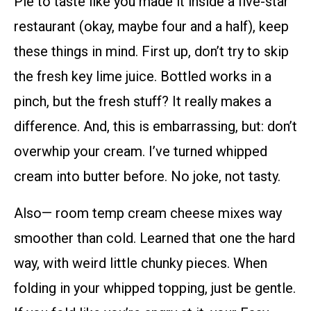
Pie to taste like you made it inside a five-star
restaurant (okay, maybe four and a half), keep
these things in mind. First up, don’t try to skip
the fresh key lime juice. Bottled works in a
pinch, but the fresh stuff? It really makes a
difference. And, this is embarrassing, but: don’t
overwhip your cream. I’ve turned whipped
cream into butter before. No joke, not tasty.
Also— room temp cream cheese mixes way
smoother than cold. Learned that one the hard
way, with weird little chunky pieces. When
folding in your whipped topping, just be gentle.