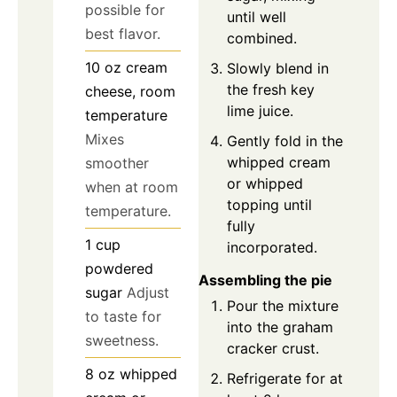
possible for
until well
best flavor.
combined.
10
oz
cream
Slowly blend in
the fresh key
cheese, room
lime juice.
temperature
Mixes
Gently fold in the
whipped cream
smoother
or whipped
when at room
topping until
temperature.
fully
1
cup
incorporated.
powdered
Assembling the pie
sugar
Adjust
Pour the mixture
to taste for
into the graham
sweetness.
cracker crust.
8
oz
whipped
Refrigerate for at