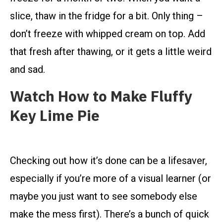
slice, thaw in the fridge for a bit. Only thing –
don’t freeze with whipped cream on top. Add
that fresh after thawing, or it gets a little weird
and sad.
Watch How to Make Fluffy
Key Lime Pie
Checking out how it’s done can be a lifesaver,
especially if you’re more of a visual learner (or
maybe you just want to see somebody else
make the mess first). There’s a bunch of quick