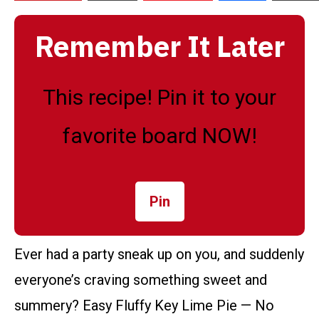
Remember It Later
This recipe! Pin it to your
favorite board NOW!
Pin
Ever had a party sneak up on you, and suddenly
everyone’s craving something sweet and
summery? Easy Fluffy Key Lime Pie — No