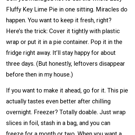
Fluffy Key Lime Pie in one sitting. Miracles do
happen. You want to keep it fresh, right?
Here’s the trick: Cover it tightly with plastic
wrap or put it in a pie container. Pop it in the
fridge right away. It’ll stay happy for about
three days. (But honestly, leftovers disappear
before then in my house.)
If you want to make it ahead, go for it. This pie
actually tastes even better after chilling
overnight. Freezer? Totally doable. Just wrap
slices in foil, stash in a bag, and you can
freeze for a month or two. When you want a