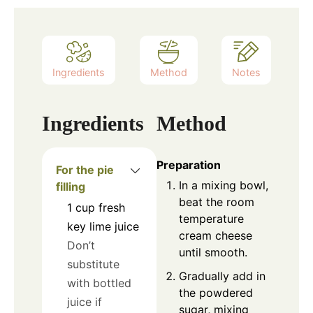
Ingredients
Method
Notes
Ingredients
Method
Preparation
For the pie
In a mixing bowl,
filling
beat the room
1
cup
fresh
temperature
key lime juice
cream cheese
Don’t
until smooth.
substitute
Gradually add in
with bottled
the powdered
juice if
sugar, mixing