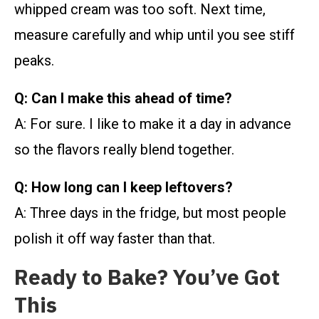
whipped cream was too soft. Next time,
measure carefully and whip until you see stiff
peaks.
Q: Can I make this ahead of time?
A: For sure. I like to make it a day in advance
so the flavors really blend together.
Q: How long can I keep leftovers?
A: Three days in the fridge, but most people
polish it off way faster than that.
Ready to Bake? You’ve Got
This