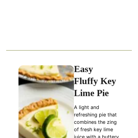
Easy
Fluffy Key
Lime Pie
A light and
refreshing pie that
combines the zing
of fresh key lime
juice with a buttery