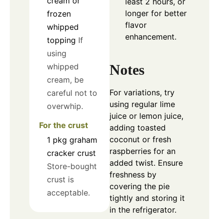
cream or
least 2 hours, or
longer for better
frozen
flavor
whipped
enhancement.
topping
If
using
Notes
whipped
cream, be
For variations, try
careful not to
using regular lime
overwhip.
juice or lemon juice,
For the crust
adding toasted
coconut or fresh
1
pkg
graham
raspberries for an
cracker crust
added twist. Ensure
Store-bought
freshness by
crust is
covering the pie
acceptable.
tightly and storing it
in the refrigerator.