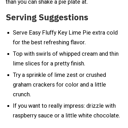
than you can shake a pie plate at.
Serving Suggestions
Serve Easy Fluffy Key Lime Pie extra cold
for the best refreshing flavor.
Top with swirls of whipped cream and thin
lime slices for a pretty finish.
Try a sprinkle of lime zest or crushed
graham crackers for color and a little
crunch.
If you want to really impress: drizzle with
raspberry sauce or a little white chocolate.