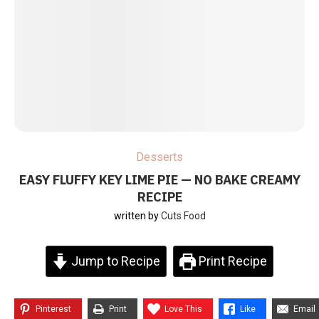
Desserts
EASY FLUFFY KEY LIME PIE — NO BAKE CREAMY
RECIPE
written by
Cuts Food
Jump to Recipe
Print Recipe
Pinterest
Print
Love This
Like
Email