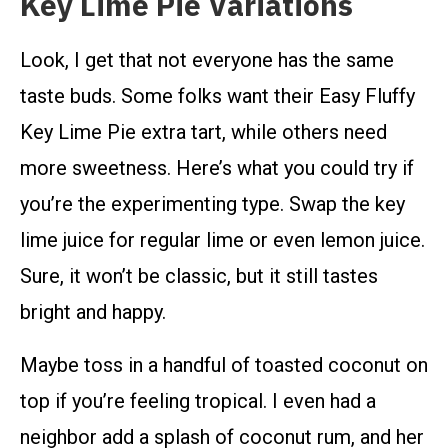
Key Lime Pie Variations
Look, I get that not everyone has the same
taste buds. Some folks want their Easy Fluffy
Key Lime Pie extra tart, while others need
more sweetness. Here’s what you could try if
you’re the experimenting type. Swap the key
lime juice for regular lime or even lemon juice.
Sure, it won’t be classic, but it still tastes
bright and happy.
Maybe toss in a handful of toasted coconut on
top if you’re feeling tropical. I even had a
neighbor add a splash of coconut rum, and her