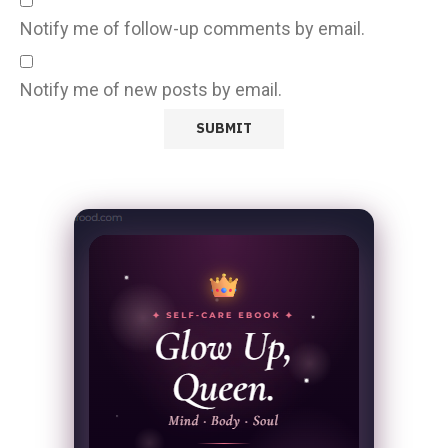
Notify me of follow-up comments by email.
Notify me of new posts by email.