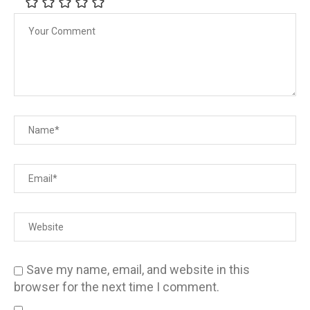
Save my name, email, and website in this
browser for the next time I comment.