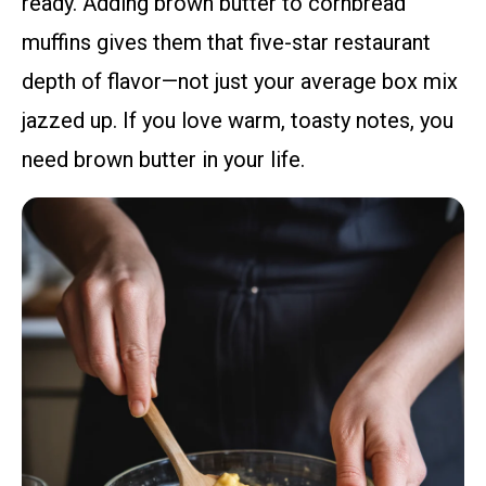
ready. Adding brown butter to cornbread
muffins gives them that five-star restaurant
depth of flavor—not just your average box mix
jazzed up. If you love warm, toasty notes, you
need brown butter in your life.