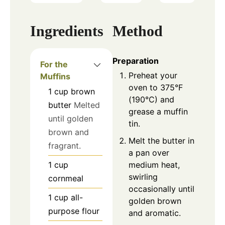
Ingredients
Method
Preparation
For the
Preheat your
Muffins
oven to 375°F
1
cup
brown
(190°C) and
butter
Melted
grease a muffin
until golden
tin.
brown and
Melt the butter in
fragrant.
a pan over
medium heat,
1
cup
swirling
cornmeal
occasionally until
1
cup
all-
golden brown
purpose flour
and aromatic.