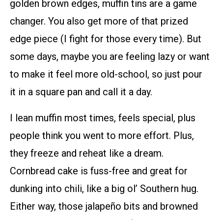
golden brown edges, muffin tins are a game
changer. You also get more of that prized
edge piece (I fight for those every time). But
some days, maybe you are feeling lazy or want
to make it feel more old-school, so just pour
it in a square pan and call it a day.
I lean muffin most times, feels special, plus
people think you went to more effort. Plus,
they freeze and reheat like a dream.
Cornbread cake is fuss-free and great for
dunking into chili, like a big ol’ Southern hug.
Either way, those jalapeño bits and browned