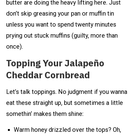
butter are doing the heavy lifting here. Just
don’t skip greasing your pan or muffin tin
unless you want to spend twenty minutes
prying out stuck muffins (guilty, more than
once).
Topping Your Jalapeño
Cheddar Cornbread
Let’s talk toppings. No judgment if you wanna
eat these straight up, but sometimes a little
somethin’ makes them shine:
Warm honey drizzled over the tops? Oh,