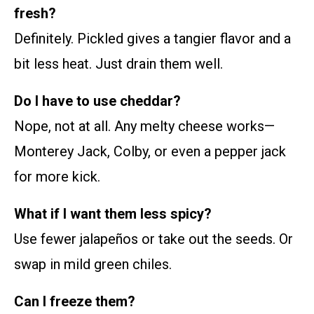
fresh?
Definitely. Pickled gives a tangier flavor and a
bit less heat. Just drain them well.
Do I have to use cheddar?
Nope, not at all. Any melty cheese works—
Monterey Jack, Colby, or even a pepper jack
for more kick.
What if I want them less spicy?
Use fewer jalapeños or take out the seeds. Or
swap in mild green chiles.
Can I freeze them?