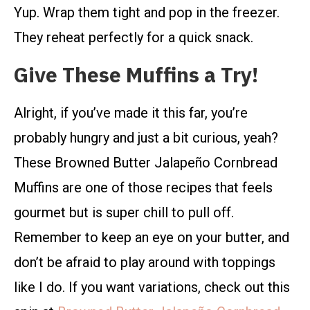
Yup. Wrap them tight and pop in the freezer.
They reheat perfectly for a quick snack.
Give These Muffins a Try!
Alright, if you’ve made it this far, you’re
probably hungry and just a bit curious, yeah?
These Browned Butter Jalapeño Cornbread
Muffins are one of those recipes that feels
gourmet but is super chill to pull off.
Remember to keep an eye on your butter, and
don’t be afraid to play around with toppings
like I do. If you want variations, check out this