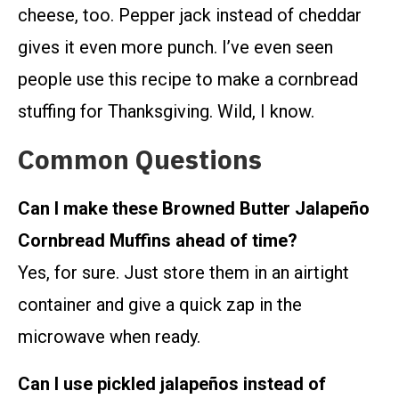
cheese, too. Pepper jack instead of cheddar
gives it even more punch. I’ve even seen
people use this recipe to make a cornbread
stuffing for Thanksgiving. Wild, I know.
Common Questions
Can I make these Browned Butter Jalapeño
Cornbread Muffins ahead of time?
Yes, for sure. Just store them in an airtight
container and give a quick zap in the
microwave when ready.
Can I use pickled jalapeños instead of