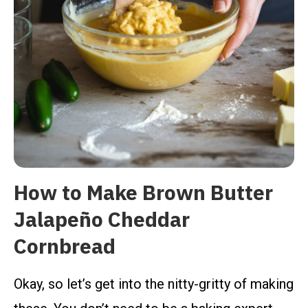
How to Make Brown Butter
Jalapeño Cheddar
Cornbread
Okay, so let’s get into the nitty-gritty of making