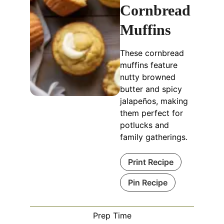
Cornbread
Muffins
These cornbread
muffins feature
nutty browned
butter and spicy
jalapeños, making
them perfect for
potlucks and
family gatherings.
Print Recipe
Pin Recipe
Prep Time