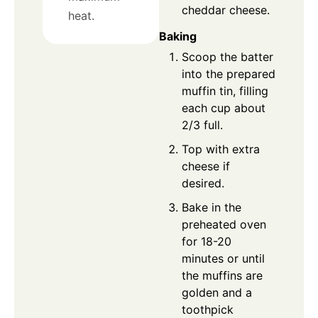
cheddar cheese.
heat.
Baking
Scoop the batter
into the prepared
muffin tin, filling
each cup about
2/3 full.
Top with extra
cheese if
desired.
Bake in the
preheated oven
for 18-20
minutes or until
the muffins are
golden and a
toothpick