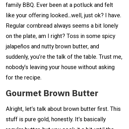
family BBQ. Ever been at a potluck and felt
like your offering looked…well, just ok? I have.
Regular cornbread always seems a bit lonely
on the plate, am I right? Toss in some spicy
jalapeños and nutty brown butter, and
suddenly, you’re the talk of the table. Trust me,
nobody’s leaving your house without asking
for the recipe.
Gourmet Brown Butter
Alright, let’s talk about brown butter first. This
stuff is pure gold, honestly. It’s basically