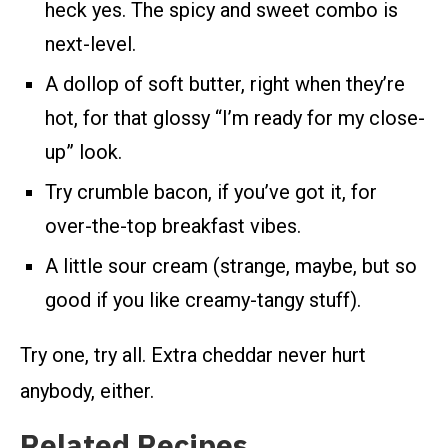
heck yes. The spicy and sweet combo is
next-level.
A dollop of soft butter, right when they’re
hot, for that glossy “I’m ready for my close-
up” look.
Try crumble bacon, if you’ve got it, for
over-the-top breakfast vibes.
A little sour cream (strange, maybe, but so
good if you like creamy-tangy stuff).
Try one, try all. Extra cheddar never hurt
anybody, either.
Related Recipes