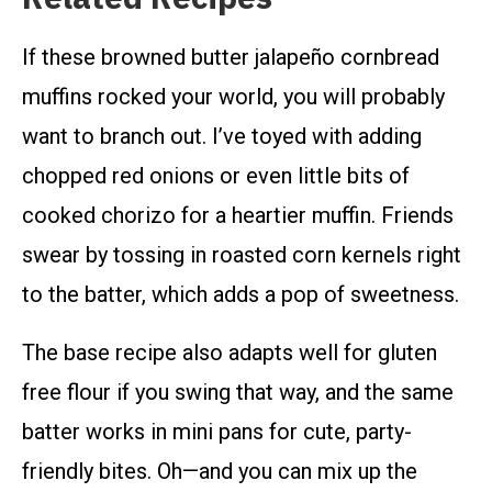
If these browned butter jalapeño cornbread
muffins rocked your world, you will probably
want to branch out. I’ve toyed with adding
chopped red onions or even little bits of
cooked chorizo for a heartier muffin. Friends
swear by tossing in roasted corn kernels right
to the batter, which adds a pop of sweetness.
The base recipe also adapts well for gluten
free flour if you swing that way, and the same
batter works in mini pans for cute, party-
friendly bites. Oh—and you can mix up the