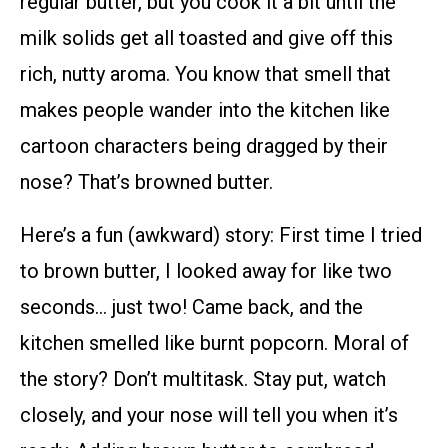
regular butter, but you cook it a bit until the
milk solids get all toasted and give off this
rich, nutty aroma. You know that smell that
makes people wander into the kitchen like
cartoon characters being dragged by their
nose? That’s browned butter.
Here’s a fun (awkward) story: First time I tried
to brown butter, I looked away for like two
seconds… just two! Came back, and the
kitchen smelled like burnt popcorn. Moral of
the story? Don’t multitask. Stay put, watch
closely, and your nose will tell you when it’s