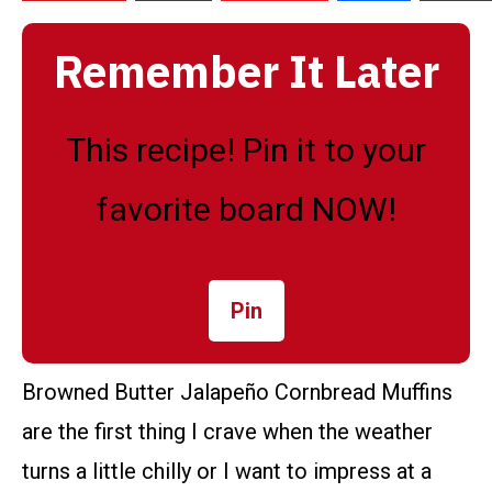
Remember It Later
This recipe! Pin it to your
favorite board NOW!
Pin
Browned Butter Jalapeño Cornbread Muffins
are the first thing I crave when the weather
turns a little chilly or I want to impress at a