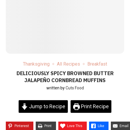
Thanksgiving
All Recipes
Breakfast
DELICIOUSLY SPICY BROWNED BUTTER
JALAPEÑO CORNBREAD MUFFINS
written by
Cuts Food
Jump to Recipe
Print Recipe
Pinterest
Print
Love This
Like
Email