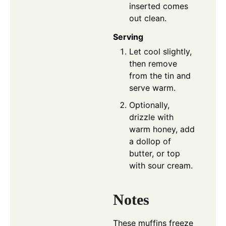
inserted comes
out clean.
Serving
Let cool slightly,
then remove
from the tin and
serve warm.
Optionally,
drizzle with
warm honey, add
a dollop of
butter, or top
with sour cream.
Notes
These muffins freeze