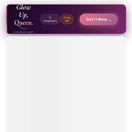
EBOOK ✦
Glow
Up,
9
Only
Get It Now →
Queen.
Chapters
$9
Your
complete self-
care & beauty
routine guide