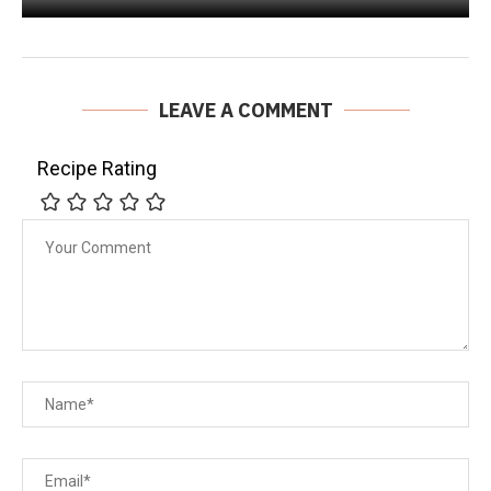
LEAVE A COMMENT
Recipe Rating