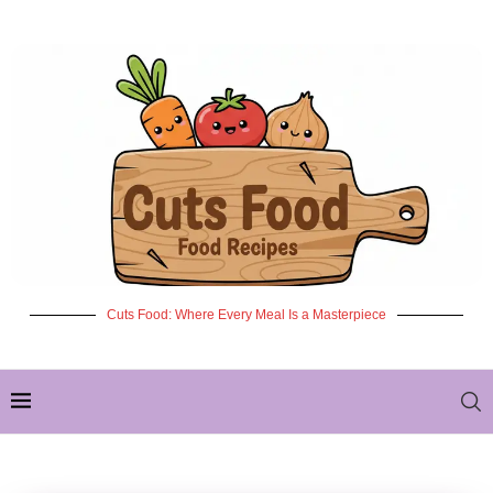
Cuts Food: Where Every Meal Is a Masterpiece
✦ NEW