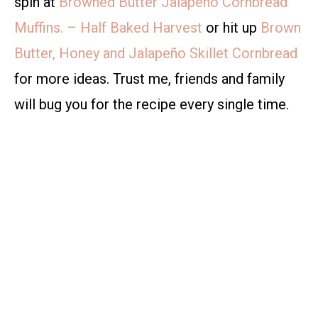
spin at
Browned Butter Jalapeño Cornbread
Muffins. – Half Baked Harvest
or hit up
Brown
Butter, Honey and Jalapeño Skillet Cornbread
for more ideas. Trust me, friends and family
will bug you for the recipe every single time.