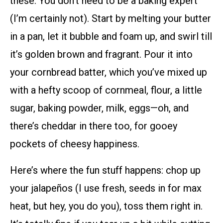
these. You don’t need to be a baking expert
(I’m certainly not). Start by melting your butter
in a pan, let it bubble and foam up, and swirl till
it’s golden brown and fragrant. Pour it into
your cornbread batter, which you’ve mixed up
with a hefty scoop of cornmeal, flour, a little
sugar, baking powder, milk, eggs—oh, and
there’s cheddar in there too, for gooey
pockets of cheesy happiness.
Here’s where the fun stuff happens: chop up
your jalapeños (I use fresh, seeds in for max
heat, but hey, you do you), toss them right in.