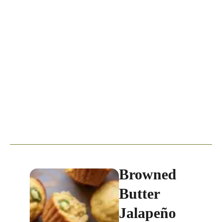
Browned
Butter
Jalapeño