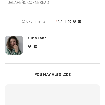
JALAPEÑO CORNBREAD
0 comments
0
Cuts Food
YOU MAY ALSO LIKE