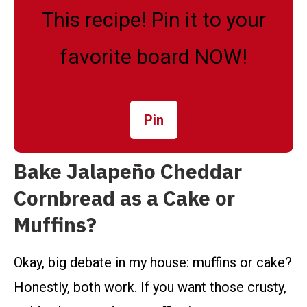
This recipe! Pin it to your
favorite board NOW!
Pin
Bake Jalapeño Cheddar
Cornbread as a Cake or
Muffins?
Okay, big debate in my house: muffins or cake?
Honestly, both work. If you want those crusty,