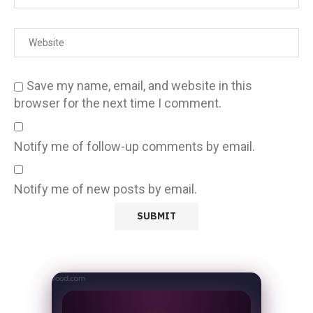
Save my name, email, and website in this
browser for the next time I comment.
Notify me of follow-up comments by email.
Notify me of new posts by email.