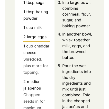
In a large bowl,
1
tbsp
sugar
combine
1
tbsp
baking
cornmeal, flour,
powder
sugar, and
baking powder.
1
cup
milk
In another bowl,
2
large
eggs
whisk together
milk, eggs, and
1
cup
cheddar
the browned
cheese
butter.
Shredded,
Pour the wet
plus more for
ingredients into
topping.
the dry
2
medium
ingredients and
jalapeños
mix until just
Chopped,
combined. Fold
in the chopped
seeds in for
jalapeños and
maximum