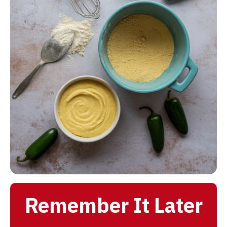
Remember It Later