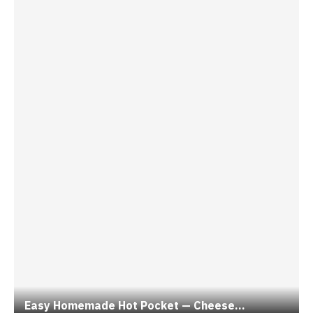
Easy Homemade Hot Pocket — Cheese...