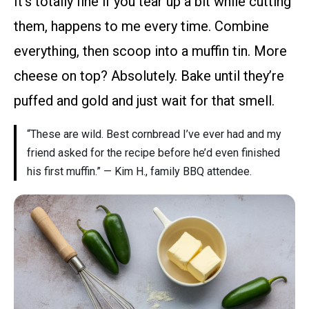
It’s totally fine if you tear up a bit while cutting
them, happens to me every time. Combine
everything, then scoop into a muffin tin. More
cheese on top? Absolutely. Bake until they’re
puffed and gold and just wait for that smell.
“These are wild. Best cornbread I’ve ever had and my
friend asked for the recipe before he’d even finished
his first muffin.” — Kim H., family BBQ attendee.