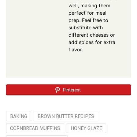
well, making them
perfect for meal
prep. Feel free to
substitute with
different cheeses or
add spices for extra
flavor.
Pinterest
BAKING
BROWN BUTTER RECIPES
CORNBREAD MUFFINS
HONEY GLAZE