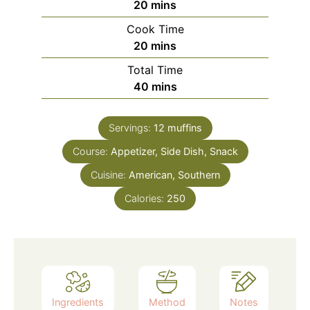
minutes
20
mins
Cook Time
minutes
20
mins
Total Time
minutes
40
mins
Servings:
12
muffins
Course:
Appetizer, Side Dish, Snack
Cuisine:
American, Southern
Calories:
250
Ingredients
Method
Notes