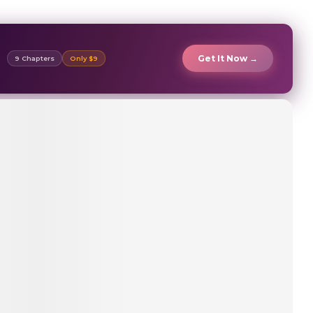
Get It Now →
9 Chapters
Only $9