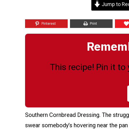
Jump to Re
Pinterest
Print
Remembe
This recipe! Pin it t
Southern Cornbread Dressing. The strugg
swear somebody’s hovering near the pan ju