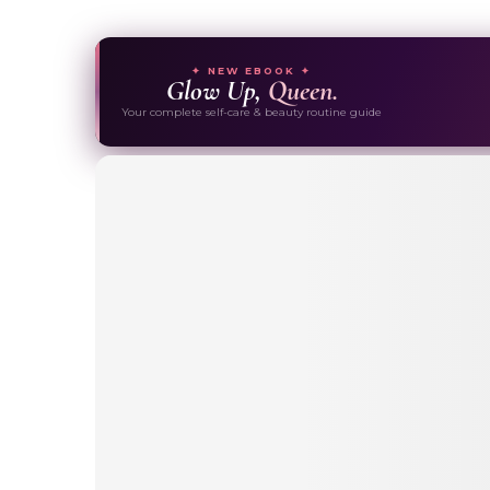
✦ NEW EBOOK ✦
Glow Up,
Queen.
Your complete self-care & beauty routine guide