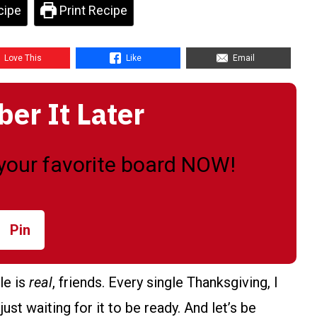
cipe
Print Recipe
Love This
Like
Email
r It Later
o your favorite board NOW!
Pin
le is
real
, friends. Every single Thanksgiving, I
st waiting for it to be ready. And let’s be