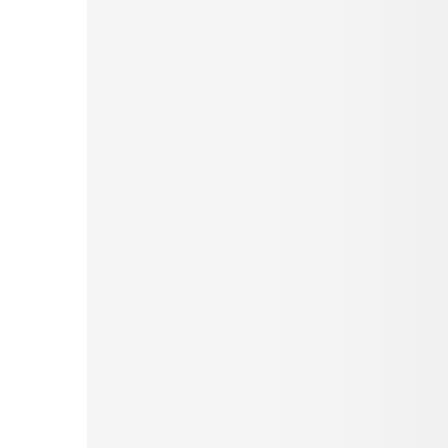
Pinterest
Tumblr
Love This
Facebook
Print
Email