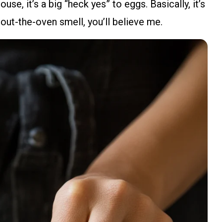
use, it’s a big “heck yes” to eggs. Basically, it’s
-out-the-oven smell, you’ll believe me.