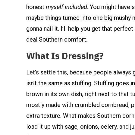
honest
myself included
. You might have s
maybe things turned into one big mushy m
gonna nail it. I’ll help you get that perfec
deal Southern comfort.
What Is Dressing?
Let’s settle this, because people always g
isn’t the same as stuffing. Stuffing goes i
brown in its own dish, right next to that tu
mostly made with crumbled cornbread, pl
extra texture. What makes Southern corn
load it up with sage, onions, celery, and j