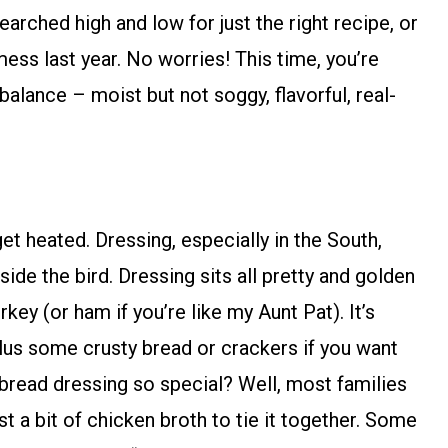
earched high and low for just the right recipe, or
ess last year. No worries! This time, you’re
t balance – moist but not soggy, flavorful, real-
et heated. Dressing, especially in the South,
nside the bird. Dressing sits all pretty and golden
rkey (or ham if you’re like my Aunt Pat). It’s
us some crusty bread or crackers if you want
bread dressing so special? Well, most families
ust a bit of chicken broth to tie it together. Some