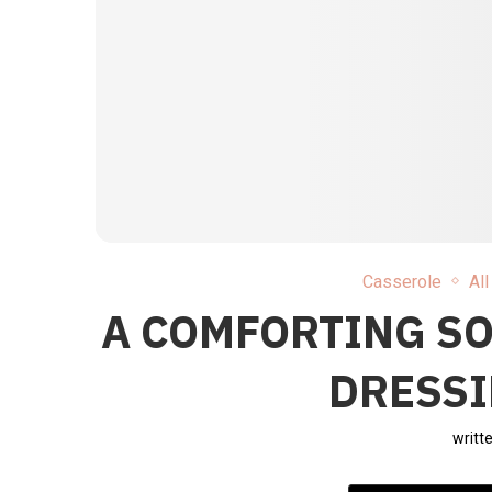
Casserole
Al
A COMFORTING S
DRESSI
writt