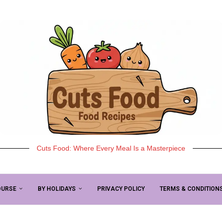
Cuts Food: Where Every Meal Is a Masterpiece
OURSE
BY HOLIDAYS
PRIVACY POLICY
TERMS & CONDITION