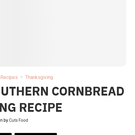
l Recipes
Thanksgiving
OUTHERN CORNBREAD
NG RECIPE
en by
Cuts Food