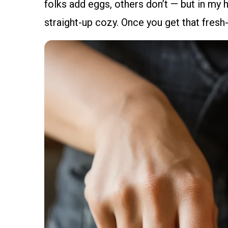
folks add eggs, others don’t — but in my ho
straight-up cozy. Once you get that fresh