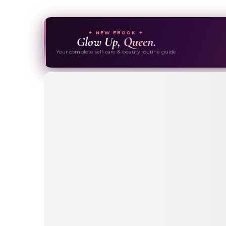
✦ NEW EBOOK ✦
Glow Up,
Queen.
Your complete self-care & beauty routine guide