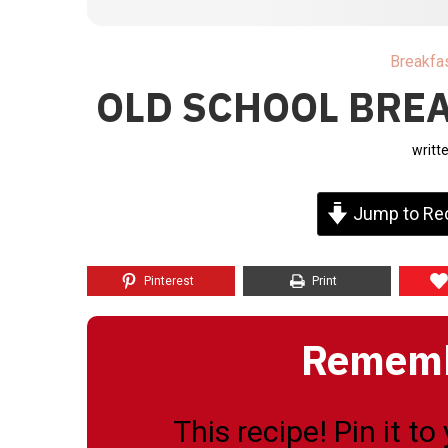
Breakfa
OLD SCHOOL BREA
writt
Jump to Re
Pinterest
Print
Remembe
This recipe! Pin it t