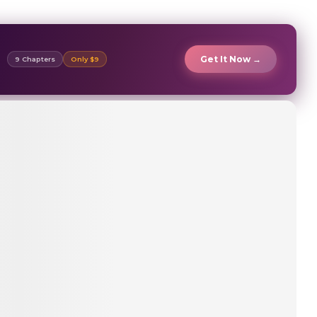
Get It Now →
9 Chapters
Only $9