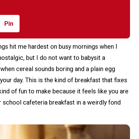
Pin
ngs hit me hardest on busy mornings when I
nostalgic, but I do not want to babysit a
 when cereal sounds boring and a plain egg
our day. This is the kind of breakfast that fixes
 kind of fun to make because it feels like you are
 school cafeteria breakfast in a weirdly fond