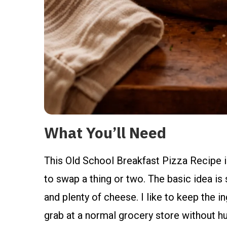
What You’ll Need
This Old School Breakfast Pizza Recipe is
to swap a thing or two. The basic idea is 
and plenty of cheese. I like to keep the ing
grab at a normal grocery store without hu