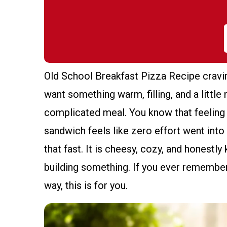
Old School Breakfast Pizza Recipe cravi
want something warm, filling, and a little 
complicated meal. You know that feeling
sandwich feels like zero effort went into y
that fast. It is cheesy, cozy, and honestly
building something. If you ever remember
way, this is for you.