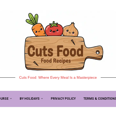
Cuts Food: Where Every Meal Is a Masterpiece
OURSE
BY HOLIDAYS
PRIVACY POLICY
TERMS & CONDITION