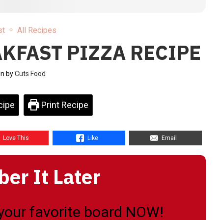
st
All Recipes
KFAST PIZZA RECIPE
en by
Cuts Food
cipe
Print Recipe
Love This
Like
Email
r It Later
o your favorite board NOW!