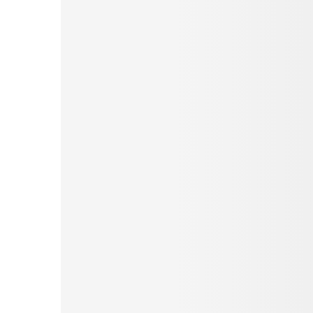
Pinterest
Tumblr
Love This
Facebook
Print
Email