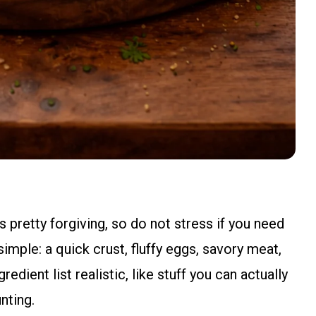
 pretty forgiving, so do not stress if you need
simple: a quick crust, fluffy eggs, savory meat,
redient list realistic, like stuff you can actually
nting.