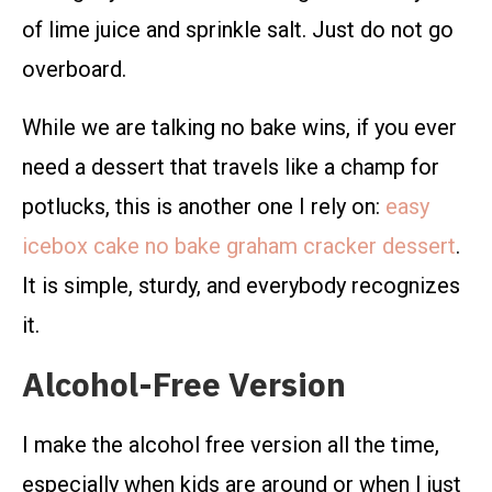
of lime juice and sprinkle salt. Just do not go
overboard.
While we are talking no bake wins, if you ever
need a dessert that travels like a champ for
potlucks, this is another one I rely on:
easy
icebox cake no bake graham cracker dessert
.
It is simple, sturdy, and everybody recognizes
it.
Alcohol-Free Version
I make the alcohol free version all the time,
especially when kids are around or when I just