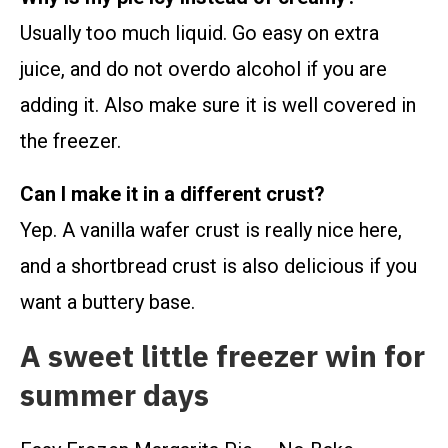
Usually too much liquid. Go easy on extra
juice, and do not overdo alcohol if you are
adding it. Also make sure it is well covered in
the freezer.
Can I make it in a different crust?
Yep. A vanilla wafer crust is really nice here,
and a shortbread crust is also delicious if you
want a buttery base.
A sweet little freezer win for
summer days