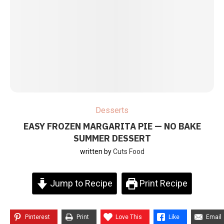
Desserts
EASY FROZEN MARGARITA PIE — NO BAKE
SUMMER DESSERT
written by
Cuts Food
Jump to Recipe
Print Recipe
Pinterest
Print
Love This
Like
Email