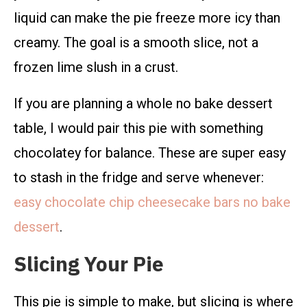
liquid can make the pie freeze more icy than
creamy. The goal is a smooth slice, not a
frozen lime slush in a crust.
If you are planning a whole no bake dessert
table, I would pair this pie with something
chocolatey for balance. These are super easy
to stash in the fridge and serve whenever:
easy chocolate chip cheesecake bars no bake
dessert
.
Slicing Your Pie
This pie is simple to make, but slicing is where