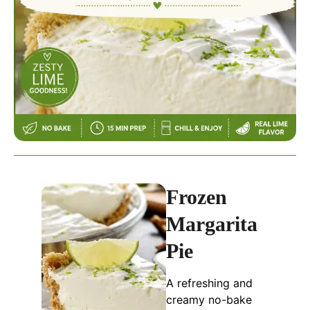
Frozen
Margarita
Pie
A refreshing and
creamy no-bake