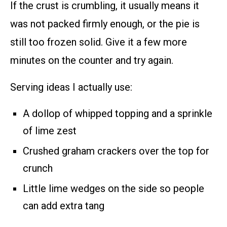
If the crust is crumbling, it usually means it
was not packed firmly enough, or the pie is
still too frozen solid. Give it a few more
minutes on the counter and try again.
Serving ideas I actually use:
A dollop of whipped topping and a sprinkle
of lime zest
Crushed graham crackers over the top for
crunch
Little lime wedges on the side so people
can add extra tang