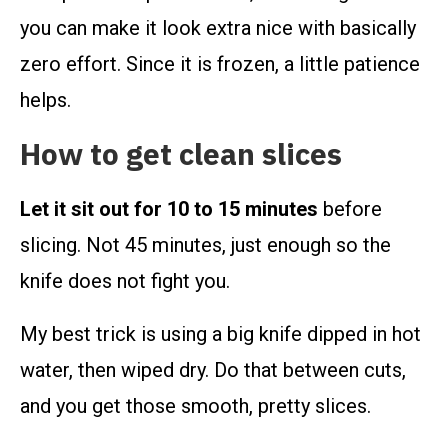
you can make it look extra nice with basically
zero effort. Since it is frozen, a little patience
helps.
How to get clean slices
Let it sit out for 10 to 15 minutes
before
slicing. Not 45 minutes, just enough so the
knife does not fight you.
My best trick is using a big knife dipped in hot
water, then wiped dry. Do that between cuts,
and you get those smooth, pretty slices.