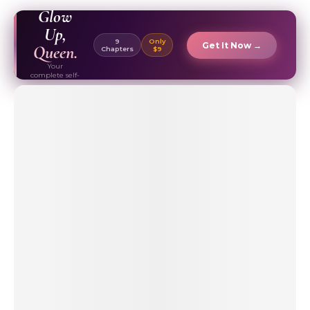
EBOOK ✦
Glow
Up,
9
Only
Get It Now →
Queen.
Chapters
$9
Your
complete self-
care & beauty
routine guide