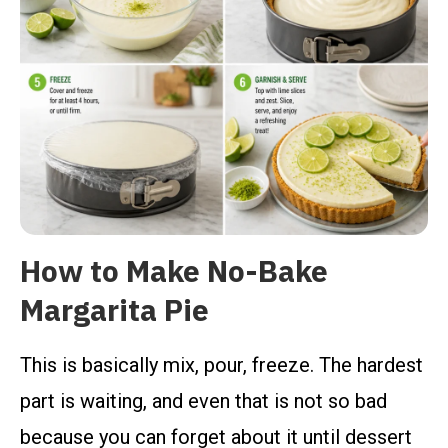
How to Make No-Bake
Margarita Pie
This is basically mix, pour, freeze. The hardest
part is waiting, and even that is not so bad
because you can forget about it until dessert