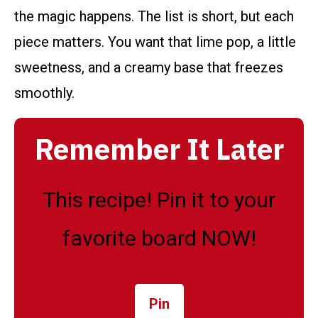
the magic happens. The list is short, but each
piece matters. You want that lime pop, a little
sweetness, and a creamy base that freezes
smoothly.
Remember It Later
This recipe! Pin it to your
favorite board NOW!
Pin