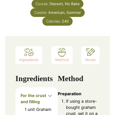
Course:
Dessert, No Bake
Cuisine:
American, Summer
Calories:
240
Ingredients
Method
Notes
Ingredients
Method
Preparation
For the crust
If using a store-
and filling
bought graham
1
unit
Graham
crust, set it on a