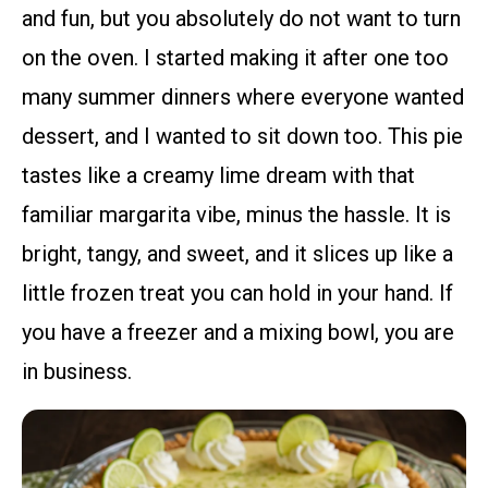
and fun, but you absolutely do not want to turn
on the oven. I started making it after one too
many summer dinners where everyone wanted
dessert, and I wanted to sit down too. This pie
tastes like a creamy lime dream with that
familiar margarita vibe, minus the hassle. It is
bright, tangy, and sweet, and it slices up like a
little frozen treat you can hold in your hand. If
you have a freezer and a mixing bowl, you are
in business.