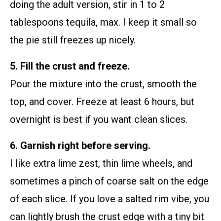
doing the adult version, stir in 1 to 2
tablespoons tequila, max. I keep it small so
the pie still freezes up nicely.
5. Fill the crust and freeze.
Pour the mixture into the crust, smooth the
top, and cover. Freeze at least 6 hours, but
overnight is best if you want clean slices.
6. Garnish right before serving.
I like extra lime zest, thin lime wheels, and
sometimes a pinch of coarse salt on the edge
of each slice. If you love a salted rim vibe, you
can lightly brush the crust edge with a tiny bit