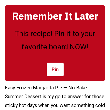
Remember It Later
This recipe! Pin it to your
favorite board NOW!
Pin
Easy Frozen Margarita Pie — No Bake
Summer Dessert is my go to answer for those
sticky hot days when you want something cold