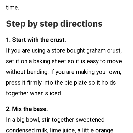
time.
Step by step directions
1. Start with the crust.
If you are using a store bought graham crust,
set it on a baking sheet so it is easy to move
without bending. If you are making your own,
press it firmly into the pie plate so it holds
together when sliced.
2. Mix the base.
In a big bowl, stir together sweetened
condensed milk, lime juice, a little orange