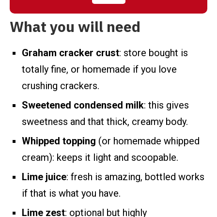
What you will need
Graham cracker crust
: store bought is
totally fine, or homemade if you love
crushing crackers.
Sweetened condensed milk
: this gives
sweetness and that thick, creamy body.
Whipped topping
(or homemade whipped
cream): keeps it light and scoopable.
Lime juice
: fresh is amazing, bottled works
if that is what you have.
Lime zest
: optional but highly