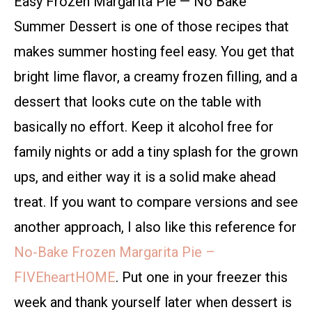
Easy Frozen Margarita Pie — No Bake
Summer Dessert is one of those recipes that
makes summer hosting feel easy. You get that
bright lime flavor, a creamy frozen filling, and a
dessert that looks cute on the table with
basically no effort. Keep it alcohol free for
family nights or add a tiny splash for the grown
ups, and either way it is a solid make ahead
treat. If you want to compare versions and see
another approach, I also like this reference for
No-Bake Frozen Margarita Pie –
FIVEheartHOME
. Put one in your freezer this
week and thank yourself later when dessert is