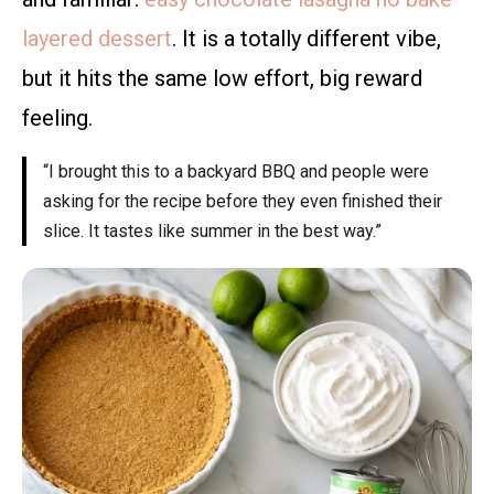
layered dessert
. It is a totally different vibe,
but it hits the same low effort, big reward
feeling.
“I brought this to a backyard BBQ and people were
asking for the recipe before they even finished their
slice. It tastes like summer in the best way.”