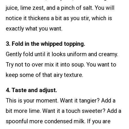
juice, lime zest, and a pinch of salt. You will
notice it thickens a bit as you stir, which is
exactly what you want.
3. Fold in the whipped topping.
Gently fold until it looks uniform and creamy.
Try not to over mix it into soup. You want to
keep some of that airy texture.
4. Taste and adjust.
This is your moment. Want it tangier? Add a
bit more lime. Want it a touch sweeter? Add a
spoonful more condensed milk. If you are