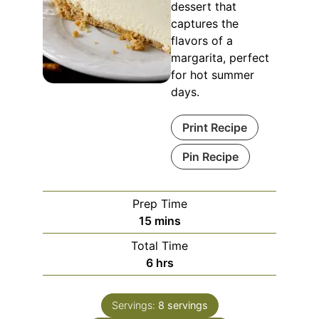
dessert that
captures the
flavors of a
margarita, perfect
for hot summer
days.
Print Recipe
Pin Recipe
Prep Time
minutes
15
mins
Total Time
hours
6
hrs
Servings:
8
servings