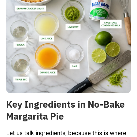
Key Ingredients in No-Bake
Margarita Pie
Let us talk ingredients, because this is where