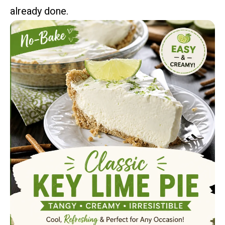
already done.