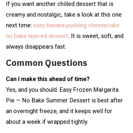
If you want another chilled dessert that is
creamy and nostalgic, take a look at this one
next time:
easy banana pudding cheesecake
no bake layered dessert
. It is sweet, soft, and
always disappears fast.
Common Questions
Can I make this ahead of time?
Yes, and you should. Easy Frozen Margarita
Pie — No Bake Summer Dessert is best after
an overnight freeze, and it keeps well for
about a week if wrapped tightly.