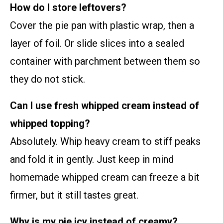
How do I store leftovers?
Cover the pie pan with plastic wrap, then a
layer of foil. Or slide slices into a sealed
container with parchment between them so
they do not stick.
Can I use fresh whipped cream instead of
whipped topping?
Absolutely. Whip heavy cream to stiff peaks
and fold it in gently. Just keep in mind
homemade whipped cream can freeze a bit
firmer, but it still tastes great.
Why is my pie icy instead of creamy?