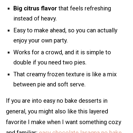
Big citrus flavor
that feels refreshing
instead of heavy.
Easy to make ahead, so you can actually
enjoy your own party.
Works for a crowd, and it is simple to
double if you need two pies.
That creamy frozen texture is like a mix
between pie and soft serve.
If you are into easy no bake desserts in
general, you might also like this layered
favorite I make when I want something cozy
and familiar:
easy chocolate lasagna no bake