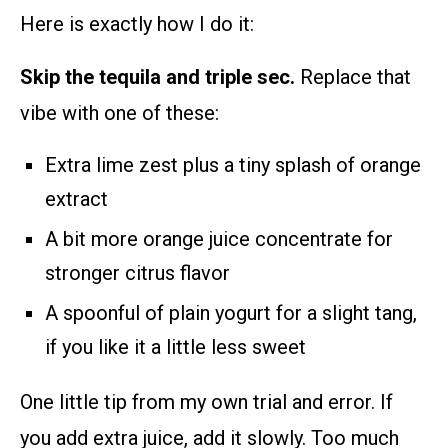
Here is exactly how I do it:
Skip the tequila and triple sec.
Replace that
vibe with one of these:
Extra lime zest plus a tiny splash of orange
extract
A bit more orange juice concentrate for
stronger citrus flavor
A spoonful of plain yogurt for a slight tang,
if you like it a little less sweet
One little tip from my own trial and error. If
you add extra juice, add it slowly. Too much