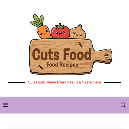
Cuts Food: Where Every Meal Is a Masterpiece
✦ NEW