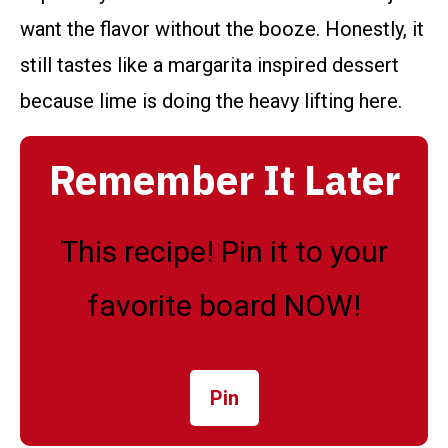
want the flavor without the booze. Honestly, it
still tastes like a margarita inspired dessert
because lime is doing the heavy lifting here.
Remember It Later
This recipe! Pin it to your
favorite board NOW!
Pin