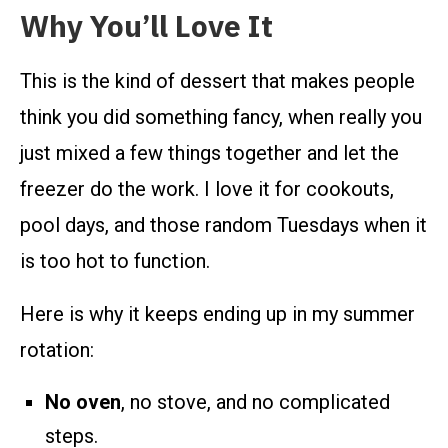
Why You’ll Love It
This is the kind of dessert that makes people
think you did something fancy, when really you
just mixed a few things together and let the
freezer do the work. I love it for cookouts,
pool days, and those random Tuesdays when it
is too hot to function.
Here is why it keeps ending up in my summer
rotation:
No oven
, no stove, and no complicated
steps.