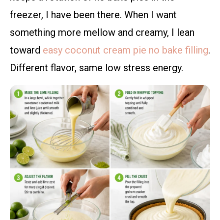
freezer, I have been there. When I want
something more mellow and creamy, I lean
toward
easy coconut cream pie no bake filling
.
Different flavor, same low stress energy.