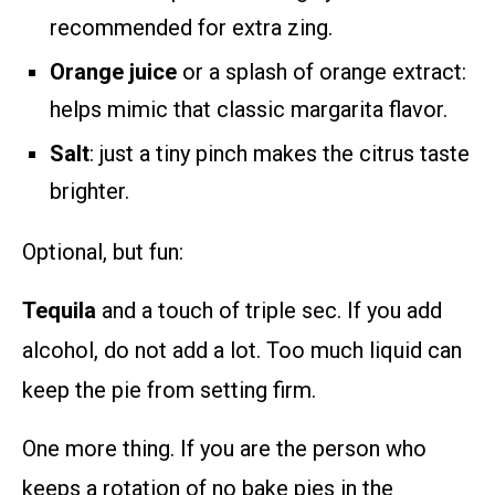
recommended for extra zing.
Orange juice
or a splash of orange extract:
helps mimic that classic margarita flavor.
Salt
: just a tiny pinch makes the citrus taste
brighter.
Optional, but fun:
Tequila
and a touch of triple sec. If you add
alcohol, do not add a lot. Too much liquid can
keep the pie from setting firm.
One more thing. If you are the person who
keeps a rotation of no bake pies in the