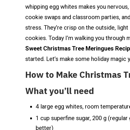
whipping egg whites makes you nervous, I
cookie swaps and classroom parties, and t
stress. They’re crisp on the outside, ligh
cookies. Today I’m walking you through
Sweet Christmas Tree Meringues Recip
started. Let’s make some holiday magic yo
How to Make Christmas T
What you’ll need
4 large egg whites, room temperatur
1 cup superfine sugar, 200 g (regular
better)