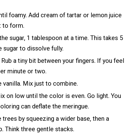
il foamy. Add cream of tartar or lemon juice
t to form.
 the sugar, 1 tablespoon at a time. This takes 5
 sugar to dissolve fully.
. Rub a tiny bit between your fingers. If you feel
her minute or two.
 vanilla. Mix just to combine.
 on low until the color is even. Go light. You
oloring can deflate the meringue.
le trees by squeezing a wider base, then a
p. Think three gentle stacks.