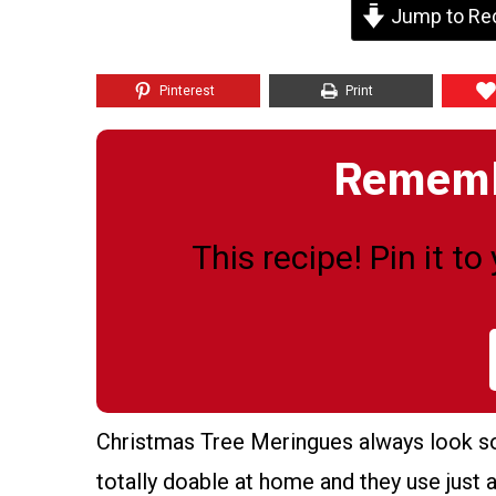
Jump to Re
Pinterest
Print
Remembe
This recipe! Pin it t
Christmas Tree Meringues always look so f
totally doable at home and they use just a