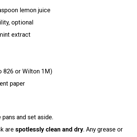
easpoon lemon juice
ity, optional
mint extract
co 826 or Wilton 1M)
ent paper
 pans and set aside.
sk are
spotlessly clean and dry
. Any grease or