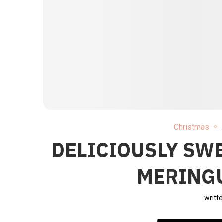
Christmas
DELICIOUSLY SW
MERINGU
writt