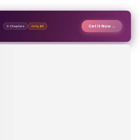
Get It Now →
9 Chapters
Only $9