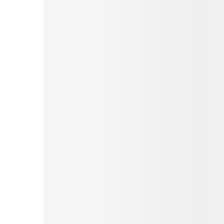
Pinterest
Tumblr
Love This
Facebook
Print
Email