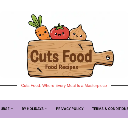
Cuts Food: Where Every Meal Is a Masterpiece
OURSE
BY HOLIDAYS
PRIVACY POLICY
TERMS & CONDITION