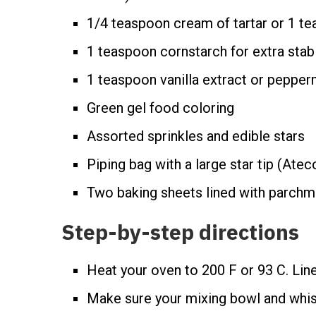
1/4 teaspoon cream of tartar or 1 t
1 teaspoon cornstarch for extra stabil
1 teaspoon vanilla extract or pepper
Green gel food coloring
Assorted sprinkles and edible stars
Piping bag with a large star tip (Ate
Two baking sheets lined with parchm
Step-by-step directions
Heat your oven to 200 F or 93 C. Line
Make sure your mixing bowl and whi