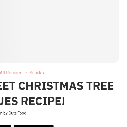
All Recipes
Snacks
EET CHRISTMAS TREE
ES RECIPE!
en by
Cuts Food