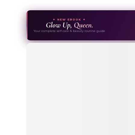
✦ NEW EBOOK ✦
Glow Up,
Queen.
Your complete self-care & beauty routine guide