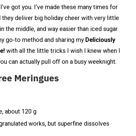
’ve got you. I’ve made these many times for
hey deliver big holiday cheer with very little
t in the middle, and way easier than iced sugar
 my go-to method and sharing my
Deliciously
e!
with all the little tricks I wish I knew when I
u can actually pull off on a busy weeknight.
ree Meringues
e, about 120 g
 granulated works, but superfine dissolves