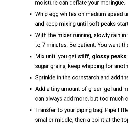
moisture can deflate your meringue.
Whip egg whites on medium speed unt
and keep mixing until soft peaks star
With the mixer running, slowly rain in
to 7 minutes. Be patient. You want the
Mix until you get
stiff, glossy peaks
sugar grains, keep whipping for anot
Sprinkle in the cornstarch and add the
Add a tiny amount of green gel and mix
can always add more, but too much c
Transfer to your piping bag. Pipe litt
smaller middle, then a point at the to