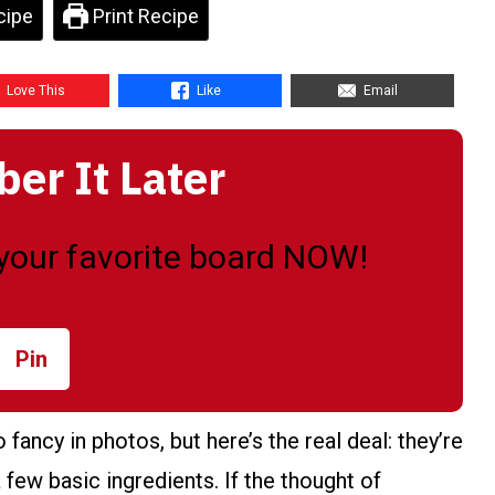
cipe
Print Recipe
Love This
Like
Email
r It Later
o your favorite board NOW!
Pin
ancy in photos, but here’s the real deal: they’re
 few basic ingredients. If the thought of