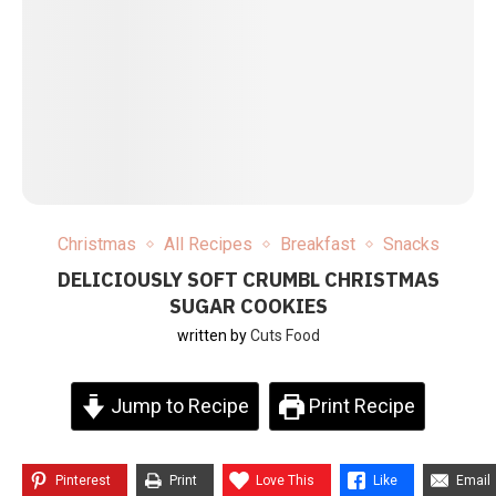
Christmas
All Recipes
Breakfast
Snacks
DELICIOUSLY SOFT CRUMBL CHRISTMAS
SUGAR COOKIES
written by
Cuts Food
Jump to Recipe
Print Recipe
Pinterest
Print
Love This
Like
Email