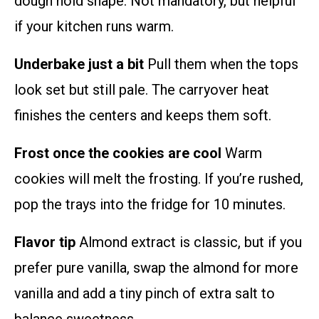
dough hold shape. Not mandatory, but helpful
if your kitchen runs warm.
Underbake just a bit
Pull them when the tops
look set but still pale. The carryover heat
finishes the centers and keeps them soft.
Frost once the cookies are cool
Warm
cookies will melt the frosting. If you’re rushed,
pop the trays into the fridge for 10 minutes.
Flavor tip
Almond extract is classic, but if you
prefer pure vanilla, swap the almond for more
vanilla and add a tiny pinch of extra salt to