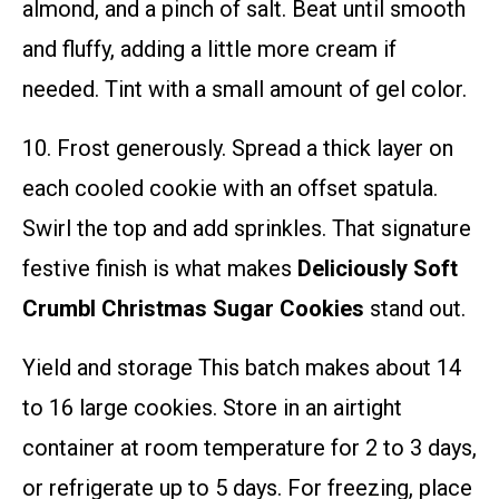
almond, and a pinch of salt. Beat until smooth
and fluffy, adding a little more cream if
needed. Tint with a small amount of gel color.
10. Frost generously. Spread a thick layer on
each cooled cookie with an offset spatula.
Swirl the top and add sprinkles. That signature
festive finish is what makes
Deliciously Soft
Crumbl Christmas Sugar Cookies
stand out.
Yield and storage This batch makes about 14
to 16 large cookies. Store in an airtight
container at room temperature for 2 to 3 days,
or refrigerate up to 5 days. For freezing, place