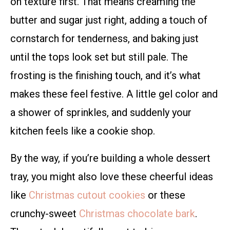
on texture first. That means creaming the
butter and sugar just right, adding a touch of
cornstarch for tenderness, and baking just
until the tops look set but still pale. The
frosting is the finishing touch, and it’s what
makes these feel festive. A little gel color and
a shower of sprinkles, and suddenly your
kitchen feels like a cookie shop.
By the way, if you’re building a whole dessert
tray, you might also love these cheerful ideas
like
Christmas cutout cookies
or these
crunchy-sweet
Christmas chocolate bark
.