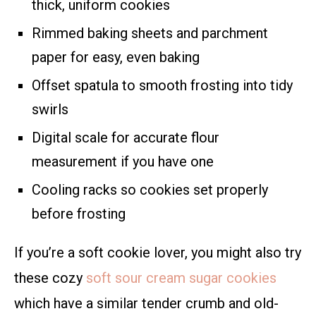
thick, uniform cookies
Rimmed baking sheets and parchment
paper for easy, even baking
Offset spatula to smooth frosting into tidy
swirls
Digital scale for accurate flour
measurement if you have one
Cooling racks so cookies set properly
before frosting
If you’re a soft cookie lover, you might also try
these cozy
soft sour cream sugar cookies
which have a similar tender crumb and old-