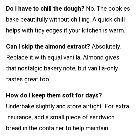
Do I have to chill the dough?
No. The cookies
bake beautifully without chilling. A quick chill
helps with tidy edges if your kitchen is warm.
Can I skip the almond extract?
Absolutely.
Replace it with equal vanilla. Almond gives
that nostalgic bakery note, but vanilla-only
tastes great too.
How do I keep them soft for days?
Underbake slightly and store airtight. For extra
insurance, add a small piece of sandwich
bread in the container to help maintain