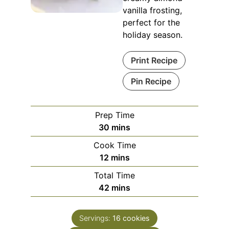
vanilla frosting,
perfect for the
holiday season.
Print Recipe
Pin Recipe
Prep Time
minutes
30
mins
Cook Time
minutes
12
mins
Total Time
minutes
42
mins
Servings:
16
cookies