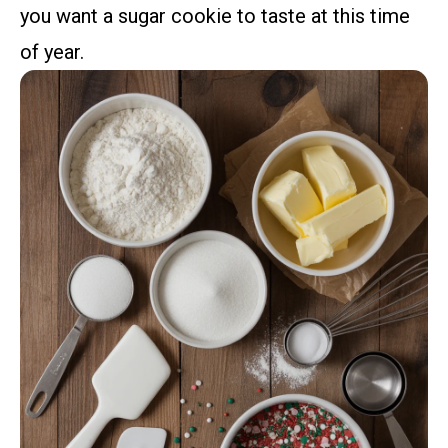
you want a sugar cookie to taste at this time
of year.