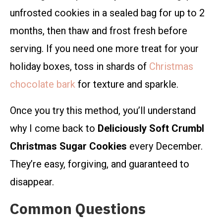
unfrosted cookies in a sealed bag for up to 2
months, then thaw and frost fresh before
serving. If you need one more treat for your
holiday boxes, toss in shards of
Christmas
chocolate bark
for texture and sparkle.
Once you try this method, you’ll understand
why I come back to
Deliciously Soft Crumbl
Christmas Sugar Cookies
every December.
They’re easy, forgiving, and guaranteed to
disappear.
Common Questions