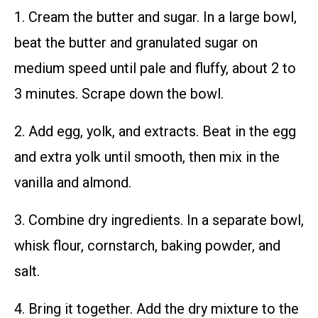
1. Cream the butter and sugar. In a large bowl,
beat the butter and granulated sugar on
medium speed until pale and fluffy, about 2 to
3 minutes. Scrape down the bowl.
2. Add egg, yolk, and extracts. Beat in the egg
and extra yolk until smooth, then mix in the
vanilla and almond.
3. Combine dry ingredients. In a separate bowl,
whisk flour, cornstarch, baking powder, and
salt.
4. Bring it together. Add the dry mixture to the