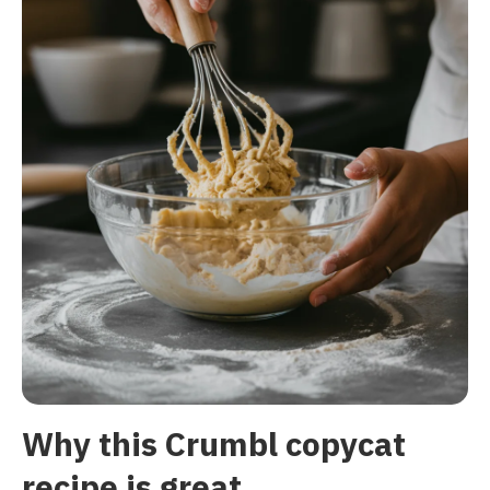
Why this Crumbl copycat
recipe is great