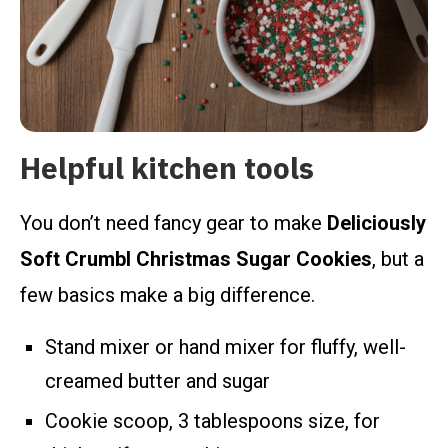
Helpful kitchen tools
You don’t need fancy gear to make
Deliciously
Soft Crumbl Christmas Sugar Cookies
, but a
few basics make a big difference.
Stand mixer or hand mixer for fluffy, well-
creamed butter and sugar
Cookie scoop, 3 tablespoons size, for