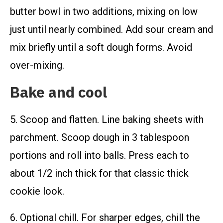
butter bowl in two additions, mixing on low
just until nearly combined. Add sour cream and
mix briefly until a soft dough forms. Avoid
over-mixing.
Bake and cool
5. Scoop and flatten. Line baking sheets with
parchment. Scoop dough in 3 tablespoon
portions and roll into balls. Press each to
about 1/2 inch thick for that classic thick
cookie look.
6. Optional chill. For sharper edges, chill the