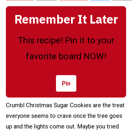
Remember It Later
This recipe! Pin it to your
favorite board NOW!
Pin
Crumbl Christmas Sugar Cookies are the treat
everyone seems to crave once the tree goes
up and the lights come out. Maybe you tried