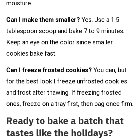
moisture.
Can I make them smaller?
Yes. Use a 1.5
tablespoon scoop and bake 7 to 9 minutes.
Keep an eye on the color since smaller
cookies bake fast.
Can I freeze frosted cookies?
You can, but
for the best look I freeze unfrosted cookies
and frost after thawing. If freezing frosted
ones, freeze on a tray first, then bag once firm.
Ready to bake a batch that
tastes like the holidays?