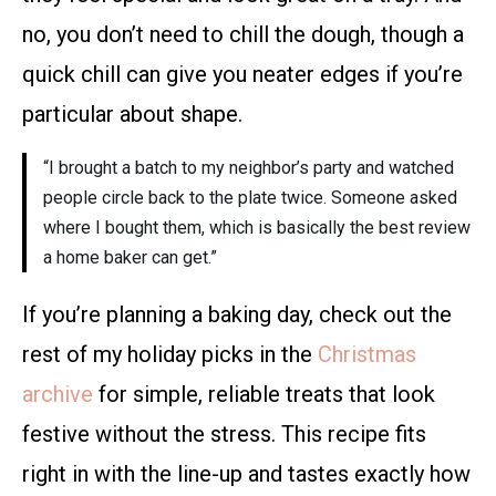
no, you don’t need to chill the dough, though a
quick chill can give you neater edges if you’re
particular about shape.
“I brought a batch to my neighbor’s party and watched
people circle back to the plate twice. Someone asked
where I bought them, which is basically the best review
a home baker can get.”
If you’re planning a baking day, check out the
rest of my holiday picks in the
Christmas
archive
for simple, reliable treats that look
festive without the stress. This recipe fits
right in with the line-up and tastes exactly how