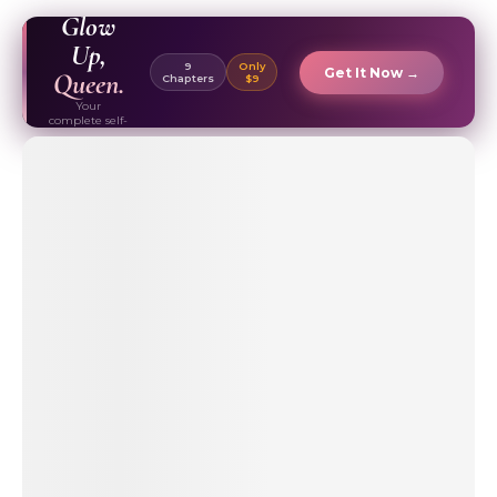
EBOOK ✦
Glow
Up,
9
Only
Get It Now →
Queen.
Chapters
$9
Your
complete self-
care & beauty
routine guide