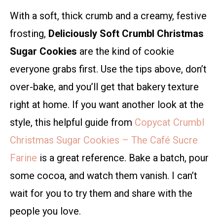
With a soft, thick crumb and a creamy, festive
frosting,
Deliciously Soft Crumbl Christmas
Sugar Cookies
are the kind of cookie
everyone grabs first. Use the tips above, don’t
over-bake, and you’ll get that bakery texture
right at home. If you want another look at the
style, this helpful guide from
Copycat Crumbl
Christmas Sugar Cookies – The Café Sucre
Farine
is a great reference. Bake a batch, pour
some cocoa, and watch them vanish. I can’t
wait for you to try them and share with the
people you love.