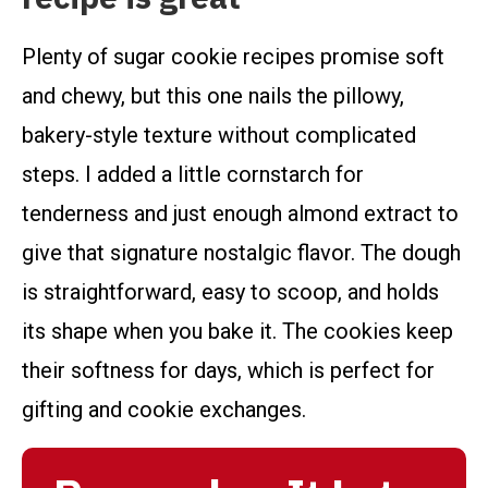
Plenty of sugar cookie recipes promise soft
and chewy, but this one nails the pillowy,
bakery-style texture without complicated
steps. I added a little cornstarch for
tenderness and just enough almond extract to
give that signature nostalgic flavor. The dough
is straightforward, easy to scoop, and holds
its shape when you bake it. The cookies keep
their softness for days, which is perfect for
gifting and cookie exchanges.