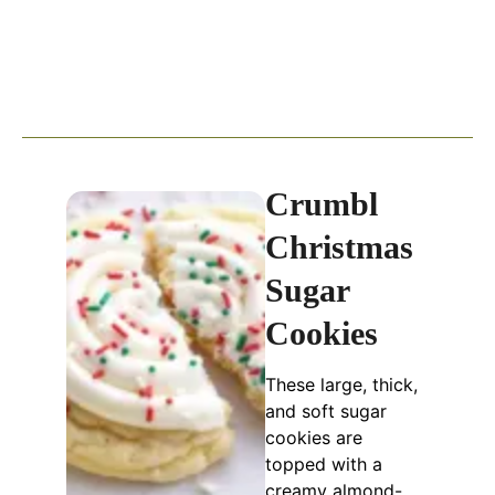
Crumbl
Christmas
Sugar
Cookies
These large, thick,
and soft sugar
cookies are
topped with a
creamy almond-