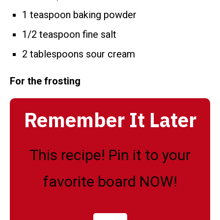
1 teaspoon baking powder
1/2 teaspoon fine salt
2 tablespoons sour cream
For the frosting
Remember It Later
This recipe! Pin it to your
favorite board NOW!