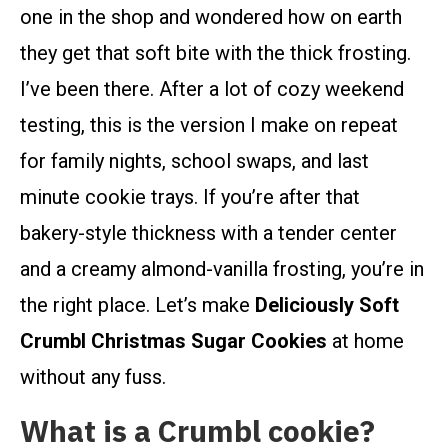
one in the shop and wondered how on earth
they get that soft bite with the thick frosting.
I’ve been there. After a lot of cozy weekend
testing, this is the version I make on repeat
for family nights, school swaps, and last
minute cookie trays. If you’re after that
bakery-style thickness with a tender center
and a creamy almond-vanilla frosting, you’re in
the right place. Let’s make
Deliciously Soft
Crumbl Christmas Sugar Cookies
at home
without any fuss.
What is a Crumbl cookie?