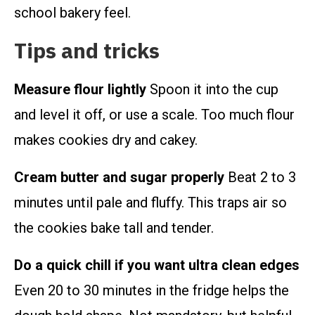
school bakery feel.
Tips and tricks
Measure flour lightly
Spoon it into the cup
and level it off, or use a scale. Too much flour
makes cookies dry and cakey.
Cream butter and sugar properly
Beat 2 to 3
minutes until pale and fluffy. This traps air so
the cookies bake tall and tender.
Do a quick chill if you want ultra clean edges
Even 20 to 30 minutes in the fridge helps the