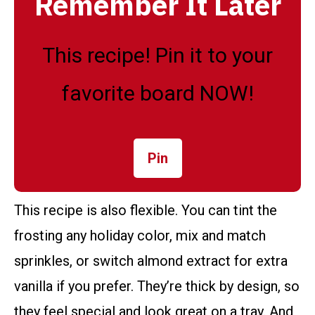
Remember It Later
This recipe! Pin it to your
favorite board NOW!
Pin
This recipe is also flexible. You can tint the
frosting any holiday color, mix and match
sprinkles, or switch almond extract for extra
vanilla if you prefer. They’re thick by design, so
they feel special and look great on a tray. And