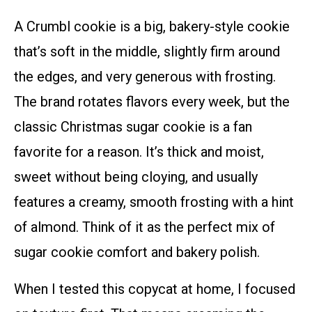
A Crumbl cookie is a big, bakery-style cookie
that’s soft in the middle, slightly firm around
the edges, and very generous with frosting.
The brand rotates flavors every week, but the
classic Christmas sugar cookie is a fan
favorite for a reason. It’s thick and moist,
sweet without being cloying, and usually
features a creamy, smooth frosting with a hint
of almond. Think of it as the perfect mix of
sugar cookie comfort and bakery polish.
When I tested this copycat at home, I focused