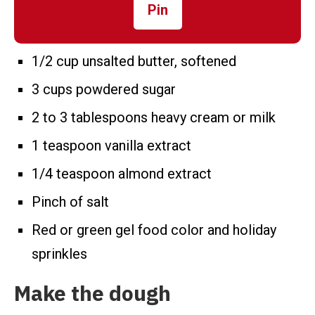
Pin
1/2 cup unsalted butter, softened
3 cups powdered sugar
2 to 3 tablespoons heavy cream or milk
1 teaspoon vanilla extract
1/4 teaspoon almond extract
Pinch of salt
Red or green gel food color and holiday
sprinkles
Make the dough