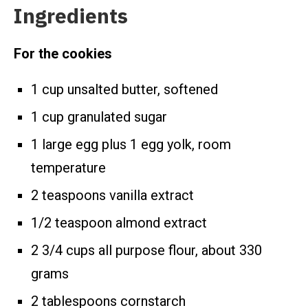
Ingredients
For the cookies
1 cup unsalted butter, softened
1 cup granulated sugar
1 large egg plus 1 egg yolk, room
temperature
2 teaspoons vanilla extract
1/2 teaspoon almond extract
2 3/4 cups all purpose flour, about 330
grams
2 tablespoons cornstarch