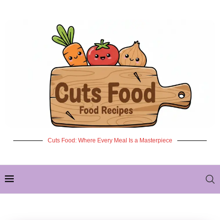
Cuts Food: Where Every Meal Is a Masterpiece
✦ NEW