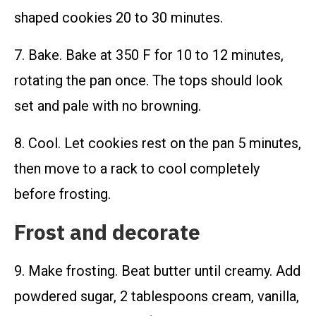
shaped cookies 20 to 30 minutes.
7. Bake. Bake at 350 F for 10 to 12 minutes,
rotating the pan once. The tops should look
set and pale with no browning.
8. Cool. Let cookies rest on the pan 5 minutes,
then move to a rack to cool completely
before frosting.
Frost and decorate
9. Make frosting. Beat butter until creamy. Add
powdered sugar, 2 tablespoons cream, vanilla,