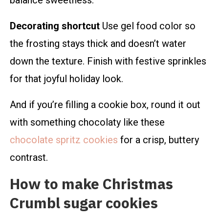
balance sweetness.
Decorating shortcut
Use gel food color so
the frosting stays thick and doesn’t water
down the texture. Finish with festive sprinkles
for that joyful holiday look.
And if you’re filling a cookie box, round it out
with something chocolaty like these
chocolate spritz cookies
for a crisp, buttery
contrast.
How to make Christmas
Crumbl sugar cookies