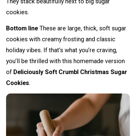
They stack beautifully next to big sugar
cookies.
Bottom line
These are large, thick, soft sugar
cookies with creamy frosting and classic
holiday vibes. If that’s what you’re craving,
you’ll be thrilled with this homemade version
of
Deliciously Soft Crumbl Christmas Sugar
Cookies
.