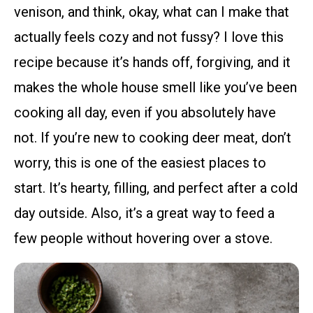
venison, and think, okay, what can I make that
actually feels cozy and not fussy? I love this
recipe because it’s hands off, forgiving, and it
makes the whole house smell like you’ve been
cooking all day, even if you absolutely have
not. If you’re new to cooking deer meat, don’t
worry, this is one of the easiest places to
start. It’s hearty, filling, and perfect after a cold
day outside. Also, it’s a great way to feed a
few people without hovering over a stove.