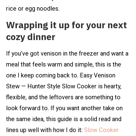
rice or egg noodles.
Wrapping it up for your next
cozy dinner
If you’ve got venison in the freezer and want a
meal that feels warm and simple, this is the
one I keep coming back to. Easy Venison
Stew — Hunter Style Slow Cooker is hearty,
flexible, and the leftovers are something to
look forward to. If you want another take on
the same idea, this guide is a solid read and
lines up well with how I do it:
Slow Cooker