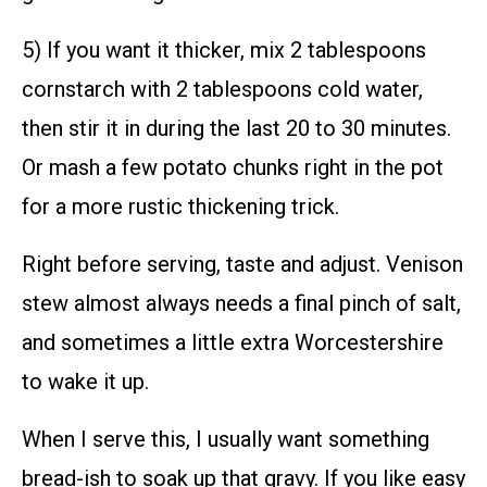
5) If you want it thicker, mix 2 tablespoons
cornstarch with 2 tablespoons cold water,
then stir it in during the last 20 to 30 minutes.
Or mash a few potato chunks right in the pot
for a more rustic thickening trick.
Right before serving, taste and adjust. Venison
stew almost always needs a final pinch of salt,
and sometimes a little extra Worcestershire
to wake it up.
When I serve this, I usually want something
bread-ish to soak up that gravy. If you like easy