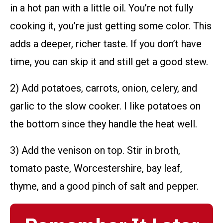
in a hot pan with a little oil. You’re not fully
cooking it, you’re just getting some color. This
adds a deeper, richer taste. If you don’t have
time, you can skip it and still get a good stew.
2) Add potatoes, carrots, onion, celery, and
garlic to the slow cooker. I like potatoes on
the bottom since they handle the heat well.
3) Add the venison on top. Stir in broth,
tomato paste, Worcestershire, bay leaf,
thyme, and a good pinch of salt and pepper.