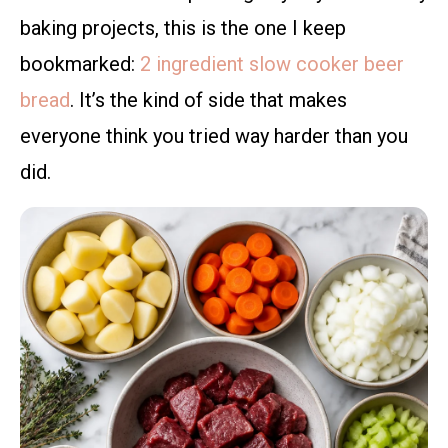
baking projects, this is the one I keep
bookmarked:
2 ingredient slow cooker beer
bread
. It’s the kind of side that makes
everyone think you tried way harder than you
did.