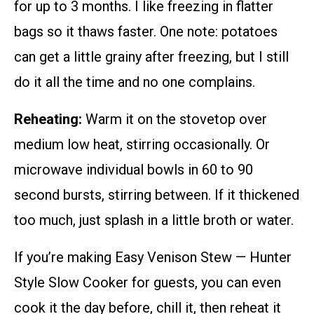
for up to 3 months. I like freezing in flatter
bags so it thaws faster. One note: potatoes
can get a little grainy after freezing, but I still
do it all the time and no one complains.
Reheating:
Warm it on the stovetop over
medium low heat, stirring occasionally. Or
microwave individual bowls in 60 to 90
second bursts, stirring between. If it thickened
too much, just splash in a little broth or water.
If you’re making Easy Venison Stew — Hunter
Style Slow Cooker for guests, you can even
cook it the day before, chill it, then reheat it