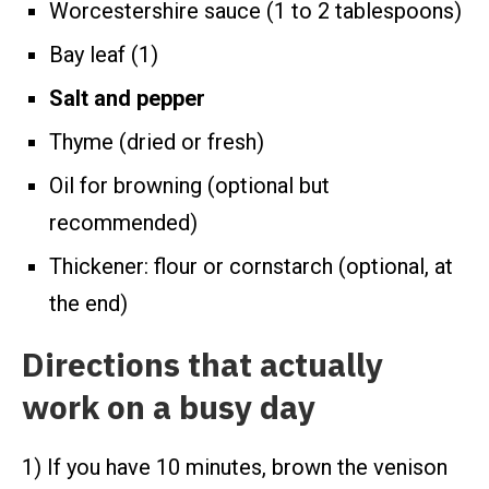
Worcestershire sauce (1 to 2 tablespoons)
Bay leaf (1)
Salt and pepper
Thyme (dried or fresh)
Oil for browning (optional but
recommended)
Thickener: flour or cornstarch (optional, at
the end)
Directions that actually
work on a busy day
1) If you have 10 minutes, brown the venison