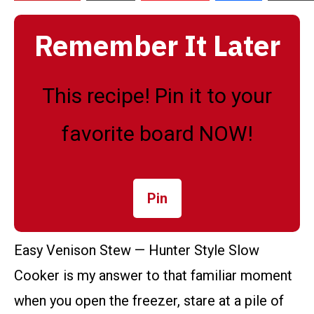
Remember It Later
This recipe! Pin it to your
favorite board NOW!
Pin
Easy Venison Stew — Hunter Style Slow
Cooker is my answer to that familiar moment
when you open the freezer, stare at a pile of