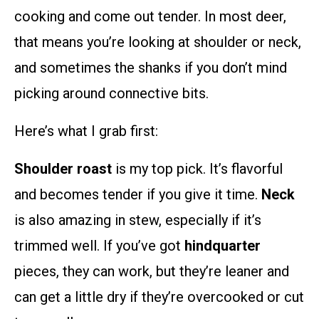
cooking and come out tender. In most deer,
that means you’re looking at shoulder or neck,
and sometimes the shanks if you don’t mind
picking around connective bits.
Here’s what I grab first:
Shoulder roast
is my top pick. It’s flavorful
and becomes tender if you give it time.
Neck
is also amazing in stew, especially if it’s
trimmed well. If you’ve got
hindquarter
pieces, they can work, but they’re leaner and
can get a little dry if they’re overcooked or cut