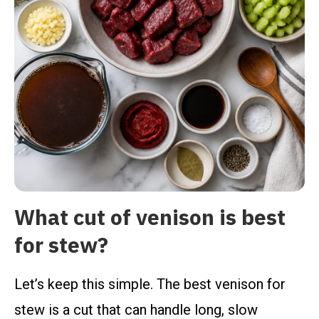
What cut of venison is best
for stew?
Let’s keep this simple. The best venison for
stew is a cut that can handle long, slow