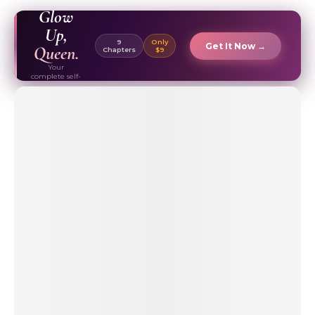
EBOOK ✦
Glow
Up,
9
Only
Get It Now →
Queen.
Chapters
$9
Your
complete self-
care & beauty
routine guide