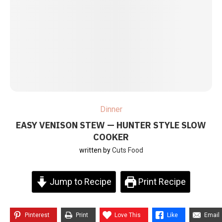
Dinner
EASY VENISON STEW — HUNTER STYLE SLOW
COOKER
written by
Cuts Food
Jump to Recipe
Print Recipe
Pinterest
Print
Love This
Like
Email