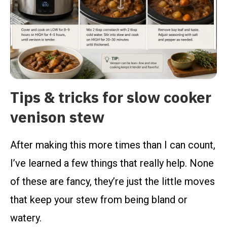
Tips & tricks for slow cooker
venison stew
After making this more times than I can count,
I’ve learned a few things that really help. None
of these are fancy, they’re just the little moves
that keep your stew from being bland or
watery.