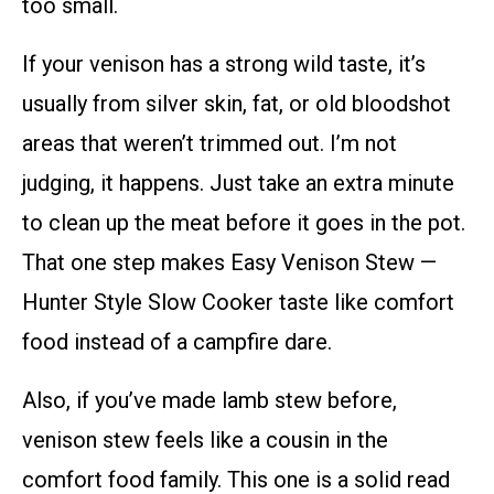
too small.
If your venison has a strong wild taste, it’s
usually from silver skin, fat, or old bloodshot
areas that weren’t trimmed out. I’m not
judging, it happens. Just take an extra minute
to clean up the meat before it goes in the pot.
That one step makes Easy Venison Stew —
Hunter Style Slow Cooker taste like comfort
food instead of a campfire dare.
Also, if you’ve made lamb stew before,
venison stew feels like a cousin in the
comfort food family. This one is a solid read