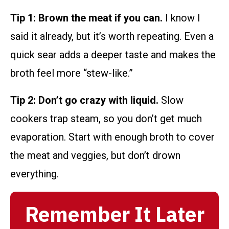
Tip 1: Brown the meat if you can.
I know I
said it already, but it’s worth repeating. Even a
quick sear adds a deeper taste and makes the
broth feel more “stew-like.”
Tip 2: Don’t go crazy with liquid.
Slow
cookers trap steam, so you don’t get much
evaporation. Start with enough broth to cover
the meat and veggies, but don’t drown
everything.
Remember It Later