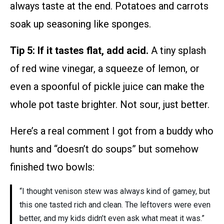
always taste at the end. Potatoes and carrots
soak up seasoning like sponges.
Tip 5: If it tastes flat, add acid.
A tiny splash
of red wine vinegar, a squeeze of lemon, or
even a spoonful of pickle juice can make the
whole pot taste brighter. Not sour, just better.
Here’s a real comment I got from a buddy who
hunts and “doesn’t do soups” but somehow
finished two bowls:
“I thought venison stew was always kind of gamey, but
this one tasted rich and clean. The leftovers were even
better, and my kids didn’t even ask what meat it was.”