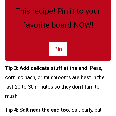
This recipe! Pin it to your
favorite board NOW!
Pin
Tip 3: Add delicate stuff at the end.
Peas,
corn, spinach, or mushrooms are best in the
last 20 to 30 minutes so they don’t turn to
mush.
Tip 4: Salt near the end too.
Salt early, but