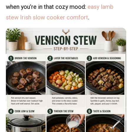
when you’re in that cozy mood:
easy lamb
stew Irish slow cooker comfort
.