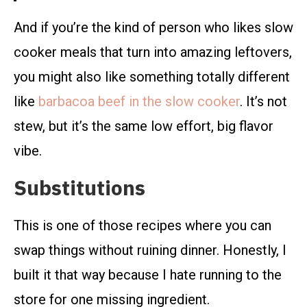
And if you’re the kind of person who likes slow
cooker meals that turn into amazing leftovers,
you might also like something totally different
like
barbacoa beef in the slow cooker
. It’s not
stew, but it’s the same low effort, big flavor
vibe.
Substitutions
This is one of those recipes where you can
swap things without ruining dinner. Honestly, I
built it that way because I hate running to the
store for one missing ingredient.