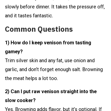
slowly before dinner. It takes the pressure off,
and it tastes fantastic.
Common Questions
1) How do I keep venison from tasting
gamey?
Trim silver skin and any fat, use onion and
garlic, and don’t forget enough salt. Browning
the meat helps a lot too.
2) Can I put raw venison straight into the
slow cooker?
Yes. Browning adds flavor, but it’s optional. If