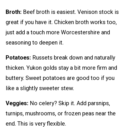
Broth:
Beef broth is easiest. Venison stock is
great if you have it. Chicken broth works too,
just add a touch more Worcestershire and
seasoning to deepen it.
Potatoes:
Russets break down and naturally
thicken. Yukon golds stay a bit more firm and
buttery. Sweet potatoes are good too if you
like a slightly sweeter stew.
Veggies:
No celery? Skip it. Add parsnips,
turnips, mushrooms, or frozen peas near the
end. This is very flexible.