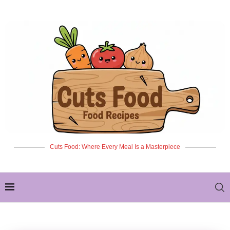
Cuts Food: Where Every Meal Is a Masterpiece
✦ NEW