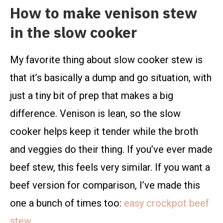
How to make venison stew
in the slow cooker
My favorite thing about slow cooker stew is
that it’s basically a dump and go situation, with
just a tiny bit of prep that makes a big
difference. Venison is lean, so the slow
cooker helps keep it tender while the broth
and veggies do their thing. If you’ve ever made
beef stew, this feels very similar. If you want a
beef version for comparison, I’ve made this
one a bunch of times too:
easy crockpot beef
stew
.