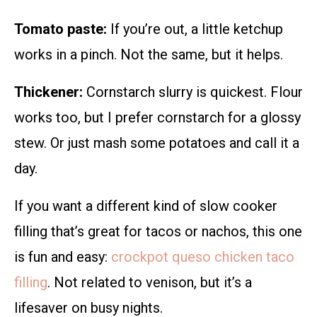
Tomato paste:
If you’re out, a little ketchup
works in a pinch. Not the same, but it helps.
Thickener:
Cornstarch slurry is quickest. Flour
works too, but I prefer cornstarch for a glossy
stew. Or just mash some potatoes and call it a
day.
If you want a different kind of slow cooker
filling that’s great for tacos or nachos, this one
is fun and easy:
crockpot queso chicken taco
filling
. Not related to venison, but it’s a
lifesaver on busy nights.