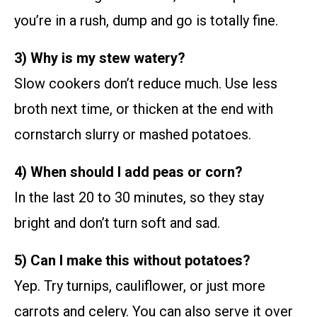
you’re in a rush, dump and go is totally fine.
3) Why is my stew watery?
Slow cookers don’t reduce much. Use less
broth next time, or thicken at the end with
cornstarch slurry or mashed potatoes.
4) When should I add peas or corn?
In the last 20 to 30 minutes, so they stay
bright and don’t turn soft and sad.
5) Can I make this without potatoes?
Yep. Try turnips, cauliflower, or just more
carrots and celery. You can also serve it over