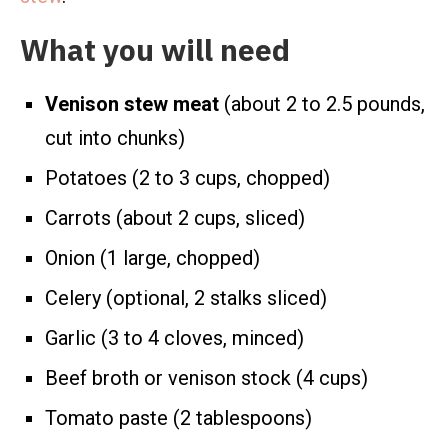
What you will need
Venison stew meat
(about 2 to 2.5 pounds,
cut into chunks)
Potatoes (2 to 3 cups, chopped)
Carrots (about 2 cups, sliced)
Onion (1 large, chopped)
Celery (optional, 2 stalks sliced)
Garlic (3 to 4 cloves, minced)
Beef broth or venison stock (4 cups)
Tomato paste (2 tablespoons)