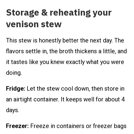
Storage & reheating your
venison stew
This stew is honestly better the next day. The
flavors settle in, the broth thickens a little, and
it tastes like you knew exactly what you were
doing.
Fridge:
Let the stew cool down, then store in
an airtight container. It keeps well for about 4
days.
Freezer:
Freeze in containers or freezer bags