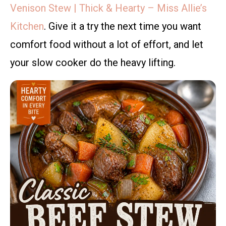
Venison Stew | Thick & Hearty – Miss Allie’s
Kitchen
. Give it a try the next time you want
comfort food without a lot of effort, and let
your slow cooker do the heavy lifting.