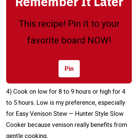
Remember It Later
This recipe! Pin it to your
favorite board NOW!
Pin
4) Cook on low for 8 to 9 hours or high for 4
to 5 hours. Low is my preference, especially
for Easy Venison Stew — Hunter Style Slow
Cooker because venison really benefits from
gentle cooking.