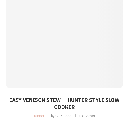
EASY VENISON STEW — HUNTER STYLE SLOW
COOKER
Dinner
by
Cuts Food
137 views