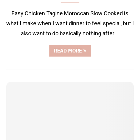
Easy Chicken Tagine Moroccan Slow Cooked is
what I make when I want dinner to feel special, but I
also want to do basically nothing after …
READ MORE