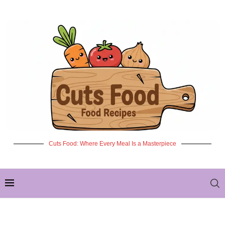
Cuts Food: Where Every Meal Is a Masterpiece