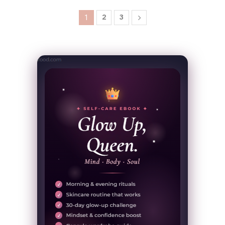
2
3
1