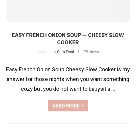
EASY FRENCH ONION SOUP — CHEESY SLOW
COOKER
Soup
by
Cuts Food
175 views
Easy French Onion Soup Cheesy Slow Cooker is my
answer for those nights when you want something
cozy but you do not want to babysit a …
READ MORE