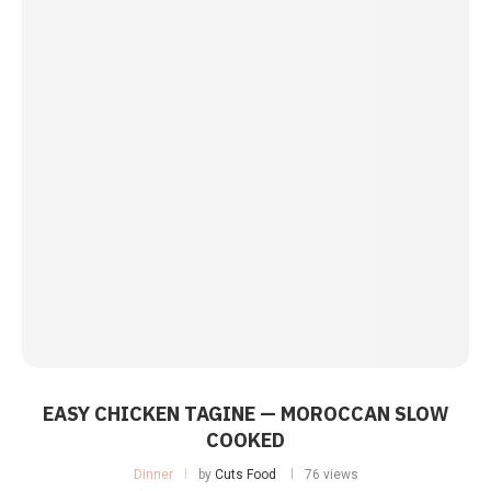
EASY CHICKEN TAGINE — MOROCCAN SLOW
COOKED
Dinner
by
Cuts Food
76 views