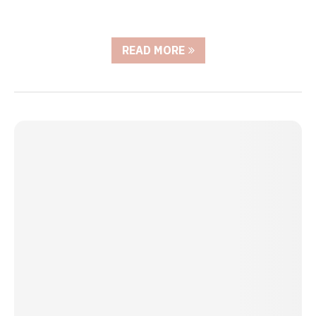
READ MORE