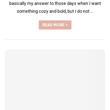
basically my answer to those days when I want
something cozy and bold, but I do not …
READ MORE