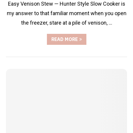
Easy Venison Stew — Hunter Style Slow Cooker is
my answer to that familiar moment when you open
the freezer, stare at a pile of venison, …
READ MORE