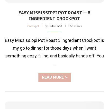
EASY MISSISSIPPI POT ROAST — 5
INGREDIENT CROCKPOT
Crockpot
by
Cuts Food
150 views
Easy Mississippi Pot Roast 5 Ingredient Crockpot is
my go to dinner for those days when I want
something cozy, filling, and basically hands off. You
…
READ MORE