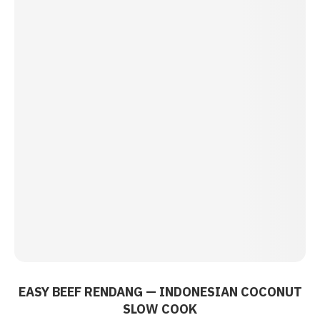
EASY BEEF RENDANG — INDONESIAN COCONUT
SLOW COOK