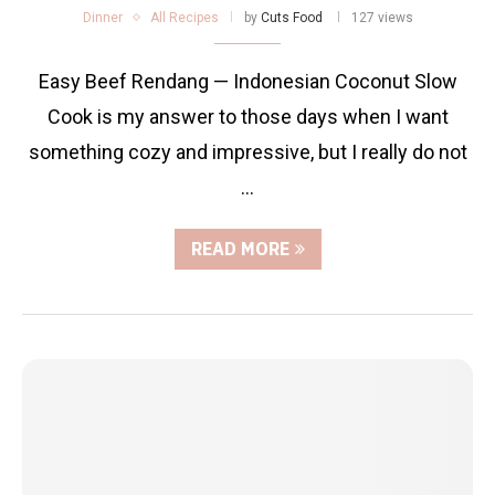
Dinner
All Recipes
by
Cuts Food
127 views
Easy Beef Rendang — Indonesian Coconut Slow
Cook is my answer to those days when I want
something cozy and impressive, but I really do not
…
READ MORE