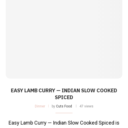
EASY LAMB CURRY — INDIAN SLOW COOKED
SPICED
Dinner
by
Cuts Food
47 views
Easy Lamb Curry — Indian Slow Cooked Spiced is