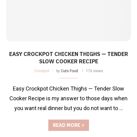
EASY CROCKPOT CHICKEN THIGHS — TENDER
SLOW COOKER RECIPE
Crockpot
by
Cuts Food
176 views
Easy Crockpot Chicken Thighs — Tender Slow
Cooker Recipe is my answer to those days when
you want real dinner but you do not want to …
READ MORE