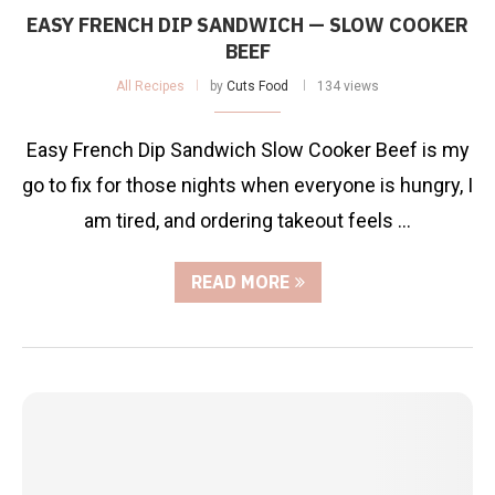
EASY FRENCH DIP SANDWICH — SLOW COOKER
BEEF
All Recipes
by
Cuts Food
134 views
Easy French Dip Sandwich Slow Cooker Beef is my
go to fix for those nights when everyone is hungry, I
am tired, and ordering takeout feels …
READ MORE