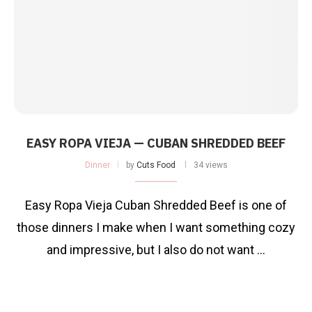
EASY ROPA VIEJA — CUBAN SHREDDED BEEF
Dinner
by
Cuts Food
34 views
Easy Ropa Vieja Cuban Shredded Beef is one of
those dinners I make when I want something cozy
and impressive, but I also do not want …