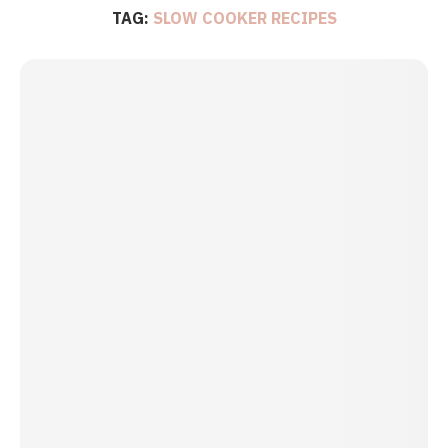
TAG:
SLOW COOKER RECIPES