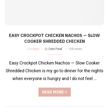
EASY CROCKPOT CHICKEN NACHOS — SLOW
COOKER SHREDDED CHICKEN
Crockpot
by
Cuts Food
158 views
Easy Crockpot Chicken Nachos — Slow Cooker
Shredded Chicken is my go to dinner for the nights
when everyone is hungry and I do not feel …
READ MORE