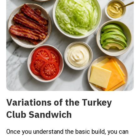
Variations of the Turkey
Club Sandwich
Once you understand the basic build, you can