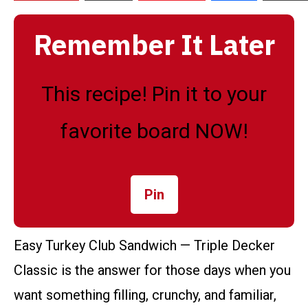
Remember It Later
This recipe! Pin it to your
favorite board NOW!
Pin
Easy Turkey Club Sandwich — Triple Decker
Classic is the answer for those days when you
want something filling, crunchy, and familiar,