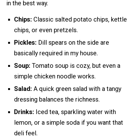
in the best way.
Chips:
Classic salted potato chips, kettle
chips, or even pretzels.
Pickles:
Dill spears on the side are
basically required in my house.
Soup:
Tomato soup is cozy, but even a
simple chicken noodle works.
Salad:
A quick green salad with a tangy
dressing balances the richness.
Drinks:
Iced tea, sparkling water with
lemon, or a simple soda if you want that
deli feel.