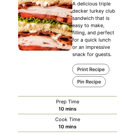
A delicious triple
decker turkey club
sandwich that is
easy to make,
filling, and perfect
for a quick lunch
or an impressive
snack for guests.
Print Recipe
Pin Recipe
Prep Time
minutes
10
mins
Cook Time
minutes
10
mins