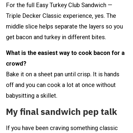
For the full Easy Turkey Club Sandwich —
Triple Decker Classic experience, yes. The
middle slice helps separate the layers so you
get bacon and turkey in different bites.
What is the easiest way to cook bacon for a
crowd?
Bake it on a sheet pan until crisp. It is hands
off and you can cook a lot at once without
babysitting a skillet.
My final sandwich pep talk
If you have been craving something classic