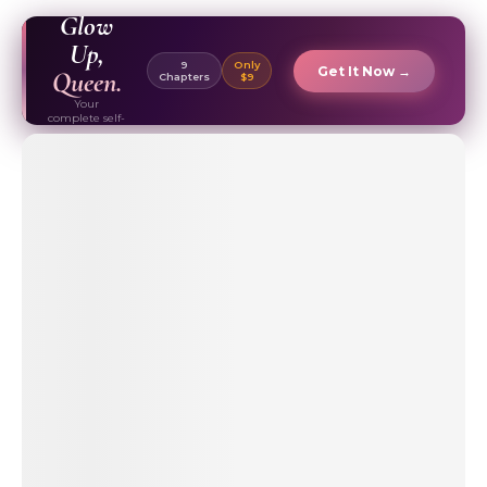
EBOOK ✦
Glow
Up,
9
Only
Get It Now →
Queen.
Chapters
$9
Your
complete self-
care & beauty
routine guide