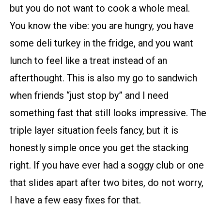
but you do not want to cook a whole meal.
You know the vibe: you are hungry, you have
some deli turkey in the fridge, and you want
lunch to feel like a treat instead of an
afterthought. This is also my go to sandwich
when friends “just stop by” and I need
something fast that still looks impressive. The
triple layer situation feels fancy, but it is
honestly simple once you get the stacking
right. If you have ever had a soggy club or one
that slides apart after two bites, do not worry,
I have a few easy fixes for that.