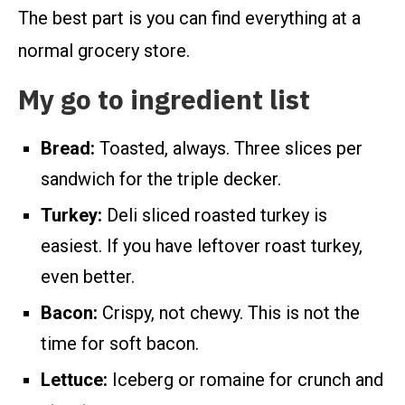
The best part is you can find everything at a
normal grocery store.
My go to ingredient list
Bread:
Toasted, always. Three slices per
sandwich for the triple decker.
Turkey:
Deli sliced roasted turkey is
easiest. If you have leftover roast turkey,
even better.
Bacon:
Crispy, not chewy. This is not the
time for soft bacon.
Lettuce:
Iceberg or romaine for crunch and