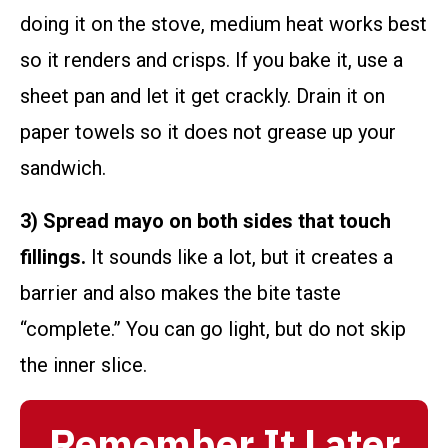
doing it on the stove, medium heat works best
so it renders and crisps. If you bake it, use a
sheet pan and let it get crackly. Drain it on
paper towels so it does not grease up your
sandwich.
3) Spread mayo on both sides that touch
fillings.
It sounds like a lot, but it creates a
barrier and also makes the bite taste
“complete.” You can go light, but do not skip
the inner slice.
Remember It Later