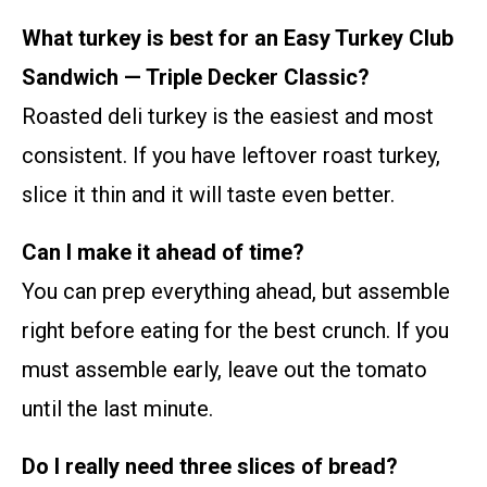
What turkey is best for an Easy Turkey Club
Sandwich — Triple Decker Classic?
Roasted deli turkey is the easiest and most
consistent. If you have leftover roast turkey,
slice it thin and it will taste even better.
Can I make it ahead of time?
You can prep everything ahead, but assemble
right before eating for the best crunch. If you
must assemble early, leave out the tomato
until the last minute.
Do I really need three slices of bread?