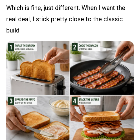
Which is fine, just different. When I want the
real deal, I stick pretty close to the classic
build.