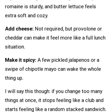
romaine is sturdy, and butter lettuce feels
extra soft and cozy.
Add cheese:
Not required, but provolone or
cheddar can make it feel more like a full lunch
situation.
Make it spicy:
A few pickled jalapenos or a
swipe of chipotle mayo can wake the whole
thing up.
I will say this though: if you change too many
things at once, it stops feeling like a club and
starts feeling like a random stacked sandwich.