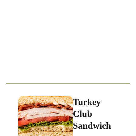
Turkey
Club
Sandwich