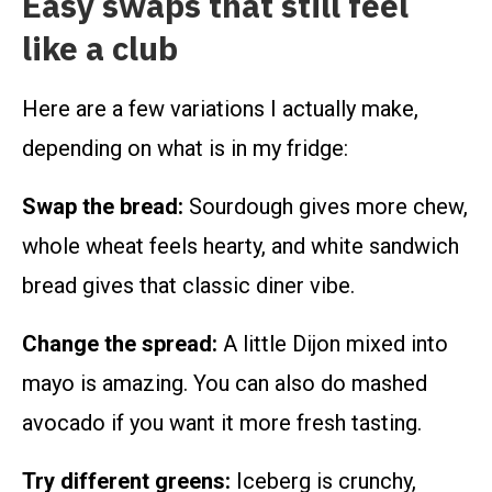
Easy swaps that still feel
like a club
Here are a few variations I actually make,
depending on what is in my fridge:
Swap the bread:
Sourdough gives more chew,
whole wheat feels hearty, and white sandwich
bread gives that classic diner vibe.
Change the spread:
A little Dijon mixed into
mayo is amazing. You can also do mashed
avocado if you want it more fresh tasting.
Try different greens:
Iceberg is crunchy,