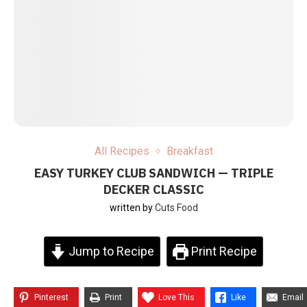
All Recipes
Breakfast
EASY TURKEY CLUB SANDWICH — TRIPLE
DECKER CLASSIC
written by
Cuts Food
Jump to Recipe
Print Recipe
Pinterest
Print
Love This
Like
Email