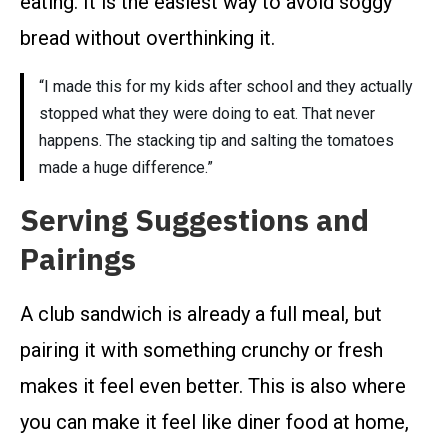
eating. It is the easiest way to avoid soggy
bread without overthinking it.
“I made this for my kids after school and they actually
stopped what they were doing to eat. That never
happens. The stacking tip and salting the tomatoes
made a huge difference.”
Serving Suggestions and
Pairings
A club sandwich is already a full meal, but
pairing it with something crunchy or fresh
makes it feel even better. This is also where
you can make it feel like diner food at home,