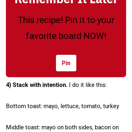
This recipe! Pin it to your
favorite board NOW!
Pin
4) Stack with intention.
I do it like this:
Bottom toast: mayo, lettuce, tomato, turkey
Middle toast: mayo on both sides, bacon on