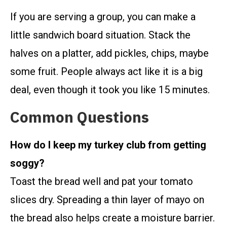
If you are serving a group, you can make a
little sandwich board situation. Stack the
halves on a platter, add pickles, chips, maybe
some fruit. People always act like it is a big
deal, even though it took you like 15 minutes.
Common Questions
How do I keep my turkey club from getting
soggy?
Toast the bread well and pat your tomato
slices dry. Spreading a thin layer of mayo on
the bread also helps create a moisture barrier.