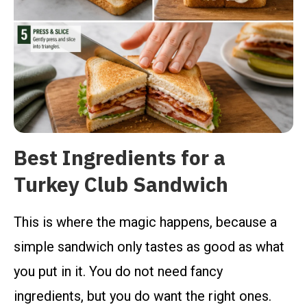
Best Ingredients for a
Turkey Club Sandwich
This is where the magic happens, because a
simple sandwich only tastes as good as what
you put in it. You do not need fancy
ingredients, but you do want the right ones.