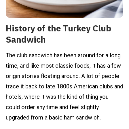
History of the Turkey Club
Sandwich
The club sandwich has been around for a long
time, and like most classic foods, it has a few
origin stories floating around. A lot of people
trace it back to late 1800s American clubs and
hotels, where it was the kind of thing you
could order any time and feel slightly
upgraded from a basic ham sandwich.