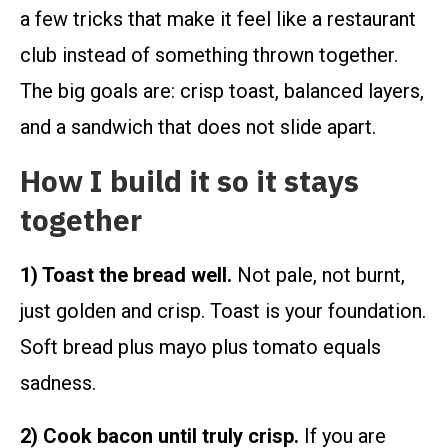
a few tricks that make it feel like a restaurant
club instead of something thrown together.
The big goals are: crisp toast, balanced layers,
and a sandwich that does not slide apart.
How I build it so it stays
together
1) Toast the bread well.
Not pale, not burnt,
just golden and crisp. Toast is your foundation.
Soft bread plus mayo plus tomato equals
sadness.
2) Cook bacon until truly crisp.
If you are