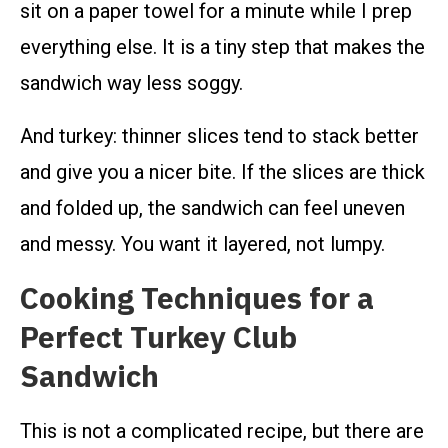
sit on a paper towel for a minute while I prep
everything else. It is a tiny step that makes the
sandwich way less soggy.
And turkey: thinner slices tend to stack better
and give you a nicer bite. If the slices are thick
and folded up, the sandwich can feel uneven
and messy. You want it layered, not lumpy.
Cooking Techniques for a
Perfect Turkey Club
Sandwich
This is not a complicated recipe, but there are