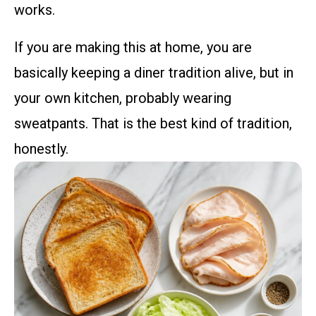
works.
If you are making this at home, you are
basically keeping a diner tradition alive, but in
your own kitchen, probably wearing
sweatpants. That is the best kind of tradition,
honestly.