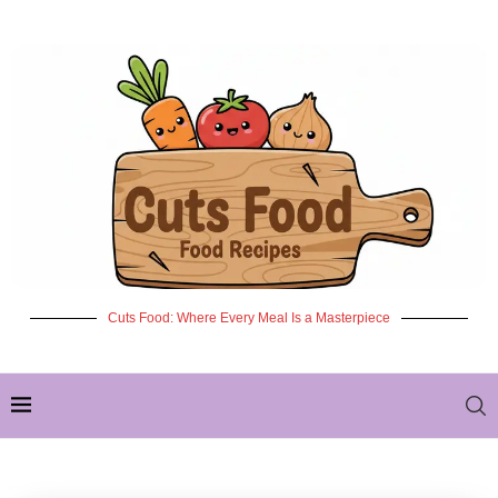
Cuts Food: Where Every Meal Is a Masterpiece
✦ NEW