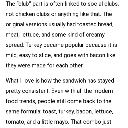
The “club” part is often linked to social clubs,
not chicken clubs or anything like that. The
original versions usually had toasted bread,
meat, lettuce, and some kind of creamy
spread. Turkey became popular because it is
mild, easy to slice, and goes with bacon like
they were made for each other.
What I love is how the sandwich has stayed
pretty consistent. Even with all the modern
food trends, people still come back to the
same formula: toast, turkey, bacon, lettuce,
tomato, and a little mayo. That combo just