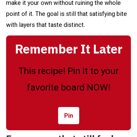
make it your own without ruining the whole
point of it. The goal is still that satisfying bite
with layers that taste distinct.
Remember It Later
This recipe! Pin it to your
favorite board NOW!
Pin