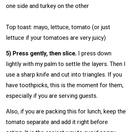
one side and turkey on the other
Top toast: mayo, lettuce, tomato (or just
lettuce if your tomatoes are very juicy)
5) Press gently, then slice.
I press down
lightly with my palm to settle the layers. Then I
use a sharp knife and cut into triangles. If you
have toothpicks, this is the moment for them,
especially if you are serving guests.
Also, if you are packing this for lunch, keep the
tomato separate and add it right before