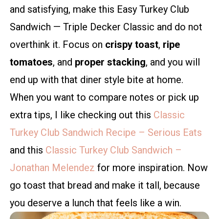
and satisfying, make this Easy Turkey Club
Sandwich — Triple Decker Classic and do not
overthink it. Focus on
crispy toast
,
ripe
tomatoes
, and
proper stacking
, and you will
end up with that diner style bite at home.
When you want to compare notes or pick up
extra tips, I like checking out this
Classic
Turkey Club Sandwich Recipe – Serious Eats
and this
Classic Turkey Club Sandwich –
Jonathan Melendez
for more inspiration. Now
go toast that bread and make it tall, because
you deserve a lunch that feels like a win.