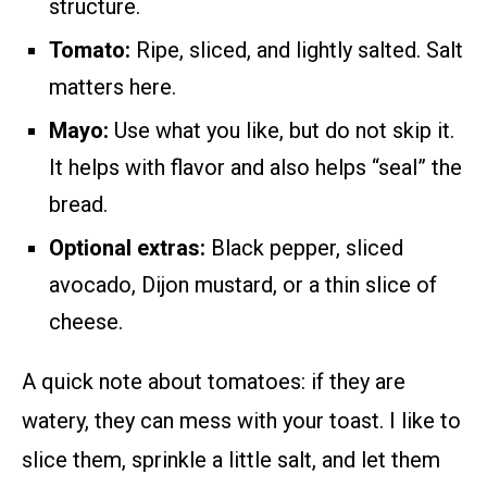
structure.
Tomato:
Ripe, sliced, and lightly salted. Salt
matters here.
Mayo:
Use what you like, but do not skip it.
It helps with flavor and also helps “seal” the
bread.
Optional extras:
Black pepper, sliced
avocado, Dijon mustard, or a thin slice of
cheese.
A quick note about tomatoes: if they are
watery, they can mess with your toast. I like to
slice them, sprinkle a little salt, and let them