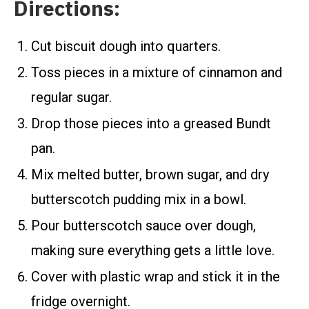
Directions:
Cut biscuit dough into quarters.
Toss pieces in a mixture of cinnamon and
regular sugar.
Drop those pieces into a greased Bundt
pan.
Mix melted butter, brown sugar, and dry
butterscotch pudding mix in a bowl.
Pour butterscotch sauce over dough,
making sure everything gets a little love.
Cover with plastic wrap and stick it in the
fridge overnight.