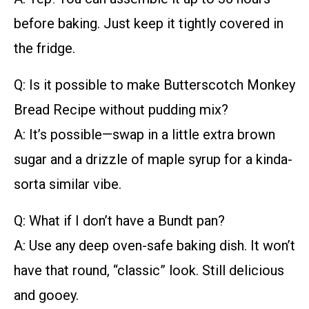
before baking. Just keep it tightly covered in
the fridge.
Q: Is it possible to make Butterscotch Monkey
Bread Recipe without pudding mix?
A: It’s possible—swap in a little extra brown
sugar and a drizzle of maple syrup for a kinda-
sorta similar vibe.
Q: What if I don’t have a Bundt pan?
A: Use any deep oven-safe baking dish. It won’t
have that round, “classic” look. Still delicious
and gooey.