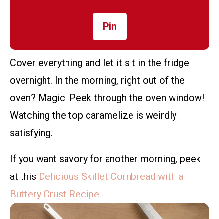
Pin
Cover everything and let it sit in the fridge
overnight. In the morning, right out of the
oven? Magic. Peek through the oven window!
Watching the top caramelize is weirdly
satisfying.
If you want savory for another morning, peek
at this
Delicious Skillet Cornbread with a
Buttery Crust Recipe
.