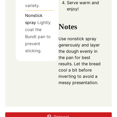
Serve warm and
variety.
enjoy!
Nonstick
spray
Lightly
Notes
coat the
Bundt pan to
Use nonstick spray
prevent
generously and layer
sticking.
the dough evenly in
the pan for best
results. Let the bread
cool a bit before
inverting to avoid a
messy presentation.
Pinterest