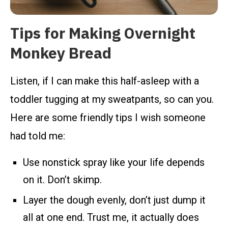
Tips for Making Overnight
Monkey Bread
Listen, if I can make this half-asleep with a
toddler tugging at my sweatpants, so can you.
Here are some friendly tips I wish someone
had told me:
Use nonstick spray like your life depends
on it. Don’t skimp.
Layer the dough evenly, don’t just dump it
all at one end. Trust me, it actually does