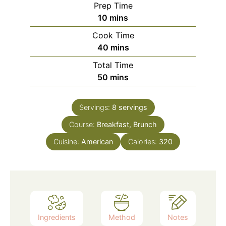
Prep Time
minutes
10
mins
Cook Time
minutes
40
mins
Total Time
minutes
50
mins
Servings:
8
servings
Course:
Breakfast, Brunch
Cuisine:
American
Calories:
320
Ingredients
Method
Notes