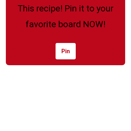
This recipe! Pin it to your
favorite board NOW!
Pin