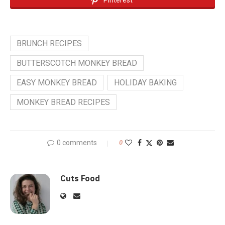
BRUNCH RECIPES
BUTTERSCOTCH MONKEY BREAD
EASY MONKEY BREAD
HOLIDAY BAKING
MONKEY BREAD RECIPES
0 comments
0
Cuts Food