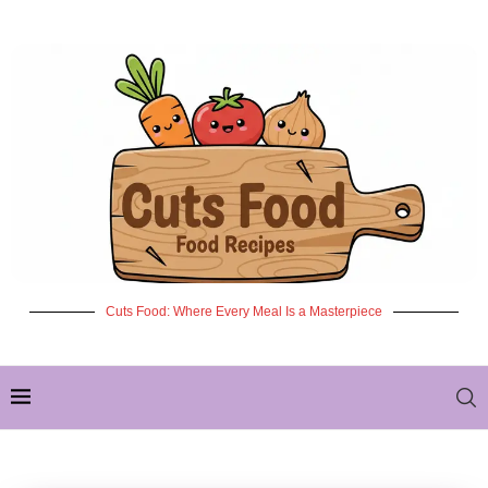
Cuts Food: Where Every Meal Is a Masterpiece
✦ NEW