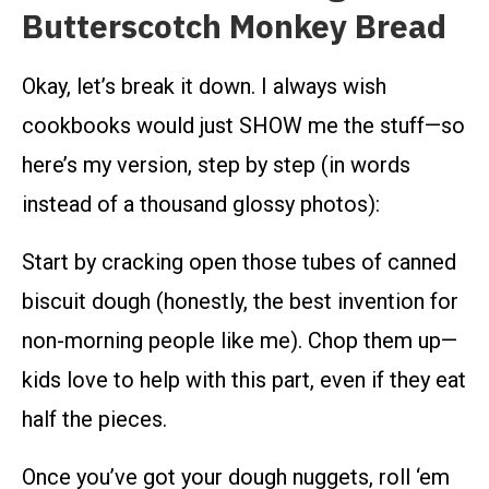
Butterscotch Monkey Bread
Okay, let’s break it down. I always wish
cookbooks would just SHOW me the stuff—so
here’s my version, step by step (in words
instead of a thousand glossy photos):
Start by cracking open those tubes of canned
biscuit dough (honestly, the best invention for
non-morning people like me). Chop them up—
kids love to help with this part, even if they eat
half the pieces.
Once you’ve got your dough nuggets, roll ‘em