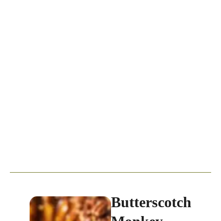
Butterscotch