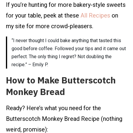
If you’re hunting for more bakery-style sweets
for your table, peek at these
All Recipes
on
my site for more crowd-pleasers.
“I never thought I could bake anything that tasted this
good before coffee. Followed your tips and it came out
perfect. The only thing I regret? Not doubling the
recipe.” – Emily P.
How to Make Butterscotch
Monkey Bread
Ready? Here’s what you need for the
Butterscotch Monkey Bread Recipe (nothing
weird, promise):