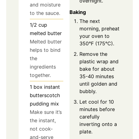
overnight.
and moisture
Baking
to the sauce.
The next
1/2
cup
morning, preheat
melted butter
your oven to
Melted butter
350°F (175°C).
helps to bind
Remove the
the
plastic wrap and
ingredients
bake for about
together.
35-40 minutes
until golden and
1
box
instant
bubbly.
butterscotch
Let cool for 10
pudding mix
minutes before
Make sure it’s
carefully
the instant,
inverting onto a
not cook-
plate.
and-serve