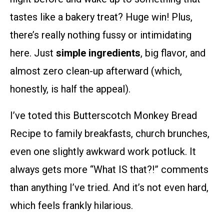
tastes like a bakery treat? Huge win! Plus,
there’s really nothing fussy or intimidating
here. Just
simple ingredients
, big flavor, and
almost zero clean-up afterward (which,
honestly, is half the appeal).
I’ve toted this Butterscotch Monkey Bread
Recipe to family breakfasts, church brunches,
even one slightly awkward work potluck. It
always gets more “What IS that?!” comments
than anything I’ve tried. And it’s not even hard,
which feels frankly hilarious.