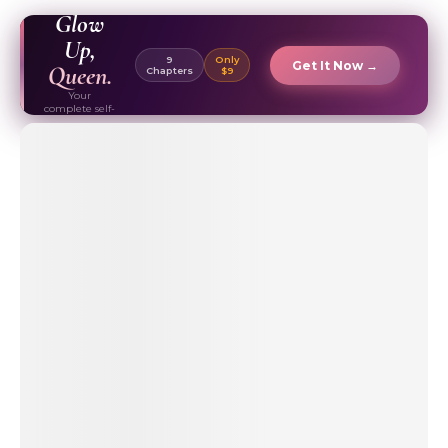
EBOOK ✦
Glow
Up,
9
Only
Get It Now →
Queen.
Chapters
$9
Your
complete self-
care & beauty
routine guide