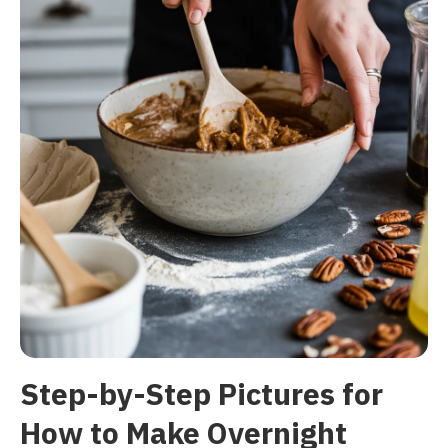
Step-by-Step Pictures for
How to Make Overnight