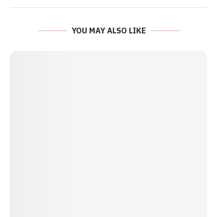
YOU MAY ALSO LIKE