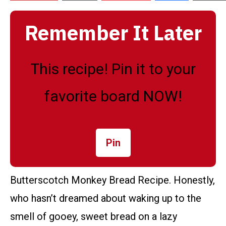
Remember It Later
This recipe! Pin it to your
favorite board NOW!
Pin
Butterscotch Monkey Bread Recipe. Honestly,
who hasn’t dreamed about waking up to the
smell of gooey, sweet bread on a lazy