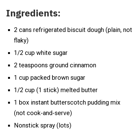
Ingredients:
2 cans refrigerated biscuit dough (plain, not
flaky)
1/2 cup white sugar
2 teaspoons ground cinnamon
1 cup packed brown sugar
1/2 cup (1 stick) melted butter
1 box instant butterscotch pudding mix
(not cook-and-serve)
Nonstick spray (lots)