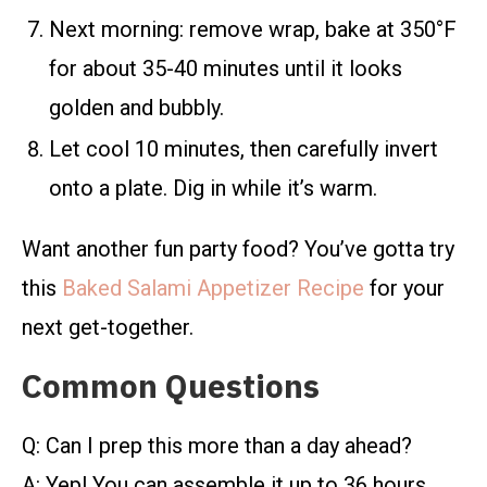
Next morning: remove wrap, bake at 350°F
for about 35-40 minutes until it looks
golden and bubbly.
Let cool 10 minutes, then carefully invert
onto a plate. Dig in while it’s warm.
Want another fun party food? You’ve gotta try
this
Baked Salami Appetizer Recipe
for your
next get-together.
Common Questions
Q: Can I prep this more than a day ahead?
A: Yep! You can assemble it up to 36 hours