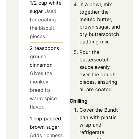
1/2
cup
white
In a bowl, mix
sugar
Used
together the
melted butter,
for coating
brown sugar, and
the biscuit
dry butterscotch
pieces.
pudding mix.
2
teaspoons
Pour the
ground
butterscotch
cinnamon
sauce evenly
Gives the
over the dough
monkey
pieces, ensuring
all are coated.
bread its
warm spice
Chilling
flavor.
Cover the Bundt
pan with plastic
1
cup
packed
wrap and
brown sugar
refrigerate
Adds richness