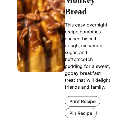
Monkey
Bread
This easy overnight
recipe combines
canned biscuit
dough, cinnamon
sugar, and
butterscotch
pudding for a sweet,
gooey breakfast
treat that will delight
friends and family.
Print Recipe
Pin Recipe