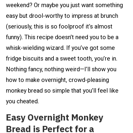
weekend? Or maybe you just want something
easy but drool-worthy to impress at brunch
(seriously, this is so foolproof it’s almost
funny). This recipe doesn’t need you to be a
whisk-wielding wizard. If you’ve got some
fridge biscuits and a sweet tooth, you’re in.
Nothing fancy, nothing weird—I’ll show you
how to make overnight, crowd-pleasing
monkey bread so simple that you’ll feel like
you cheated.
Easy Overnight Monkey
Bread is Perfect for a