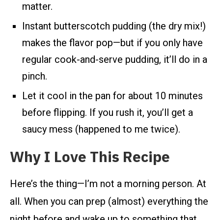
matter.
Instant butterscotch pudding (the dry mix!)
makes the flavor pop—but if you only have
regular cook-and-serve pudding, it’ll do in a
pinch.
Let it cool in the pan for about 10 minutes
before flipping. If you rush it, you’ll get a
saucy mess (happened to me twice).
Why I Love This Recipe
Here’s the thing—I’m not a morning person. At
all. When you can prep (almost) everything the
night before and wake up to something that