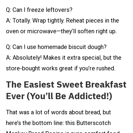
Q: Can I freeze leftovers?
A: Totally. Wrap tightly. Reheat pieces in the
oven or microwave—they’ll soften right up.
Q: Can I use homemade biscuit dough?
A: Absolutely! Makes it extra special, but the
store-bought works great if you’re rushed.
The Easiest Sweet Breakfast
Ever (You’ll Be Addicted!)
That was a lot of words about bread, but
here’s the bottom line: this Butterscotch