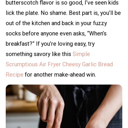
butterscotch flavor is so good, I’ve seen kids
lick the plate. No shame. Best part is, you’ll be
out of the kitchen and back in your fuzzy
socks before anyone even asks, “When’s
breakfast?” If you’re loving easy, try
something savory like this
Simple
Scrumptious Air Fryer Cheesy Garlic Bread
Recipe
for another make-ahead win.