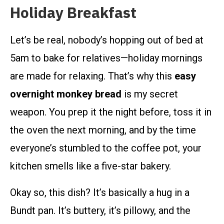
Holiday Breakfast
Let’s be real, nobody’s hopping out of bed at
5am to bake for relatives—holiday mornings
are made for relaxing. That’s why this
easy
overnight monkey bread
is my secret
weapon. You prep it the night before, toss it in
the oven the next morning, and by the time
everyone’s stumbled to the coffee pot, your
kitchen smells like a five-star bakery.
Okay so, this dish? It’s basically a hug in a
Bundt pan. It’s buttery, it’s pillowy, and the