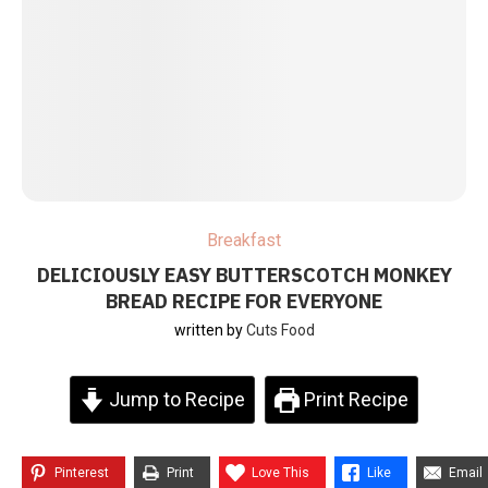
Breakfast
DELICIOUSLY EASY BUTTERSCOTCH MONKEY
BREAD RECIPE FOR EVERYONE
written by
Cuts Food
Jump to Recipe
Print Recipe
Pinterest
Print
Love This
Like
Email