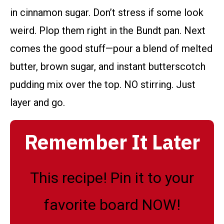
in cinnamon sugar. Don’t stress if some look
weird. Plop them right in the Bundt pan. Next
comes the good stuff—pour a blend of melted
butter, brown sugar, and instant butterscotch
pudding mix over the top. NO stirring. Just
layer and go.
Remember It Later
This recipe! Pin it to your
favorite board NOW!