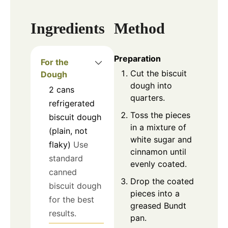
Ingredients
Method
Preparation
For the
Cut the biscuit
Dough
dough into
2
cans
quarters.
refrigerated
Toss the pieces
biscuit dough
in a mixture of
(plain, not
white sugar and
flaky)
Use
cinnamon until
standard
evenly coated.
canned
Drop the coated
biscuit dough
pieces into a
for the best
greased Bundt
results.
pan.