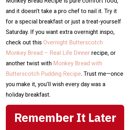
Monkey Bread Recipe is pure comfort food,
and it doesn’t take a pro chef to nail it. Try it
for a special breakfast or just a treat-yourself
Saturday. If you want extra overnight inspo,
check out this
Overnight Butterscotch
Monkey Bread – Real Life Dinner
recipe, or
another twist with
Monkey Bread with
Butterscotch Pudding Recipe
. Trust me—once
you make it, you’ll wish every day was a
holiday breakfast.
Remember It Later