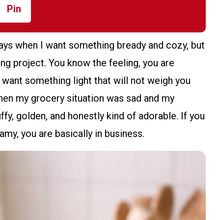
Pin
days when I want something bready and cozy, but
king project. You know the feeling, you are
 want something light that will not weigh you
 when my grocery situation was sad and my
fy, golden, and honestly kind of adorable. If you
amy, you are basically in business.