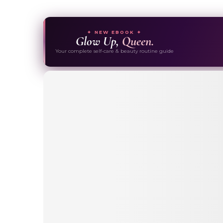
✦ NEW EBOOK ✦
Glow Up,
Queen.
Your complete self-care & beauty routine guide