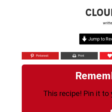
CLOU
writt
Jump to Re
Pinterest
Print
Remembe
This recipe! Pin it t