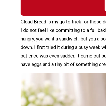
Cloud Bread is my go to trick for those 
I do not feel like committing to a full ba
hungry, you want a sandwich, but you also
down. I first tried it during a busy week
patience was even sadder. It came out puf
have eggs and a tiny bit of something cre