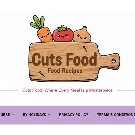
Cuts Food: Where Every Meal Is a Masterpiece
OURSE
BY HOLIDAYS
PRIVACY POLICY
TERMS & CONDITION