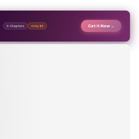
Get It Now →
9 Chapters
Only $9