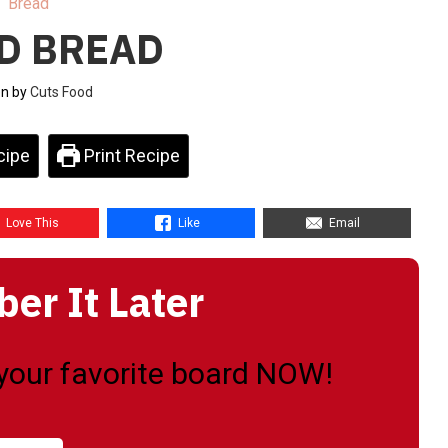
Bread
D BREAD
en by
Cuts Food
cipe
Print Recipe
Love This
Like
Email
r It Later
o your favorite board NOW!