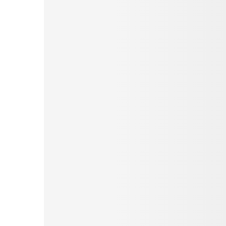
Pinterest
Tumblr
Love This
Facebook
Print
Email