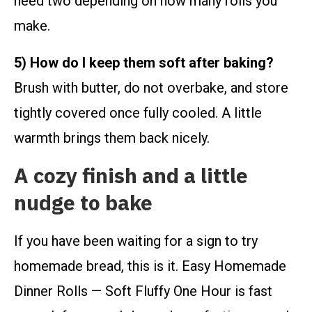
need two depending on how many rolls you
make.
5) How do I keep them soft after baking?
Brush with butter, do not overbake, and store
tightly covered once fully cooled. A little
warmth brings them back nicely.
A cozy finish and a little
nudge to bake
If you have been waiting for a sign to try
homemade bread, this is it. Easy Homemade
Dinner Rolls — Soft Fluffy One Hour is fast