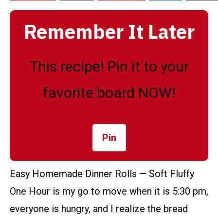
Remember It Later
This recipe! Pin it to your
favorite board NOW!
Pin
Easy Homemade Dinner Rolls — Soft Fluffy
One Hour is my go to move when it is 5:30 pm,
everyone is hungry, and I realize the bread