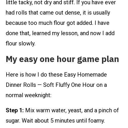
little tacky, not dry and stiff. If you have ever
had rolls that came out dense, it is usually
because too much flour got added. I have
done that, learned my lesson, and now I add
flour slowly.
My easy one hour game plan
Here is how I do these Easy Homemade
Dinner Rolls — Soft Fluffy One Hour on a
normal weeknight:
Step 1:
Mix warm water, yeast, and a pinch of
sugar. Wait about 5 minutes until foamy.