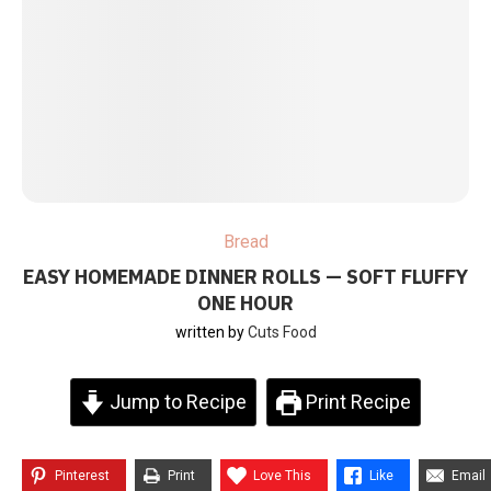
Bread
EASY HOMEMADE DINNER ROLLS — SOFT FLUFFY
ONE HOUR
written by
Cuts Food
Jump to Recipe
Print Recipe
Pinterest
Print
Love This
Like
Email