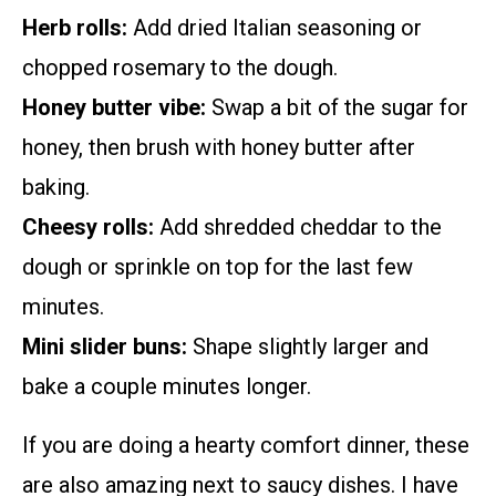
Herb rolls:
Add dried Italian seasoning or
chopped rosemary to the dough.
Honey butter vibe:
Swap a bit of the sugar for
honey, then brush with honey butter after
baking.
Cheesy rolls:
Add shredded cheddar to the
dough or sprinkle on top for the last few
minutes.
Mini slider buns:
Shape slightly larger and
bake a couple minutes longer.
If you are doing a hearty comfort dinner, these
are also amazing next to saucy dishes. I have