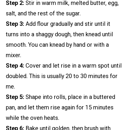
Step 2:
Stir in warm milk, melted butter, egg,
salt, and the rest of the sugar.
Step 3:
Add flour gradually and stir until it
turns into a shaggy dough, then knead until
smooth. You can knead by hand or with a
mixer.
Step 4:
Cover and let rise in a warm spot until
doubled. This is usually 20 to 30 minutes for
me.
Step 5:
Shape into rolls, place in a buttered
pan, and let them rise again for 15 minutes
while the oven heats.
Step 6:
Bake until golden, then brush with