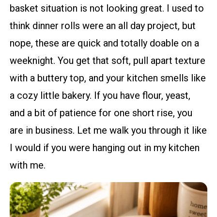
basket situation is not looking great. I used to
think dinner rolls were an all day project, but
nope, these are quick and totally doable on a
weeknight. You get that soft, pull apart texture
with a buttery top, and your kitchen smells like
a cozy little bakery. If you have flour, yeast,
and a bit of patience for one short rise, you
are in business. Let me walk you through it like
I would if you were hanging out in my kitchen
with me.