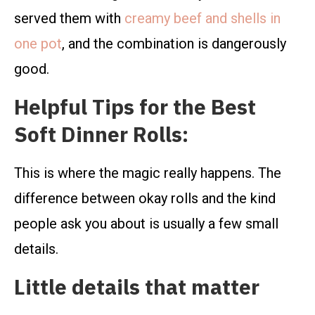
served them with
creamy beef and shells in
one pot
, and the combination is dangerously
good.
Helpful Tips for the Best
Soft Dinner Rolls:
This is where the magic really happens. The
difference between okay rolls and the kind
people ask you about is usually a few small
details.
Little details that matter