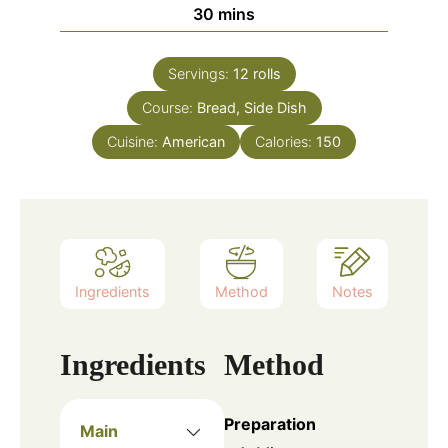
minutes
30
mins
Servings:
12
rolls
Course:
Bread, Side Dish
Cuisine:
American
Calories:
150
Ingredients
Method
Notes
Ingredients
Method
Preparation
Main