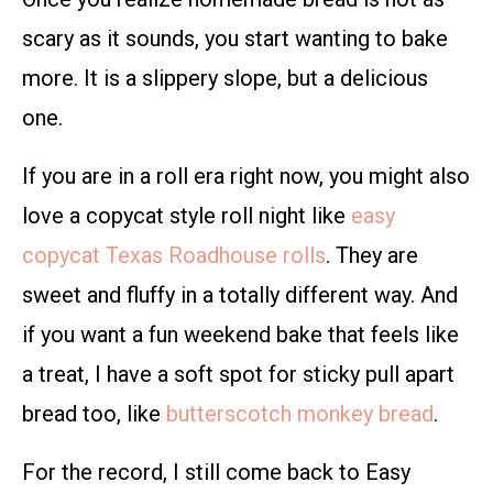
scary as it sounds, you start wanting to bake
more. It is a slippery slope, but a delicious
one.
If you are in a roll era right now, you might also
love a copycat style roll night like
easy
copycat Texas Roadhouse rolls
. They are
sweet and fluffy in a totally different way. And
if you want a fun weekend bake that feels like
a treat, I have a soft spot for sticky pull apart
bread too, like
butterscotch monkey bread
.
For the record, I still come back to Easy