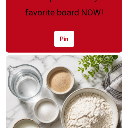
favorite board NOW!
Pin