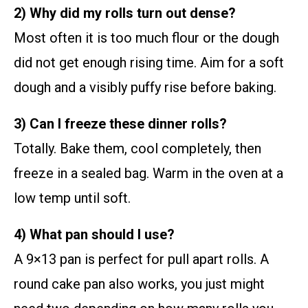
2) Why did my rolls turn out dense?
Most often it is too much flour or the dough
did not get enough rising time. Aim for a soft
dough and a visibly puffy rise before baking.
3) Can I freeze these dinner rolls?
Totally. Bake them, cool completely, then
freeze in a sealed bag. Warm in the oven at a
low temp until soft.
4) What pan should I use?
A 9×13 pan is perfect for pull apart rolls. A
round cake pan also works, you just might