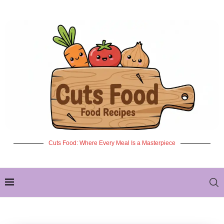
Cuts Food: Where Every Meal Is a Masterpiece
✦ NEW