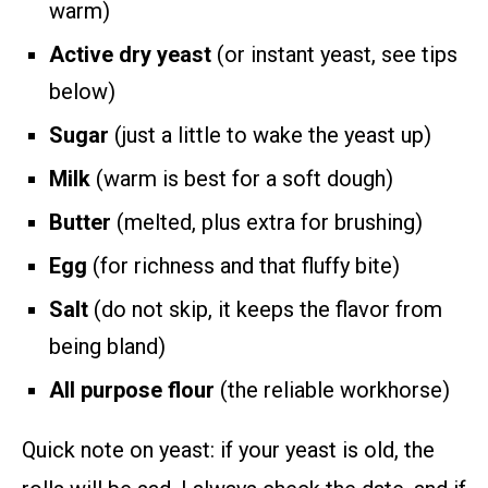
warm)
Active dry yeast
(or instant yeast, see tips
below)
Sugar
(just a little to wake the yeast up)
Milk
(warm is best for a soft dough)
Butter
(melted, plus extra for brushing)
Egg
(for richness and that fluffy bite)
Salt
(do not skip, it keeps the flavor from
being bland)
All purpose flour
(the reliable workhorse)
Quick note on yeast: if your yeast is old, the