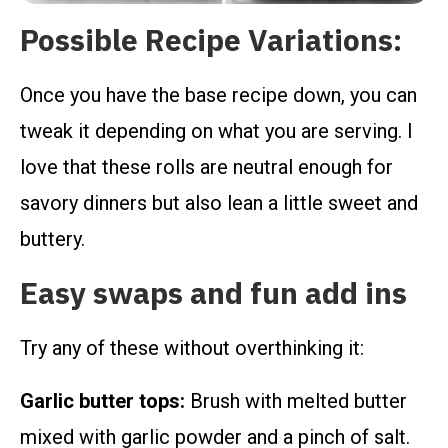
Possible Recipe Variations:
Once you have the base recipe down, you can
tweak it depending on what you are serving. I
love that these rolls are neutral enough for
savory dinners but also lean a little sweet and
buttery.
Easy swaps and fun add ins
Try any of these without overthinking it:
Garlic butter tops:
Brush with melted butter
mixed with garlic powder and a pinch of salt.