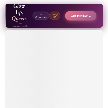
EBOOK ✦
Glow
Up,
9
Only
Get It Now →
Queen.
Chapters
$9
Your
complete self-
care & beauty
routine guide