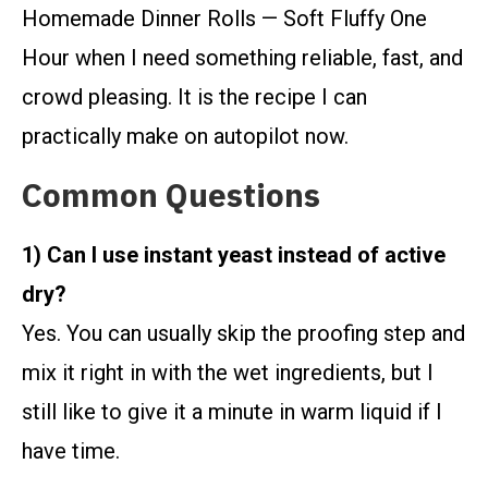
Homemade Dinner Rolls — Soft Fluffy One
Hour when I need something reliable, fast, and
crowd pleasing. It is the recipe I can
practically make on autopilot now.
Common Questions
1) Can I use instant yeast instead of active
dry?
Yes. You can usually skip the proofing step and
mix it right in with the wet ingredients, but I
still like to give it a minute in warm liquid if I
have time.