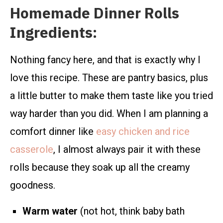
Homemade Dinner Rolls
Ingredients:
Nothing fancy here, and that is exactly why I
love this recipe. These are pantry basics, plus
a little butter to make them taste like you tried
way harder than you did. When I am planning a
comfort dinner like
easy chicken and rice
casserole
, I almost always pair it with these
rolls because they soak up all the creamy
goodness.
Warm water
(not hot, think baby bath