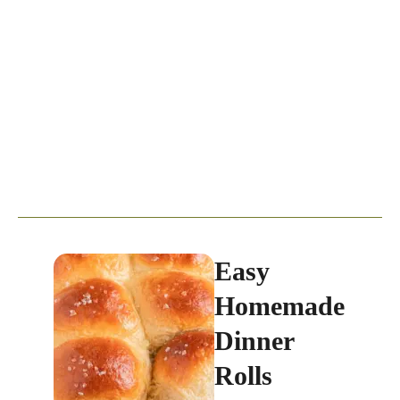
Easy
Homemade
Dinner
Rolls