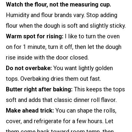
Watch the flour, not the measuring cup.
Humidity and flour brands vary. Stop adding
flour when the dough is soft and slightly sticky.
Warm spot for rising:
I like to turn the oven
on for 1 minute, turn it off, then let the dough
rise inside with the door closed.
Do not overbake:
You want lightly golden
tops. Overbaking dries them out fast.
Butter right after baking:
This keeps the tops
soft and adds that classic dinner roll flavor.
Make ahead trick:
You can shape the rolls,
cover, and refrigerate for a few hours. Let
them come back toward room temp, then