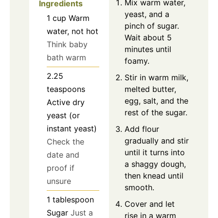
Mix warm water,
Ingredients
yeast, and a
1
cup
Warm
pinch of sugar.
water, not hot
Wait about 5
Think baby
minutes until
bath warm
foamy.
2.25
Stir in warm milk,
melted butter,
teaspoons
egg, salt, and the
Active dry
rest of the sugar.
yeast (or
instant yeast)
Add flour
gradually and stir
Check the
until it turns into
date and
a shaggy dough,
proof if
then knead until
unsure
smooth.
1
tablespoon
Cover and let
Sugar
Just a
rise in a warm