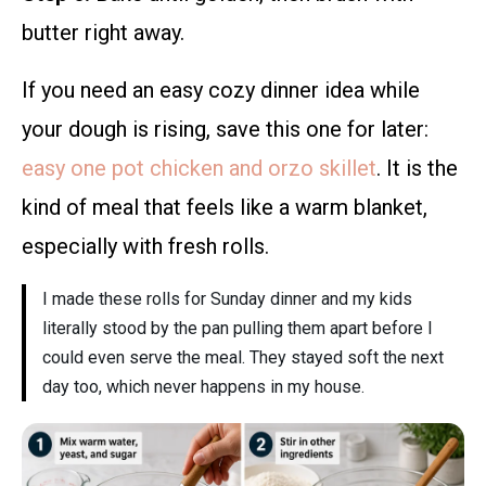
butter right away.
If you need an easy cozy dinner idea while
your dough is rising, save this one for later:
easy one pot chicken and orzo skillet
. It is the
kind of meal that feels like a warm blanket,
especially with fresh rolls.
I made these rolls for Sunday dinner and my kids
literally stood by the pan pulling them apart before I
could even serve the meal. They stayed soft the next
day too, which never happens in my house.