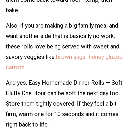
bake.
Also, if you are making a big family meal and
want another side that is basically no work,
these rolls love being served with sweet and
savory veggies like
brown sugar honey glazed
carrots
.
And yes, Easy Homemade Dinner Rolls — Soft
Fluffy One Hour can be soft the next day too.
Store them tightly covered. If they feel a bit
firm, warm one for 10 seconds and it comes
right back to life.