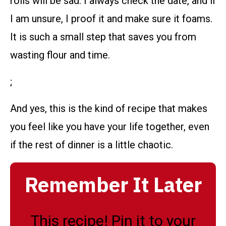
rolls will be sad. I always check the date, and if
I am unsure, I proof it and make sure it foams.
It is such a small step that saves you from
wasting flour and time.
;
And yes, this is the kind of recipe that makes
you feel like you have your life together, even
if the rest of dinner is a little chaotic.
Remember It Later
This recipe! Pin it to your