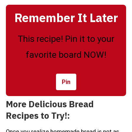
Remember It Later
This recipe! Pin it to your
favorite board NOW!
Pin
More Delicious Bread
Recipes to Try!:
Once you realize homemade bread is not as