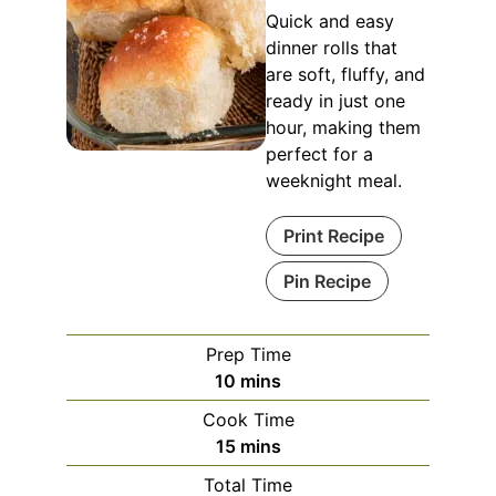
Quick and easy
dinner rolls that
are soft, fluffy, and
ready in just one
hour, making them
perfect for a
weeknight meal.
Print Recipe
Pin Recipe
Prep Time
minutes
10
mins
Cook Time
minutes
15
mins
Total Time