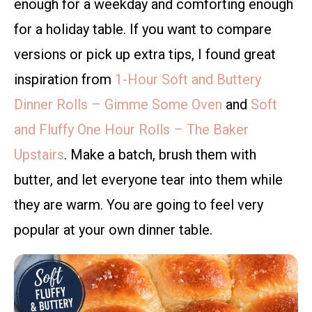
enough for a weekday and comforting enough
for a holiday table. If you want to compare
versions or pick up extra tips, I found great
inspiration from
1-Hour Soft and Buttery
Dinner Rolls – Gimme Some Oven
and
Soft
and Fluffy One Hour Rolls – The Baker
Upstairs
. Make a batch, brush them with
butter, and let everyone tear into them while
they are warm. You are going to feel very
popular at your own dinner table.