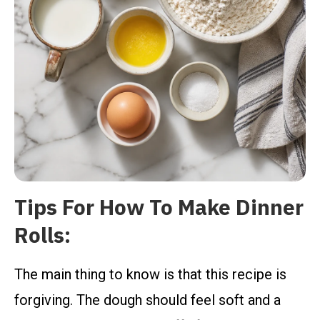
Tips For How To Make Dinner
Rolls:
The main thing to know is that this recipe is
forgiving. The dough should feel soft and a