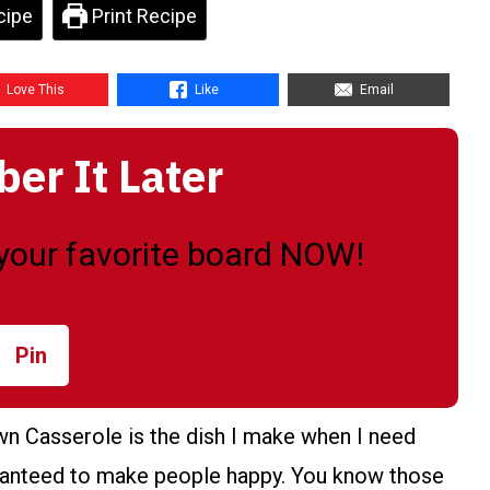
cipe
Print Recipe
Love This
Like
Email
r It Later
o your favorite board NOW!
Pin
n Casserole is the dish I make when I need
uaranteed to make people happy. You know those