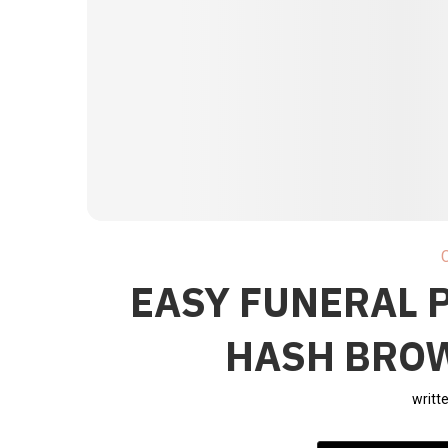
EASY FUNERAL 
HASH BRO
writt