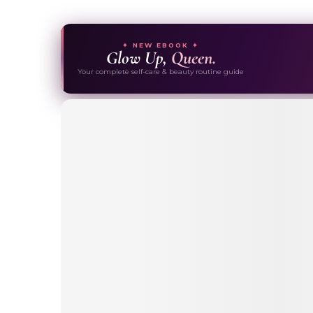
✦ NEW EBOOK ✦
Glow Up,
Queen.
Your complete self-care & beauty routine guide