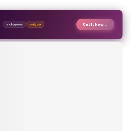
Get It Now →
9 Chapters
Only $9