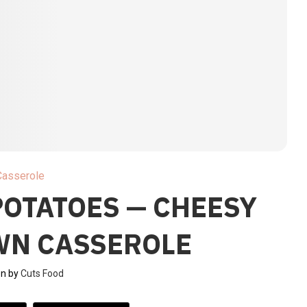
Casserole
POTATOES — CHEESY
WN CASSEROLE
en by
Cuts Food