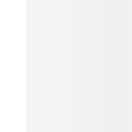
Pinterest
Tumblr
Love This
Facebook
Print
Email