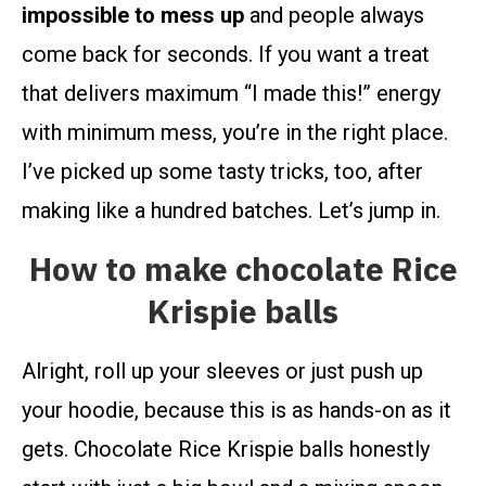
impossible to mess up
and people always
come back for seconds. If you want a treat
that delivers maximum “I made this!” energy
with minimum mess, you’re in the right place.
I’ve picked up some tasty tricks, too, after
making like a hundred batches. Let’s jump in.
How to make chocolate Rice
Krispie balls
Alright, roll up your sleeves or just push up
your hoodie, because this is as hands-on as it
gets. Chocolate Rice Krispie balls honestly