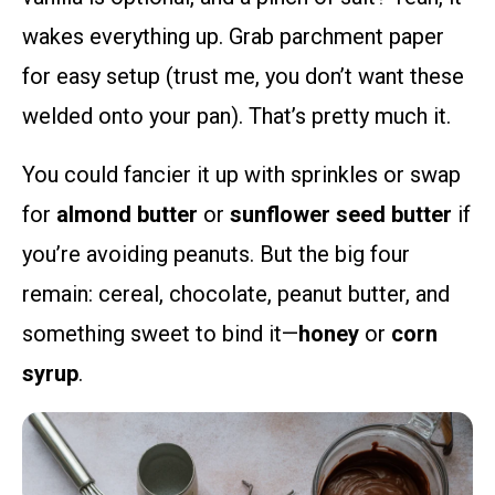
wakes everything up. Grab parchment paper
for easy setup (trust me, you don’t want these
welded onto your pan). That’s pretty much it.
You could fancier it up with sprinkles or swap
for
almond butter
or
sunflower seed butter
if
you’re avoiding peanuts. But the big four
remain: cereal, chocolate, peanut butter, and
something sweet to bind it—
honey
or
corn
syrup
.