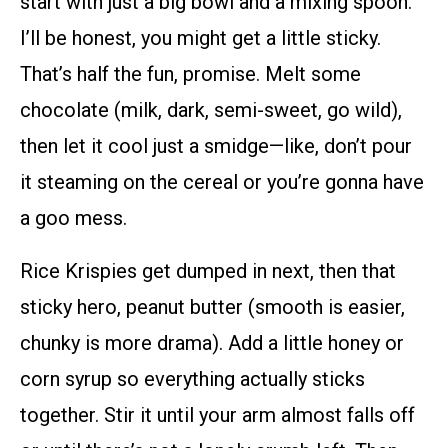
start with just a big bowl and a mixing spoon.
I’ll be honest, you might get a little sticky.
That’s half the fun, promise. Melt some
chocolate (milk, dark, semi-sweet, go wild),
then let it cool just a smidge—like, don’t pour
it steaming on the cereal or you’re gonna have
a goo mess.
Rice Krispies get dumped in next, then that
sticky hero, peanut butter (smooth is easier,
chunky is more drama). Add a little honey or
corn syrup so everything actually sticks
together. Stir it until your arm almost falls off