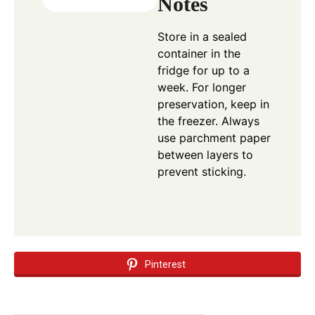
Notes
Store in a sealed
container in the
fridge for up to a
week. For longer
preservation, keep in
the freezer. Always
use parchment paper
between layers to
prevent sticking.
Pinterest