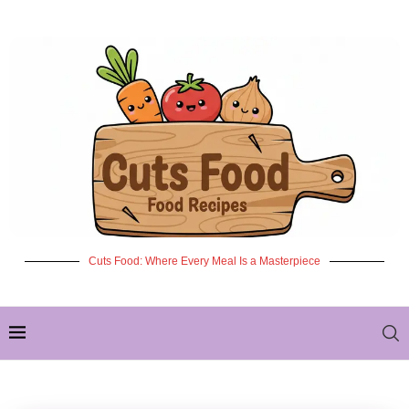
Cuts Food: Where Every Meal Is a Masterpiece
✦ NEW