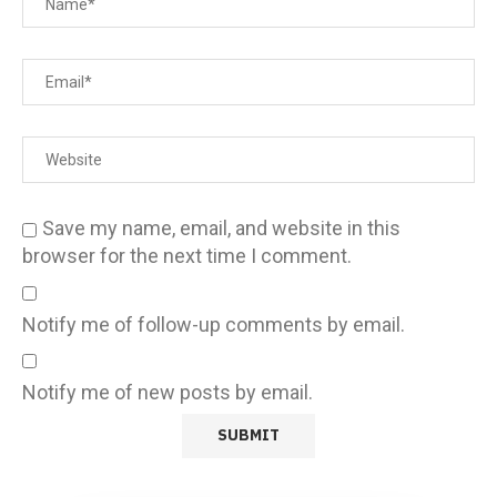
Save my name, email, and website in this
browser for the next time I comment.
Notify me of follow-up comments by email.
Notify me of new posts by email.