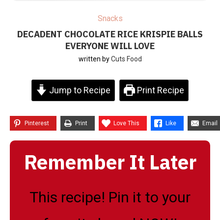
Snacks
DECADENT CHOCOLATE RICE KRISPIE BALLS
EVERYONE WILL LOVE
written by
Cuts Food
Jump to Recipe
Print Recipe
Pinterest
Print
Love This
Like
Email
Remember It Later
This recipe! Pin it to your