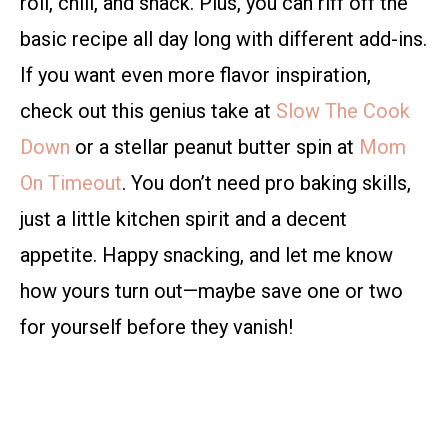
roll, chill, and snack. Plus, you can riff off the
basic recipe all day long with different add-ins.
If you want even more flavor inspiration,
check out this genius take at
Slow The Cook
Down
or a stellar peanut butter spin at
Mom
On Timeout
. You don’t need pro baking skills,
just a little kitchen spirit and a decent
appetite. Happy snacking, and let me know
how yours turn out—maybe save one or two
for yourself before they vanish!