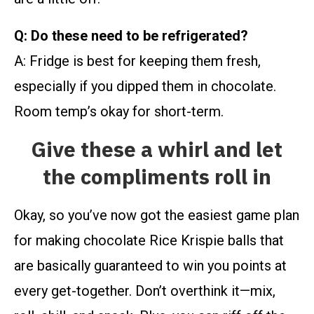
Q: Do these need to be refrigerated?
A: Fridge is best for keeping them fresh,
especially if you dipped them in chocolate.
Room temp’s okay for short-term.
Give these a whirl and let
the compliments roll in
Okay, so you’ve now got the easiest game plan
for making chocolate Rice Krispie balls that
are basically guaranteed to win you points at
every get-together. Don’t overthink it—mix,