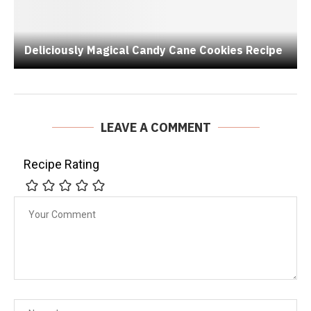
Deliciously Magical Candy Cane Cookies Recipe
LEAVE A COMMENT
Recipe Rating