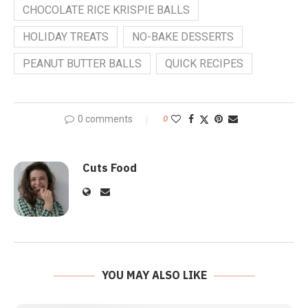
CHOCOLATE RICE KRISPIE BALLS
HOLIDAY TREATS
NO-BAKE DESSERTS
PEANUT BUTTER BALLS
QUICK RECIPES
0 comments
0
Cuts Food
YOU MAY ALSO LIKE