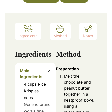
Ingredients
Method
Notes
Ingredients
Method
Preparation
Main
Melt the
Ingredients
chocolate and
4
cups
Rice
peanut butter
Krispies
together in a
cereal
heatproof bowl,
Generic brand
using a
works fine.