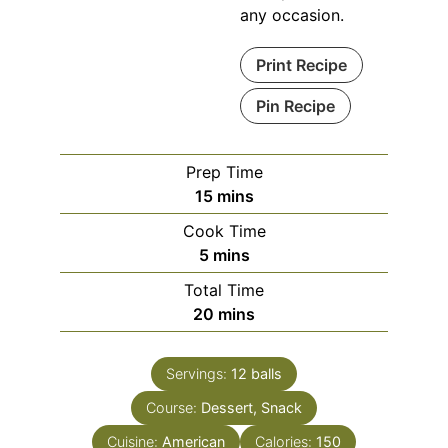
any occasion.
Print Recipe
Pin Recipe
Prep Time
minutes
15
mins
Cook Time
minutes
5
mins
Total Time
minutes
20
mins
Servings:
12
balls
Course:
Dessert, Snack
Cuisine:
American
Calories:
150