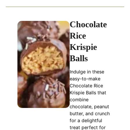
Chocolate
Rice
Krispie
Balls
Indulge in these
easy-to-make
Chocolate Rice
Krispie Balls that
combine
chocolate, peanut
butter, and crunch
for a delightful
treat perfect for