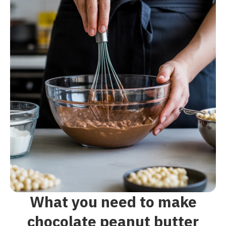
What you need to make
chocolate peanut butter