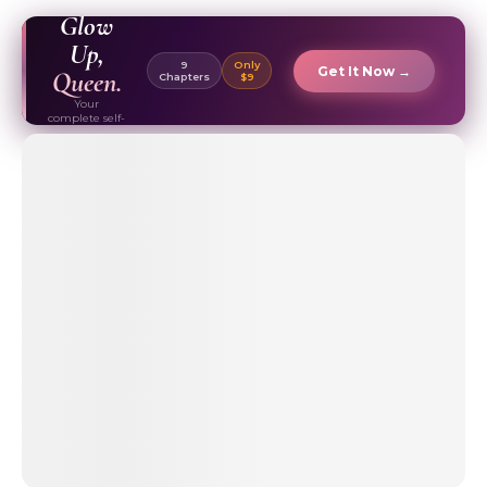
EBOOK ✦
Glow
Up,
9
Only
Get It Now →
Queen.
Chapters
$9
Your
complete self-
care & beauty
routine guide