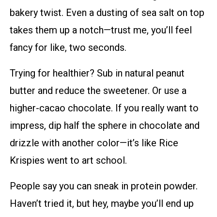
bakery twist. Even a dusting of sea salt on top
takes them up a notch—trust me, you’ll feel
fancy for like, two seconds.
Trying for healthier? Sub in natural peanut
butter and reduce the sweetener. Or use a
higher-cacao chocolate. If you really want to
impress, dip half the sphere in chocolate and
drizzle with another color—it’s like Rice
Krispies went to art school.
People say you can sneak in protein powder.
Haven’t tried it, but hey, maybe you’ll end up