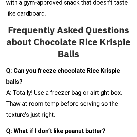
with a gym-approved snack that doesn’t taste
like cardboard.
Frequently Asked Questions
about Chocolate Rice Krispie
Balls
Q: Can you freeze chocolate Rice Krispie
balls?
A: Totally! Use a freezer bag or airtight box.
Thaw at room temp before serving so the
texture’s just right.
Q: What if I don’t like peanut butter?