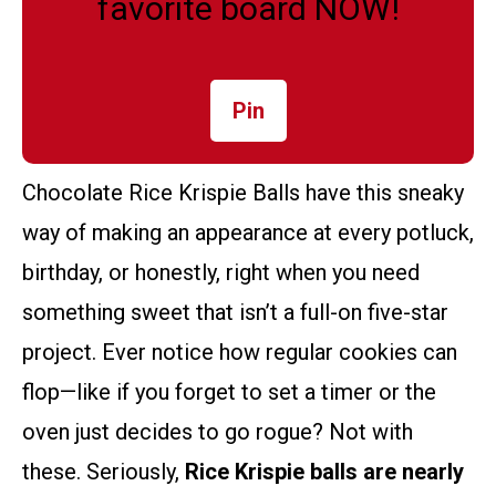
favorite board NOW!
Pin
Chocolate Rice Krispie Balls have this sneaky
way of making an appearance at every potluck,
birthday, or honestly, right when you need
something sweet that isn’t a full-on five-star
project. Ever notice how regular cookies can
flop—like if you forget to set a timer or the
oven just decides to go rogue? Not with
these. Seriously,
Rice Krispie balls are nearly