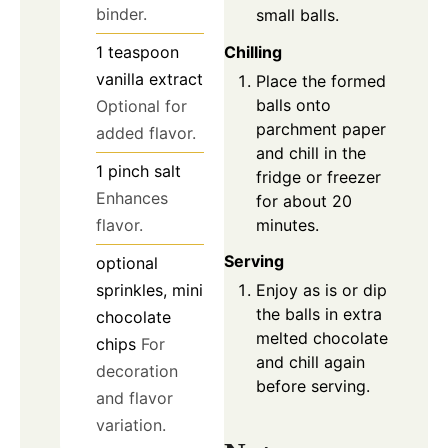
binder.
small balls.
Chilling
1
teaspoon
vanilla extract
Place the formed
balls onto
Optional for
parchment paper
added flavor.
and chill in the
1
pinch
salt
fridge or freezer
Enhances
for about 20
minutes.
flavor.
Serving
optional
sprinkles, mini
Enjoy as is or dip
the balls in extra
chocolate
melted chocolate
chips
For
and chill again
decoration
before serving.
and flavor
variation.