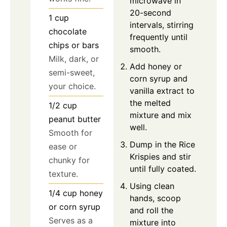
microwave in
20-second
1
cup
intervals, stirring
chocolate
frequently until
chips or bars
smooth.
Milk, dark, or
Add honey or
semi-sweet,
corn syrup and
your choice.
vanilla extract to
the melted
1/2
cup
mixture and mix
peanut butter
well.
Smooth for
Dump in the Rice
ease or
Krispies and stir
chunky for
until fully coated.
texture.
Using clean
1/4
cup
honey
hands, scoop
or corn syrup
and roll the
Serves as a
mixture into