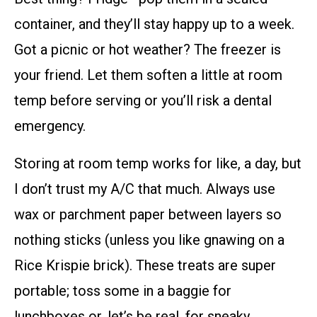
container, and they’ll stay happy up to a week.
Got a picnic or hot weather? The freezer is
your friend. Let them soften a little at room
temp before serving or you’ll risk a dental
emergency.
Storing at room temp works for like, a day, but
I don’t trust my A/C that much. Always use
wax or parchment paper between layers so
nothing sticks (unless you like gnawing on a
Rice Krispie brick). These treats are super
portable; toss some in a baggie for
lunchboxes or, let’s be real, for sneaky