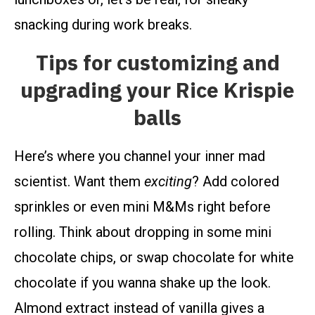
snacking during work breaks.
Tips for customizing and
upgrading your Rice Krispie
balls
Here’s where you channel your inner mad
scientist. Want them
exciting
? Add colored
sprinkles or even mini M&Ms right before
rolling. Think about dropping in some mini
chocolate chips, or swap chocolate for white
chocolate if you wanna shake up the look.
Almond extract instead of vanilla gives a