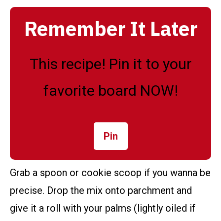
Remember It Later
This recipe! Pin it to your
favorite board NOW!
Pin
Grab a spoon or cookie scoop if you wanna be
precise. Drop the mix onto parchment and
give it a roll with your palms (lightly oiled if