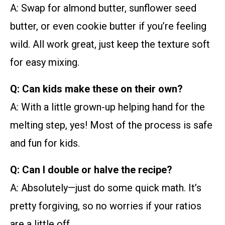
A: Swap for almond butter, sunflower seed
butter, or even cookie butter if you’re feeling
wild. All work great, just keep the texture soft
for easy mixing.
Q: Can kids make these on their own?
A: With a little grown-up helping hand for the
melting step, yes! Most of the process is safe
and fun for kids.
Q: Can I double or halve the recipe?
A: Absolutely—just do some quick math. It’s
pretty forgiving, so no worries if your ratios
are a little off.