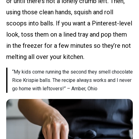
or until there’s not a lonely crumb left. Then,
using those clean hands, squish and roll
scoops into balls. If you want a Pinterest-level
look, toss them on a lined tray and pop them
in the freezer for a few minutes so they’re not
melting all over your kitchen.
“My kids come running the second they smell chocolate
Rice Krispie balls. The recipe always works and I never
go home with leftovers!” – Amber, Ohio