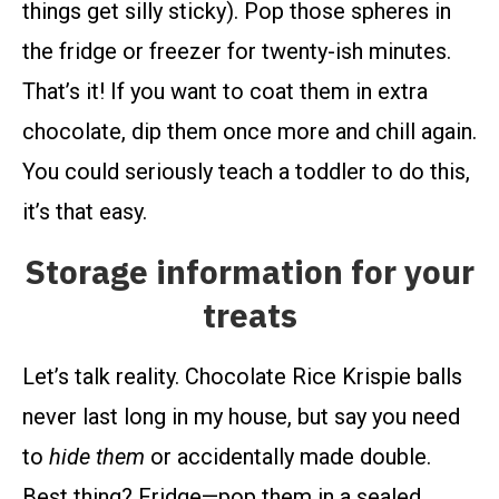
things get silly sticky). Pop those spheres in
the fridge or freezer for twenty-ish minutes.
That’s it! If you want to coat them in extra
chocolate, dip them once more and chill again.
You could seriously teach a toddler to do this,
it’s that easy.
Storage information for your
treats
Let’s talk reality. Chocolate Rice Krispie balls
never last long in my house, but say you need
to
hide them
or accidentally made double.
Best thing? Fridge—pop them in a sealed