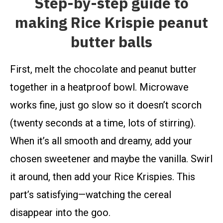
Step-by-step guide to
making Rice Krispie peanut
butter balls
First, melt the chocolate and peanut butter
together in a heatproof bowl. Microwave
works fine, just go slow so it doesn’t scorch
(twenty seconds at a time, lots of stirring).
When it’s all smooth and dreamy, add your
chosen sweetener and maybe the vanilla. Swirl
it around, then add your Rice Krispies. This
part’s satisfying—watching the cereal
disappear into the goo.