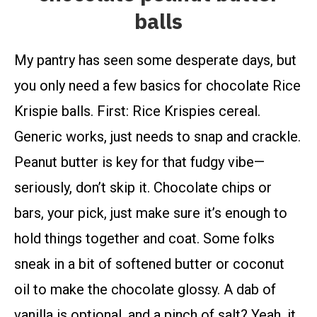
balls
My pantry has seen some desperate days, but
you only need a few basics for chocolate Rice
Krispie balls. First: Rice Krispies cereal.
Generic works, just needs to snap and crackle.
Peanut butter is key for that fudgy vibe—
seriously, don’t skip it. Chocolate chips or
bars, your pick, just make sure it’s enough to
hold things together and coat. Some folks
sneak in a bit of softened butter or coconut
oil to make the chocolate glossy. A dab of
vanilla is optional, and a pinch of salt? Yeah, it