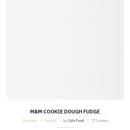
M&M COOKIE DOUGH FUDGE
Desserts
Snacks
by
Cuts Food
272 views