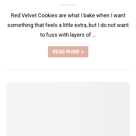
Red Velvet Cookies are what I bake when I want
something that feels a little extra, but I do not want
to fuss with layers of …
READ MORE