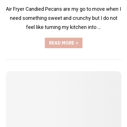
Air Fryer Candied Pecans are my go to move when I
need something sweet and crunchy but I do not
feel like turning my kitchen into …
READ MORE