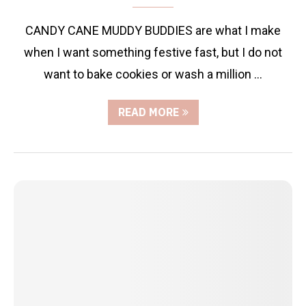
CANDY CANE MUDDY BUDDIES are what I make
when I want something festive fast, but I do not
want to bake cookies or wash a million …
READ MORE