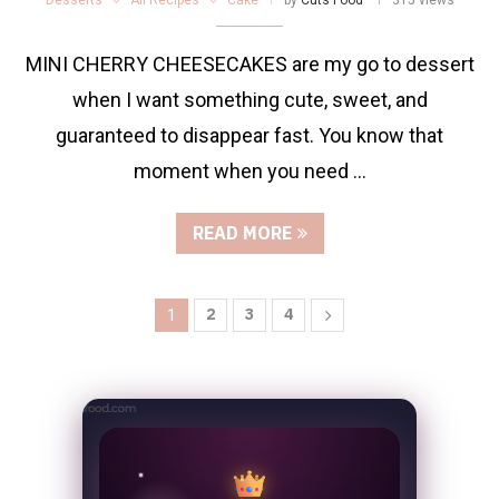
MINI CHERRY CHEESECAKES are my go to dessert
when I want something cute, sweet, and
guaranteed to disappear fast. You know that
moment when you need …
READ MORE
2
3
4
1