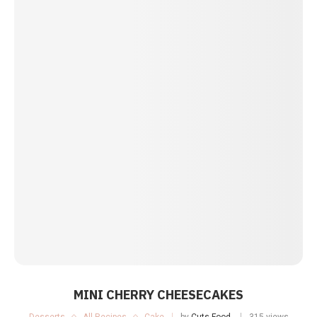
MINI CHERRY CHEESECAKES
Desserts
All Recipes
Cake
by
Cuts Food
315 views