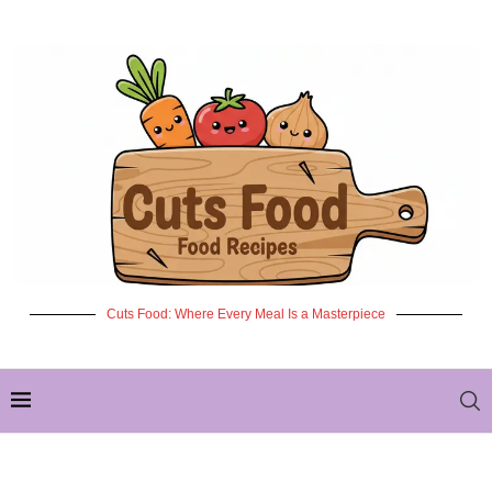
Cuts Food: Where Every Meal Is a Masterpiece