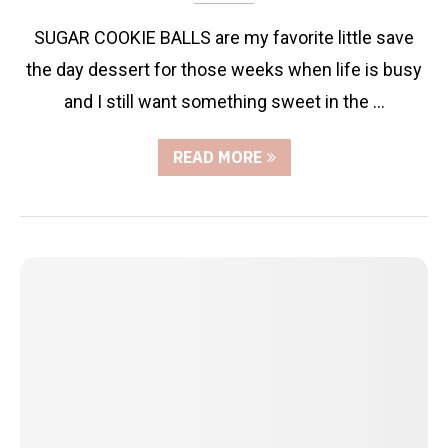
SUGAR COOKIE BALLS are my favorite little save
the day dessert for those weeks when life is busy
and I still want something sweet in the …
READ MORE