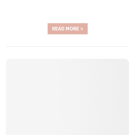
READ MORE