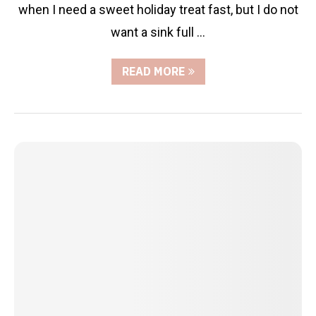
when I need a sweet holiday treat fast, but I do not
want a sink full …
READ MORE