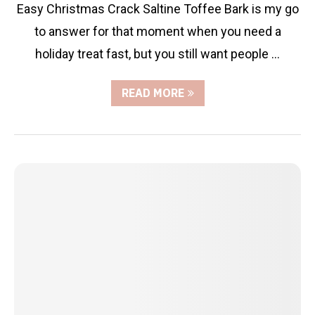
Easy Christmas Crack Saltine Toffee Bark is my go
to answer for that moment when you need a
holiday treat fast, but you still want people …
READ MORE