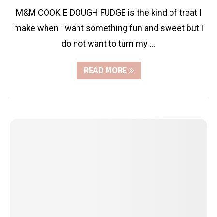
M&M COOKIE DOUGH FUDGE is the kind of treat I
make when I want something fun and sweet but I
do not want to turn my …
READ MORE