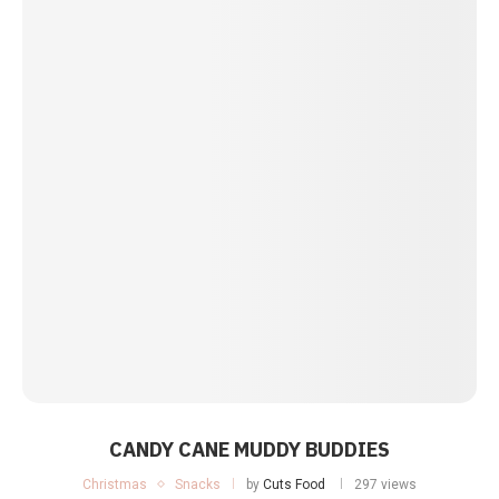
CANDY CANE MUDDY BUDDIES
Christmas
Snacks
by
Cuts Food
297 views