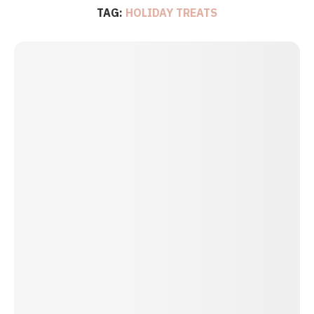
TAG:
HOLIDAY TREATS