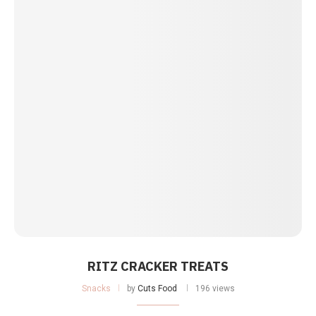
RITZ CRACKER TREATS
Snacks
by
Cuts Food
196 views