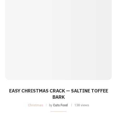
EASY CHRISTMAS CRACK — SALTINE TOFFEE
BARK
Christmas
by
Cuts Food
138 views