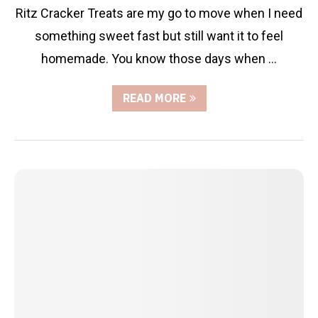
Ritz Cracker Treats are my go to move when I need
something sweet fast but still want it to feel
homemade. You know those days when …
READ MORE