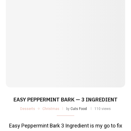
EASY PEPPERMINT BARK — 3 INGREDIENT
Desserts
Christmas
by
Cuts Food
110 views
Easy Peppermint Bark 3 Ingredient is my go to fix