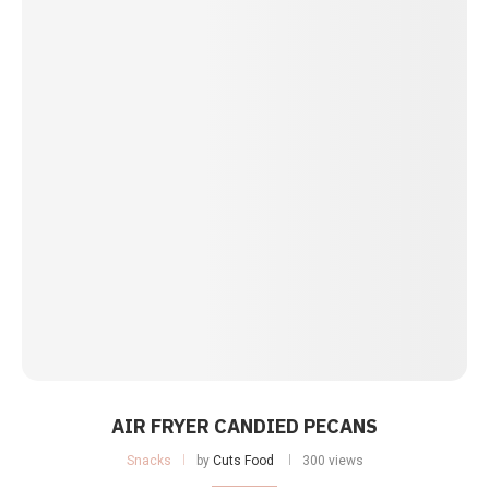
AIR FRYER CANDIED PECANS
Snacks
by
Cuts Food
300 views