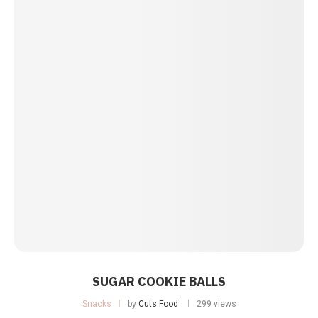
SUGAR COOKIE BALLS
Snacks
by
Cuts Food
299 views