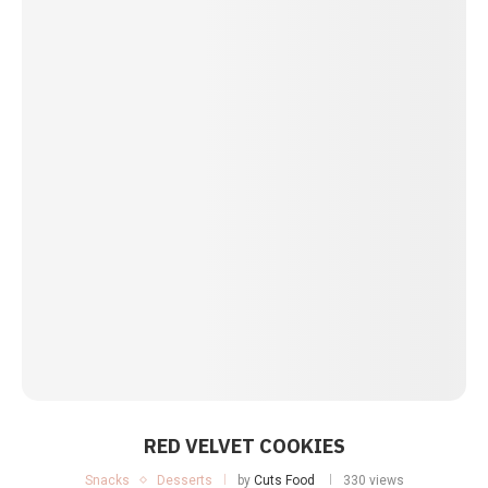
RED VELVET COOKIES
Snacks
Desserts
by
Cuts Food
330 views