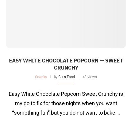
EASY WHITE CHOCOLATE POPCORN — SWEET
CRUNCHY
Snacks
by
Cuts Food
43 views
Easy White Chocolate Popcorn Sweet Crunchy is
my go to fix for those nights when you want
“something fun” but you do not want to bake …