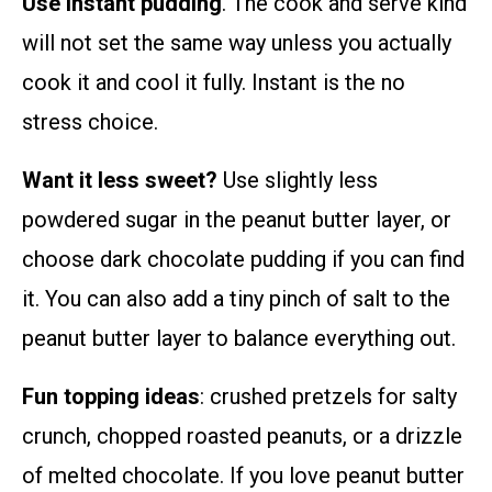
Use instant pudding
. The cook and serve kind
will not set the same way unless you actually
cook it and cool it fully. Instant is the no
stress choice.
Want it less sweet?
Use slightly less
powdered sugar in the peanut butter layer, or
choose dark chocolate pudding if you can find
it. You can also add a tiny pinch of salt to the
peanut butter layer to balance everything out.
Fun topping ideas
: crushed pretzels for salty
crunch, chopped roasted peanuts, or a drizzle
of melted chocolate. If you love peanut butter