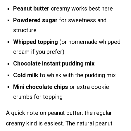
Peanut butter
creamy works best here
Powdered sugar
for sweetness and
structure
Whipped topping
(or homemade whipped
cream if you prefer)
Chocolate instant pudding mix
Cold milk
to whisk with the pudding mix
Mini chocolate chips
or extra cookie
crumbs for topping
A quick note on peanut butter: the regular
creamy kind is easiest. The natural peanut