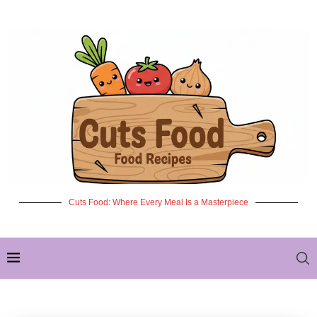
Cuts Food: Where Every Meal Is a Masterpiece
✦ NEW