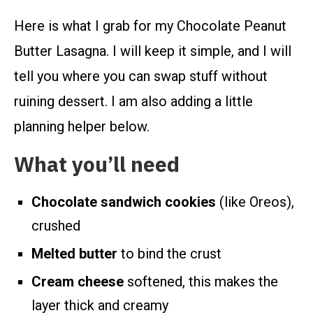
Here is what I grab for my Chocolate Peanut
Butter Lasagna. I will keep it simple, and I will
tell you where you can swap stuff without
ruining dessert. I am also adding a little
planning helper below.
What you’ll need
Chocolate sandwich cookies
(like Oreos),
crushed
Melted butter
to bind the crust
Cream cheese
softened, this makes the
layer thick and creamy