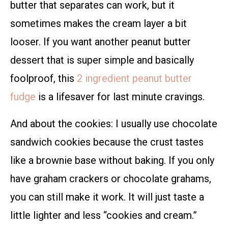
butter that separates can work, but it
sometimes makes the cream layer a bit
looser. If you want another peanut butter
dessert that is super simple and basically
foolproof, this
2 ingredient peanut butter
fudge
is a lifesaver for last minute cravings.
And about the cookies: I usually use chocolate
sandwich cookies because the crust tastes
like a brownie base without baking. If you only
have graham crackers or chocolate grahams,
you can still make it work. It will just taste a
little lighter and less “cookies and cream.”