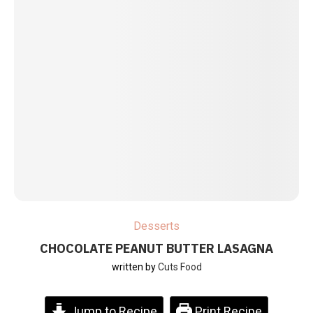
Desserts
CHOCOLATE PEANUT BUTTER LASAGNA
written by
Cuts Food
Jump to Recipe
Print Recipe