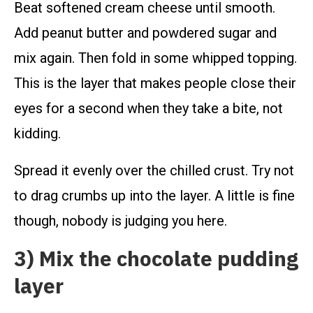
Beat softened cream cheese until smooth.
Add peanut butter and powdered sugar and
mix again. Then fold in some whipped topping.
This is the layer that makes people close their
eyes for a second when they take a bite, not
kidding.
Spread it evenly over the chilled crust. Try not
to drag crumbs up into the layer. A little is fine
though, nobody is judging you here.
3) Mix the chocolate pudding
layer