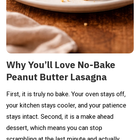
Why You’ll Love No-Bake
Peanut Butter Lasagna
First, it is truly no bake. Your oven stays off,
your kitchen stays cooler, and your patience
stays intact. Second, it is a make ahead
dessert, which means you can stop
scrambling at the last minute and actually