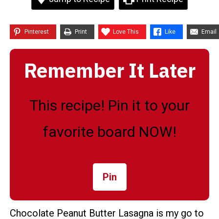
Pinterest
Print
Love This
Like
Email
Remember It Later
This recipe! Pin it to your
favorite board NOW!
Pin
Chocolate Peanut Butter Lasagna is my go to