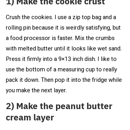
1) Make the cookie crust
Crush the cookies. I use a zip top bag and a
rolling pin because it is weirdly satisfying, but
a food processor is faster. Mix the crumbs
with melted butter until it looks like wet sand.
Press it firmly into a 9×13 inch dish. I like to
use the bottom of a measuring cup to really
pack it down. Then pop it into the fridge while
you make the next layer.
2) Make the peanut butter
cream layer