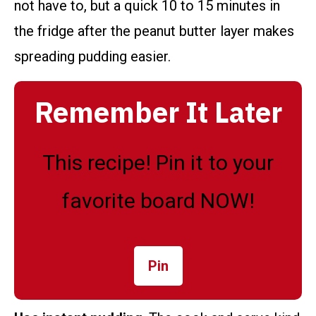
not have to, but a quick 10 to 15 minutes in
the fridge after the peanut butter layer makes
spreading pudding easier.
Remember It Later
This recipe! Pin it to your
favorite board NOW!
Pin