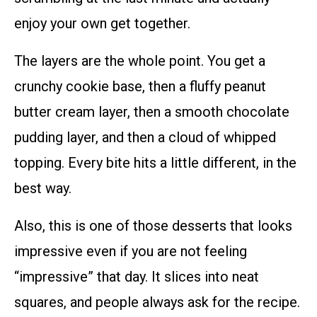
enjoy your own get together.
The layers are the whole point. You get a
crunchy cookie base, then a fluffy peanut
butter cream layer, then a smooth chocolate
pudding layer, and then a cloud of whipped
topping. Every bite hits a little different, in the
best way.
Also, this is one of those desserts that looks
impressive even if you are not feeling
“impressive” that day. It slices into neat
squares, and people always ask for the recipe.