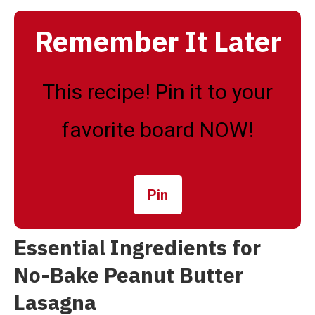
Remember It Later
This recipe! Pin it to your
favorite board NOW!
Pin
Essential Ingredients for
No-Bake Peanut Butter
Lasagna