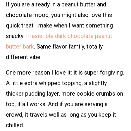
If you are already in a peanut butter and
chocolate mood, you might also love this
quick treat I make when I want something
snacky:
irresistible dark chocolate peanut
butter bark
. Same flavor family, totally
different vibe.
One more reason I love it: it is super forgiving.
A little extra whipped topping, a slightly
thicker pudding layer, more cookie crumbs on
top, it all works. And if you are serving a
crowd, it travels well as long as you keep it
chilled.