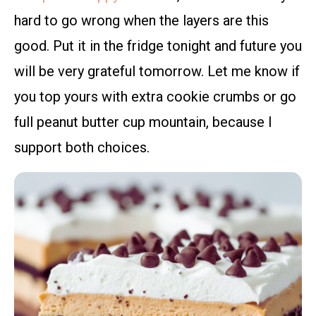
hard to go wrong when the layers are this
good. Put it in the fridge tonight and future you
will be very grateful tomorrow. Let me know if
you top yours with extra cookie crumbs or go
full peanut butter cup mountain, because I
support both choices.