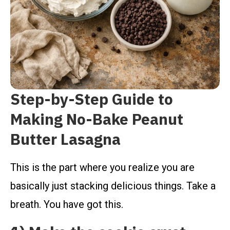
Step-by-Step Guide to
Making No-Bake Peanut
Butter Lasagna
This is the part where you realize you are
basically just stacking delicious things. Take a
breath. You have got this.