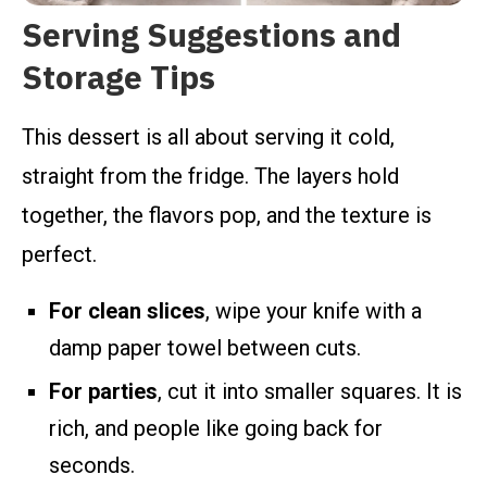
Serving Suggestions and
Storage Tips
This dessert is all about serving it cold,
straight from the fridge. The layers hold
together, the flavors pop, and the texture is
perfect.
For clean slices
, wipe your knife with a
damp paper towel between cuts.
For parties
, cut it into smaller squares. It is
rich, and people like going back for
seconds.