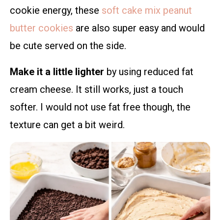
cookie energy, these
soft cake mix peanut
butter cookies
are also super easy and would
be cute served on the side.
Make it a little lighter
by using reduced fat
cream cheese. It still works, just a touch
softer. I would not use fat free though, the
texture can get a bit weird.