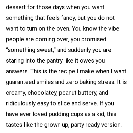
dessert for those days when you want
something that feels fancy, but you do not
want to turn on the oven. You know the vibe:
people are coming over, you promised
“something sweet,” and suddenly you are
staring into the pantry like it owes you
answers. This is the recipe I make when I want
guaranteed smiles and zero baking stress. It is
creamy, chocolatey, peanut buttery, and
ridiculously easy to slice and serve. If you
have ever loved pudding cups as a kid, this
tastes like the grown up, party ready version.