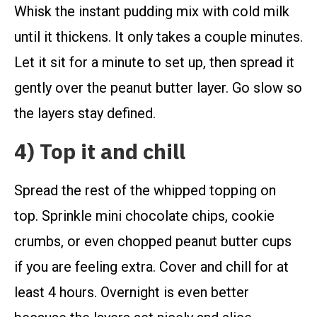
Whisk the instant pudding mix with cold milk
until it thickens. It only takes a couple minutes.
Let it sit for a minute to set up, then spread it
gently over the peanut butter layer. Go slow so
the layers stay defined.
4) Top it and chill
Spread the rest of the whipped topping on
top. Sprinkle mini chocolate chips, cookie
crumbs, or even chopped peanut butter cups
if you are feeling extra. Cover and chill for at
least 4 hours. Overnight is even better