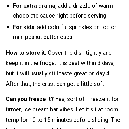
For extra drama
, add a drizzle of warm
chocolate sauce right before serving.
For kids
, add colorful sprinkles on top or
mini peanut butter cups.
How to store it:
Cover the dish tightly and
keep it in the fridge. It is best within 3 days,
but it will usually still taste great on day 4.
After that, the crust can get a little soft.
Can you freeze it?
Yes, sort of. Freeze it for
firmer, ice cream bar vibes. Let it sit at room
temp for 10 to 15 minutes before slicing. The