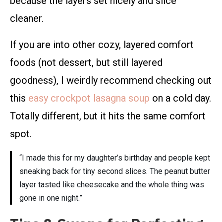
because the layers set nicely and slice
cleaner.
If you are into other cozy, layered comfort
foods (not dessert, but still layered
goodness), I weirdly recommend checking out
this
easy crockpot lasagna soup
on a cold day.
Totally different, but it hits the same comfort
spot.
“I made this for my daughter’s birthday and people kept
sneaking back for tiny second slices. The peanut butter
layer tasted like cheesecake and the whole thing was
gone in one night.”