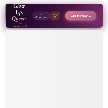
EBOOK ✦
Glow
Up,
9
Only
Get It Now →
Queen.
Chapters
$9
Your
complete self-
care & beauty
routine guide