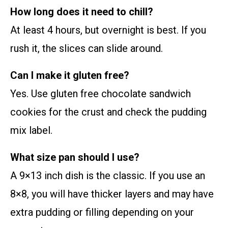
How long does it need to chill?
At least 4 hours, but overnight is best. If you
rush it, the slices can slide around.
Can I make it gluten free?
Yes. Use gluten free chocolate sandwich
cookies for the crust and check the pudding
mix label.
What size pan should I use?
A 9×13 inch dish is the classic. If you use an
8×8, you will have thicker layers and may have
extra pudding or filling depending on your