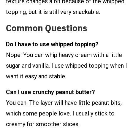
texture changes a bit because of the whipped
topping, but it is still very snackable.
Common Questions
Do I have to use whipped topping?
Nope. You can whip heavy cream with a little
sugar and vanilla. I use whipped topping when I
want it easy and stable.
Can I use crunchy peanut butter?
You can. The layer will have little peanut bits,
which some people love. I usually stick to
creamy for smoother slices.