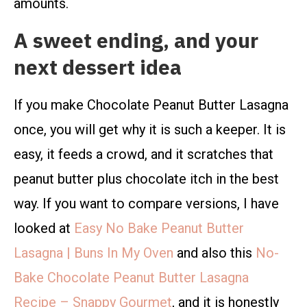
amounts.
A sweet ending, and your
next dessert idea
If you make Chocolate Peanut Butter Lasagna
once, you will get why it is such a keeper. It is
easy, it feeds a crowd, and it scratches that
peanut butter plus chocolate itch in the best
way. If you want to compare versions, I have
looked at
Easy No Bake Peanut Butter
Lasagna | Buns In My Oven
and also this
No-
Bake Chocolate Peanut Butter Lasagna
Recipe – Snappy Gourmet
, and it is honestly