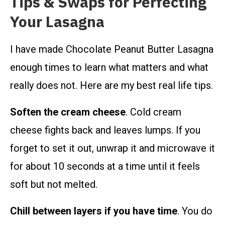
Tips & Swaps for Perfecting
Your Lasagna
I have made Chocolate Peanut Butter Lasagna
enough times to learn what matters and what
really does not. Here are my best real life tips.
Soften the cream cheese
. Cold cream
cheese fights back and leaves lumps. If you
forget to set it out, unwrap it and microwave it
for about 10 seconds at a time until it feels
soft but not melted.
Chill between layers if you have time
. You do