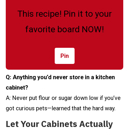
This recipe! Pin it to your
favorite board NOW!
Pin
Q: Anything you’d never store in a kitchen
cabinet?
A: Never put flour or sugar down low if you’ve
got curious pets—learned that the hard way.
Let Your Cabinets Actually