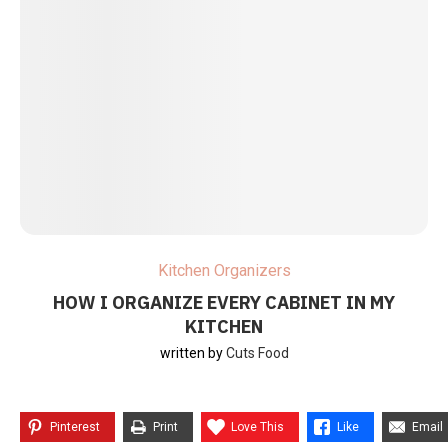
Kitchen Organizers
HOW I ORGANIZE EVERY CABINET IN MY
KITCHEN
written by
Cuts Food
Pinterest
Print
Love This
Like
Email