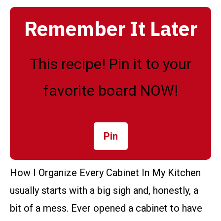
Remember It Later
This recipe! Pin it to your
favorite board NOW!
Pin
How I Organize Every Cabinet In My Kitchen
usually starts with a big sigh and, honestly, a
bit of a mess. Ever opened a cabinet to have