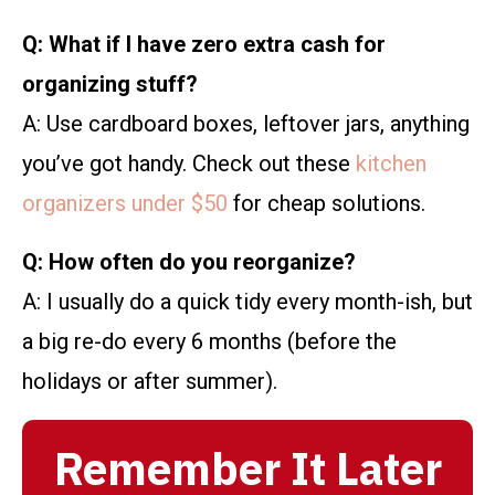
Q: What if I have zero extra cash for
organizing stuff?
A: Use cardboard boxes, leftover jars, anything
you’ve got handy. Check out these
kitchen
organizers under $50
for cheap solutions.
Q: How often do you reorganize?
A: I usually do a quick tidy every month-ish, but
a big re-do every 6 months (before the
holidays or after summer).
Remember It Later