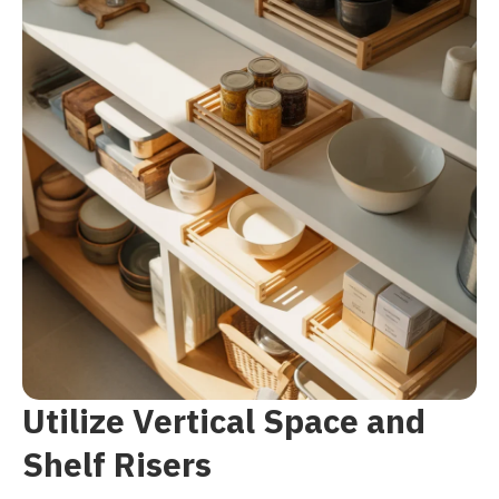
Utilize Vertical Space and
Shelf Risers