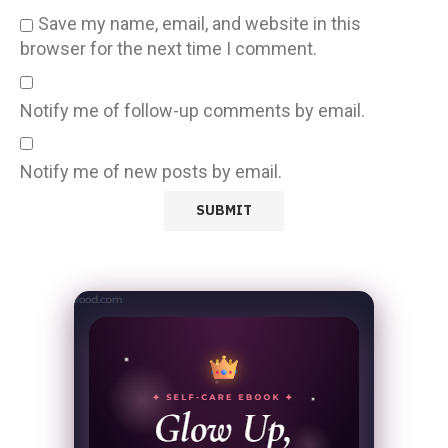
Save my name, email, and website in this
browser for the next time I comment.
Notify me of follow-up comments by email.
Notify me of new posts by email.