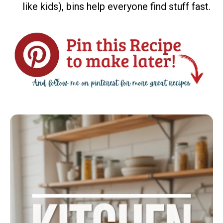
like kids), bins help everyone find stuff fast.