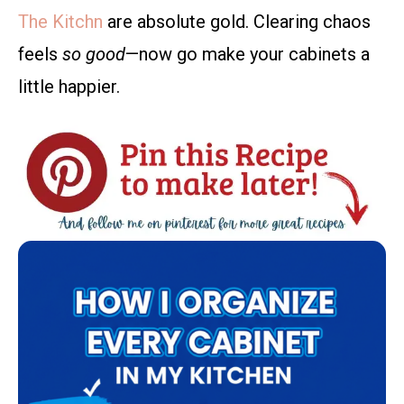
The Kitchn
are absolute gold. Clearing chaos
feels
so good
—now go make your cabinets a
little happier.