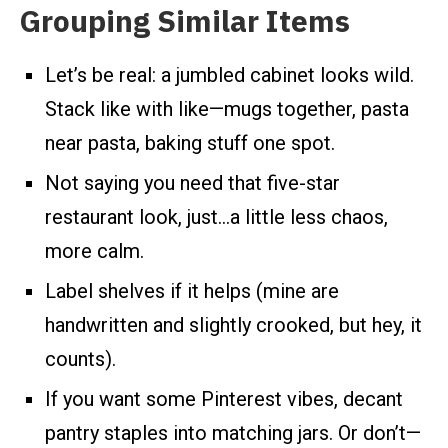
Grouping Similar Items
Let’s be real: a jumbled cabinet looks wild.
Stack like with like—mugs together, pasta
near pasta, baking stuff one spot.
Not saying you need that five-star
restaurant look, just…a little less chaos,
more calm.
Label shelves if it helps (mine are
handwritten and slightly crooked, but hey, it
counts).
If you want some Pinterest vibes, decant
pantry staples into matching jars. Or don’t—