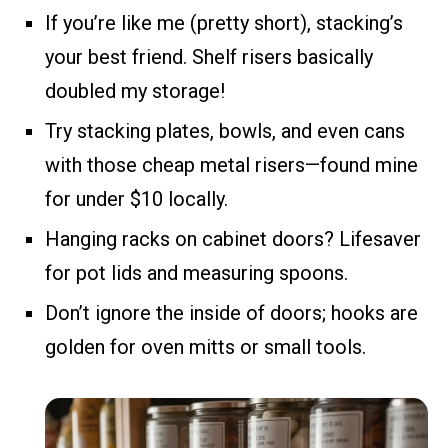
If you’re like me (pretty short), stacking’s
your best friend. Shelf risers basically
doubled my storage!
Try stacking plates, bowls, and even cans
with those cheap metal risers—found mine
for under $10 locally.
Hanging racks on cabinet doors? Lifesaver
for pot lids and measuring spoons.
Don’t ignore the inside of doors; hooks are
golden for oven mitts or small tools.