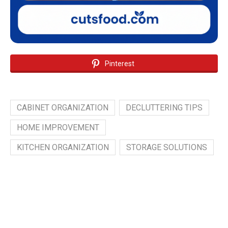
Pinterest
CABINET ORGANIZATION
DECLUTTERING TIPS
HOME IMPROVEMENT
KITCHEN ORGANIZATION
STORAGE SOLUTIONS