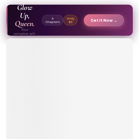
EBOOK ✦
Glow
Up,
9
Only
Get It Now →
Queen.
Chapters
$9
Your
complete self-
care & beauty
routine guide