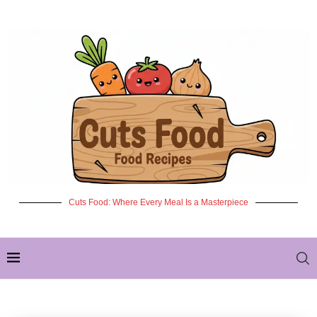
Cuts Food: Where Every Meal Is a Masterpiece
✦ NEW