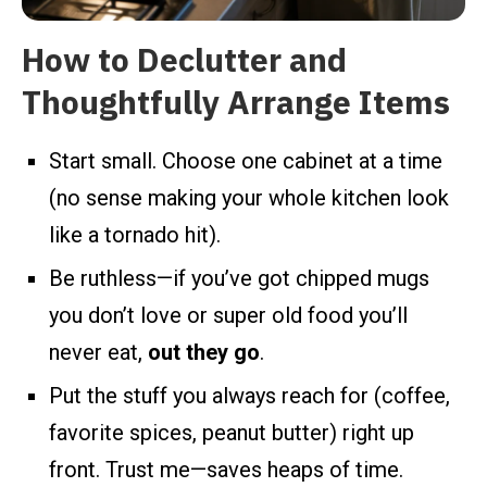
How to Declutter and
Thoughtfully Arrange Items
Start small. Choose one cabinet at a time
(no sense making your whole kitchen look
like a tornado hit).
Be ruthless—if you’ve got chipped mugs
you don’t love or super old food you’ll
never eat,
out they go
.
Put the stuff you always reach for (coffee,
favorite spices, peanut butter) right up
front. Trust me—saves heaps of time.