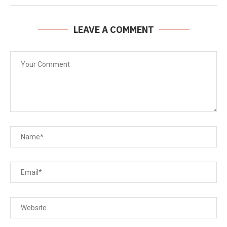
LEAVE A COMMENT