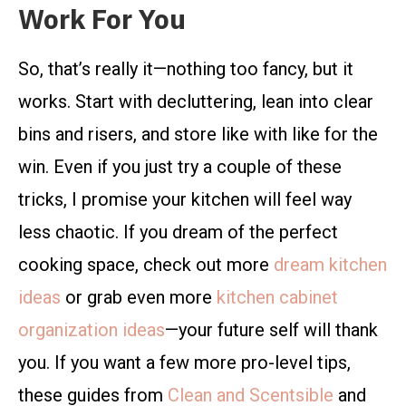
Work For You
So, that’s really it—nothing too fancy, but it
works. Start with decluttering, lean into clear
bins and risers, and store like with like for the
win. Even if you just try a couple of these
tricks, I promise your kitchen will feel way
less chaotic. If you dream of the perfect
cooking space, check out more
dream kitchen
ideas
or grab even more
kitchen cabinet
organization ideas
—your future self will thank
you. If you want a few more pro-level tips,
these guides from
Clean and Scentsible
and