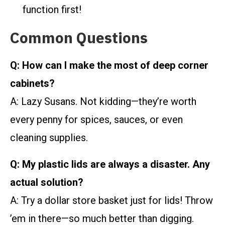
function first!
Common Questions
Q: How can I make the most of deep corner
cabinets?
A: Lazy Susans. Not kidding—they’re worth
every penny for spices, sauces, or even
cleaning supplies.
Q: My plastic lids are always a disaster. Any
actual solution?
A: Try a dollar store basket just for lids! Throw
’em in there—so much better than digging.