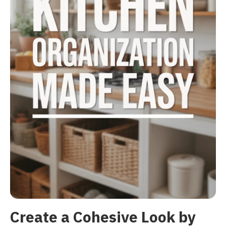
Create a Cohesive Look by