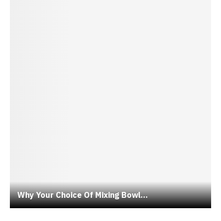
Why Your Choice Of Mixing Bowl...