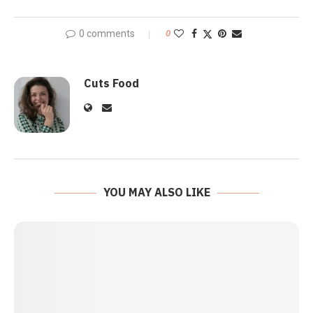
0 comments
0
Cuts Food
YOU MAY ALSO LIKE