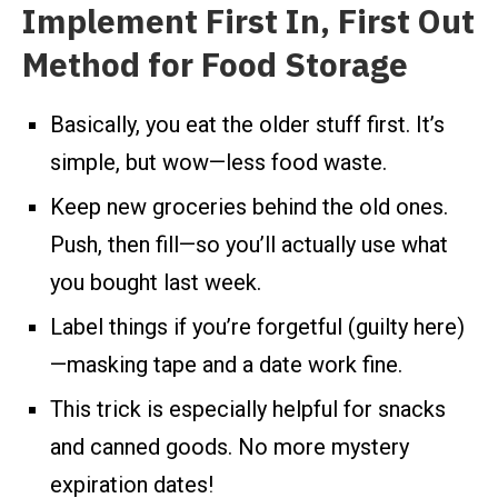
Implement First In, First Out
Method for Food Storage
Basically, you eat the older stuff first. It’s
simple, but wow—less food waste.
Keep new groceries behind the old ones.
Push, then fill—so you’ll actually use what
you bought last week.
Label things if you’re forgetful (guilty here)
—masking tape and a date work fine.
This trick is especially helpful for snacks
and canned goods. No more mystery
expiration dates!