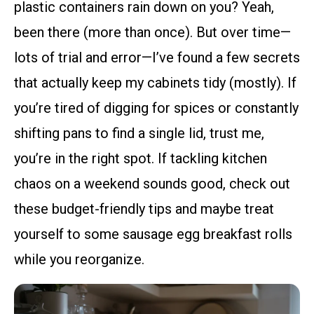
plastic containers rain down on you? Yeah,
been there (more than once). But over time—
lots of trial and error—I’ve found a few secrets
that actually keep my cabinets tidy (mostly). If
you’re tired of digging for spices or constantly
shifting pans to find a single lid, trust me,
you’re in the right spot. If tackling kitchen
chaos on a weekend sounds good, check out
these budget-friendly tips and maybe treat
yourself to some sausage egg breakfast rolls
while you reorganize.