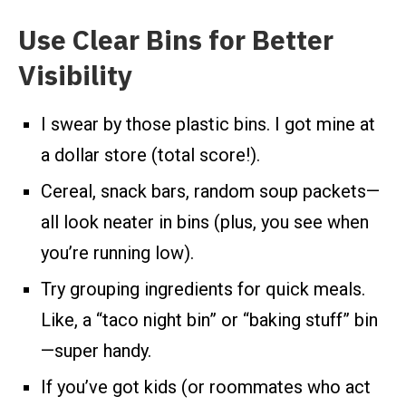
Use Clear Bins for Better
Visibility
I swear by those plastic bins. I got mine at
a dollar store (total score!).
Cereal, snack bars, random soup packets—
all look neater in bins (plus, you see when
you’re running low).
Try grouping ingredients for quick meals.
Like, a “taco night bin” or “baking stuff” bin
—super handy.
If you’ve got kids (or roommates who act