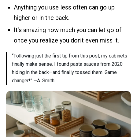
Anything you use less often can go up
higher or in the back.
It’s amazing how much you can let go of
once you realize you don’t even miss it.
“Following just the first tip from this post, my cabinets
finally make sense. I found pasta sauces from 2020
hiding in the back—and finally tossed them. Game
changer!” —A. Smith