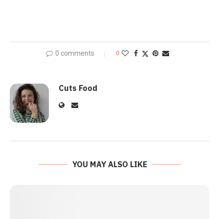
0 comments
0
Cuts Food
YOU MAY ALSO LIKE