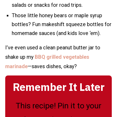
salads or snacks for road trips.
Those little honey bears or maple syrup
bottles? Fun makeshift squeeze bottles for
homemade sauces (and kids love ‘em).
I’ve even used a clean peanut butter jar to
shake up my
BBQ grilled vegetables
marinade
—saves dishes, okay?
Remember It Later
This recipe! Pin it to your