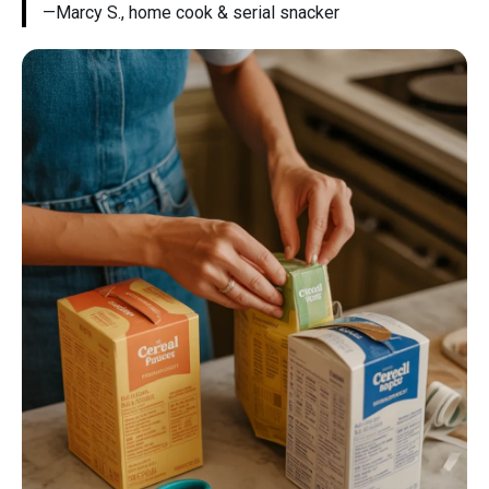
—Marcy S., home cook & serial snacker