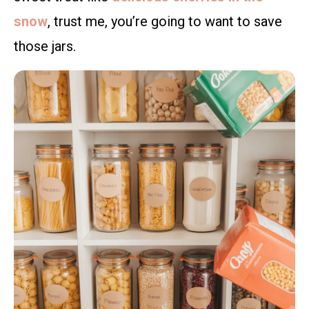
snow
, trust me, you’re going to want to save
those jars.