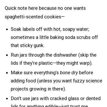
Quick note here because no one wants
spaghetti-scented cookies—
Soak labels off with hot, soapy water;
sometimes a little baking soda scrubs off
that sticky gunk.
Run jars through the dishwasher (skip the
lids if they’re plastic—they might warp).
Make sure everything’s
bone dry
before
adding food (unless you want fuzzy science
projects growing in there).
Don’t use jars with cracked glass or dented
lids for anything edible—just trust me.