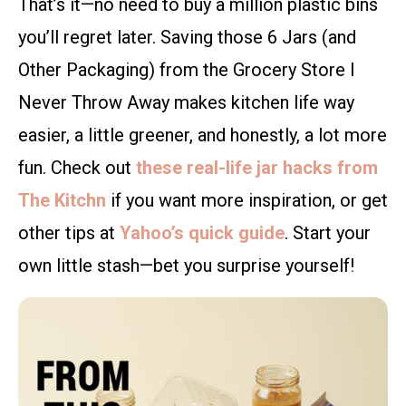
That’s it—no need to buy a million plastic bins
you’ll regret later. Saving those 6 Jars (and
Other Packaging) from the Grocery Store I
Never Throw Away makes kitchen life way
easier, a little greener, and honestly, a lot more
fun. Check out
these real-life jar hacks from
The Kitchn
if you want more inspiration, or get
other tips at
Yahoo’s quick guide
. Start your
own little stash—bet you surprise yourself!