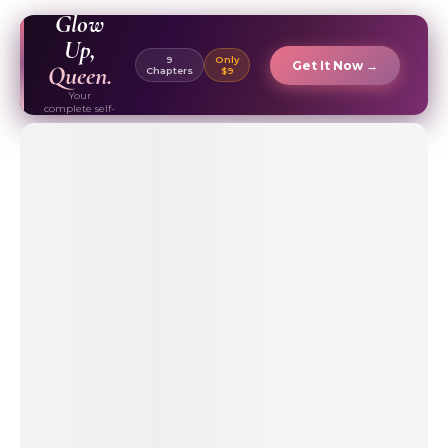
EBOOK ✦
Glow
Up,
9
Only
Get It Now →
Queen.
Chapters
$9
Your
complete self-
care & beauty
routine guide