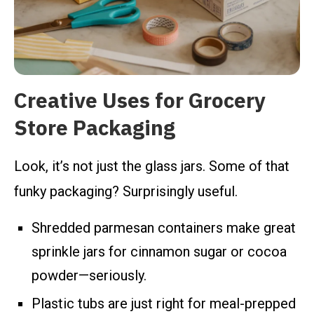
Creative Uses for Grocery
Store Packaging
Look, it’s not just the glass jars. Some of that
funky packaging? Surprisingly useful.
Shredded parmesan containers make great
sprinkle jars for cinnamon sugar or cocoa
powder—seriously.
Plastic tubs are just right for meal-prepped