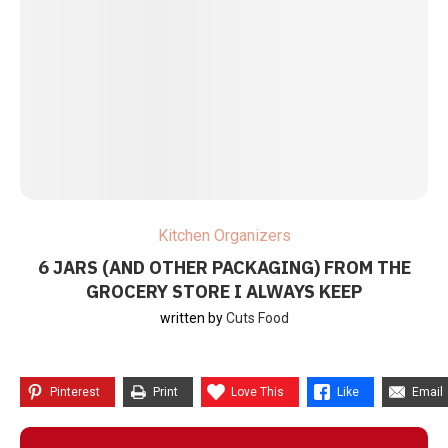
Kitchen Organizers
6 JARS (AND OTHER PACKAGING) FROM THE
GROCERY STORE I ALWAYS KEEP
written by
Cuts Food
Pinterest
Print
Love This
Like
Email