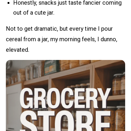
Honestly, snacks just taste fancier coming
out of a cute jar.
Not to get dramatic, but every time I pour
cereal from a jar, my morning feels, I dunno,
elevated.