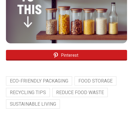
Pinterest
ECO-FRIENDLY PACKAGING
FOOD STORAGE
RECYCLING TIPS
REDUCE FOOD WASTE
SUSTAINABLE LIVING