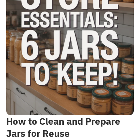
How to Clean and Prepare
Jars for Reuse