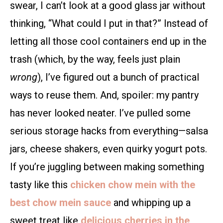
swear, I can’t look at a good glass jar without
thinking, “What could I put in that?” Instead of
letting all those cool containers end up in the
trash (which, by the way, feels just plain
wrong
), I’ve figured out a bunch of practical
ways to reuse them. And, spoiler: my pantry
has never looked neater. I’ve pulled some
serious storage hacks from everything—salsa
jars, cheese shakers, even quirky yogurt pots.
If you’re juggling between making something
tasty like this
chicken chow mein with the
best chow mein sauce
and whipping up a
sweet treat like
delicious cherries in the