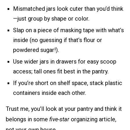
Mismatched jars look cuter than you’d think
—just group by shape or color.
Slap on a piece of masking tape with what’s
inside (no guessing if that’s flour or
powdered sugar!).
Use wider jars in drawers for easy scoop
access; tall ones fit best in the pantry.
If you’re short on shelf space, stack plastic
containers inside each other.
Trust me, you’ll look at your pantry and think it
belongs in some
five-star
organizing article,
not your own house.