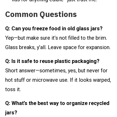
Common Questions
Q: Can you freeze food in old glass jars?
Yep—but make sure it’s not filled to the brim.
Glass breaks, y’all. Leave space for expansion.
Q: Is it safe to reuse plastic packaging?
Short answer—sometimes, yes, but never for
hot stuff or microwave use. If it looks warped,
toss it.
Q: What’s the best way to organize recycled
jars?