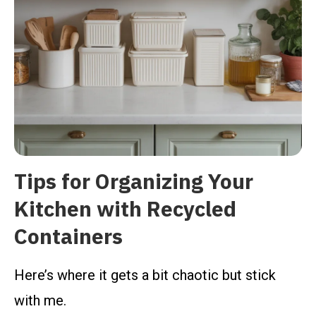
Tips for Organizing Your
Kitchen with Recycled
Containers
Here’s where it gets a bit chaotic but stick
with me.