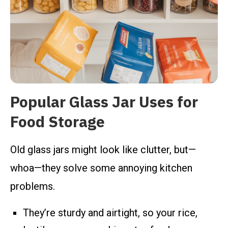
Popular Glass Jar Uses for
Food Storage
Old glass jars might look like clutter, but—
whoa—they solve some annoying kitchen
problems.
They’re sturdy and airtight, so your rice,