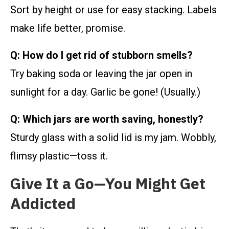
Sort by height or use for easy stacking. Labels
make life better, promise.
Q: How do I get rid of stubborn smells?
Try baking soda or leaving the jar open in
sunlight for a day. Garlic be gone! (Usually.)
Q: Which jars are worth saving, honestly?
Sturdy glass with a solid lid is my jam. Wobbly,
flimsy plastic—toss it.
Give It a Go—You Might Get
Addicted