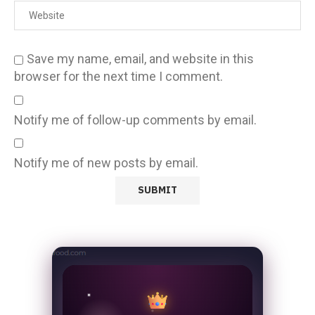
Save my name, email, and website in this
browser for the next time I comment.
Notify me of follow-up comments by email.
Notify me of new posts by email.