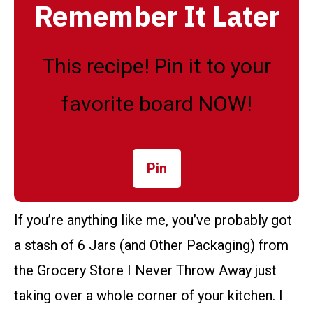
Remember It Later
This recipe! Pin it to your
favorite board NOW!
Pin
If you’re anything like me, you’ve probably got
a stash of 6 Jars (and Other Packaging) from
the Grocery Store I Never Throw Away just
taking over a whole corner of your kitchen. I