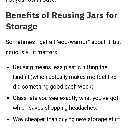
Benefits of Reusing Jars for
Storage
Sometimes I get all “eco-warrior” about it, but
seriously—it matters.
Reusing means less plastic hitting the
landfill (which actually makes me feel like I
did something good each week).
Glass lets you see exactly what you’ve got,
which saves shopping headaches.
Way cheaper than buying new storage stuff.