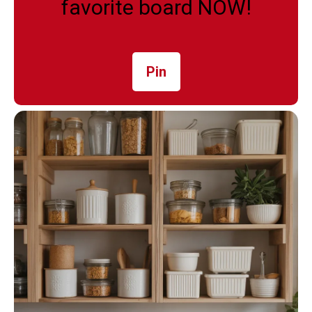
favorite board NOW!
Pin