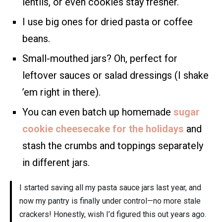
lentils, or even cookies stay fresher.
I use big ones for dried pasta or coffee
beans.
Small-mouthed jars? Oh, perfect for
leftover sauces or salad dressings (I shake
’em right in there).
You can even batch up homemade
sugar
cookie cheesecake for the holidays
and
stash the crumbs and toppings separately
in different jars.
I started saving all my pasta sauce jars last year, and
now my pantry is finally under control—no more stale
crackers! Honestly, wish I’d figured this out years ago.