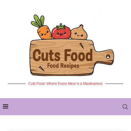
Cuts Food: Where Every Meal Is a Masterpiece
✦ NEW