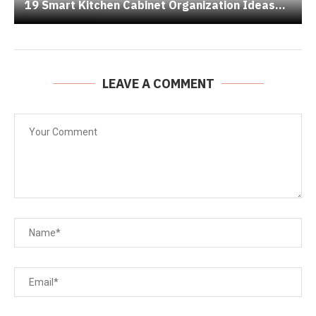
19 Smart Kitchen Cabinet Organization Ideas...
LEAVE A COMMENT