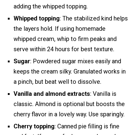
adding the whipped topping.
Whipped topping
: The stabilized kind helps
the layers hold. If using homemade
whipped cream, whip to firm peaks and
serve within 24 hours for best texture.
Sugar
: Powdered sugar mixes easily and
keeps the cream silky. Granulated works in
a pinch, but beat well to dissolve.
Vanilla and almond extracts
: Vanilla is
classic. Almond is optional but boosts the
cherry flavor in a lovely way. Use sparingly.
Cherry topping
: Canned pie filling is fine