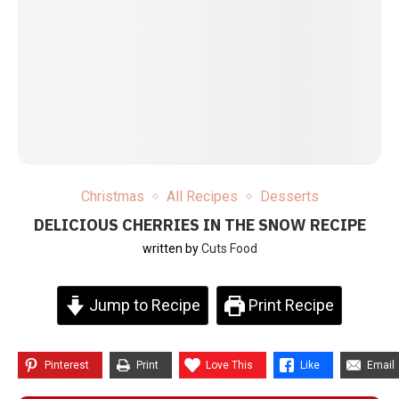
Christmas
All Recipes
Desserts
DELICIOUS CHERRIES IN THE SNOW RECIPE
written by
Cuts Food
Jump to Recipe
Print Recipe
Pinterest
Print
Love This
Like
Email