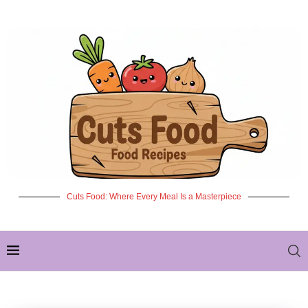
Cuts Food: Where Every Meal Is a Masterpiece
✦ NEW