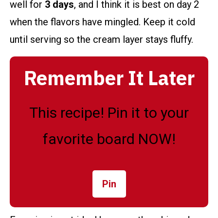
well for
3 days
, and I think it is best on day 2
when the flavors have mingled. Keep it cold
until serving so the cream layer stays fluffy.
Remember It Later
This recipe! Pin it to your
favorite board NOW!
Pin