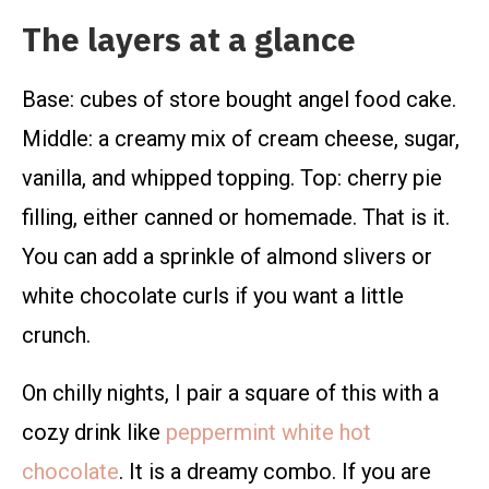
The layers at a glance
Base: cubes of store bought angel food cake.
Middle: a creamy mix of cream cheese, sugar,
vanilla, and whipped topping. Top: cherry pie
filling, either canned or homemade. That is it.
You can add a sprinkle of almond slivers or
white chocolate curls if you want a little
crunch.
On chilly nights, I pair a square of this with a
cozy drink like
peppermint white hot
chocolate
. It is a dreamy combo. If you are