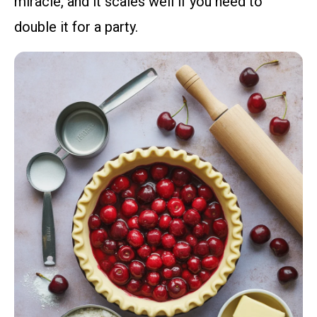
miracle, and it scales well if you need to
double it for a party.