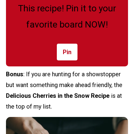
This recipe! Pin it to your
favorite board NOW!
Pin
Bonus
: If you are hunting for a showstopper
but want something make ahead friendly, the
Delicious Cherries in the Snow Recipe
is at
the top of my list.