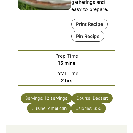
gatherings and
easy to prepare.
Print Recipe
Pin Recipe
Prep Time
minutes
15
mins
Total Time
hours
2
hrs
Servings:
12
servings
Course:
Dessert
Cuisine:
American
Calories:
350