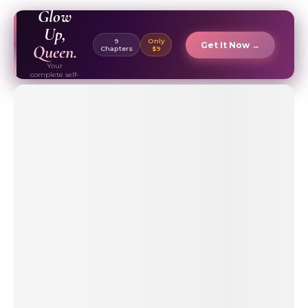
EBOOK ✦
Glow
Up,
9
Only
Get It Now →
Queen.
Chapters
$9
Your
complete self-
care & beauty
routine guide