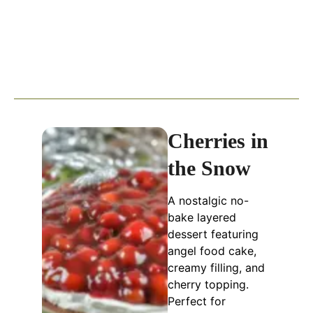
Cherries in
the Snow
A nostalgic no-
bake layered
dessert featuring
angel food cake,
creamy filling, and
cherry topping.
Perfect for