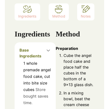
Ingredients
Method
Notes
Ingredients
Method
Preparation
Base
Cube the angel
Ingredients
food cake and
1
whole
place half the
premade angel
cubes in the
food cake, cut
bottom of a
into bite size
9×13 glass dish.
cubes
Store
In a mixing
bought saves
bowl, beat the
time.
cream cheese