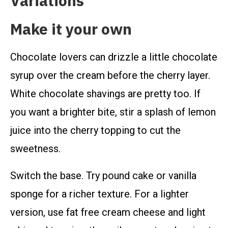
Variations
Make it your own
Chocolate lovers can drizzle a little chocolate
syrup over the cream before the cherry layer.
White chocolate shavings are pretty too. If
you want a brighter bite, stir a splash of lemon
juice into the cherry topping to cut the
sweetness.
Switch the base. Try pound cake or vanilla
sponge for a richer texture. For a lighter
version, use fat free cream cheese and light