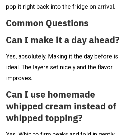
pop it right back into the fridge on arrival.
Common Questions
Can I make it a day ahead?
Yes, absolutely. Making it the day before is
ideal. The layers set nicely and the flavor
improves.
Can I use homemade
whipped cream instead of
whipped topping?
Yes. Whip to firm peaks and fold in gently.