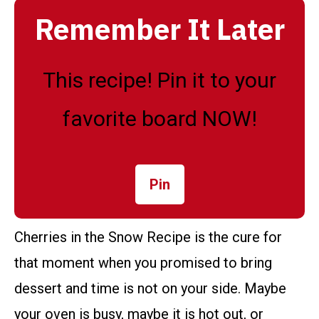
Remember It Later
This recipe! Pin it to your
favorite board NOW!
Pin
Cherries in the Snow Recipe is the cure for
that moment when you promised to bring
dessert and time is not on your side. Maybe
your oven is busy, maybe it is hot out, or