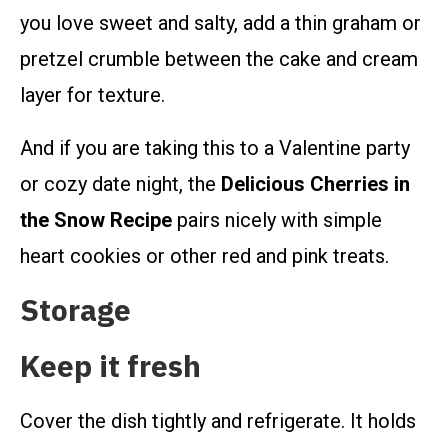
you love sweet and salty, add a thin graham or
pretzel crumble between the cake and cream
layer for texture.
And if you are taking this to a Valentine party
or cozy date night, the
Delicious Cherries in
the Snow Recipe
pairs nicely with simple
heart cookies or other red and pink treats.
Storage
Keep it fresh
Cover the dish tightly and refrigerate. It holds