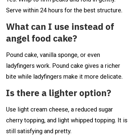
Serve within 24 hours for the best structure.
What can I use instead of
angel food cake?
Pound cake, vanilla sponge, or even
ladyfingers work. Pound cake gives a richer
bite while ladyfingers make it more delicate.
Is there a lighter option?
Use light cream cheese, a reduced sugar
cherry topping, and light whipped topping. It is
still satisfying and pretty.