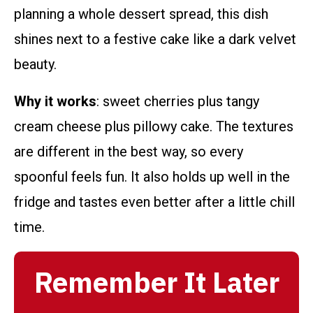
planning a whole dessert spread, this dish
shines next to a festive cake like a dark velvet
beauty.
Why it works
: sweet cherries plus tangy
cream cheese plus pillowy cake. The textures
are different in the best way, so every
spoonful feels fun. It also holds up well in the
fridge and tastes even better after a little chill
time.
Remember It Later