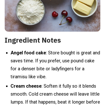
Ingredient Notes
Angel food cake
: Store bought is great and
saves time. If you prefer, use pound cake
for a denser bite or ladyfingers for a
tiramisu like vibe.
Cream cheese
: Soften it fully so it blends
smooth. Cold cream cheese will leave little
lumps. If that happens, beat it longer before