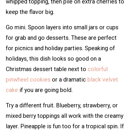
whipped topping, then pile on extra cherries to
keep the flavor big.
Go mini. Spoon layers into small jars or cups
for grab and go desserts. These are perfect
for picnics and holiday parties. Speaking of
holidays, this dish looks so good on a
Christmas dessert table next to
colorful
pinwheel cookies
or a dramatic
black velvet
cake
if you are going bold.
Try a different fruit. Blueberry, strawberry, or
mixed berry toppings all work with the creamy
layer. Pineapple is fun too for a tropical spin. If