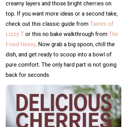
creamy layers and those bright cherries on
top. If you want more ideas or a second take,
check out this classic guide from
Tastes of
Lizzy T
or this no bake walkthrough from
The
Food Hussy
. Now grab a big spoon, chill the
dish, and get ready to scoop into a bowl of
pure comfort. The only hard part is not going
back for seconds.