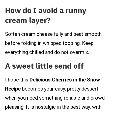
How do I avoid a runny
cream layer?
Soften cream cheese fully and beat smooth
before folding in whipped topping. Keep
everything chilled and do not overmix.
A sweet little send off
I hope this
Delicious Cherries in the Snow
Recipe
becomes your easy, pretty dessert
when you need something reliable and crowd
pleasing. It is nostalgic in the best way, with