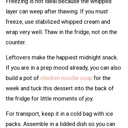
Freezing is not ideal because the whipped
layer can weep after thawing. If you must
freeze, use stabilized whipped cream and
wrap very well. Thaw in the fridge, not on the
counter.
Leftovers make the happiest midnight snack.
If you are in a prep mood already, you can also
build a pot of
chicken noodle soup
for the
week and tuck this dessert into the back of
the fridge for little moments of joy.
For transport, keep it in a cold bag with ice
packs. Assemble in a lidded dish so you can