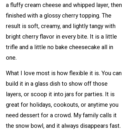
a fluffy cream cheese and whipped layer, then
finished with a glossy cherry topping. The
result is soft, creamy, and lightly tangy with
bright cherry flavor in every bite. It is a little
trifle and a little no bake cheesecake all in
one.
What I love most is how flexible it is. You can
build it in a glass dish to show off those
layers, or scoop it into jars for parties. It is
great for holidays, cookouts, or anytime you
need dessert for a crowd. My family calls it
the snow bowl, and it always disappears fast.