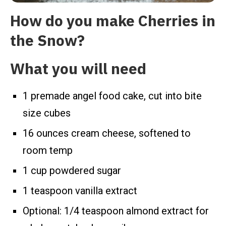
How do you make Cherries in
the Snow?
What you will need
1 premade angel food cake, cut into bite
size cubes
16 ounces cream cheese, softened to
room temp
1 cup powdered sugar
1 teaspoon vanilla extract
Optional: 1/4 teaspoon almond extract for