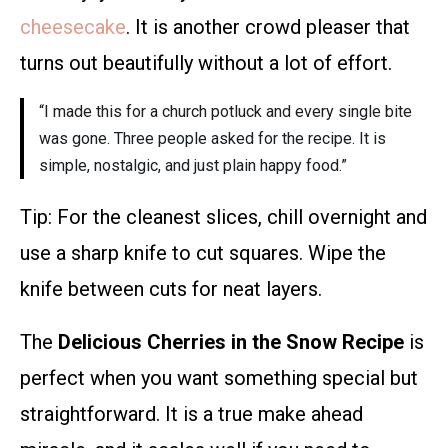
cheesecake
. It is another crowd pleaser that
turns out beautifully without a lot of effort.
“I made this for a church potluck and every single bite
was gone. Three people asked for the recipe. It is
simple, nostalgic, and just plain happy food.”
Tip: For the cleanest slices, chill overnight and
use a sharp knife to cut squares. Wipe the
knife between cuts for neat layers.
The
Delicious Cherries in the Snow Recipe
is
perfect when you want something special but
straightforward. It is a true make ahead