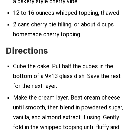
a bakery style cherry vibe
12 to 16 ounces whipped topping, thawed
2 cans cherry pie filling, or about 4 cups
homemade cherry topping
Directions
Cube the cake. Put half the cubes in the
bottom of a 9×13 glass dish. Save the rest
for the next layer.
Make the cream layer. Beat cream cheese
until smooth, then blend in powdered sugar,
vanilla, and almond extract if using. Gently
fold in the whipped topping until fluffy and