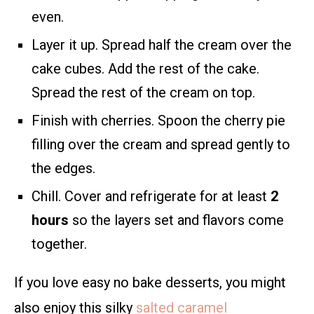
even.
Layer it up. Spread half the cream over the
cake cubes. Add the rest of the cake.
Spread the rest of the cream on top.
Finish with cherries. Spoon the cherry pie
filling over the cream and spread gently to
the edges.
Chill. Cover and refrigerate for at least
2
hours
so the layers set and flavors come
together.
If you love easy no bake desserts, you might
also enjoy this silky
salted caramel