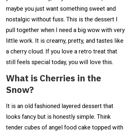
maybe you just want something sweet and
nostalgic without fuss. This is the dessert I
pull together when I need a big wow with very
little work. It is creamy, pretty, and tastes like
a cherry cloud. If you love a retro treat that
still feels special today, you will love this.
What is Cherries in the
Snow?
It is an old fashioned layered dessert that
looks fancy but is honestly simple. Think
tender cubes of angel food cake topped with