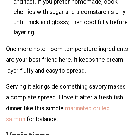
and fast. If you prefer homemade, cook
cherries with sugar and a cornstarch slurry
until thick and glossy, then cool fully before
layering.
One more note: room temperature ingredients
are your best friend here. It keeps the cream
layer fluffy and easy to spread.
Serving it alongside something savory makes
a complete spread. I love it after a fresh fish
dinner like this simple
marinated grilled
salmon
for balance.