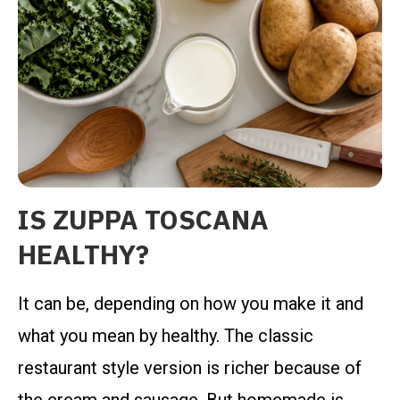
IS ZUPPA TOSCANA
HEALTHY?
It can be, depending on how you make it and
what you mean by healthy. The classic
restaurant style version is richer because of