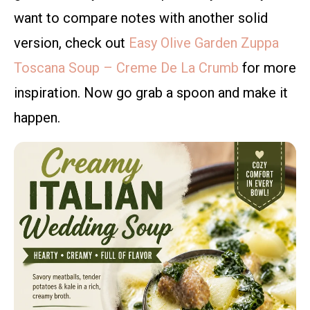
want to compare notes with another solid
version, check out
Easy Olive Garden Zuppa
Toscana Soup – Creme De La Crumb
for more
inspiration. Now go grab a spoon and make it
happen.