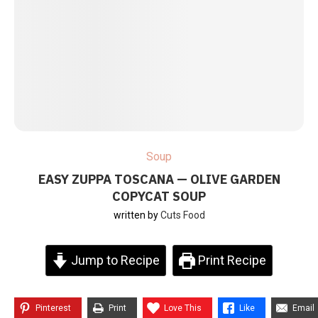
Soup
EASY ZUPPA TOSCANA — OLIVE GARDEN
COPYCAT SOUP
written by
Cuts Food
Jump to Recipe
Print Recipe
Pinterest
Print
Love This
Like
Email