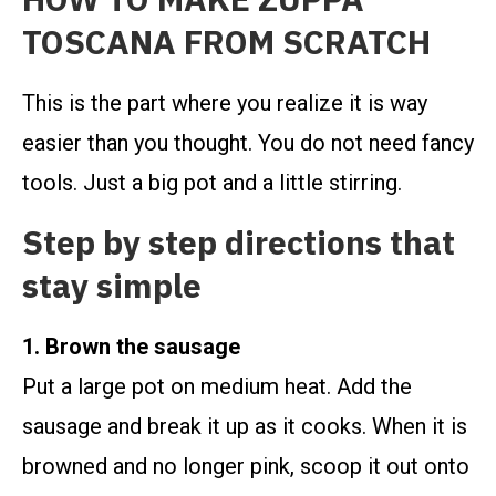
TOSCANA FROM SCRATCH
This is the part where you realize it is way
easier than you thought. You do not need fancy
tools. Just a big pot and a little stirring.
Step by step directions that
stay simple
1. Brown the sausage
Put a large pot on medium heat. Add the
sausage and break it up as it cooks. When it is
browned and no longer pink, scoop it out onto