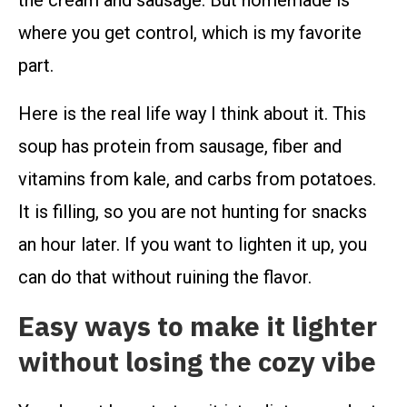
the cream and sausage. But homemade is
where you get control, which is my favorite
part.
Here is the real life way I think about it. This
soup has protein from sausage, fiber and
vitamins from kale, and carbs from potatoes.
It is filling, so you are not hunting for snacks
an hour later. If you want to lighten it up, you
can do that without ruining the flavor.
Easy ways to make it lighter
without losing the cozy vibe