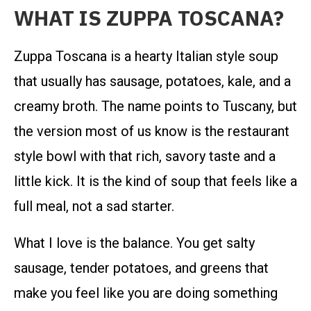
WHAT IS ZUPPA TOSCANA?
Zuppa Toscana is a hearty Italian style soup
that usually has sausage, potatoes, kale, and a
creamy broth. The name points to Tuscany, but
the version most of us know is the restaurant
style bowl with that rich, savory taste and a
little kick. It is the kind of soup that feels like a
full meal, not a sad starter.
What I love is the balance. You get salty
sausage, tender potatoes, and greens that
make you feel like you are doing something