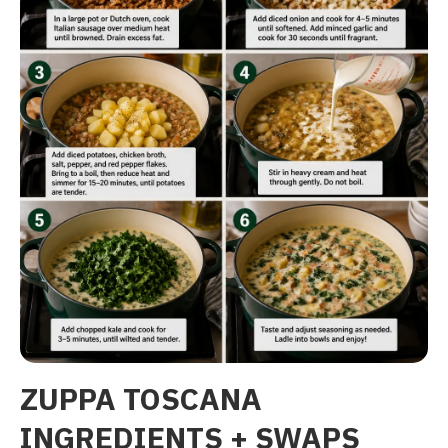
ZUPPA TOSCANA
INGREDIENTS + SWAPS