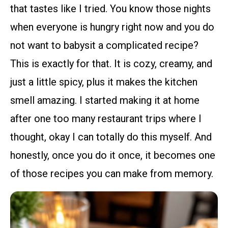
that tastes like I tried. You know those nights
when everyone is hungry right now and you do
not want to babysit a complicated recipe?
This is exactly for that. It is cozy, creamy, and
just a little spicy, plus it makes the kitchen
smell amazing. I started making it at home
after one too many restaurant trips where I
thought, okay I can totally do this myself. And
honestly, once you do it once, it becomes one
of those recipes you can make from memory.