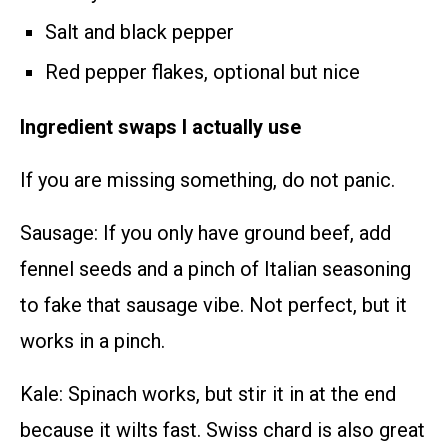
Salt and black pepper
Red pepper flakes, optional but nice
Ingredient swaps I actually use
If you are missing something, do not panic.
Sausage: If you only have ground beef, add
fennel seeds and a pinch of Italian seasoning
to fake that sausage vibe. Not perfect, but it
works in a pinch.
Kale: Spinach works, but stir it in at the end
because it wilts fast. Swiss chard is also great