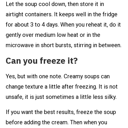
Let the soup cool down, then store it in
airtight containers. It keeps well in the fridge
for about 3 to 4 days. When you reheat it, do it
gently over medium low heat or in the
microwave in short bursts, stirring in between.
Can you freeze it?
Yes, but with one note. Creamy soups can
change texture a little after freezing. It is not
unsafe, it is just sometimes a little less silky.
If you want the best results, freeze the soup
before adding the cream. Then when you