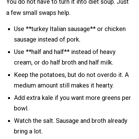
You do not have to turn it into diet soup. Just
a few small swaps help.
Use **turkey Italian sausage** or chicken
sausage instead of pork.
Use **half and half** instead of heavy
cream, or do half broth and half milk.
Keep the potatoes, but do not overdo it. A
medium amount still makes it hearty.
Add extra kale if you want more greens per
bowl.
Watch the salt. Sausage and broth already
bring a lot.