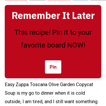
Remember It Later
This recipe! Pin it to your
favorite board NOW!
Pin
Easy Zuppa Toscana Olive Garden Copycat
Soup is my go to dinner when it is cold
outside, I am tired, and I still want something