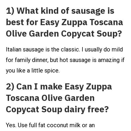
1) What kind of sausage is
best for Easy Zuppa Toscana
Olive Garden Copycat Soup?
Italian sausage is the classic. I usually do mild
for family dinner, but hot sausage is amazing if
you like a little spice.
2) Can I make Easy Zuppa
Toscana Olive Garden
Copycat Soup dairy free?
Yes. Use full fat coconut milk or an