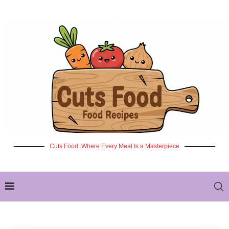
Cuts Food: Where Every Meal Is a Masterpiece
✦ NEW