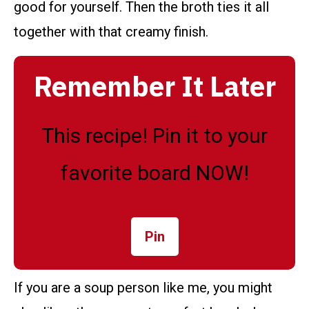
good for yourself. Then the broth ties it all
together with that creamy finish.
Remember It Later
This recipe! Pin it to your
favorite board NOW!
Pin
If you are a soup person like me, you might