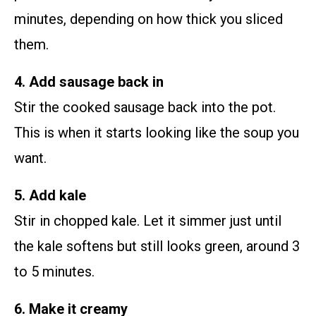
minutes, depending on how thick you sliced
them.
4. Add sausage back in
Stir the cooked sausage back into the pot.
This is when it starts looking like the soup you
want.
5. Add kale
Stir in chopped kale. Let it simmer just until
the kale softens but still looks green, around 3
to 5 minutes.
6. Make it creamy