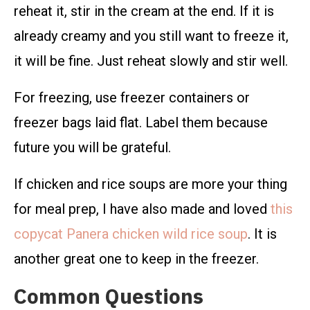
reheat it, stir in the cream at the end. If it is
already creamy and you still want to freeze it,
it will be fine. Just reheat slowly and stir well.
For freezing, use freezer containers or
freezer bags laid flat. Label them because
future you will be grateful.
If chicken and rice soups are more your thing
for meal prep, I have also made and loved
this
copycat Panera chicken wild rice soup
. It is
another great one to keep in the freezer.
Common Questions