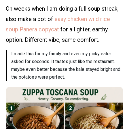
On weeks when I am doing a full soup streak, I
also make a pot of
easy chicken wild rice
soup Panera copycat
for a lighter, earthy
option. Different vibe, same comfort.
I made this for my family and even my picky eater
asked for seconds. It tastes just like the restaurant,
maybe even better because the kale stayed bright and
the potatoes were perfect.