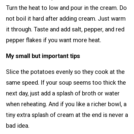
Turn the heat to low and pour in the cream. Do
not boil it hard after adding cream. Just warm
it through. Taste and add salt, pepper, and red
pepper flakes if you want more heat.
My small but important tips
Slice the potatoes evenly so they cook at the
same speed. If your soup seems too thick the
next day, just add a splash of broth or water
when reheating. And if you like a richer bowl, a
tiny extra splash of cream at the end is never a
bad idea.