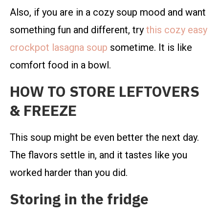
Also, if you are in a cozy soup mood and want
something fun and different, try
this cozy easy
crockpot lasagna soup
sometime. It is like
comfort food in a bowl.
HOW TO STORE LEFTOVERS
& FREEZE
This soup might be even better the next day.
The flavors settle in, and it tastes like you
worked harder than you did.
Storing in the fridge