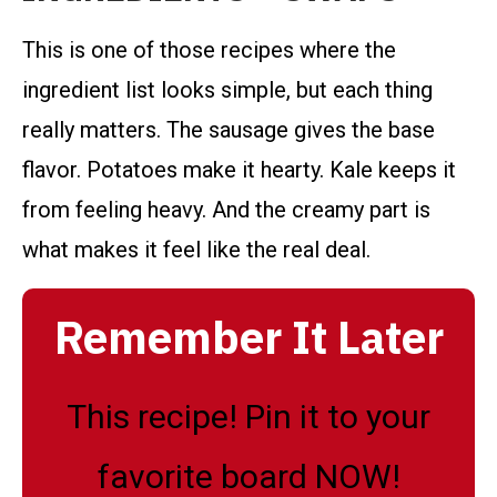
This is one of those recipes where the
ingredient list looks simple, but each thing
really matters. The sausage gives the base
flavor. Potatoes make it hearty. Kale keeps it
from feeling heavy. And the creamy part is
what makes it feel like the real deal.
Remember It Later
This recipe! Pin it to your
favorite board NOW!