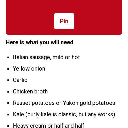
Pin
Here is what you will need
Italian sausage, mild or hot
Yellow onion
Garlic
Chicken broth
Russet potatoes or Yukon gold potatoes
Kale (curly kale is classic, but any works)
Heavy cream or half and half