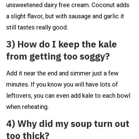
unsweetened dairy free cream. Coconut adds
a slight flavor, but with sausage and garlic it
still tastes really good.
3) How do I keep the kale
from getting too soggy?
Add it near the end and simmer just a few
minutes. If you know you will have lots of
leftovers, you can even add kale to each bowl
when reheating.
4) Why did my soup turn out
too thick?