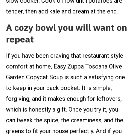
slow cooker. Cook on low until potatoes are
tender, then add kale and cream at the end.
A cozy bowl you will want on
repeat
If you have been craving that restaurant style
comfort at home, Easy Zuppa Toscana Olive
Garden Copycat Soup is such a satisfying one
to keep in your back pocket. It is simple,
forgiving, and it makes enough for leftovers,
which is honestly a gift. Once you try it, you
can tweak the spice, the creaminess, and the
greens to fit your house perfectly. And if you