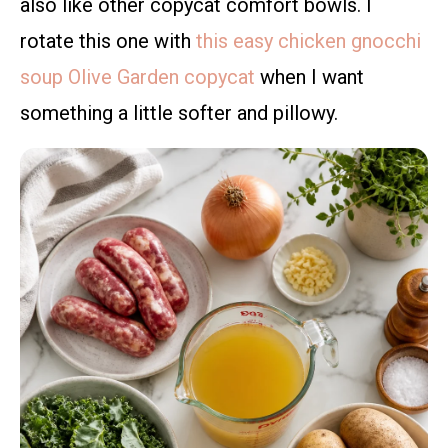
also like other copycat comfort bowls. I
rotate this one with
this easy chicken gnocchi
soup Olive Garden copycat
when I want
something a little softer and pillowy.