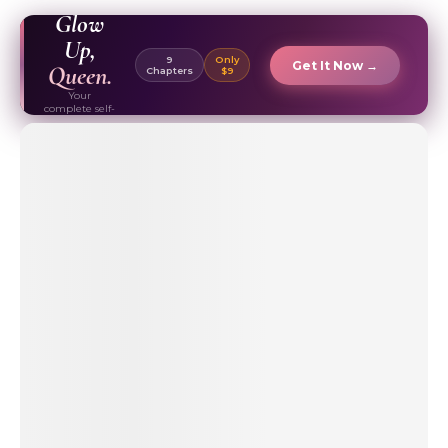
EBOOK ✦
Glow
Up,
9
Only
Get It Now →
Queen.
Chapters
$9
Your
complete self-
care & beauty
routine guide