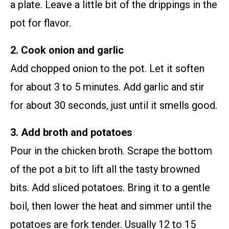
a plate. Leave a little bit of the drippings in the
pot for flavor.
2. Cook onion and garlic
Add chopped onion to the pot. Let it soften
for about 3 to 5 minutes. Add garlic and stir
for about 30 seconds, just until it smells good.
3. Add broth and potatoes
Pour in the chicken broth. Scrape the bottom
of the pot a bit to lift all the tasty browned
bits. Add sliced potatoes. Bring it to a gentle
boil, then lower the heat and simmer until the
potatoes are fork tender. Usually 12 to 15