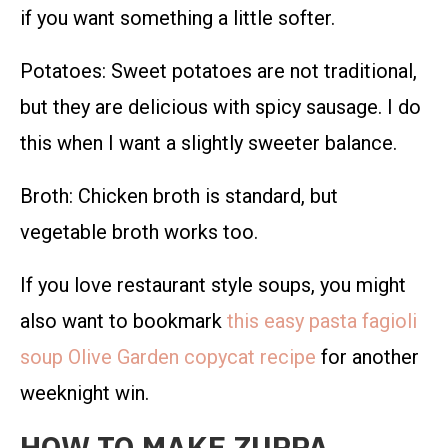
if you want something a little softer.
Potatoes: Sweet potatoes are not traditional,
but they are delicious with spicy sausage. I do
this when I want a slightly sweeter balance.
Broth: Chicken broth is standard, but
vegetable broth works too.
If you love restaurant style soups, you might
also want to bookmark
this easy pasta fagioli
soup Olive Garden copycat recipe
for another
weeknight win.
HOW TO MAKE ZUPPA