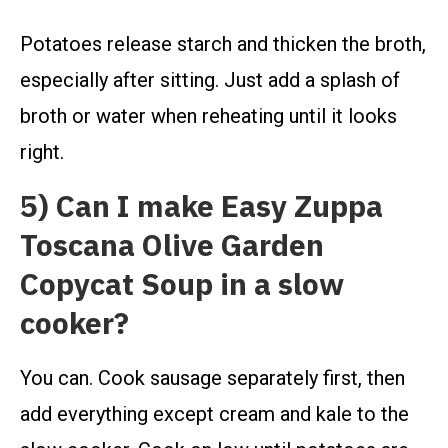
Potatoes release starch and thicken the broth,
especially after sitting. Just add a splash of
broth or water when reheating until it looks
right.
5) Can I make Easy Zuppa
Toscana Olive Garden
Copycat Soup in a slow
cooker?
You can. Cook sausage separately first, then
add everything except cream and kale to the