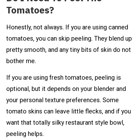
Tomatoes?
Honestly, not always. If you are using canned
tomatoes, you can skip peeling. They blend up
pretty smooth, and any tiny bits of skin do not
bother me.
If you are using fresh tomatoes, peeling is
optional, but it depends on your blender and
your personal texture preferences. Some
tomato skins can leave little flecks, and if you
want that totally silky restaurant style bowl,
peeling helps.