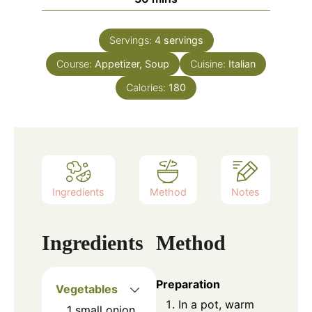
Servings:
4
servings
Course:
Appetizer, Soup
Cuisine:
Italian
Calories:
180
Ingredients
Method
Notes
Ingredients
Method
Preparation
Vegetables
In a pot, warm
1
small
onion,