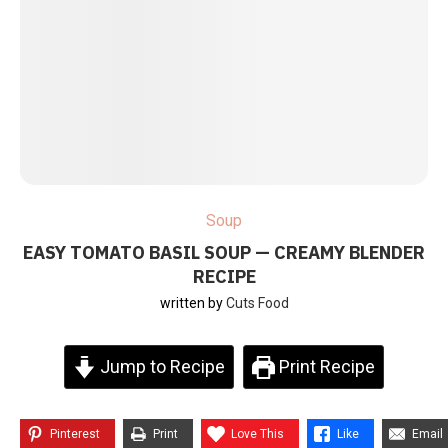
Soup
EASY TOMATO BASIL SOUP — CREAMY BLENDER
RECIPE
written by
Cuts Food
Jump to Recipe
Print Recipe
Pinterest
Print
Love This
Like
Email