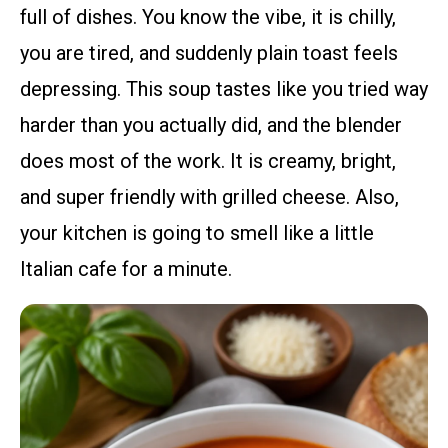
full of dishes. You know the vibe, it is chilly,
you are tired, and suddenly plain toast feels
depressing. This soup tastes like you tried way
harder than you actually did, and the blender
does most of the work. It is creamy, bright,
and super friendly with grilled cheese. Also,
your kitchen is going to smell like a little
Italian cafe for a minute.