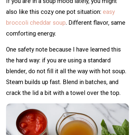
If you are in a soup mood lately, you might
also like this cozy one pot situation:
easy
broccoli cheddar soup
. Different flavor, same
comforting energy.
One safety note because I have learned this
the hard way: if you are using a standard
blender, do not fill it all the way with hot soup.
Steam builds up fast. Blend in batches, and
crack the lid a bit with a towel over the top.