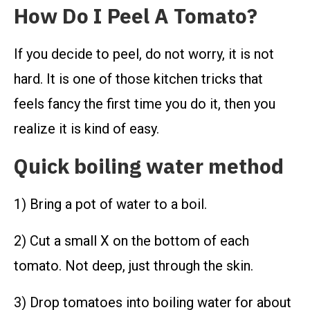
How Do I Peel A Tomato?
If you decide to peel, do not worry, it is not
hard. It is one of those kitchen tricks that
feels fancy the first time you do it, then you
realize it is kind of easy.
Quick boiling water method
1) Bring a pot of water to a boil.
2) Cut a small X on the bottom of each
tomato. Not deep, just through the skin.
3) Drop tomatoes into boiling water for about