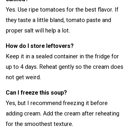
Yes. Use ripe tomatoes for the best flavor. If
they taste a little bland, tomato paste and
proper salt will help a lot.
How do I store leftovers?
Keep it in a sealed container in the fridge for
up to 4 days. Reheat gently so the cream does
not get weird.
Can I freeze this soup?
Yes, but I recommend freezing it before
adding cream. Add the cream after reheating
for the smoothest texture.