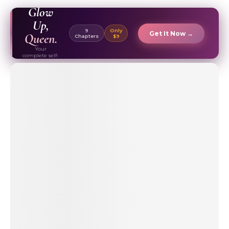
EBOOK ✦
Glow
Up,
9
Only
Get It Now →
Queen.
Chapters
$9
Your
complete self-
care & beauty
routine guide