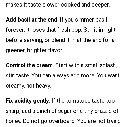
makes it taste slower cooked and deeper.
Add basil at the end
. If you simmer basil
forever, it loses that fresh pop. Stir it in right
before serving, or blend it in at the end for a
greener, brighter flavor.
Control the cream
. Start with a small splash,
stir, taste. You can always add more. You want
creamy, not heavy.
Fix acidity gently
. If the tomatoes taste too
sharp, add a pinch of sugar or a tiny drizzle of
honey. Do not go overboard. You are not trying