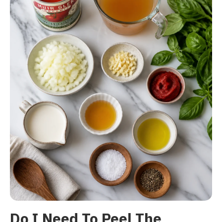
Do I Need To Peel The