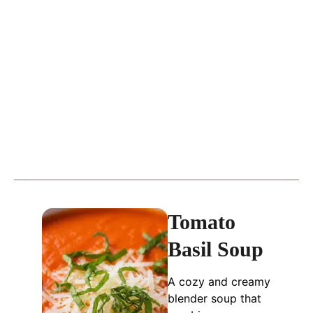
Tomato
Basil Soup
A cozy and creamy
blender soup that