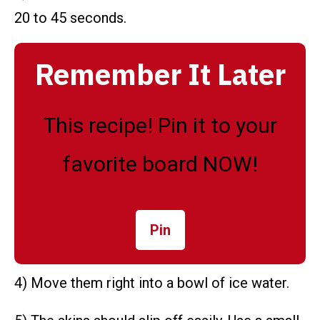
20 to 45 seconds.
Remember It Later
This recipe! Pin it to your
favorite board NOW!
Pin
4) Move them right into a bowl of ice water.