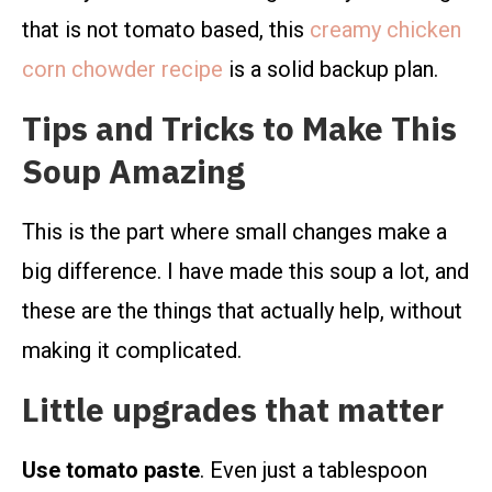
that is not tomato based, this
creamy chicken
corn chowder recipe
is a solid backup plan.
Tips and Tricks to Make This
Soup Amazing
This is the part where small changes make a
big difference. I have made this soup a lot, and
these are the things that actually help, without
making it complicated.
Little upgrades that matter
Use tomato paste
. Even just a tablespoon