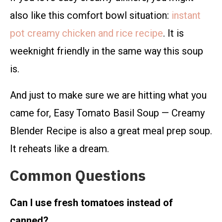
also like this comfort bowl situation:
instant
pot creamy chicken and rice recipe
. It is
weeknight friendly in the same way this soup
is.
And just to make sure we are hitting what you
came for, Easy Tomato Basil Soup — Creamy
Blender Recipe is also a great meal prep soup.
It reheats like a dream.
Common Questions
Can I use fresh tomatoes instead of
canned?