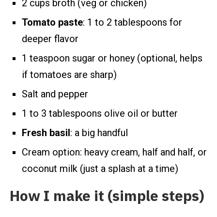
2 cups broth (veg or chicken)
Tomato paste
: 1 to 2 tablespoons for
deeper flavor
1 teaspoon sugar or honey (optional, helps
if tomatoes are sharp)
Salt and pepper
1 to 3 tablespoons olive oil or butter
Fresh basil
: a big handful
Cream option: heavy cream, half and half, or
coconut milk (just a splash at a time)
How I make it (simple steps)