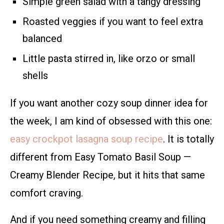
Simple green salad with a tangy dressing
Roasted veggies if you want to feel extra
balanced
Little pasta stirred in, like orzo or small
shells
If you want another cozy soup dinner idea for
the week, I am kind of obsessed with this one:
easy crockpot lasagna soup recipe
. It is totally
different from Easy Tomato Basil Soup —
Creamy Blender Recipe, but it hits that same
comfort craving.
And if you need something creamy and filling