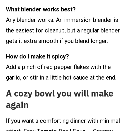
What blender works best?
Any blender works. An immersion blender is
the easiest for cleanup, but a regular blender
gets it extra smooth if you blend longer.
How do I make it spicy?
Add a pinch of red pepper flakes with the
garlic, or stir in a little hot sauce at the end.
A cozy bowl you will make
again
If you want a comforting dinner with minimal