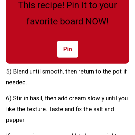
This recipe! Pin it to your
favorite board NOW!
Pin
5) Blend until smooth, then return to the pot if
needed.
6) Stir in basil, then add cream slowly until you
like the texture. Taste and fix the salt and
pepper.