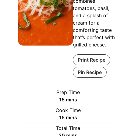
combines
tomatoes, basil,
and a splash of
cream for a
comforting taste
that’s perfect with
grilled cheese.
Print Recipe
Pin Recipe
Prep Time
minutes
15
mins
Cook Time
minutes
15
mins
Total Time
minutes
30
mins