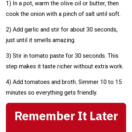
1) In a pot, warm the olive oil or butter, then
cook the onion with a pinch of salt until soft.
2) Add garlic and stir for about 30 seconds,
just until it smells amazing.
3) Stir in tomato paste for 30 seconds. This
step makes it taste richer without extra work.
4) Add tomatoes and broth. Simmer 10 to 15
minutes so everything gets friendly.
Remember It Later