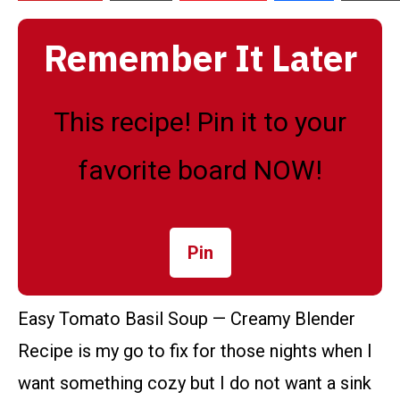
Remember It Later
This recipe! Pin it to your
favorite board NOW!
Pin
Easy Tomato Basil Soup — Creamy Blender
Recipe is my go to fix for those nights when I
want something cozy but I do not want a sink