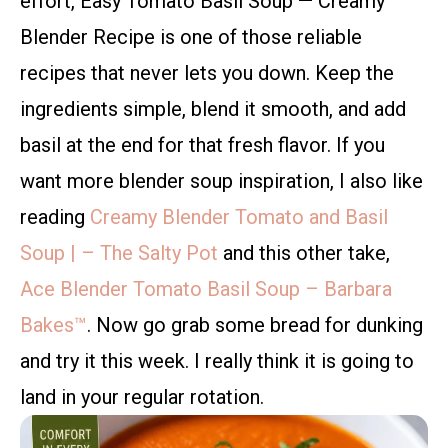
effort, Easy Tomato Basil Soup — Creamy
Blender Recipe is one of those reliable
recipes that never lets you down. Keep the
ingredients simple, blend it smooth, and add
basil at the end for that fresh flavor. If you
want more blender soup inspiration, I also like
reading
Creamy Blender Tomato and Basil
Soup | – The Salty Pot
and this other take,
Ace Blender Tomato Basil Soup – Barbara
Bakes™
. Now go grab some bread for dunking
and try it this week. I really think it is going to
land in your regular rotation.