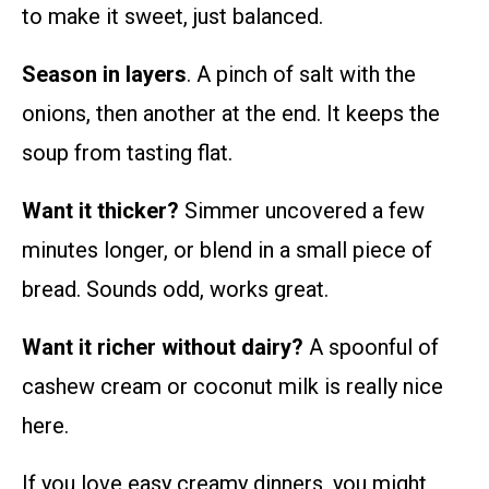
to make it sweet, just balanced.
Season in layers
. A pinch of salt with the
onions, then another at the end. It keeps the
soup from tasting flat.
Want it thicker?
Simmer uncovered a few
minutes longer, or blend in a small piece of
bread. Sounds odd, works great.
Want it richer without dairy?
A spoonful of
cashew cream or coconut milk is really nice
here.
If you love easy creamy dinners, you might