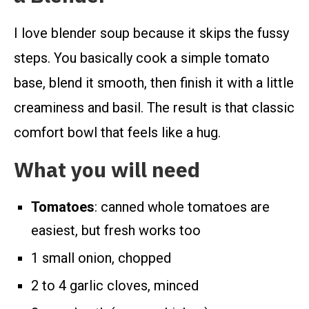
I love blender soup because it skips the fussy
steps. You basically cook a simple tomato
base, blend it smooth, then finish it with a little
creaminess and basil. The result is that classic
comfort bowl that feels like a hug.
What you will need
Tomatoes
: canned whole tomatoes are
easiest, but fresh works too
1 small onion, chopped
2 to 4 garlic cloves, minced