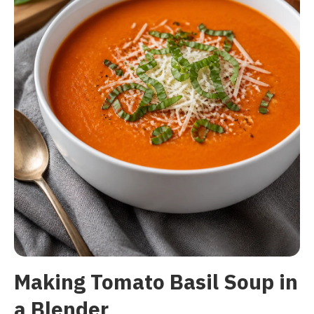
Making Tomato Basil Soup in
a Blender