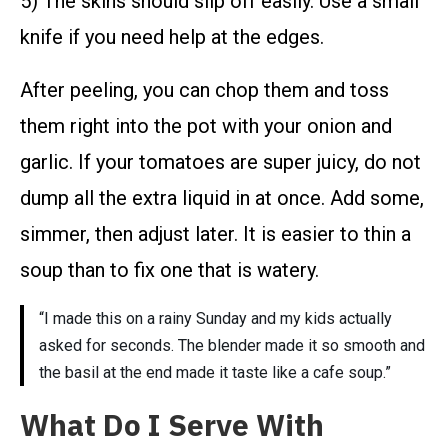
5) The skins should slip off easily. Use a small
knife if you need help at the edges.
After peeling, you can chop them and toss
them right into the pot with your onion and
garlic. If your tomatoes are super juicy, do not
dump all the extra liquid in at once. Add some,
simmer, then adjust later. It is easier to thin a
soup than to fix one that is watery.
“I made this on a rainy Sunday and my kids actually
asked for seconds. The blender made it so smooth and
the basil at the end made it taste like a cafe soup.”
What Do I Serve With