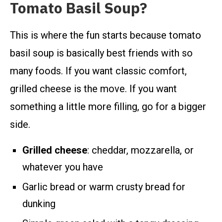
Tomato Basil Soup?
This is where the fun starts because tomato
basil soup is basically best friends with so
many foods. If you want classic comfort,
grilled cheese is the move. If you want
something a little more filling, go for a bigger
side.
Grilled cheese
: cheddar, mozzarella, or
whatever you have
Garlic bread or warm crusty bread for
dunking