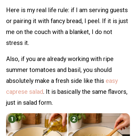
Here is my real life rule: if I am serving guests
or pairing it with fancy bread, I peel. If it is just
me on the couch with a blanket, I do not
stress it.
Also, if you are already working with ripe
summer tomatoes and basil, you should
absolutely make a fresh side like this
easy
caprese salad
. It is basically the same flavors,
just in salad form.