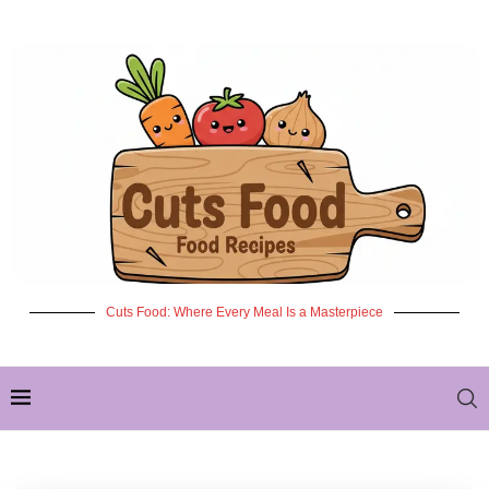
Cuts Food: Where Every Meal Is a Masterpiece
✦ NEW