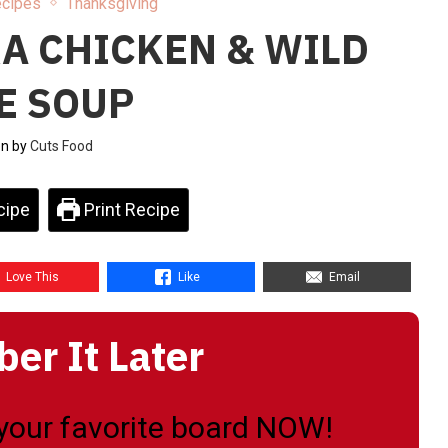
ecipes
Thanksgiving
A CHICKEN & WILD
E SOUP
en by
Cuts Food
cipe
Print Recipe
Love This
Like
Email
r It Later
o your favorite board NOW!