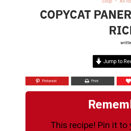
Soup
All R
COPYCAT PANER
RIC
writt
Jump to Re
Pinterest
Print
Remembe
This recipe! Pin it t