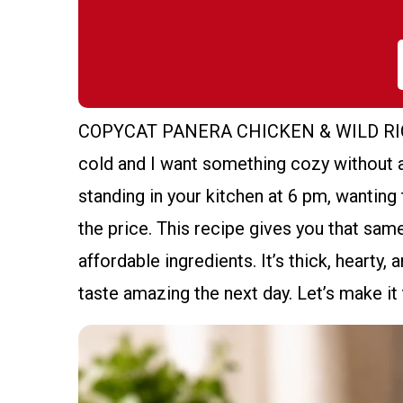
COPYCAT PANERA CHICKEN & WILD RICE S
cold and I want something cozy without a
standing in your kitchen at 6 pm, wanting
the price. This recipe gives you that sa
affordable ingredients. It’s thick, hearty, a
taste amazing the next day. Let’s make i