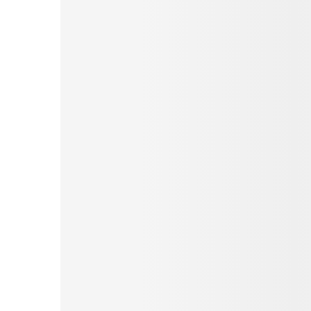
Pinterest
Tumblr
Love This
Facebook
Print
Email