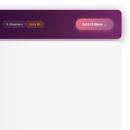
Get It Now →
9 Chapters
Only $9