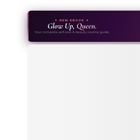
✦ NEW EBOOK ✦
Glow Up,
Queen.
Your complete self-care & beauty routine guide