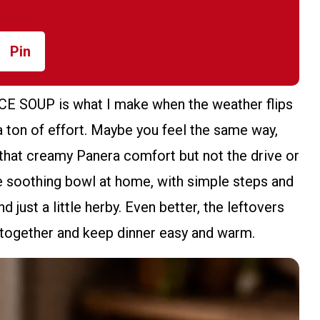
Pin
OUP is what I make when the weather flips
 ton of effort. Maybe you feel the same way,
 that creamy Panera comfort but not the drive or
me soothing bowl at home, with simple steps and
nd just a little herby. Even better, the leftovers
t together and keep dinner easy and warm.