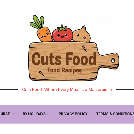
Cuts Food: Where Every Meal Is a Masterpiece
OURSE
BY HOLIDAYS
PRIVACY POLICY
TERMS & CONDITION