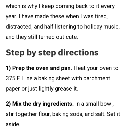
which is why I keep coming back to it every
year. I have made these when I was tired,
distracted, and half listening to holiday music,
and they still turned out cute.
Step by step directions
1) Prep the oven and pan.
Heat your oven to
375 F. Line a baking sheet with parchment
paper or just lightly grease it.
2) Mix the dry ingredients.
In a small bowl,
stir together flour, baking soda, and salt. Set it
aside.