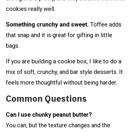
cookies really well.
Something crunchy and sweet.
Toffee adds
that snap and it is great for gifting in little
bags.
If you are building a cookie box, I like to do a
mix of soft, crunchy, and bar style desserts. It
feels more thoughtful without being harder.
Common Questions
Can I use chunky peanut butter?
You can, but the texture changes and the