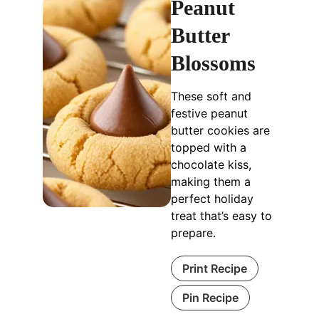
Peanut
Butter
Blossoms
These soft and
festive peanut
butter cookies are
topped with a
chocolate kiss,
making them a
perfect holiday
treat that’s easy to
prepare.
Print Recipe
Pin Recipe