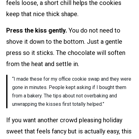
feels loose, a short chill helps the cookies
keep that nice thick shape.
Press the kiss gently.
You do not need to
shove it down to the bottom. Just a gentle
press so it sticks. The chocolate will soften
from the heat and settle in.
“I made these for my office cookie swap and they were
gone in minutes. People kept asking if I bought them
from a bakery. The tips about not overbaking and
unwrapping the kisses first totally helped.”
If you want another crowd pleasing holiday
sweet that feels fancy but is actually easy, this