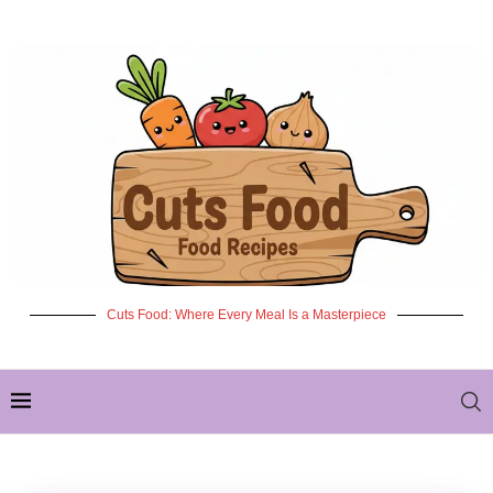
Cuts Food: Where Every Meal Is a Masterpiece
✦ NEW