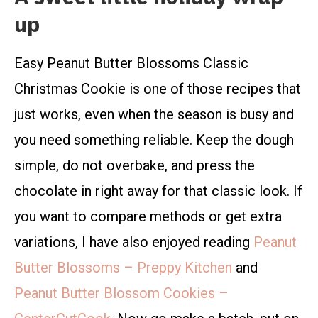
up
Easy Peanut Butter Blossoms Classic
Christmas Cookie is one of those recipes that
just works, even when the season is busy and
you need something reliable. Keep the dough
simple, do not overbake, and press the
chocolate in right away for that classic look. If
you want to compare methods or get extra
variations, I have also enjoyed reading
Peanut
Butter Blossoms – Preppy Kitchen
and
Peanut Butter Blossom Cookies –