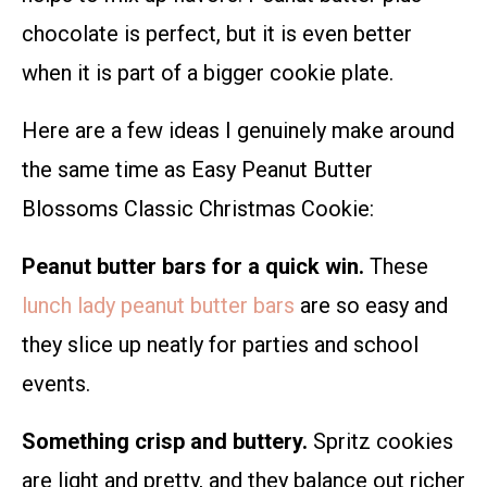
chocolate is perfect, but it is even better
when it is part of a bigger cookie plate.
Here are a few ideas I genuinely make around
the same time as Easy Peanut Butter
Blossoms Classic Christmas Cookie:
Peanut butter bars for a quick win.
These
lunch lady peanut butter bars
are so easy and
they slice up neatly for parties and school
events.
Something crisp and buttery.
Spritz cookies
are light and pretty, and they balance out richer