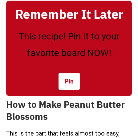
Remember It Later
This recipe! Pin it to your
favorite board NOW!
Pin
How to Make Peanut Butter
Blossoms
This is the part that feels almost too easy,