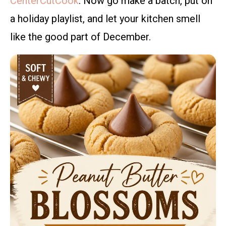
CenterCutCook
. Now go make a batch, put on
a holiday playlist, and let your kitchen smell
like the good part of December.