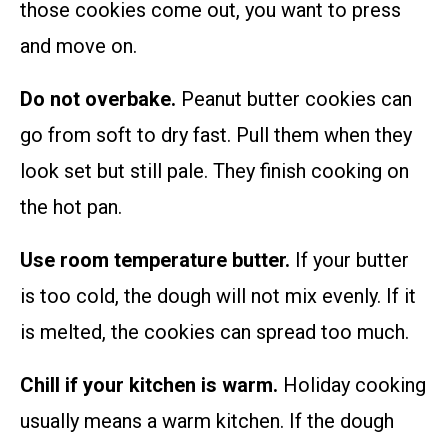
those cookies come out, you want to press
and move on.
Do not overbake.
Peanut butter cookies can
go from soft to dry fast. Pull them when they
look set but still pale. They finish cooking on
the hot pan.
Use room temperature butter.
If your butter
is too cold, the dough will not mix evenly. If it
is melted, the cookies can spread too much.
Chill if your kitchen is warm.
Holiday cooking
usually means a warm kitchen. If the dough