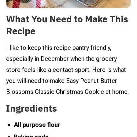
What You Need to Make This
Recipe
I like to keep this recipe pantry friendly,
especially in December when the grocery
store feels like a contact sport. Here is what
you will need to make Easy Peanut Butter
Blossoms Classic Christmas Cookie at home.
Ingredients
All purpose flour