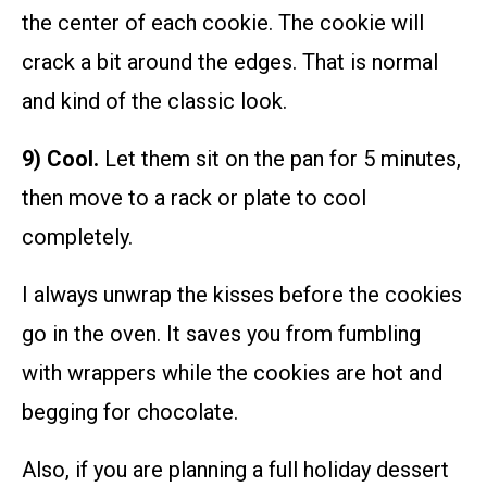
the center of each cookie. The cookie will
crack a bit around the edges. That is normal
and kind of the classic look.
9) Cool.
Let them sit on the pan for 5 minutes,
then move to a rack or plate to cool
completely.
I always unwrap the kisses before the cookies
go in the oven. It saves you from fumbling
with wrappers while the cookies are hot and
begging for chocolate.
Also, if you are planning a full holiday dessert