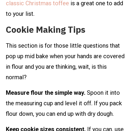
classic Christmas toffee
is a great one to add
to your list.
Cookie Making Tips
This section is for those little questions that
pop up mid bake when your hands are covered
in flour and you are thinking, wait, is this
normal?
Measure flour the simple way.
Spoon it into
the measuring cup and level it off. If you pack
flour down, you can end up with dry dough.
Keep cookie sizes consistent.
If you can, use