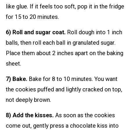
like glue. If it feels too soft, pop it in the fridge
for 15 to 20 minutes.
6) Roll and sugar coat.
Roll dough into 1 inch
balls, then roll each ball in granulated sugar.
Place them about 2 inches apart on the baking
sheet.
7) Bake.
Bake for 8 to 10 minutes. You want
the cookies puffed and lightly cracked on top,
not deeply brown.
8) Add the kisses.
As soon as the cookies
come out, gently press a chocolate kiss into