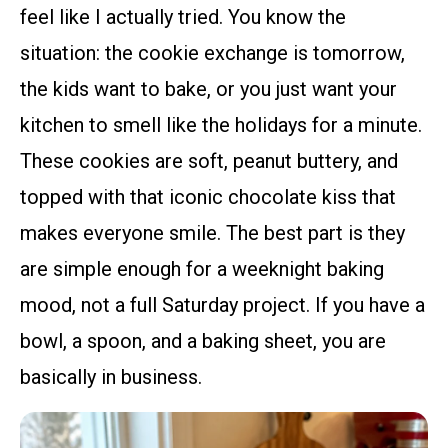
feel like I actually tried. You know the
situation: the cookie exchange is tomorrow,
the kids want to bake, or you just want your
kitchen to smell like the holidays for a minute.
These cookies are soft, peanut buttery, and
topped with that iconic chocolate kiss that
makes everyone smile. The best part is they
are simple enough for a weeknight baking
mood, not a full Saturday project. If you have a
bowl, a spoon, and a baking sheet, you are
basically in business.