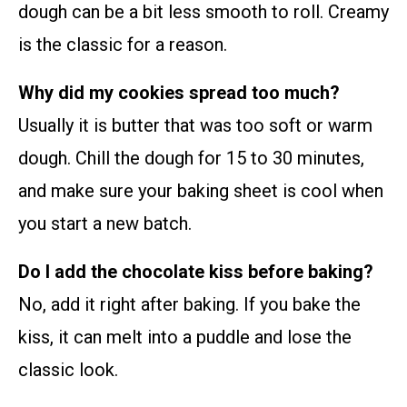
dough can be a bit less smooth to roll. Creamy
is the classic for a reason.
Why did my cookies spread too much?
Usually it is butter that was too soft or warm
dough. Chill the dough for 15 to 30 minutes,
and make sure your baking sheet is cool when
you start a new batch.
Do I add the chocolate kiss before baking?
No, add it right after baking. If you bake the
kiss, it can melt into a puddle and lose the
classic look.