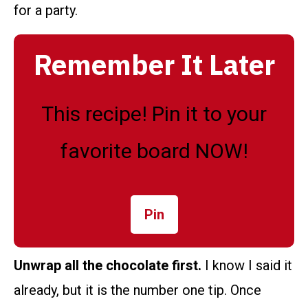
for a party.
Remember It Later
This recipe! Pin it to your
favorite board NOW!
Pin
Unwrap all the chocolate first.
I know I said it
already, but it is the number one tip. Once