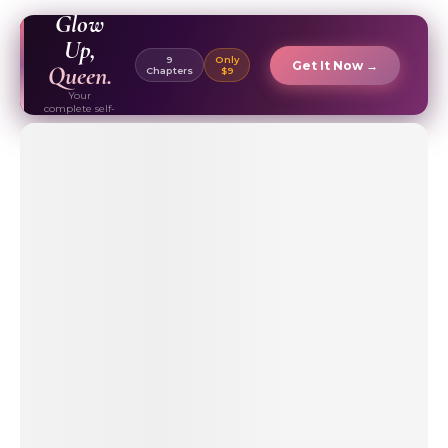
EBOOK ✦
Glow
Up,
9
Only
Get It Now →
Queen.
Chapters
$9
Your
complete self-
care & beauty
routine guide