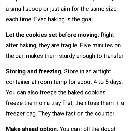
a small scoop or just aim for the same size
each time. Even baking is the goal.
Let the cookies set before moving.
Right
after baking, they are fragile. Five minutes on
the pan makes them sturdy enough to transfer.
Storing and freezing.
Store in an airtight
container at room temp for about 4 to 5 days.
You can also freeze the baked cookies. I
freeze them on a tray first, then toss them in a
freezer bag. They thaw fast on the counter.
Make ahead option.
You can roll the dough