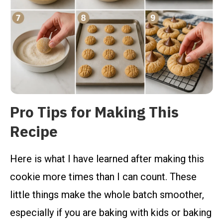
Pro Tips for Making This
Recipe
Here is what I have learned after making this
cookie more times than I can count. These
little things make the whole batch smoother,
especially if you are baking with kids or baking