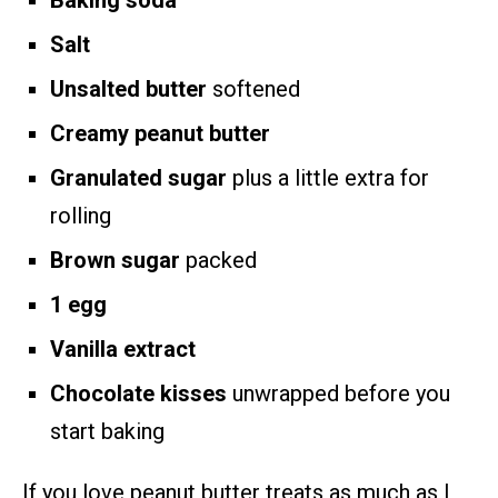
Baking soda
Salt
Unsalted butter
softened
Creamy peanut butter
Granulated sugar
plus a little extra for
rolling
Brown sugar
packed
1 egg
Vanilla extract
Chocolate kisses
unwrapped before you
start baking
If you love peanut butter treats as much as I