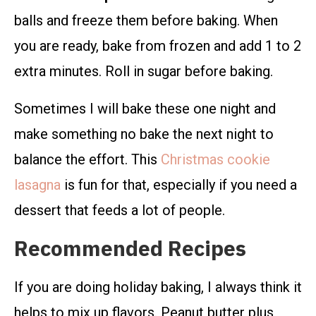
balls and freeze them before baking. When
you are ready, bake from frozen and add 1 to 2
extra minutes. Roll in sugar before baking.
Sometimes I will bake these one night and
make something no bake the next night to
balance the effort. This
Christmas cookie
lasagna
is fun for that, especially if you need a
dessert that feeds a lot of people.
Recommended Recipes
If you are doing holiday baking, I always think it
helps to mix up flavors. Peanut butter plus