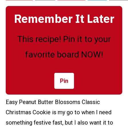
Remember It Later
This recipe! Pin it to your
favorite board NOW!
Pin
Easy Peanut Butter Blossoms Classic
Christmas Cookie is my go to when I need
something festive fast, but I also want it to