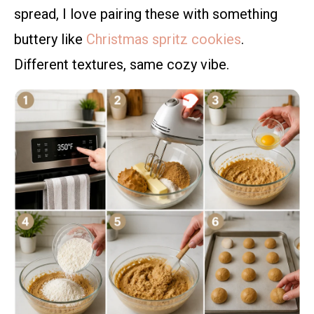
spread, I love pairing these with something
buttery like
Christmas spritz cookies
.
Different textures, same cozy vibe.