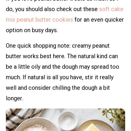
do, you should also check out these
soft cake
mix peanut butter cookies
for an even quicker
option on busy days.
One quick shopping note: creamy peanut
butter works best here. The natural kind can
be a little oily and the dough may spread too
much. If natural is all you have, stir it really
well and consider chilling the dough a bit
longer.