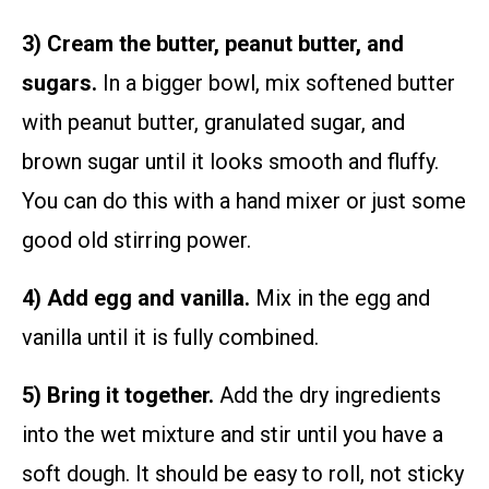
3) Cream the butter, peanut butter, and
sugars.
In a bigger bowl, mix softened butter
with peanut butter, granulated sugar, and
brown sugar until it looks smooth and fluffy.
You can do this with a hand mixer or just some
good old stirring power.
4) Add egg and vanilla.
Mix in the egg and
vanilla until it is fully combined.
5) Bring it together.
Add the dry ingredients
into the wet mixture and stir until you have a
soft dough. It should be easy to roll, not sticky