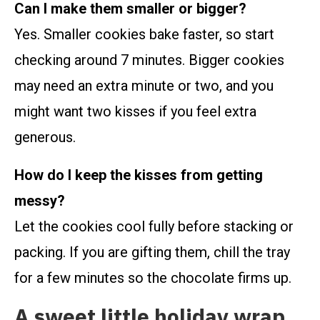
Can I make them smaller or bigger?
Yes. Smaller cookies bake faster, so start
checking around 7 minutes. Bigger cookies
may need an extra minute or two, and you
might want two kisses if you feel extra
generous.
How do I keep the kisses from getting
messy?
Let the cookies cool fully before stacking or
packing. If you are gifting them, chill the tray
for a few minutes so the chocolate firms up.
A sweet little holiday wrap