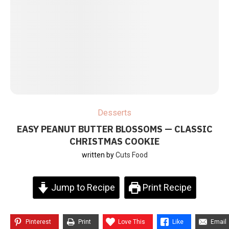
Desserts
EASY PEANUT BUTTER BLOSSOMS — CLASSIC
CHRISTMAS COOKIE
written by
Cuts Food
Jump to Recipe
Print Recipe
Pinterest
Print
Love This
Like
Email