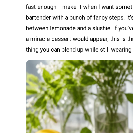
fast enough. I make it when I want somethi
bartender with a bunch of fancy steps. It’
between lemonade and a slushie. If you’v
a miracle dessert would appear, this is tha
thing you can blend up while still wearing