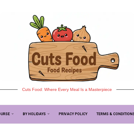
Cuts Food: Where Every Meal Is a Masterpiece
OURSE
BY HOLIDAYS
PRIVACY POLICY
TERMS & CONDITION