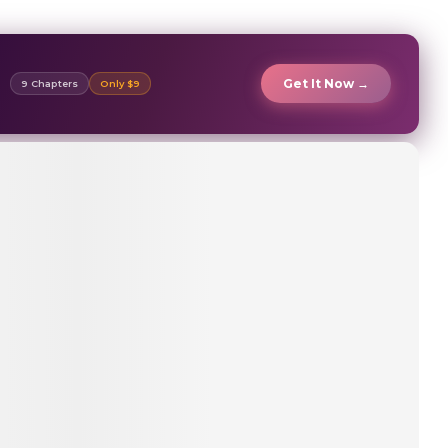
Get It Now →
9 Chapters
Only $9