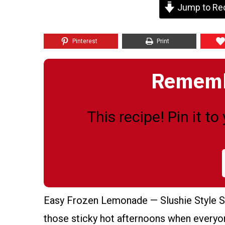
Jump to Re
Pinterest
Print
Remembe
This recipe! Pin it t
Easy Frozen Lemonade — Slushie Style S
those sticky hot afternoons when everyone