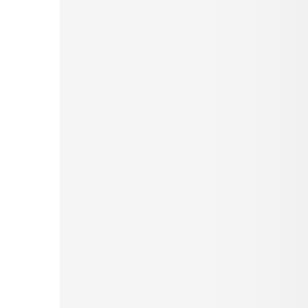
Pinterest
Tumblr
Love This
Facebook
Print
Email