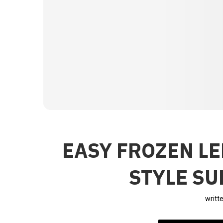
EASY FROZEN L
STYLE S
writt