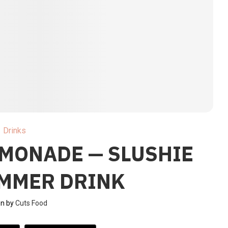
Drinks
EMONADE — SLUSHIE
UMMER DRINK
en by
Cuts Food