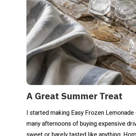
A Great Summer Treat
I started making Easy Frozen Lemonade 
many afternoons of buying expensive driv
sweet or barely tasted like anything. Hom