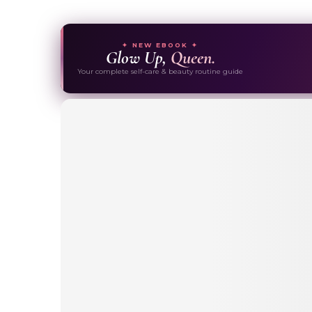
✦ NEW EBOOK ✦
Glow Up,
Queen.
Your complete self-care & beauty routine guide