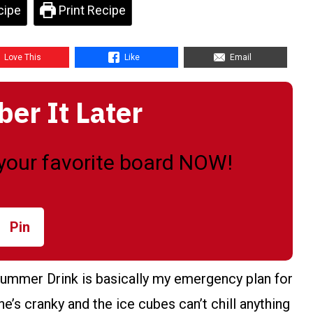
cipe
Print Recipe
Love This
Like
Email
r It Later
o your favorite board NOW!
Pin
ummer Drink is basically my emergency plan for
’s cranky and the ice cubes can’t chill anything