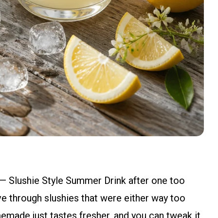
— Slushie Style Summer Drink after one too
e through slushies that were either way too
emade just tastes fresher, and you can tweak it