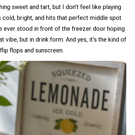
ng sweet and tart, but I don’t feel like playing
s cold, bright, and hits that perfect middle spot
e ever stood in front of the freezer door hoping
t vibe, but in drink form. And yes, it’s the kind of
 flip flops and sunscreen.