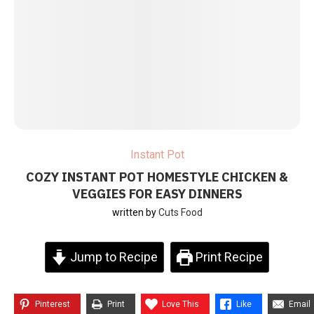
Instant Pot
COZY INSTANT POT HOMESTYLE CHICKEN &
VEGGIES FOR EASY DINNERS
written by
Cuts Food
Jump to Recipe
Print Recipe
Pinterest
Print
Love This
Like
Email