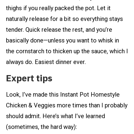
thighs if you really packed the pot. Let it
naturally release for a bit so everything stays
tender. Quick release the rest, and you’re
basically done—unless you want to whisk in
the cornstarch to thicken up the sauce, which I
always do. Easiest dinner ever.
Expert tips
Look, I’ve made this Instant Pot Homestyle
Chicken & Veggies more times than I probably
should admit. Here’s what I’ve learned
(sometimes, the hard way):