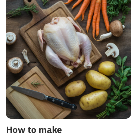
How to make