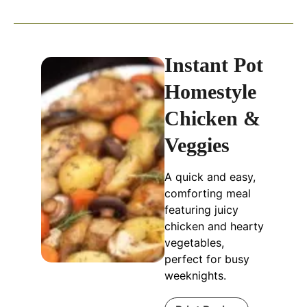
Instant Pot
Homestyle
Chicken &
Veggies
A quick and easy,
comforting meal
featuring juicy
chicken and hearty
vegetables,
perfect for busy
weeknights.