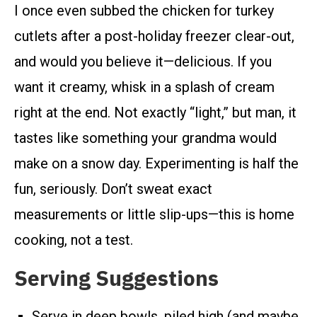
I once even subbed the chicken for turkey
cutlets after a post-holiday freezer clear-out,
and would you believe it—delicious. If you
want it creamy, whisk in a splash of cream
right at the end. Not exactly “light,” but man, it
tastes like something your grandma would
make on a snow day. Experimenting is half the
fun, seriously. Don’t sweat exact
measurements or little slip-ups—this is home
cooking, not a test.
Serving Suggestions
Serve in deep bowls, piled high (and maybe