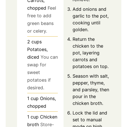
Carrots,
chopped
Feel
Add onions and
free to add
garlic to the pot,
cooking until
green beans
golden.
or celery.
Return the
2
cups
chicken to the
Potatoes,
pot, layering
diced
You can
carrots and
swap for
potatoes on top.
sweet
Season with salt,
potatoes if
pepper, thyme,
desired.
and parsley, then
pour in the
1
cup
Onions,
chicken broth.
chopped
Lock the lid and
1
cup
Chicken
set to manual
broth
Store-
mode on high