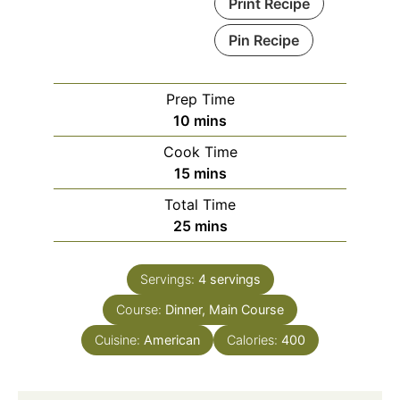
Print Recipe
Pin Recipe
Prep Time
minutes
10
mins
Cook Time
minutes
15
mins
Total Time
minutes
25
mins
Servings:
4
servings
Course:
Dinner, Main Course
Cuisine:
American
Calories:
400