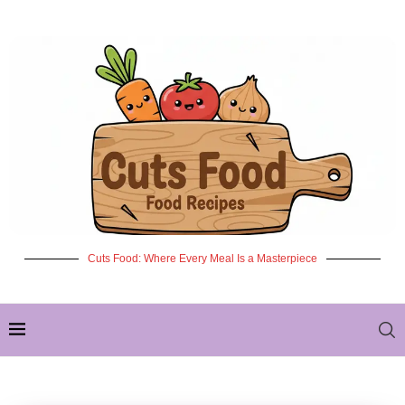
Cuts Food: Where Every Meal Is a Masterpiece
✦ NEW