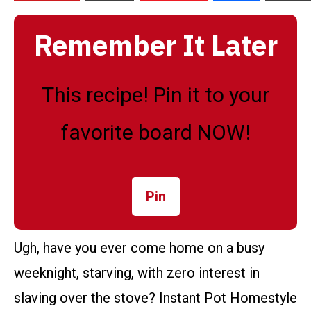
Remember It Later
This recipe! Pin it to your
favorite board NOW!
Pin
Ugh, have you ever come home on a busy
weeknight, starving, with zero interest in
slaving over the stove? Instant Pot Homestyle