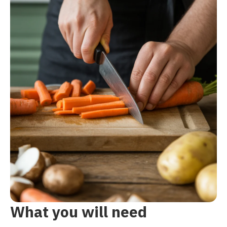
What you will need