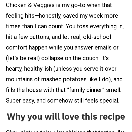
Chicken & Veggies is my go-to when that
feeling hits—honestly, saved my week more
times than I can count. You toss everything in,
hit a few buttons, and let real, old-school
comfort happen while you answer emails or
(let’s be real) collapse on the couch. It’s
hearty, healthy-ish (unless you serve it over
mountains of mashed potatoes like I do), and
fills the house with that “family dinner” smell.
Super easy, and somehow still feels special.
Why you will love this recipe