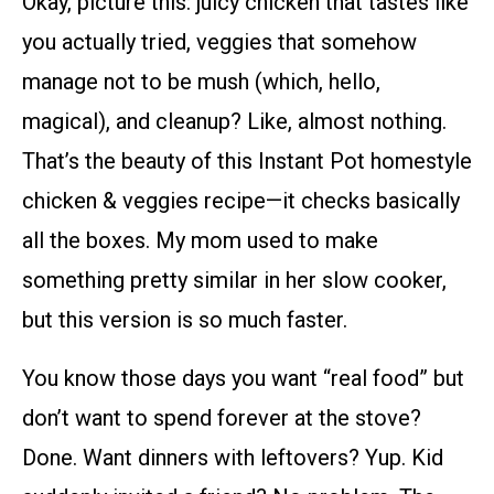
Okay, picture this: juicy chicken that tastes like
you actually tried, veggies that somehow
manage not to be mush (which, hello,
magical), and cleanup? Like, almost nothing.
That’s the beauty of this Instant Pot homestyle
chicken & veggies recipe—it checks basically
all the boxes. My mom used to make
something pretty similar in her slow cooker,
but this version is so much faster.
You know those days you want “real food” but
don’t want to spend forever at the stove?
Done. Want dinners with leftovers? Yup. Kid