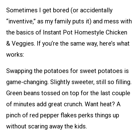
Sometimes I get bored (or accidentally
“inventive,” as my family puts it) and mess with
the basics of Instant Pot Homestyle Chicken
& Veggies. If you’re the same way, here’s what
works:
Swapping the potatoes for sweet potatoes is
game-changing. Slightly sweeter, still so filling.
Green beans tossed on top for the last couple
of minutes add great crunch. Want heat? A
pinch of red pepper flakes perks things up
without scaring away the kids.