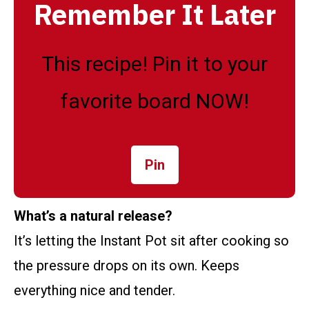
Remember It Later
This recipe! Pin it to your
favorite board NOW!
Pin
What’s a natural release?
It’s letting the Instant Pot sit after cooking so
the pressure drops on its own. Keeps
everything nice and tender.