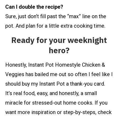
Can I double the recipe?
Sure, just don’t fill past the “max” line on the
pot. And plan for a little extra cooking time.
Ready for your weeknight
hero?
Honestly, Instant Pot Homestyle Chicken &
Veggies has bailed me out so often I feel like I
should buy my Instant Pot a thank-you card.
It’s real food, easy, and honestly, a small
miracle for stressed-out home cooks. If you
want more inspiration or step-by-steps, check