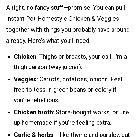
Alright, no fancy stuff—promise. You can pull
Instant Pot Homestyle Chicken & Veggies
together with things you probably have around
already. Here’s what you’ll need:
Chicken
: Thighs or breasts, your call. I’m a
thigh person (way juicier).
Veggies
: Carrots, potatoes, onions. Feel
free to toss in green beans or celery if
you’re rebellious.
Chicken broth
: Store-bought works, or use
up homemade if you’re feeling extra.
Garlic & herbs
: I like thyme and parsley, but