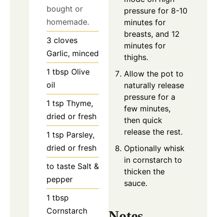
bought or
pressure for 8-10
homemade.
minutes for
breasts, and 12
3
cloves
minutes for
Garlic, minced
thighs.
1
tbsp
Olive
Allow the pot to
oil
naturally release
pressure for a
1
tsp
Thyme,
few minutes,
dried or fresh
then quick
release the rest.
1
tsp
Parsley,
dried or fresh
Optionally whisk
in cornstarch to
to taste
Salt &
thicken the
pepper
sauce.
1
tbsp
Cornstarch
Notes