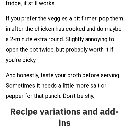
fridge, it still works.
If you prefer the veggies a bit firmer, pop them
in after the chicken has cooked and do maybe
a 2-minute extra round. Slightly annoying to
open the pot twice, but probably worth it if
you’re picky.
And honestly, taste your broth before serving.
Sometimes it needs a little more salt or
pepper for that punch. Don’t be shy.
Recipe variations and add-
ins