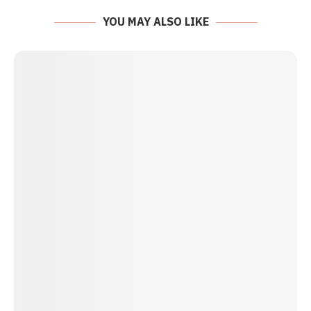
YOU MAY ALSO LIKE