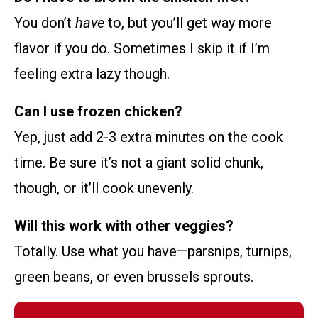
You don’t
have
to, but you’ll get way more
flavor if you do. Sometimes I skip it if I’m
feeling extra lazy though.
Can I use frozen chicken?
Yep, just add 2-3 extra minutes on the cook
time. Be sure it’s not a giant solid chunk,
though, or it’ll cook unevenly.
Will this work with other veggies?
Totally. Use what you have—parsnips, turnips,
green beans, or even brussels sprouts.