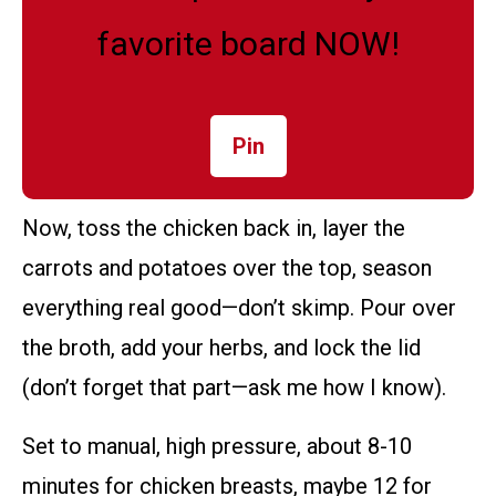
favorite board NOW!
Pin
Now, toss the chicken back in, layer the
carrots and potatoes over the top, season
everything real good—don’t skimp. Pour over
the broth, add your herbs, and lock the lid
(don’t forget that part—ask me how I know).
Set to manual, high pressure, about 8-10
minutes for chicken breasts, maybe 12 for