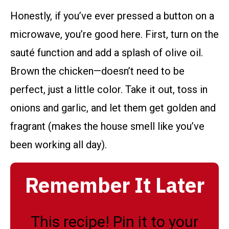
Honestly, if you’ve ever pressed a button on a
microwave, you’re good here. First, turn on the
sauté function and add a splash of olive oil.
Brown the chicken—doesn’t need to be
perfect, just a little color. Take it out, toss in
onions and garlic, and let them get golden and
fragrant (makes the house smell like you’ve
been working all day).
Remember It Later
This recipe! Pin it to your