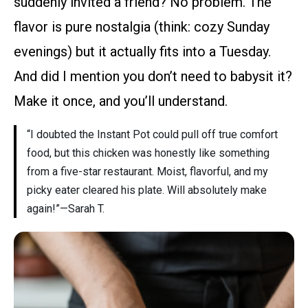
suddenly invited a friend? No problem. The
flavor is pure nostalgia (think: cozy Sunday
evenings) but it actually fits into a Tuesday.
And did I mention you don’t need to babysit it?
Make it once, and you’ll understand.
“I doubted the Instant Pot could pull off true comfort
food, but this chicken was honestly like something
from a five-star restaurant. Moist, flavorful, and my
picky eater cleared his plate. Will absolutely make
again!”—Sarah T.