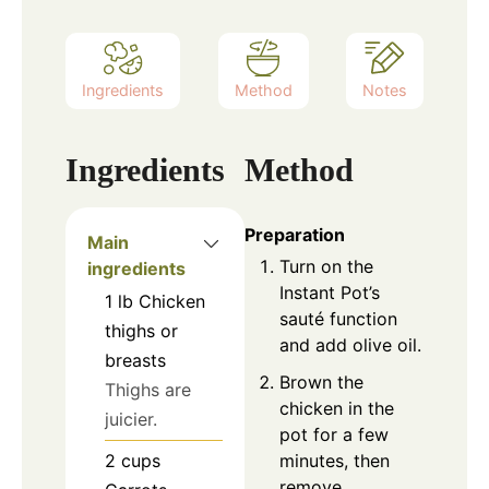
Ingredients
Method
Notes
Ingredients
Method
Preparation
Main
Turn on the
ingredients
Instant Pot’s
1
lb
Chicken
sauté function
thighs or
and add olive oil.
breasts
Brown the
Thighs are
chicken in the
juicier.
pot for a few
minutes, then
2
cups
remove.