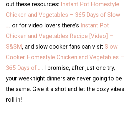
out these resources:
Instant Pot Homestyle
Chicken and Vegetables – 365 Days of Slow
…
, or for video lovers there’s
Instant Pot
Chicken and Vegetables Recipe [Video] –
S&SM
, and slow cooker fans can visit
Slow
Cooker Homestyle Chicken and Vegetables –
365 Days of …
. I promise, after just one try,
your weeknight dinners are never going to be
the same. Give it a shot and let the cozy vibes
roll in!