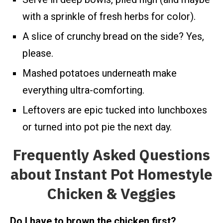
with a sprinkle of fresh herbs for color).
A slice of crunchy bread on the side? Yes,
please.
Mashed potatoes underneath make
everything ultra-comforting.
Leftovers are epic tucked into lunchboxes
or turned into pot pie the next day.
Frequently Asked Questions
about Instant Pot Homestyle
Chicken & Veggies
Do I have to brown the chicken first?