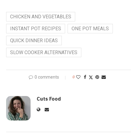
CHICKEN AND VEGETABLES
INSTANT POT RECIPES
ONE POT MEALS
QUICK DINNER IDEAS
SLOW COOKER ALTERNATIVES
0 comments
0
Cuts Food