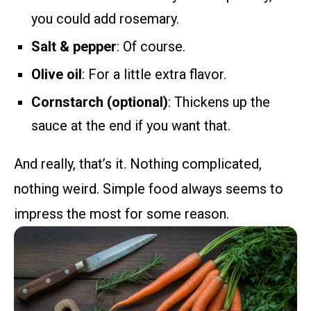
you could add rosemary.
Salt & pepper
: Of course.
Olive oil
: For a little extra flavor.
Cornstarch (optional)
: Thickens up the
sauce at the end if you want that.
And really, that’s it. Nothing complicated,
nothing weird. Simple food always seems to
impress the most for some reason.