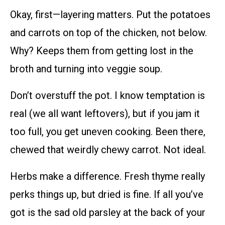
Okay, first—layering matters. Put the potatoes
and carrots on top of the chicken, not below.
Why? Keeps them from getting lost in the
broth and turning into veggie soup.
Don’t overstuff the pot. I know temptation is
real (we all want leftovers), but if you jam it
too full, you get uneven cooking. Been there,
chewed that weirdly chewy carrot. Not ideal.
Herbs make a difference. Fresh thyme really
perks things up, but dried is fine. If all you’ve
got is the sad old parsley at the back of your