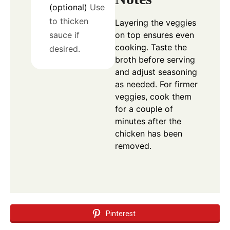
(optional)
Use
to thicken
Layering the veggies
on top ensures even
sauce if
cooking. Taste the
desired.
broth before serving
and adjust seasoning
as needed. For firmer
veggies, cook them
for a couple of
minutes after the
chicken has been
removed.
Pinterest