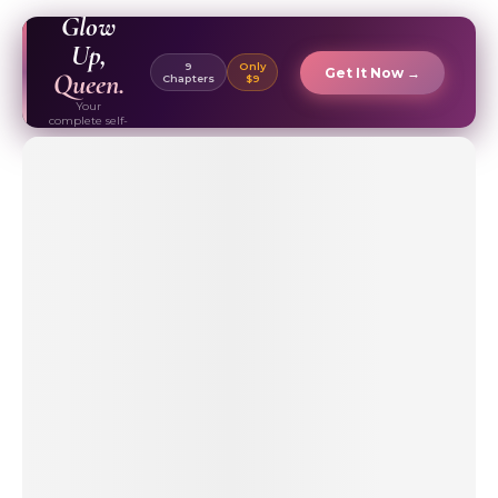
EBOOK ✦
Glow
Up,
9
Only
Get It Now →
Queen.
Chapters
$9
Your
complete self-
care & beauty
routine guide