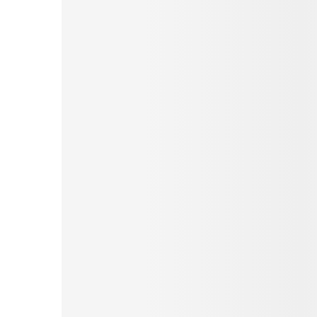
Pinterest
Tumblr
Love This
Facebook
Print
Email