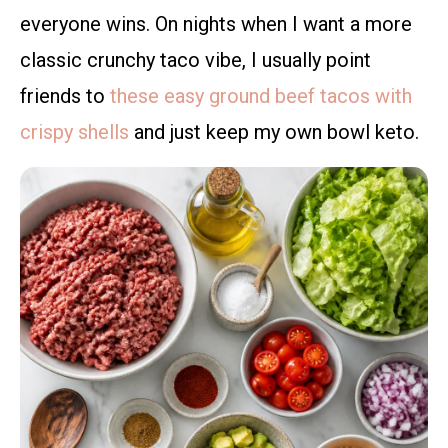
everyone wins. On nights when I want a more
classic crunchy taco vibe, I usually point
friends to
these easy ground beef tacos with
crispy shells
and just keep my own bowl keto.