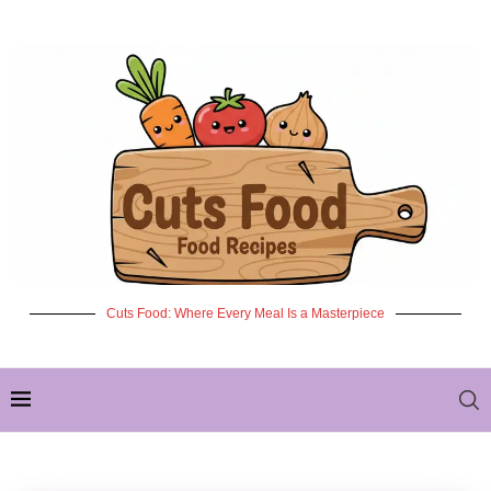
Cuts Food: Where Every Meal Is a Masterpiece
✦ NEW