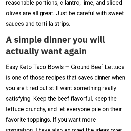
reasonable portions, cilantro, lime, and sliced
olives are all great. Just be careful with sweet
sauces and tortilla strips.
A simple dinner you will
actually want again
Easy Keto Taco Bowls — Ground Beef Lettuce
is one of those recipes that saves dinner when
you are tired but still want something really
satisfying. Keep the beef flavorful, keep the
lettuce crunchy, and let everyone pile on their
favorite toppings. If you want more
inspiration, I have also enjoyed the ideas over