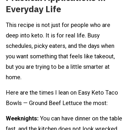
Everyday Life
This recipe is not just for people who are
deep into keto. It is for real life. Busy
schedules, picky eaters, and the days when
you want something that feels like takeout,
but you are trying to be a little smarter at
home.
Here are the times I lean on Easy Keto Taco
Bowls — Ground Beef Lettuce the most:
Weeknights:
You can have dinner on the table
fast, and the kitchen does not look wrecked