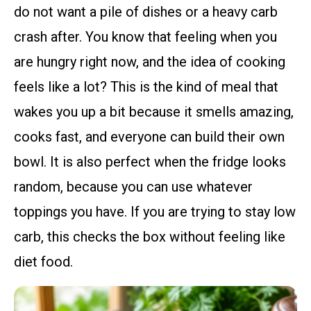
do not want a pile of dishes or a heavy carb
crash after. You know that feeling when you
are hungry right now, and the idea of cooking
feels like a lot? This is the kind of meal that
wakes you up a bit because it smells amazing,
cooks fast, and everyone can build their own
bowl. It is also perfect when the fridge looks
random, because you can use whatever
toppings you have. If you are trying to stay low
carb, this checks the box without feeling like
diet food.