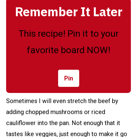
Remember It Later
This recipe! Pin it to your
favorite board NOW!
Pin
Sometimes I will even stretch the beef by
adding chopped mushrooms or riced
cauliflower into the pan. Not enough that it
tastes like veggies, just enough to make it go