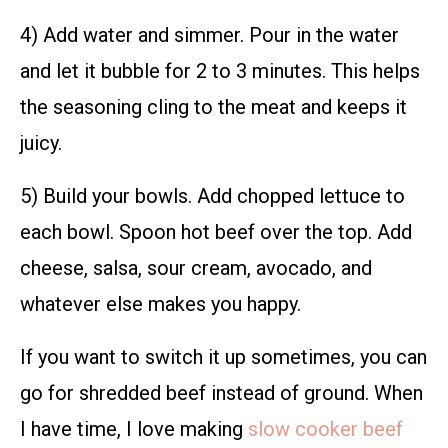
4) Add water and simmer. Pour in the water
and let it bubble for 2 to 3 minutes. This helps
the seasoning cling to the meat and keeps it
juicy.
5) Build your bowls. Add chopped lettuce to
each bowl. Spoon hot beef over the top. Add
cheese, salsa, sour cream, avocado, and
whatever else makes you happy.
If you want to switch it up sometimes, you can
go for shredded beef instead of ground. When
I have time, I love making
slow cooker beef