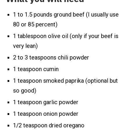
1 to 1.5 pounds ground beef (I usually use
80 or 85 percent)
1 tablespoon olive oil (only if your beef is
very lean)
2 to 3 teaspoons chili powder
1 teaspoon cumin
1 teaspoon smoked paprika (optional but
so good)
1 teaspoon garlic powder
1 teaspoon onion powder
1/2 teaspoon dried oregano