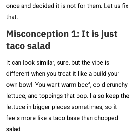
once and decided it is not for them. Let us fix
that.
Misconception 1: It is just
taco salad
It can look similar, sure, but the vibe is
different when you treat it like a build your
own bowl. You want warm beef, cold crunchy
lettuce, and toppings that pop. I also keep the
lettuce in bigger pieces sometimes, so it
feels more like a taco base than chopped
salad.