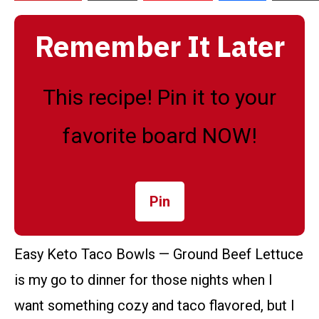
Remember It Later
This recipe! Pin it to your
favorite board NOW!
Pin
Easy Keto Taco Bowls — Ground Beef Lettuce
is my go to dinner for those nights when I
want something cozy and taco flavored, but I