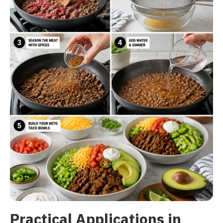
Practical Applications in