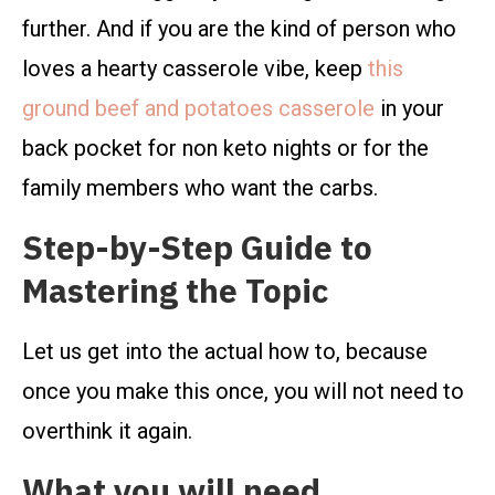
further. And if you are the kind of person who
loves a hearty casserole vibe, keep
this
ground beef and potatoes casserole
in your
back pocket for non keto nights or for the
family members who want the carbs.
Step-by-Step Guide to
Mastering the Topic
Let us get into the actual how to, because
once you make this once, you will not need to
overthink it again.
What you will need