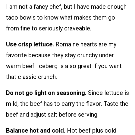
I am not a fancy chef, but I have made enough
taco bowls to know what makes them go
from fine to seriously craveable.
Use crisp lettuce.
Romaine hearts are my
favorite because they stay crunchy under
warm beef. Iceberg is also great if you want
that classic crunch.
Do not go light on seasoning.
Since lettuce is
mild, the beef has to carry the flavor. Taste the
beef and adjust salt before serving.
Balance hot and cold.
Hot beef plus cold