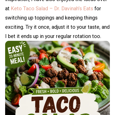
at
Keto Taco Salad – Dr. Davinah’s Eats
for
switching up toppings and keeping things
exciting. Try it once, adjust it to your taste, and
I bet it ends up in your regular rotation too.