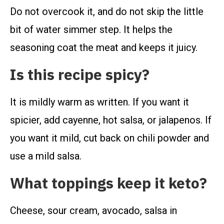
Do not overcook it, and do not skip the little
bit of water simmer step. It helps the
seasoning coat the meat and keeps it juicy.
Is this recipe spicy?
It is mildly warm as written. If you want it
spicier, add cayenne, hot salsa, or jalapenos. If
you want it mild, cut back on chili powder and
use a mild salsa.
What toppings keep it keto?
Cheese, sour cream, avocado, salsa in