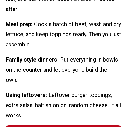
after.
Meal prep:
Cook a batch of beef, wash and dry
lettuce, and keep toppings ready. Then you just
assemble.
Family style dinners:
Put everything in bowls
on the counter and let everyone build their
own.
Using leftovers:
Leftover burger toppings,
extra salsa, half an onion, random cheese. It all
works.