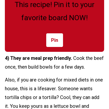
This recipe! Pin it to your
favorite board NOW!
Pin
4) They are meal prep friendly.
Cook the beef
once, then build bowls for a few days.
Also, if you are cooking for mixed diets in one
house, this is a lifesaver. Someone wants
tortilla chips or a tortilla? Cool, they can add
it. You keep yours as a lettuce bowl and