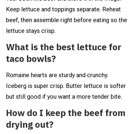
Keep lettuce and toppings separate. Reheat
beef, then assemble right before eating so the
lettuce stays crisp.
What is the best lettuce for
taco bowls?
Romaine hearts are sturdy and crunchy.
Iceberg is super crisp. Butter lettuce is softer
but still good if you want a more tender bite.
How do I keep the beef from
drying out?