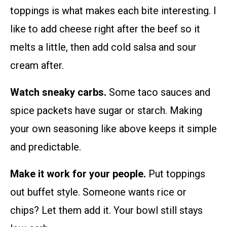
toppings is what makes each bite interesting. I
like to add cheese right after the beef so it
melts a little, then add cold salsa and sour
cream after.
Watch sneaky carbs.
Some taco sauces and
spice packets have sugar or starch. Making
your own seasoning like above keeps it simple
and predictable.
Make it work for your people.
Put toppings
out buffet style. Someone wants rice or
chips? Let them add it. Your bowl still stays