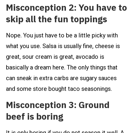
Misconception 2: You have to
skip all the fun toppings
Nope. You just have to be a little picky with
what you use. Salsa is usually fine, cheese is
great, sour cream is great, avocado is
basically a dream here. The only things that
can sneak in extra carbs are sugary sauces
and some store bought taco seasonings.
Misconception 3: Ground
beef is boring
It is only boring if you do not season it well. A