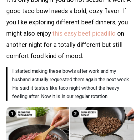
good taco bowl needs a bold, cozy flavor. If
you like exploring different beef dinners, you
might also enjoy
this easy beef picadillo
on
another night for a totally different but still
comfort food kind of mood.
I started making these bowls after work and my
husband actually requested them again the next week.
He said it tastes like taco night without the heavy
feeling after. Now it is in our regular rotation.