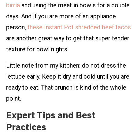
birria
and using the meat in bowls for a couple
days. And if you are more of an appliance
person,
these Instant Pot shredded beef tacos
are another great way to get that super tender
texture for bowl nights.
Little note from my kitchen: do not dress the
lettuce early. Keep it dry and cold until you are
ready to eat. That crunch is kind of the whole
point.
Expert Tips and Best
Practices