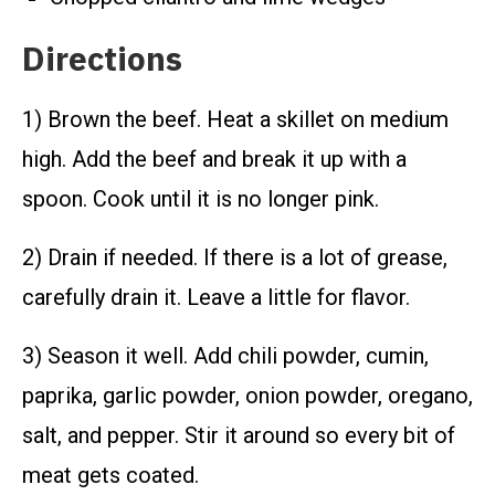
Directions
1) Brown the beef. Heat a skillet on medium
high. Add the beef and break it up with a
spoon. Cook until it is no longer pink.
2) Drain if needed. If there is a lot of grease,
carefully drain it. Leave a little for flavor.
3) Season it well. Add chili powder, cumin,
paprika, garlic powder, onion powder, oregano,
salt, and pepper. Stir it around so every bit of
meat gets coated.