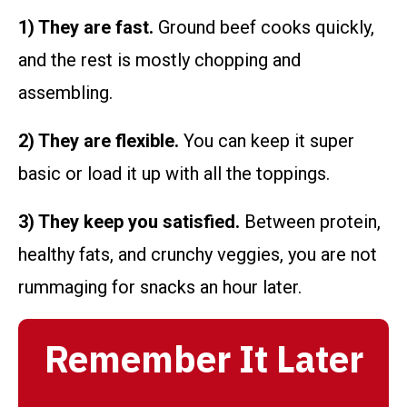
1) They are fast.
Ground beef cooks quickly,
and the rest is mostly chopping and
assembling.
2) They are flexible.
You can keep it super
basic or load it up with all the toppings.
3) They keep you satisfied.
Between protein,
healthy fats, and crunchy veggies, you are not
rummaging for snacks an hour later.
Remember It Later