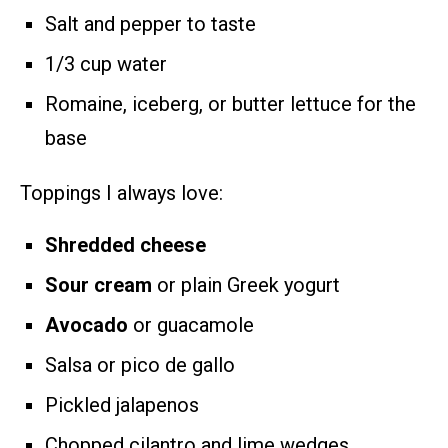
Salt and pepper to taste
1/3 cup water
Romaine, iceberg, or butter lettuce for the
base
Toppings I always love:
Shredded cheese
Sour cream
or plain Greek yogurt
Avocado
or guacamole
Salsa or pico de gallo
Pickled jalapenos
Chopped cilantro and lime wedges