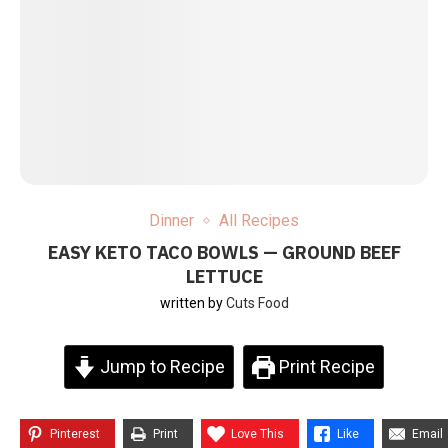
Dinner
All Recipes
EASY KETO TACO BOWLS — GROUND BEEF
LETTUCE
written by
Cuts Food
Jump to Recipe
Print Recipe
Pinterest
Print
Love This
Like
Email