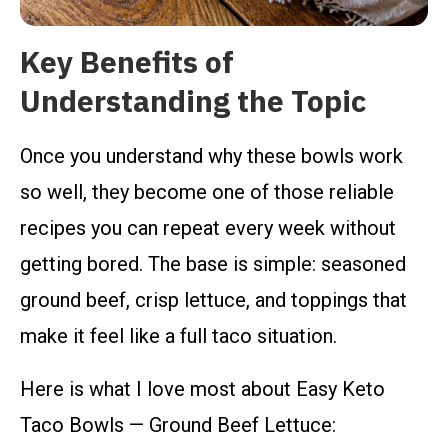
Key Benefits of
Understanding the Topic
Once you understand why these bowls work
so well, they become one of those reliable
recipes you can repeat every week without
getting bored. The base is simple: seasoned
ground beef, crisp lettuce, and toppings that
make it feel like a full taco situation.
Here is what I love most about Easy Keto
Taco Bowls — Ground Beef Lettuce: