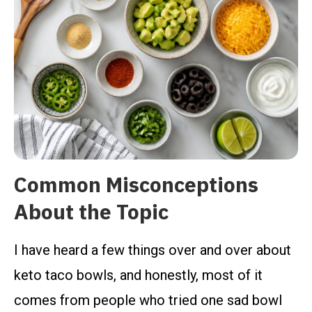
Common Misconceptions
About the Topic
I have heard a few things over and over about
keto taco bowls, and honestly, most of it
comes from people who tried one sad bowl