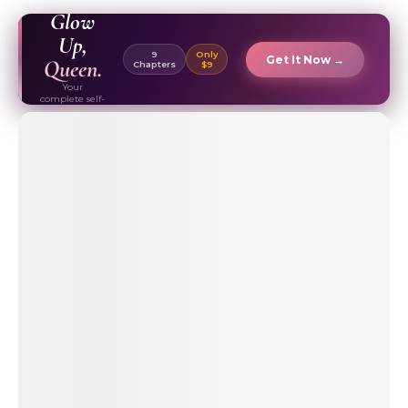
EBOOK ✦
Glow
Up,
9
Only
Get It Now →
Queen.
Chapters
$9
Your
complete self-
care & beauty
routine guide