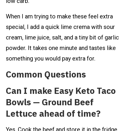
low carb.
When I am trying to make these feel extra
special, I add a quick lime crema with sour
cream, lime juice, salt, and a tiny bit of garlic
powder. It takes one minute and tastes like
something you would pay extra for.
Common Questions
Can I make Easy Keto Taco
Bowls — Ground Beef
Lettuce ahead of time?
Yes. Cook the beef and store it in the fridge.