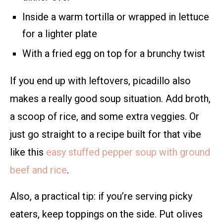
Inside a warm tortilla or wrapped in lettuce
for a lighter plate
With a fried egg on top for a brunchy twist
If you end up with leftovers, picadillo also
makes a really good soup situation. Add broth,
a scoop of rice, and some extra veggies. Or
just go straight to a recipe built for that vibe
like this
easy stuffed pepper soup with ground
beef and rice
.
Also, a practical tip: if you’re serving picky
eaters, keep toppings on the side. Put olives