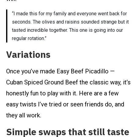
“I made this for my family and everyone went back for
seconds. The olives and raisins sounded strange but it
tasted incredible together. This one is going into our
regular rotation.”
Variations
Once you’ve made Easy Beef Picadillo —
Cuban Spiced Ground Beef the classic way, it’s
honestly fun to play with it. Here are a few
easy twists I’ve tried or seen friends do, and
they all work.
Simple swaps that still taste