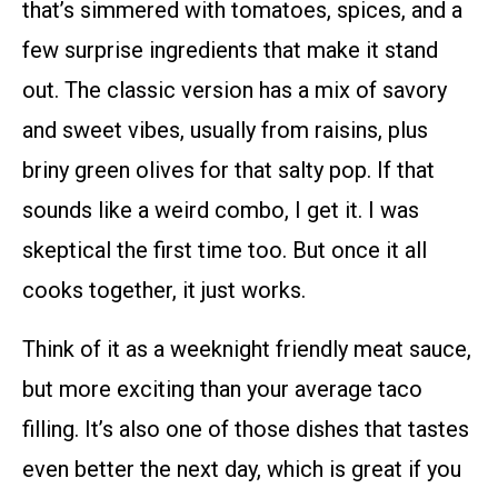
that’s simmered with tomatoes, spices, and a
few surprise ingredients that make it stand
out. The classic version has a mix of savory
and sweet vibes, usually from raisins, plus
briny green olives for that salty pop. If that
sounds like a weird combo, I get it. I was
skeptical the first time too. But once it all
cooks together, it just works.
Think of it as a weeknight friendly meat sauce,
but more exciting than your average taco
filling. It’s also one of those dishes that tastes
even better the next day, which is great if you