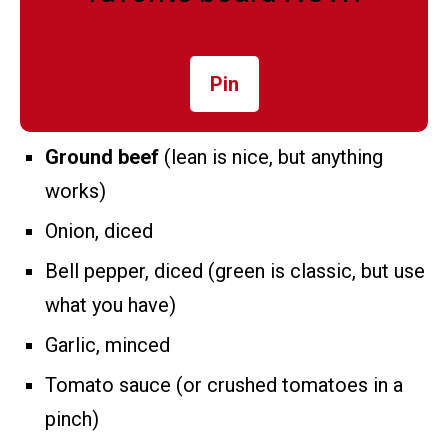
Pin
Ground beef
(lean is nice, but anything
works)
Onion, diced
Bell pepper, diced (green is classic, but use
what you have)
Garlic, minced
Tomato sauce (or crushed tomatoes in a
pinch)