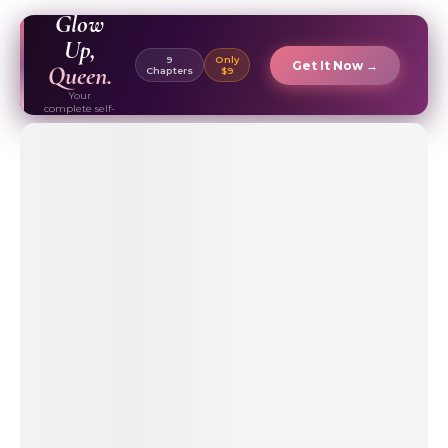
EBOOK ✦
Glow
Up,
9
Only
Get It Now →
Queen.
Chapters
$9
Your
complete self-
care & beauty
routine guide