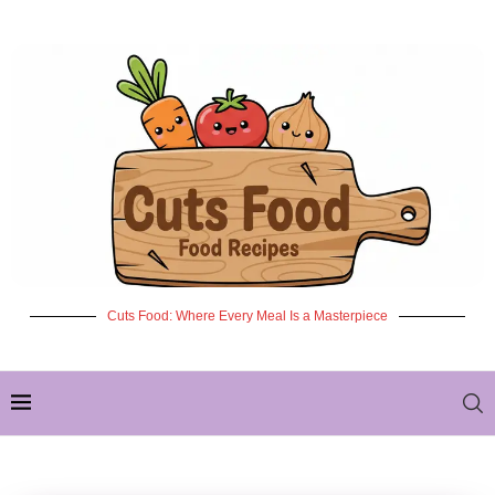
Cuts Food: Where Every Meal Is a Masterpiece
✦ NEW