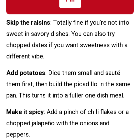
Skip the raisins
: Totally fine if you’re not into
sweet in savory dishes. You can also try
chopped dates if you want sweetness with a
different vibe.
Add potatoes
: Dice them small and sauté
them first, then build the picadillo in the same
pan. This turns it into a fuller one dish meal.
Make it spicy
: Add a pinch of chili flakes or a
chopped jalapeño with the onions and
peppers.