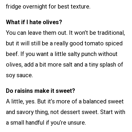
fridge overnight for best texture.
What if I hate olives?
You can leave them out. It won’t be traditional,
but it will still be a really good tomato spiced
beef. If you want a little salty punch without
olives, add a bit more salt and a tiny splash of
soy sauce.
Do raisins make it sweet?
A little, yes. But it’s more of a balanced sweet
and savory thing, not dessert sweet. Start with
a small handful if you’re unsure.