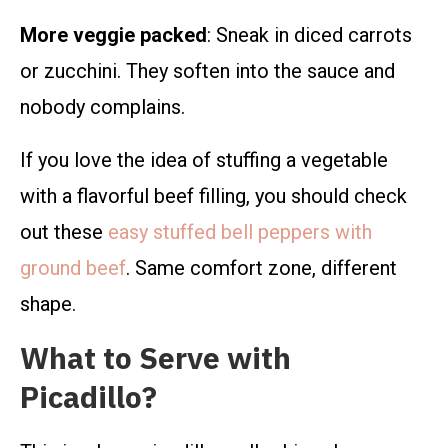
More veggie packed
: Sneak in diced carrots
or zucchini. They soften into the sauce and
nobody complains.
If you love the idea of stuffing a vegetable
with a flavorful beef filling, you should check
out these
easy stuffed bell peppers with
ground beef
. Same comfort zone, different
shape.
What to Serve with
Picadillo?