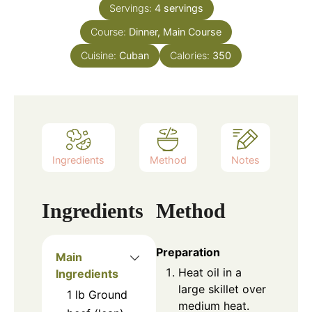
Servings:
4
servings
Course:
Dinner, Main Course
Cuisine:
Cuban
Calories:
350
Ingredients
Method
Notes
Ingredients
Method
Preparation
Main
Heat oil in a
Ingredients
large skillet over
1
lb
Ground
medium heat.