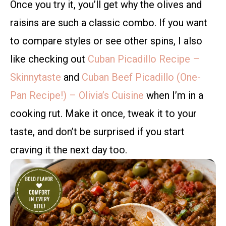
Once you try it, you’ll get why the olives and
raisins are such a classic combo. If you want
to compare styles or see other spins, I also
like checking out
Cuban Picadillo Recipe –
Skinnytaste
and
Cuban Beef Picadillo (One-
Pan Recipe!) – Olivia’s Cuisine
when I’m in a
cooking rut. Make it once, tweak it to your
taste, and don’t be surprised if you start
craving it the next day too.