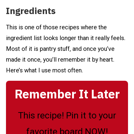
Ingredients
This is one of those recipes where the
ingredient list looks longer than it really feels.
Most of it is pantry stuff, and once you’ve
made it once, you’ll remember it by heart.
Here’s what I use most often.
Remember It Later
This recipe! Pin it to your
favorite board NOW!