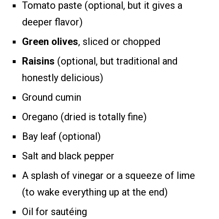
Tomato paste (optional, but it gives a
deeper flavor)
Green olives
, sliced or chopped
Raisins
(optional, but traditional and
honestly delicious)
Ground cumin
Oregano (dried is totally fine)
Bay leaf (optional)
Salt and black pepper
A splash of vinegar or a squeeze of lime
(to wake everything up at the end)
Oil for sautéing