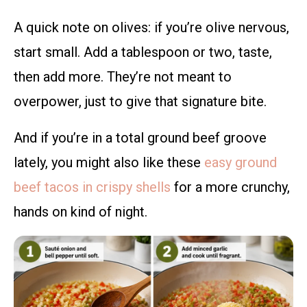
A quick note on olives: if you’re olive nervous,
start small. Add a tablespoon or two, taste,
then add more. They’re not meant to
overpower, just to give that signature bite.
And if you’re in a total ground beef groove
lately, you might also like these
easy ground
beef tacos in crispy shells
for a more crunchy,
hands on kind of night.