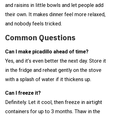
and raisins in little bowls and let people add
their own. It makes dinner feel more relaxed,
and nobody feels tricked.
Common Questions
Can I make picadillo ahead of time?
Yes, and it’s even better the next day. Store it
in the fridge and reheat gently on the stove
with a splash of water if it thickens up.
Can I freeze it?
Definitely. Let it cool, then freeze in airtight
containers for up to 3 months. Thaw in the