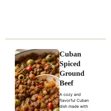
Cuban
Spiced
Ground
Beef
A cozy and
flavorful Cuban
dish made with