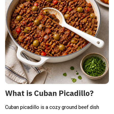
What is Cuban Picadillo?
Cuban picadillo is a cozy ground beef dish