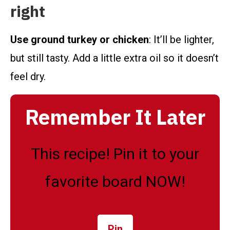
right
Use ground turkey or chicken
: It’ll be lighter,
but still tasty. Add a little extra oil so it doesn’t
feel dry.
Remember It Later
This recipe! Pin it to your
favorite board NOW!
Pin