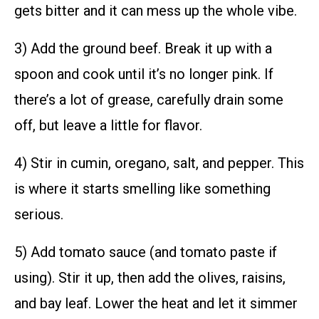
gets bitter and it can mess up the whole vibe.
3) Add the ground beef. Break it up with a
spoon and cook until it’s no longer pink. If
there’s a lot of grease, carefully drain some
off, but leave a little for flavor.
4) Stir in cumin, oregano, salt, and pepper. This
is where it starts smelling like something
serious.
5) Add tomato sauce (and tomato paste if
using). Stir it up, then add the olives, raisins,
and bay leaf. Lower the heat and let it simmer