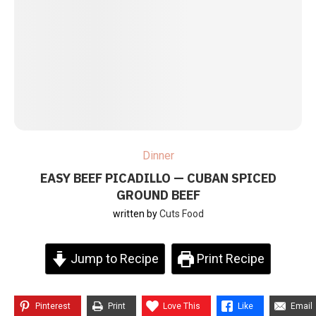
Dinner
EASY BEEF PICADILLO — CUBAN SPICED
GROUND BEEF
written by
Cuts Food
Jump to Recipe
Print Recipe
Pinterest
Print
Love This
Like
Email