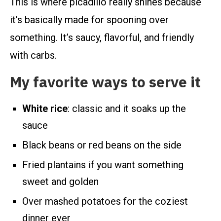
This is where picadillo really shines because
it’s basically made for spooning over
something. It’s saucy, flavorful, and friendly
with carbs.
My favorite ways to serve it
White rice
: classic and it soaks up the
sauce
Black beans or red beans on the side
Fried plantains if you want something
sweet and golden
Over mashed potatoes for the coziest
dinner ever