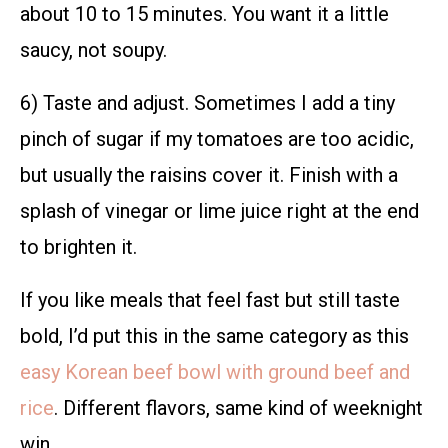
about 10 to 15 minutes. You want it a little
saucy, not soupy.
6) Taste and adjust. Sometimes I add a tiny
pinch of sugar if my tomatoes are too acidic,
but usually the raisins cover it. Finish with a
splash of vinegar or lime juice right at the end
to brighten it.
If you like meals that feel fast but still taste
bold, I’d put this in the same category as this
easy Korean beef bowl with ground beef and
rice
. Different flavors, same kind of weeknight
win.