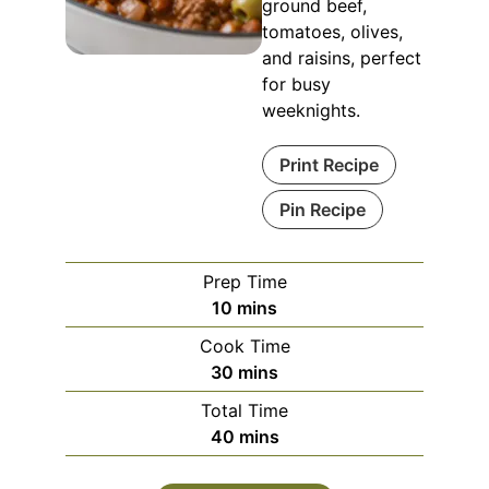
ground beef,
tomatoes, olives,
and raisins, perfect
for busy
weeknights.
Print Recipe
Pin Recipe
Prep Time
minutes
10
mins
Cook Time
minutes
30
mins
Total Time
minutes
40
mins