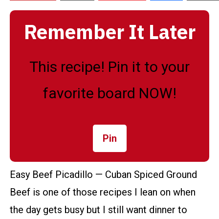
Remember It Later
This recipe! Pin it to your
favorite board NOW!
Pin
Easy Beef Picadillo — Cuban Spiced Ground
Beef is one of those recipes I lean on when
the day gets busy but I still want dinner to