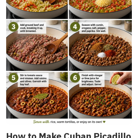
How to Make Cuban Picadillo