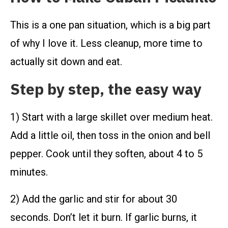
This is a one pan situation, which is a big part
of why I love it. Less cleanup, more time to
actually sit down and eat.
Step by step, the easy way
1) Start with a large skillet over medium heat.
Add a little oil, then toss in the onion and bell
pepper. Cook until they soften, about 4 to 5
minutes.
2) Add the garlic and stir for about 30
seconds. Don’t let it burn. If garlic burns, it