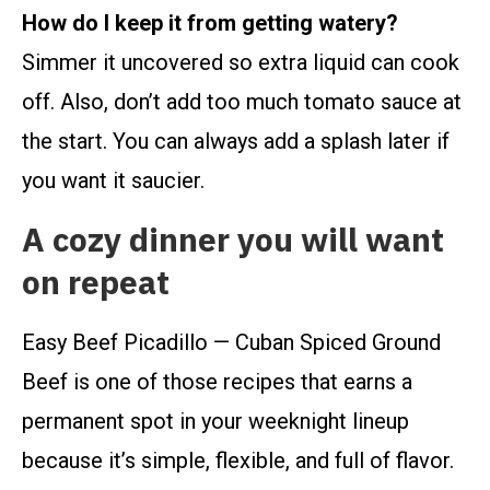
How do I keep it from getting watery?
Simmer it uncovered so extra liquid can cook
off. Also, don’t add too much tomato sauce at
the start. You can always add a splash later if
you want it saucier.
A cozy dinner you will want
on repeat
Easy Beef Picadillo — Cuban Spiced Ground
Beef is one of those recipes that earns a
permanent spot in your weeknight lineup
because it’s simple, flexible, and full of flavor.