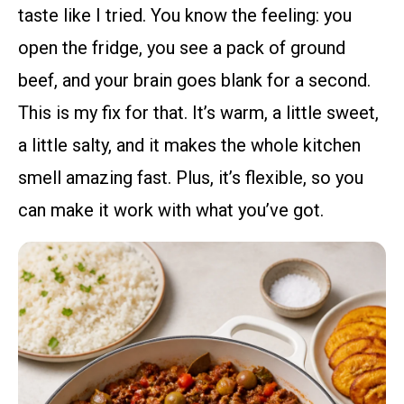
taste like I tried. You know the feeling: you
open the fridge, you see a pack of ground
beef, and your brain goes blank for a second.
This is my fix for that. It’s warm, a little sweet,
a little salty, and it makes the whole kitchen
smell amazing fast. Plus, it’s flexible, so you
can make it work with what you’ve got.