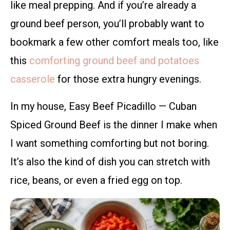
like meal prepping. And if you’re already a
ground beef person, you’ll probably want to
bookmark a few other comfort meals too, like
this
comforting ground beef and potatoes
casserole
for those extra hungry evenings.
In my house, Easy Beef Picadillo — Cuban
Spiced Ground Beef is the dinner I make when
I want something comforting but not boring.
It’s also the kind of dish you can stretch with
rice, beans, or even a fried egg on top.