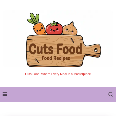
Cuts Food: Where Every Meal Is a Masterpiece
✦ NEW