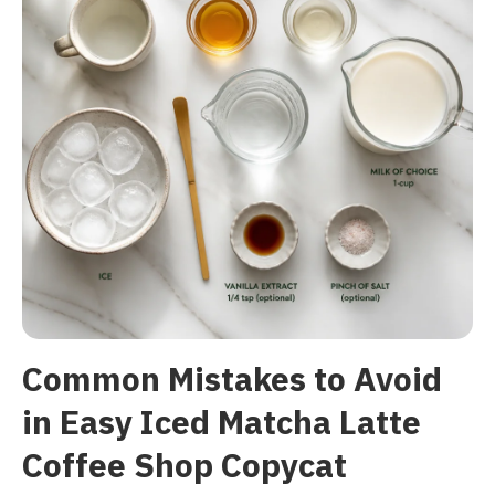
Common Mistakes to Avoid
in Easy Iced Matcha Latte
Coffee Shop Copycat