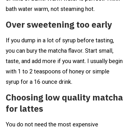
bath water warm, not steaming hot.
Over sweetening too early
If you dump in a lot of syrup before tasting,
you can bury the matcha flavor. Start small,
taste, and add more if you want. I usually begin
with 1 to 2 teaspoons of honey or simple
syrup for a 16 ounce drink.
Choosing low quality matcha
for lattes
You do not need the most expensive