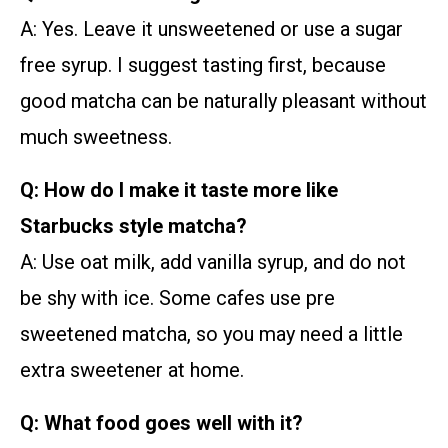
A: Yes. Leave it unsweetened or use a sugar
free syrup. I suggest tasting first, because
good matcha can be naturally pleasant without
much sweetness.
Q: How do I make it taste more like
Starbucks style matcha?
A: Use oat milk, add vanilla syrup, and do not
be shy with ice. Some cafes use pre
sweetened matcha, so you may need a little
extra sweetener at home.
Q: What food goes well with it?