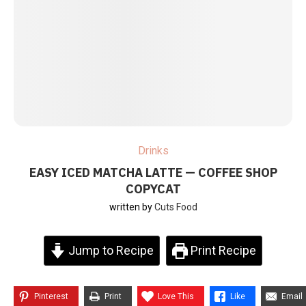
Drinks
EASY ICED MATCHA LATTE — COFFEE SHOP
COPYCAT
written by
Cuts Food
Jump to Recipe
Print Recipe
Pinterest
Print
Love This
Like
Email