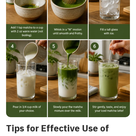
Tips for Effective Use of