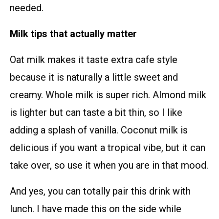
needed.
Milk tips that actually matter
Oat milk makes it taste extra cafe style
because it is naturally a little sweet and
creamy. Whole milk is super rich. Almond milk
is lighter but can taste a bit thin, so I like
adding a splash of vanilla. Coconut milk is
delicious if you want a tropical vibe, but it can
take over, so use it when you are in that mood.
And yes, you can totally pair this drink with
lunch. I have made this on the side while