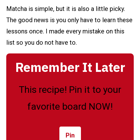
Matcha is simple, but it is also a little picky.
The good news is you only have to learn these
lessons once. I made every mistake on this
list so you do not have to.
Remember It Later
This recipe! Pin it to your
favorite board NOW!
Pin