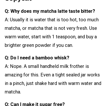
Q: Why does my matcha latte taste bitter?
A: Usually it is water that is too hot, too much
matcha, or matcha that is not very fresh. Use
warm water, start with 1 teaspoon, and buy a
brighter green powder if you can.
Q: Do I need a bamboo whisk?
A: Nope. A small handheld milk frother is
amazing for this. Even a tight sealed jar works
in a pinch, just shake hard with warm water and
matcha.
Q: Can I make it sugar free?