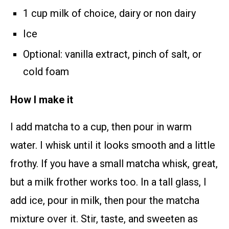
1 cup milk of choice, dairy or non dairy
Ice
Optional: vanilla extract, pinch of salt, or
cold foam
How I make it
I add matcha to a cup, then pour in warm
water. I whisk until it looks smooth and a little
frothy. If you have a small matcha whisk, great,
but a milk frother works too. In a tall glass, I
add ice, pour in milk, then pour the matcha
mixture over it. Stir, taste, and sweeten as