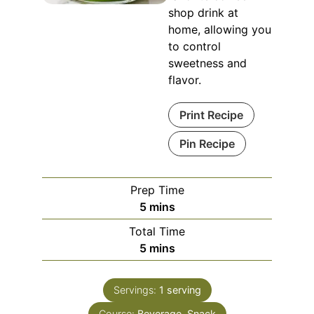
shop drink at
home, allowing you
to control
sweetness and
flavor.
Print Recipe
Pin Recipe
Prep Time
minutes
5
mins
Total Time
minutes
5
mins
Servings:
1
serving
Course:
Beverage, Snack