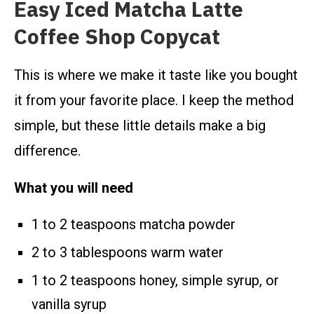
Easy Iced Matcha Latte
Coffee Shop Copycat
This is where we make it taste like you bought
it from your favorite place. I keep the method
simple, but these little details make a big
difference.
What you will need
1 to 2 teaspoons matcha powder
2 to 3 tablespoons warm water
1 to 2 teaspoons honey, simple syrup, or
vanilla syrup