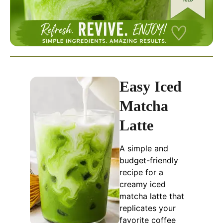
Easy Iced
Matcha
Latte
A simple and
budget-friendly
recipe for a
creamy iced
matcha latte that
replicates your
favorite coffee