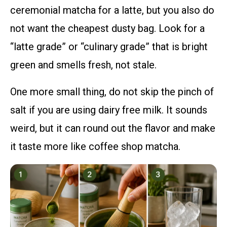
ceremonial matcha for a latte, but you also do
not want the cheapest dusty bag. Look for a
“latte grade” or “culinary grade” that is bright
green and smells fresh, not stale.
One more small thing, do not skip the pinch of
salt if you are using dairy free milk. It sounds
weird, but it can round out the flavor and make
it taste more like coffee shop matcha.