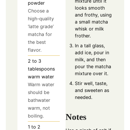
mixture until it
powder
looks smooth
Choose a
and frothy, using
high-quality
a small matcha
‘latte grade’
whisk or milk
matcha for
frother.
the best
In a tall glass,
flavor.
add ice, pour in
milk, and then
2 to 3
pour the matcha
tablespoons
mixture over it.
warm water
Stir well, taste,
Warm water
and sweeten as
should be
needed.
bathwater
warm, not
Notes
boiling.
1 to 2