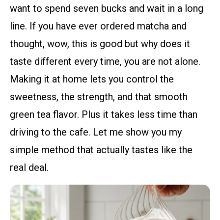
want to spend seven bucks and wait in a long
line. If you have ever ordered matcha and
thought, wow, this is good but why does it
taste different every time, you are not alone.
Making it at home lets you control the
sweetness, the strength, and that smooth
green tea flavor. Plus it takes less time than
driving to the cafe. Let me show you my
simple method that actually tastes like the
real deal.