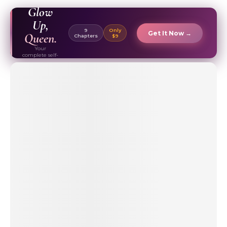
EBOOK ✦
Glow
Up,
9
Only
Get It Now →
Queen.
Chapters
$9
Your
complete self-
care & beauty
routine guide