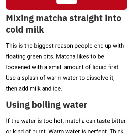
Mixing matcha straight into
cold milk
This is the biggest reason people end up with
floating green bits. Matcha likes to be
loosened with a small amount of liquid first.
Use a splash of warm water to dissolve it,
then add milk and ice.
Using boiling water
If the water is too hot, matcha can taste bitter
or kind of burnt. Warm water is perfect. Think