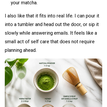
your matcha.
I also like that it fits into real life. I can pour it
into a tumbler and head out the door, or sip it
slowly while answering emails. It feels like a
small act of self care that does not require
planning ahead.