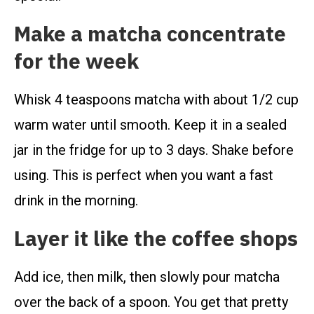
Make a matcha concentrate
for the week
Whisk 4 teaspoons matcha with about 1/2 cup
warm water until smooth. Keep it in a sealed
jar in the fridge for up to 3 days. Shake before
using. This is perfect when you want a fast
drink in the morning.
Layer it like the coffee shops
Add ice, then milk, then slowly pour matcha
over the back of a spoon. You get that pretty