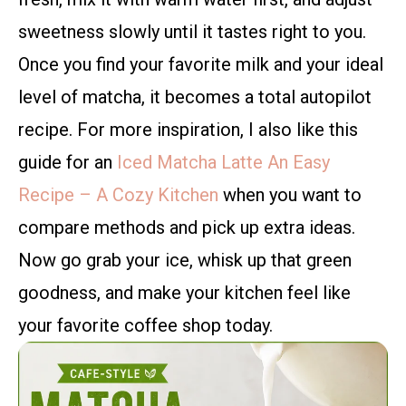
sweetness slowly until it tastes right to you.
Once you find your favorite milk and your ideal
level of matcha, it becomes a total autopilot
recipe. For more inspiration, I also like this
guide for an
Iced Matcha Latte An Easy
Recipe – A Cozy Kitchen
when you want to
compare methods and pick up extra ideas.
Now go grab your ice, whisk up that green
goodness, and make your kitchen feel like
your favorite coffee shop today.