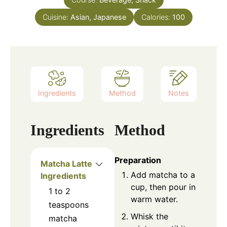
Cuisine:
Asian, Japanese
Calories:
100
Ingredients
Method
Notes
Ingredients
Method
Preparation
Matcha Latte
Add matcha to a
Ingredients
cup, then pour in
1 to 2
warm water.
teaspoons
Whisk the
matcha