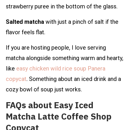
strawberry puree in the bottom of the glass.
Salted matcha
with just a pinch of salt if the
flavor feels flat.
If you are hosting people, I love serving
matcha alongside something warm and hearty,
like
easy chicken wild rice soup Panera
copycat
. Something about an iced drink and a
cozy bowl of soup just works.
FAQs about Easy Iced
Matcha Latte Coffee Shop
Copycat