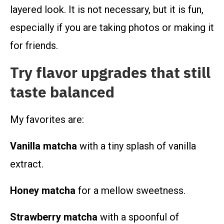
layered look. It is not necessary, but it is fun,
especially if you are taking photos or making it
for friends.
Try flavor upgrades that still
taste balanced
My favorites are:
Vanilla matcha
with a tiny splash of vanilla
extract.
Honey matcha
for a mellow sweetness.
Strawberry matcha
with a spoonful of