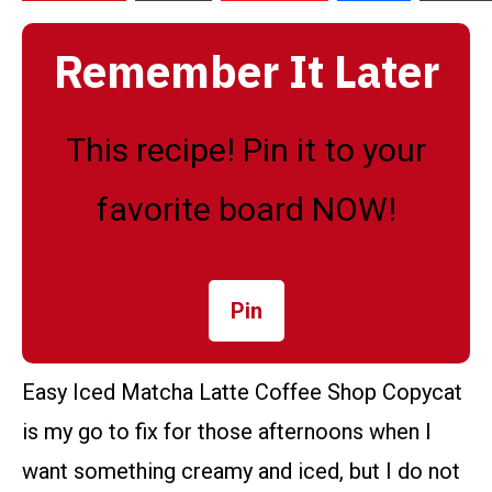
Remember It Later
This recipe! Pin it to your
favorite board NOW!
Pin
Easy Iced Matcha Latte Coffee Shop Copycat
is my go to fix for those afternoons when I
want something creamy and iced, but I do not