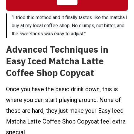
“I tried this method and it finally tastes like the matcha I
buy at my local coffee shop. No clumps, not bitter, and
the sweetness was easy to adjust.”
Advanced Techniques in
Easy Iced Matcha Latte
Coffee Shop Copycat
Once you have the basic drink down, this is
where you can start playing around. None of
these are hard, they just make your Easy Iced
Matcha Latte Coffee Shop Copycat feel extra
special.