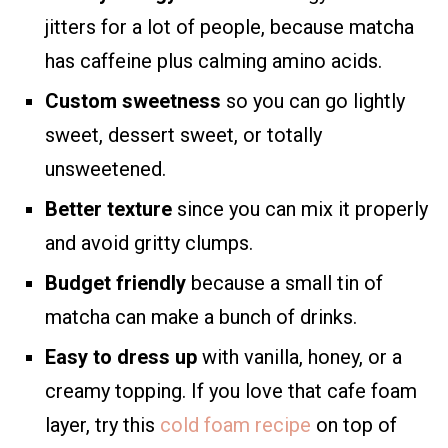
jitters for a lot of people, because matcha
has caffeine plus calming amino acids.
Custom sweetness
so you can go lightly
sweet, dessert sweet, or totally
unsweetened.
Better texture
since you can mix it properly
and avoid gritty clumps.
Budget friendly
because a small tin of
matcha can make a bunch of drinks.
Easy to dress up
with vanilla, honey, or a
creamy topping. If you love that cafe foam
layer, try this
cold foam recipe
on top of