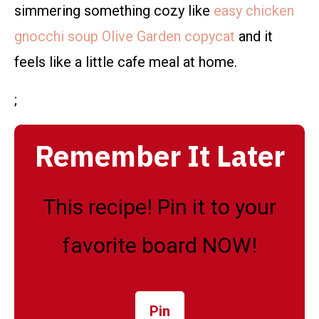
simmering something cozy like
easy chicken
gnocchi soup Olive Garden copycat
and it
feels like a little cafe meal at home.
;
Remember It Later
This recipe! Pin it to your
favorite board NOW!
Pin