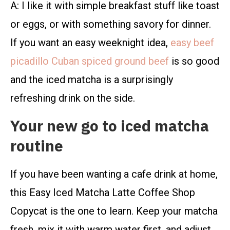
A: I like it with simple breakfast stuff like toast
or eggs, or with something savory for dinner.
If you want an easy weeknight idea,
easy beef
picadillo Cuban spiced ground beef
is so good
and the iced matcha is a surprisingly
refreshing drink on the side.
Your new go to iced matcha
routine
If you have been wanting a cafe drink at home,
this Easy Iced Matcha Latte Coffee Shop
Copycat is the one to learn. Keep your matcha
fresh, mix it with warm water first, and adjust