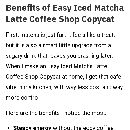
Benefits of Easy Iced Matcha
Latte Coffee Shop Copycat
First, matcha is just fun. It feels like a treat,
but it is also a smart little upgrade from a
sugary drink that leaves you crashing later.
When I make an Easy Iced Matcha Latte
Coffee Shop Copycat at home, I get that cafe
vibe in my kitchen, with way less cost and way
more control.
Here are the benefits I notice the most:
Steady energy
without the edgy coffee