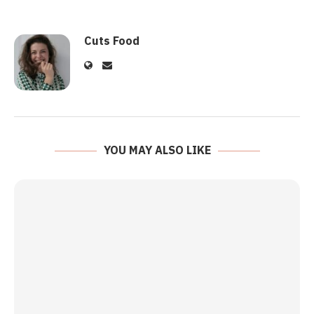
Cuts Food
YOU MAY ALSO LIKE