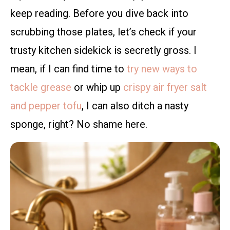
keep reading. Before you dive back into
scrubbing those plates, let’s check if your
trusty kitchen sidekick is secretly gross. I
mean, if I can find time to
try new ways to
tackle grease
or whip up
crispy air fryer salt
and pepper tofu
, I can also ditch a nasty
sponge, right? No shame here.