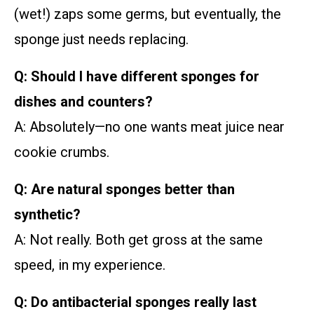
(wet!) zaps some germs, but eventually, the
sponge just needs replacing.
Q: Should I have different sponges for
dishes and counters?
A: Absolutely—no one wants meat juice near
cookie crumbs.
Q: Are natural sponges better than
synthetic?
A: Not really. Both get gross at the same
speed, in my experience.
Q: Do antibacterial sponges really last