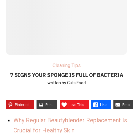
Cleaning Tips
7 SIGNS YOUR SPONGE IS FULL OF BACTERIA
written by
Cuts Food
Pinterest
Print
Love This
Like
Email
Why Regular Beautyblender Replacement Is
Crucial for Healthy Skin