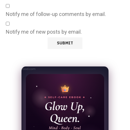
Notify me of follow-up comments by email.
Notify me of new posts by email.