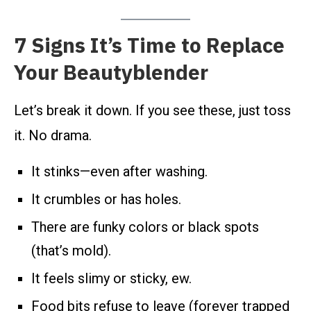
7 Signs It’s Time to Replace
Your Beautyblender
Let’s break it down. If you see these, just toss
it. No drama.
It stinks—even after washing.
It crumbles or has holes.
There are funky colors or black spots
(that’s mold).
It feels slimy or sticky, ew.
Food bits refuse to leave (forever trapped