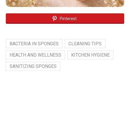
Pinterest
BACTERIA IN SPONGES
CLEANING TIPS
HEALTH AND WELLNESS
KITCHEN HYGIENE
SANITIZING SPONGES