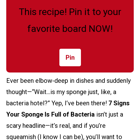
This recipe! Pin it to your
favorite board NOW!
Pin
Ever been elbow-deep in dishes and suddenly
thought—“Wait…is my sponge just, like, a
bacteria hotel?” Yep, I’ve been there!
7 Signs
Your Sponge Is Full of Bacteria
isn’t just a
scary headline—it’s real, and if you’re
squeamish (I know I can be), you’ll want to