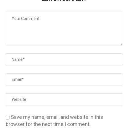
Save my name, email, and website in this
browser for the next time I comment.