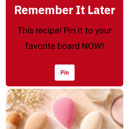
Remember It Later
This recipe! Pin it to your
favorite board NOW!
Pin