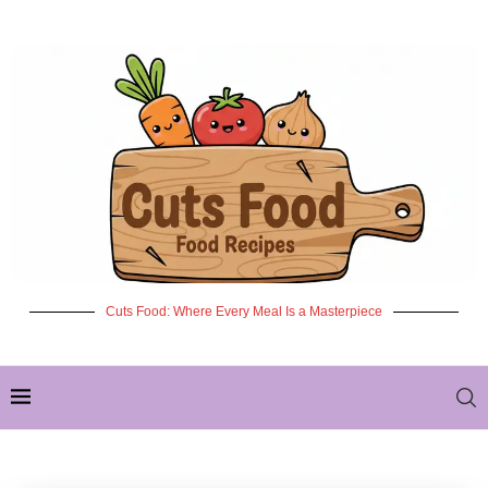
Cuts Food: Where Every Meal Is a Masterpiece
✦ NEW