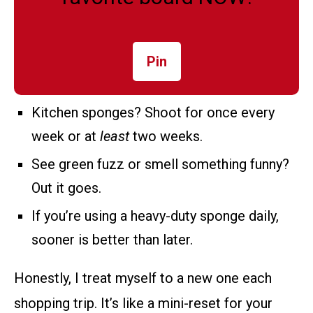
Pin
Kitchen sponges? Shoot for once every
week or at
least
two weeks.
See green fuzz or smell something funny?
Out it goes.
If you’re using a heavy-duty sponge daily,
sooner is better than later.
Honestly, I treat myself to a new one each
shopping trip. It’s like a mini-reset for your