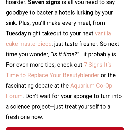
hoarder.
Seven signs
is all you need to say
goodbye to bacteria hotels lurking by your
sink. Plus, you’ll make every meal, from
Tuesday night takeout to your next
vanilla
cake masterpiece
, just taste fresher. So next
time you wonder,
“Is it time?”
—it probably is!
For even more tips, check out
7 Signs It’s
Time to Replace Your Beautyblender
or the
fascinating debate at the
Aquarium Co-Op
Forum
. Don’t wait for your sponge to turn into
a science project—just treat yourself to a
fresh one now.