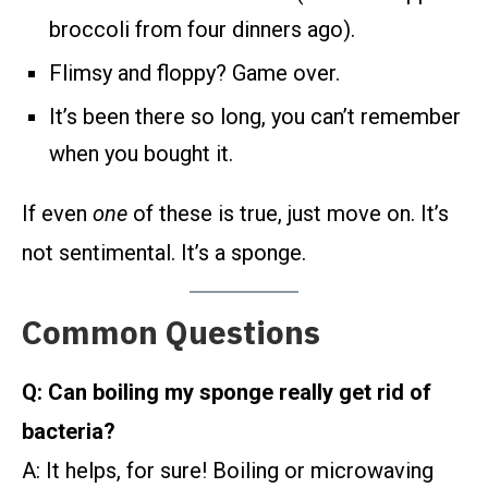
broccoli from four dinners ago).
Flimsy and floppy? Game over.
It’s been there so long, you can’t remember
when you bought it.
If even
one
of these is true, just move on. It’s
not sentimental. It’s a sponge.
Common Questions
Q: Can boiling my sponge really get rid of
bacteria?
A: It helps, for sure! Boiling or microwaving