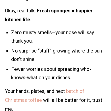
Okay, real talk.
Fresh sponges = happier
kitchen life
.
Zero musty smells—your nose will say
thank you.
No surprise “stuff” growing where the sun
don’t shine.
Fewer worries about spreading who-
knows-what on your dishes.
Your hands, plates, and next
batch of
Christmas toffee
will all be better for it, trust
me.