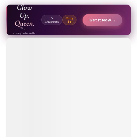
EBOOK ✦
Glow
Up,
9
Only
Get It Now →
Queen.
Chapters
$9
Your
complete self-
care & beauty
routine guide