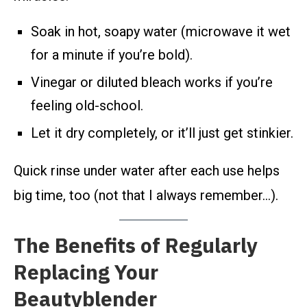
Soak in hot, soapy water (microwave it wet
for a minute if you’re bold).
Vinegar or diluted bleach works if you’re
feeling old-school.
Let it dry completely, or it’ll just get stinkier.
Quick rinse under water after each use helps
big time, too (not that I always remember…).
The Benefits of Regularly
Replacing Your
Beautyblender