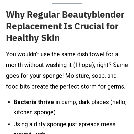
Why Regular Beautyblender
Replacement Is Crucial for
Healthy Skin
You wouldn’t use the same dish towel for a
month without washing it (I hope), right? Same
goes for your sponge! Moisture, soap, and
food bits create the perfect storm for germs.
Bacteria thrive
in damp, dark places (hello,
kitchen sponge).
Using a dirty sponge just spreads mess