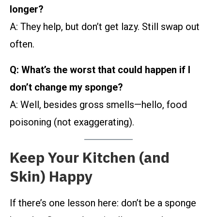
longer?
A: They help, but don’t get lazy. Still swap out
often.
Q: What’s the worst that could happen if I
don’t change my sponge?
A: Well, besides gross smells—hello, food
poisoning (not exaggerating).
Keep Your Kitchen (and
Skin) Happy
If there’s one lesson here: don’t be a sponge