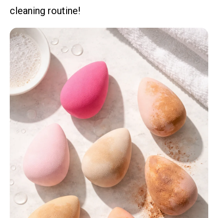
cleaning routine!