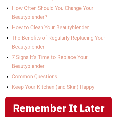
How Often Should You Change Your
Beautyblender?
How to Clean Your Beautyblender
The Benefits of Regularly Replacing Your
Beautyblender
7 Signs It’s Time to Replace Your
Beautyblender
Common Questions
Keep Your Kitchen (and Skin) Happy
Remember It Later