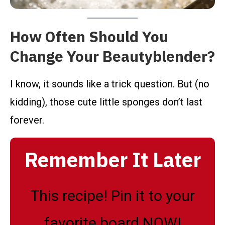
How Often Should You
Change Your Beautyblender?
I know, it sounds like a trick question. But (no
kidding), those cute little sponges don’t last
forever.
Remember It Later
This recipe! Pin it to your
favorite board NOW!