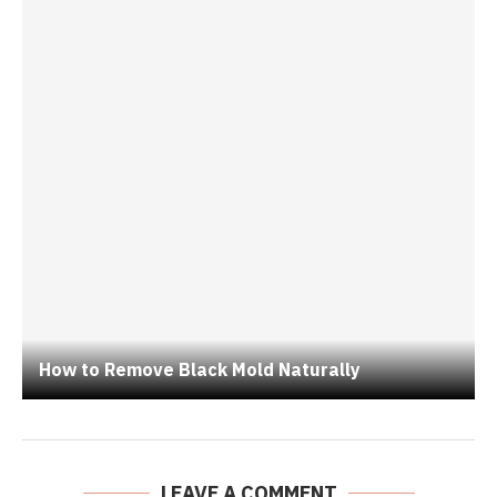
How to Remove Black Mold Naturally
LEAVE A COMMENT