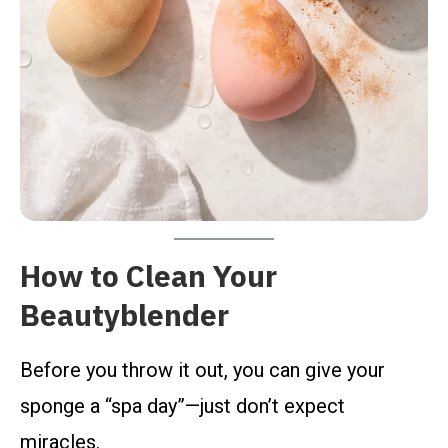
How to Clean Your
Beautyblender
Before you throw it out, you can give your
sponge a “spa day”—just don’t expect
miracles.