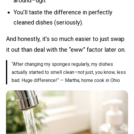
around—ugh.
You’ll taste the difference in perfectly
cleaned dishes (seriously).
And honestly, it’s so much easier to just swap
it out than deal with the “eww” factor later on.
“After changing my sponges regularly, my dishes
actually started to smell clean—not just, you know, less
bad. Huge difference!” — Martha, home cook in Ohio