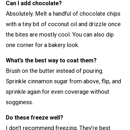
Can I add chocolate?
Absolutely. Melt a handful of chocolate chips
with a tiny bit of coconut oil and drizzle once
the bites are mostly cool. You can also dip
one corner for a bakery look.
What’s the best way to coat them?
Brush on the butter instead of pouring.
Sprinkle cinnamon sugar from above, flip, and
sprinkle again for even coverage without
sogginess.
Do these freeze well?
I don’t recommend freezing. They’re best