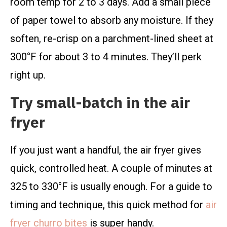
room temp for 2 to 3 days. Add a small piece
of paper towel to absorb any moisture. If they
soften, re-crisp on a parchment-lined sheet at
300°F for about 3 to 4 minutes. They’ll perk
right up.
Try small-batch in the air
fryer
If you just want a handful, the air fryer gives
quick, controlled heat. A couple of minutes at
325 to 330°F is usually enough. For a guide to
timing and technique, this quick method for
air
fryer churro bites
is super handy.