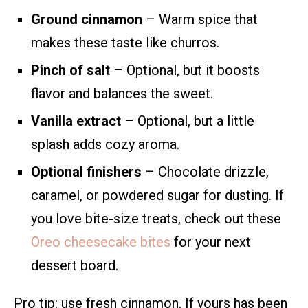
Ground cinnamon
– Warm spice that
makes these taste like churros.
Pinch of salt
– Optional, but it boosts
flavor and balances the sweet.
Vanilla extract
– Optional, but a little
splash adds cozy aroma.
Optional finishers
– Chocolate drizzle,
caramel, or powdered sugar for dusting. If
you love bite-size treats, check out these
Oreo cheesecake bites
for your next
dessert board.
Pro tip: use fresh cinnamon. If yours has been