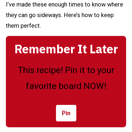
I’ve made these enough times to know where
they can go sideways. Here’s how to keep
them perfect.
Remember It Later
This recipe! Pin it to your
favorite board NOW!
Pin