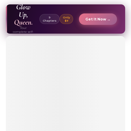
EBOOK ✦
Glow
Up,
9
Only
Get It Now →
Queen.
Chapters
$9
Your
complete self-
care & beauty
routine guide