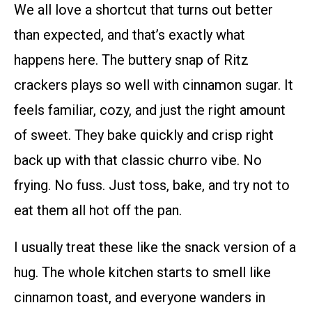
We all love a shortcut that turns out better
than expected, and that’s exactly what
happens here. The buttery snap of Ritz
crackers plays so well with cinnamon sugar. It
feels familiar, cozy, and just the right amount
of sweet. They bake quickly and crisp right
back up with that classic churro vibe. No
frying. No fuss. Just toss, bake, and try not to
eat them all hot off the pan.
I usually treat these like the snack version of a
hug. The whole kitchen starts to smell like
cinnamon toast, and everyone wanders in