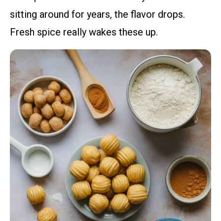
sitting around for years, the flavor drops.
Fresh spice really wakes these up.