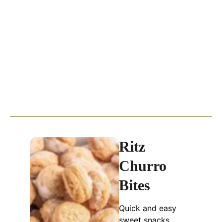
Ritz
Churro
Bites
Quick and easy
sweet snacks