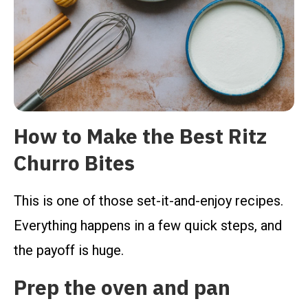
How to Make the Best Ritz
Churro Bites
This is one of those set-it-and-enjoy recipes.
Everything happens in a few quick steps, and
the payoff is huge.
Prep the oven and pan