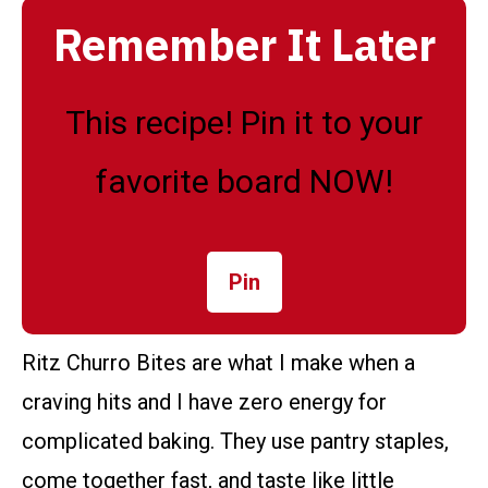
Remember It Later
This recipe! Pin it to your
favorite board NOW!
Pin
Ritz Churro Bites are what I make when a
craving hits and I have zero energy for
complicated baking. They use pantry staples,
come together fast, and taste like little