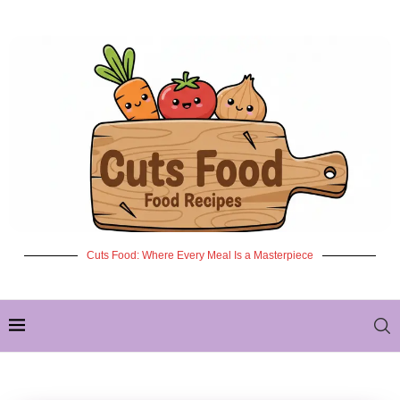
Cuts Food: Where Every Meal Is a Masterpiece
✦ NEW