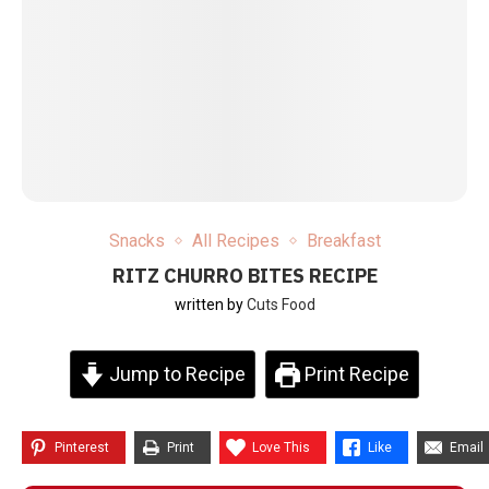
Snacks
All Recipes
Breakfast
RITZ CHURRO BITES RECIPE
written by
Cuts Food
Jump to Recipe
Print Recipe
Pinterest
Print
Love This
Like
Email