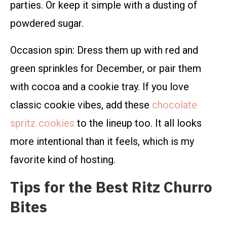
parties. Or keep it simple with a dusting of
powdered sugar.
Occasion spin: Dress them up with red and
green sprinkles for December, or pair them
with cocoa and a cookie tray. If you love
classic cookie vibes, add these
chocolate
spritz cookies
to the lineup too. It all looks
more intentional than it feels, which is my
favorite kind of hosting.
Tips for the Best Ritz Churro
Bites