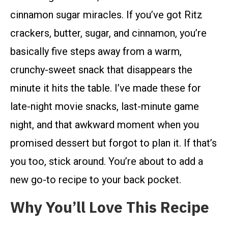
cinnamon sugar miracles. If you’ve got Ritz
crackers, butter, sugar, and cinnamon, you’re
basically five steps away from a warm,
crunchy-sweet snack that disappears the
minute it hits the table. I’ve made these for
late-night movie snacks, last-minute game
night, and that awkward moment when you
promised dessert but forgot to plan it. If that’s
you too, stick around. You’re about to add a
new go-to recipe to your back pocket.
Why You’ll Love This Recipe