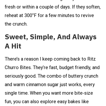
fresh or within a couple of days. If they soften,
reheat at 300°F for a few minutes to revive
the crunch.
Sweet, Simple, And Always
A Hit
There’s a reason I keep coming back to Ritz
Churro Bites. They’re fast, budget friendly, and
seriously good. The combo of buttery crunch
and warm cinnamon sugar just works, every
single time. When you want more bite-size
fun, you can also explore easy bakes like