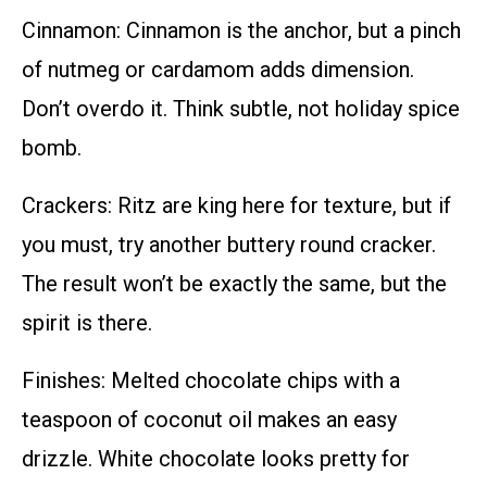
Cinnamon: Cinnamon is the anchor, but a pinch
of nutmeg or cardamom adds dimension.
Don’t overdo it. Think subtle, not holiday spice
bomb.
Crackers: Ritz are king here for texture, but if
you must, try another buttery round cracker.
The result won’t be exactly the same, but the
spirit is there.
Finishes: Melted chocolate chips with a
teaspoon of coconut oil makes an easy
drizzle. White chocolate looks pretty for