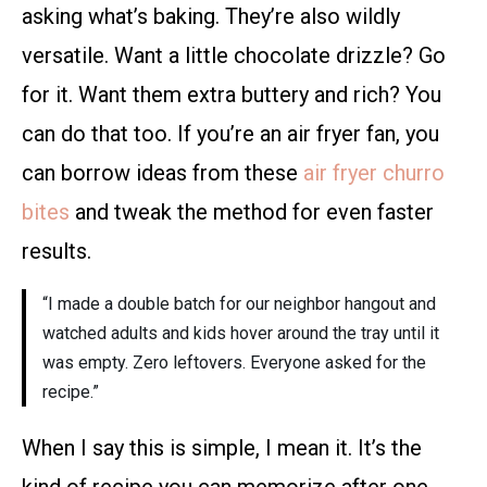
asking what’s baking. They’re also wildly
versatile. Want a little chocolate drizzle? Go
for it. Want them extra buttery and rich? You
can do that too. If you’re an air fryer fan, you
can borrow ideas from these
air fryer churro
bites
and tweak the method for even faster
results.
“I made a double batch for our neighbor hangout and
watched adults and kids hover around the tray until it
was empty. Zero leftovers. Everyone asked for the
recipe.”
When I say this is simple, I mean it. It’s the