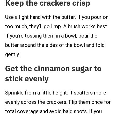
Keep the crackers crisp
Use a light hand with the butter. If you pour on
too much, they’ll go limp. A brush works best.
If you’re tossing them in a bowl, pour the
butter around the sides of the bowl and fold
gently.
Get the cinnamon sugar to
stick evenly
Sprinkle from a little height. It scatters more
evenly across the crackers. Flip them once for
total coverage and avoid bald spots. If you