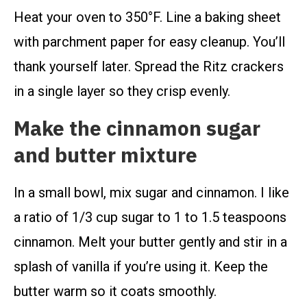
Heat your oven to 350°F. Line a baking sheet
with parchment paper for easy cleanup. You’ll
thank yourself later. Spread the Ritz crackers
in a single layer so they crisp evenly.
Make the cinnamon sugar
and butter mixture
In a small bowl, mix sugar and cinnamon. I like
a ratio of 1/3 cup sugar to 1 to 1.5 teaspoons
cinnamon. Melt your butter gently and stir in a
splash of vanilla if you’re using it. Keep the
butter warm so it coats smoothly.