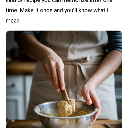
kind of recipe you can memorize after one
time. Make it once and you’ll know what I
mean.