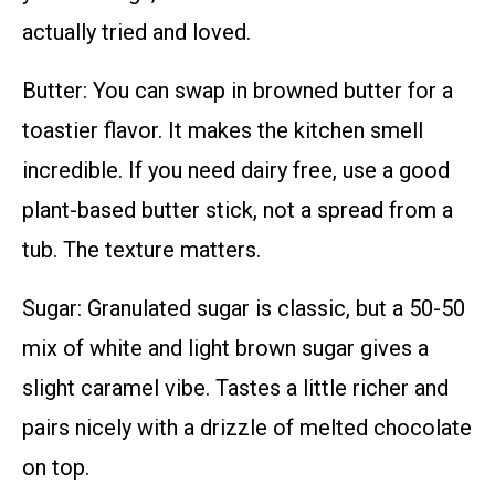
actually tried and loved.
Butter: You can swap in browned butter for a
toastier flavor. It makes the kitchen smell
incredible. If you need dairy free, use a good
plant-based butter stick, not a spread from a
tub. The texture matters.
Sugar: Granulated sugar is classic, but a 50-50
mix of white and light brown sugar gives a
slight caramel vibe. Tastes a little richer and
pairs nicely with a drizzle of melted chocolate
on top.