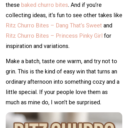
these
baked churro bites
. And if you’re
collecting ideas, it’s fun to see other takes like
Ritz Churro Bites – Dang That’s Sweet
and
Ritz Churro Bites – Princess Pinky Girl
for
inspiration and variations.
Make a batch, taste one warm, and try not to
grin. This is the kind of easy win that turns an
ordinary afternoon into something cozy and a
little special. If your people love them as
much as mine do, I won’t be surprised.