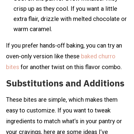
crisp up as they cool. If you want a little
extra flair, drizzle with melted chocolate or
warm caramel.
If you prefer hands-off baking, you can try an
oven-only version like these
baked churro
bites
for another twist on this flavor combo.
Substitutions and Additions
These bites are simple, which makes them
easy to customize. If you want to tweak
ingredients to match what’s in your pantry or
your cravings, here are some ideas I’ve