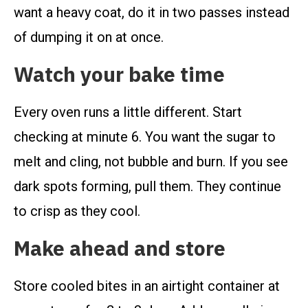
want a heavy coat, do it in two passes instead
of dumping it on at once.
Watch your bake time
Every oven runs a little different. Start
checking at minute 6. You want the sugar to
melt and cling, not bubble and burn. If you see
dark spots forming, pull them. They continue
to crisp as they cool.
Make ahead and store
Store cooled bites in an airtight container at