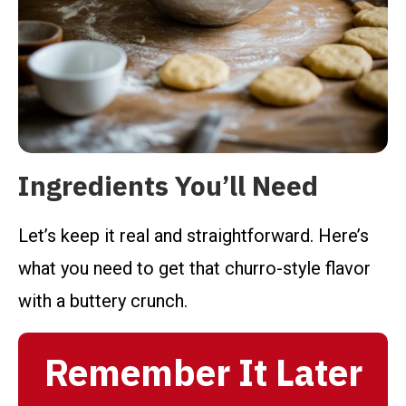
Ingredients You’ll Need
Let’s keep it real and straightforward. Here’s
what you need to get that churro-style flavor
with a buttery crunch.
Remember It Later