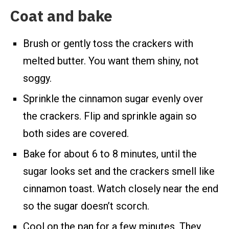
Coat and bake
Brush or gently toss the crackers with
melted butter. You want them shiny, not
soggy.
Sprinkle the cinnamon sugar evenly over
the crackers. Flip and sprinkle again so
both sides are covered.
Bake for about 6 to 8 minutes, until the
sugar looks set and the crackers smell like
cinnamon toast. Watch closely near the end
so the sugar doesn’t scorch.
Cool on the pan for a few minutes. They