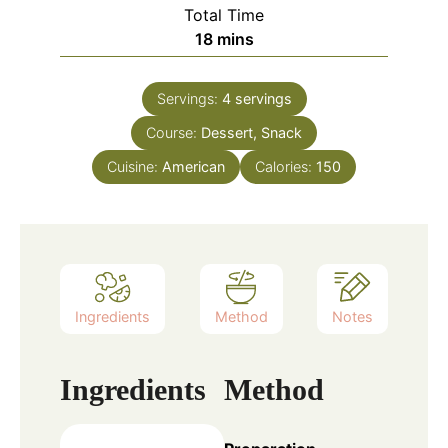
Total Time
minutes
18
mins
Servings:
4
servings
Course:
Dessert, Snack
Cuisine:
American
Calories:
150
Ingredients
Method
Notes
Ingredients
Method