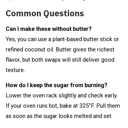
Common Questions
Can I make these without butter?
Yes, you can use a plant-based butter stick or
refined coconut oil. Butter gives the richest
flavor, but both swaps will still deliver good
texture.
How do I keep the sugar from burning?
Lower the oven rack slightly and check early.
If your oven runs hot, bake at 325°F. Pull them
as soon as the sugar looks melted and set.