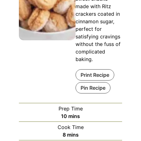
made with Ritz
crackers coated in
cinnamon sugar,
perfect for
satisfying cravings
without the fuss of
complicated
baking.
Print Recipe
Pin Recipe
Prep Time
minutes
10
mins
Cook Time
minutes
8
mins