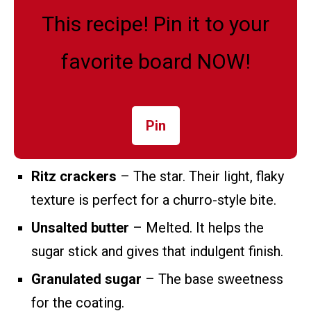
This recipe! Pin it to your
favorite board NOW!
Pin
Ritz crackers
– The star. Their light, flaky
texture is perfect for a churro-style bite.
Unsalted butter
– Melted. It helps the
sugar stick and gives that indulgent finish.
Granulated sugar
– The base sweetness
for the coating.