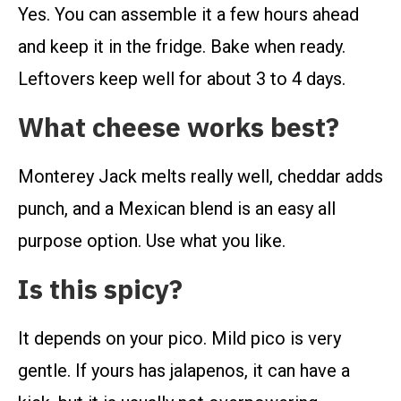
Yes. You can assemble it a few hours ahead
and keep it in the fridge. Bake when ready.
Leftovers keep well for about 3 to 4 days.
What cheese works best?
Monterey Jack melts really well, cheddar adds
punch, and a Mexican blend is an easy all
purpose option. Use what you like.
Is this spicy?
It depends on your pico. Mild pico is very
gentle. If yours has jalapenos, it can have a