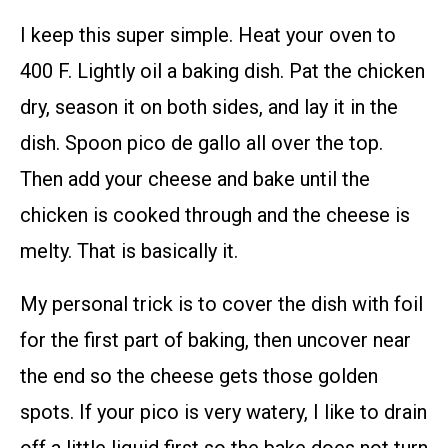
I keep this super simple. Heat your oven to
400 F. Lightly oil a baking dish. Pat the chicken
dry, season it on both sides, and lay it in the
dish. Spoon pico de gallo all over the top.
Then add your cheese and bake until the
chicken is cooked through and the cheese is
melty. That is basically it.
My personal trick is to cover the dish with foil
for the first part of baking, then uncover near
the end so the cheese gets those golden
spots. If your pico is very watery, I like to drain
off a little liquid first so the bake does not turn