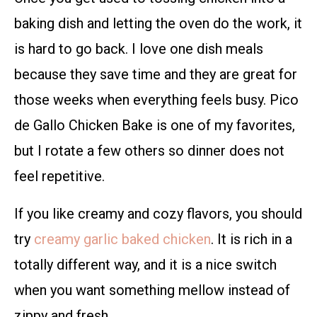
baking dish and letting the oven do the work, it
is hard to go back. I love one dish meals
because they save time and they are great for
those weeks when everything feels busy. Pico
de Gallo Chicken Bake is one of my favorites,
but I rotate a few others so dinner does not
feel repetitive.
If you like creamy and cozy flavors, you should
try
creamy garlic baked chicken
. It is rich in a
totally different way, and it is a nice switch
when you want something mellow instead of
zippy and fresh.