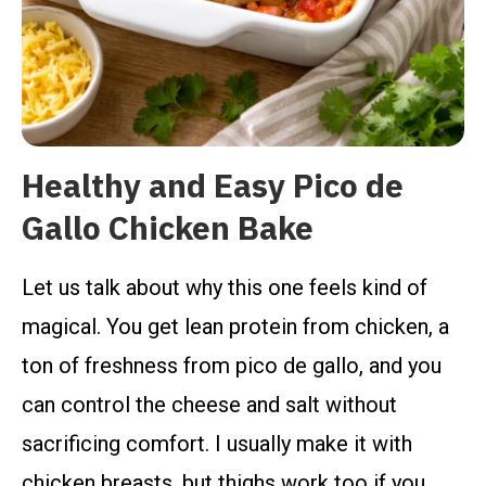
Healthy and Easy Pico de
Gallo Chicken Bake
Let us talk about why this one feels kind of
magical. You get lean protein from chicken, a
ton of freshness from pico de gallo, and you
can control the cheese and salt without
sacrificing comfort. I usually make it with
chicken breasts, but thighs work too if you