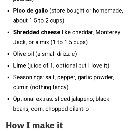
Pico de gallo
(store bought or homemade,
about 1.5 to 2 cups)
Shredded cheese
like cheddar, Monterey
Jack, or a mix (1 to 1.5 cups)
Olive oil (a small drizzle)
Lime
(juice of 1, optional but I love it)
Seasonings: salt, pepper, garlic powder,
cumin (nothing fancy)
Optional extras: sliced jalapeno, black
beans, corn, chopped cilantro
How I make it