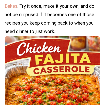
Bakes
. Try it once, make it your own, and do
not be surprised if it becomes one of those
recipes you keep coming back to when you
need dinner to just work.