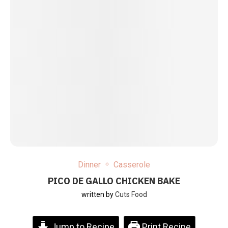
Dinner
Casserole
PICO DE GALLO CHICKEN BAKE
written by
Cuts Food
Jump to Recipe
Print Recipe