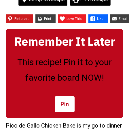
Pinterest
Print
Love This
Like
Email
Remember It Later
This recipe! Pin it to your
favorite board NOW!
Pin
Pico de Gallo Chicken Bake is my go to dinner