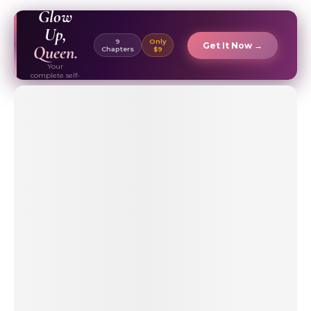
EBOOK ✦
Glow
Up,
9
Only
Get It Now →
Queen.
Chapters
$9
Your
complete self-
care & beauty
routine guide