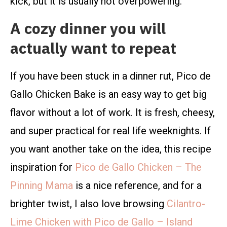
kick, but it is usually not overpowering.
A cozy dinner you will
actually want to repeat
If you have been stuck in a dinner rut, Pico de
Gallo Chicken Bake is an easy way to get big
flavor without a lot of work. It is fresh, cheesy,
and super practical for real life weeknights. If
you want another take on the idea, this recipe
inspiration for
Pico de Gallo Chicken – The
Pinning Mama
is a nice reference, and for a
brighter twist, I also love browsing
Cilantro-
Lime Chicken with Pico de Gallo – Island