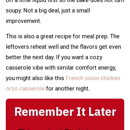
soupy. Not a big deal, just a small
improvement.
This is also a great recipe for meal prep. The
leftovers reheat well and the flavors get even
better the next day. If you want a cozy
casserole vibe with similar comfort energy,
you might also like this
French onion chicken
orzo casserole
for another night.
Remember It Later