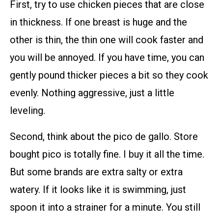
First, try to use chicken pieces that are close
in thickness. If one breast is huge and the
other is thin, the thin one will cook faster and
you will be annoyed. If you have time, you can
gently pound thicker pieces a bit so they cook
evenly. Nothing aggressive, just a little
leveling.
Second, think about the pico de gallo. Store
bought pico is totally fine. I buy it all the time.
But some brands are extra salty or extra
watery. If it looks like it is swimming, just
spoon it into a strainer for a minute. You still