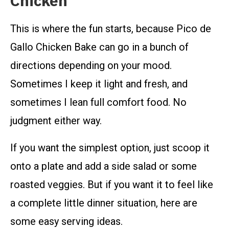
Chicken
This is where the fun starts, because Pico de
Gallo Chicken Bake can go in a bunch of
directions depending on your mood.
Sometimes I keep it light and fresh, and
sometimes I lean full comfort food. No
judgment either way.
If you want the simplest option, just scoop it
onto a plate and add a side salad or some
roasted veggies. But if you want it to feel like
a complete little dinner situation, here are
some easy serving ideas.