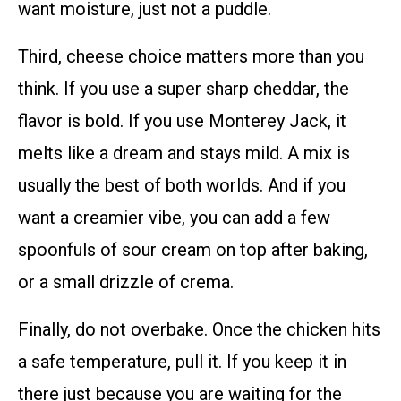
want moisture, just not a puddle.
Third, cheese choice matters more than you
think. If you use a super sharp cheddar, the
flavor is bold. If you use Monterey Jack, it
melts like a dream and stays mild. A mix is
usually the best of both worlds. And if you
want a creamier vibe, you can add a few
spoonfuls of sour cream on top after baking,
or a small drizzle of crema.
Finally, do not overbake. Once the chicken hits
a safe temperature, pull it. If you keep it in
there just because you are waiting for the