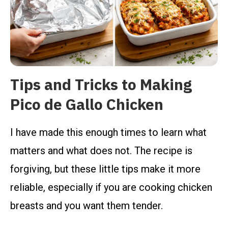
Tips and Tricks to Making
Pico de Gallo Chicken
I have made this enough times to learn what
matters and what does not. The recipe is
forgiving, but these little tips make it more
reliable, especially if you are cooking chicken
breasts and you want them tender.