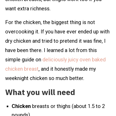
want extra richness.
For the chicken, the biggest thing is not
overcooking it. If you have ever ended up with
dry chicken and tried to pretend it was fine, I
have been there. I learned a lot from this
simple guide on
deliciously juicy oven baked
chicken breast
, and it honestly made my
weeknight chicken so much better.
What you will need
Chicken
breasts or thighs (about 1.5 to 2
pounds)