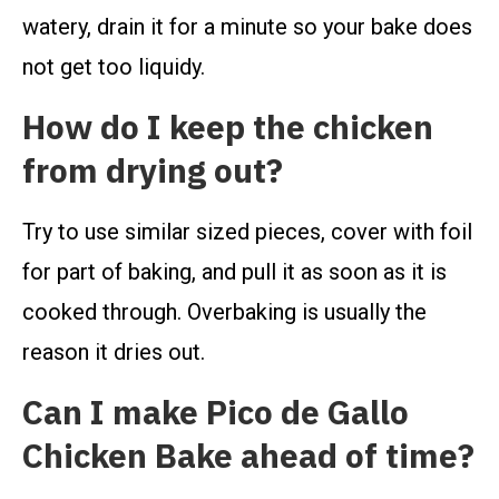
watery, drain it for a minute so your bake does
not get too liquidy.
How do I keep the chicken
from drying out?
Try to use similar sized pieces, cover with foil
for part of baking, and pull it as soon as it is
cooked through. Overbaking is usually the
reason it dries out.
Can I make Pico de Gallo
Chicken Bake ahead of time?