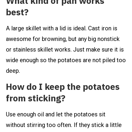
What kind of pan works
best?
A large skillet with a lid is ideal. Cast iron is
awesome for browning, but any big nonstick
or stainless skillet works. Just make sure it is
wide enough so the potatoes are not piled too
deep.
How do I keep the potatoes
from sticking?
Use enough oil and let the potatoes sit
without stirring too often. If they stick a little