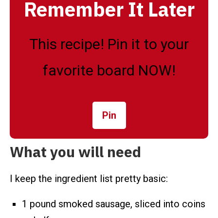
Remember It Later
This recipe! Pin it to your
favorite board NOW!
Pin
What you will need
I keep the ingredient list pretty basic:
1 pound smoked sausage, sliced into coins