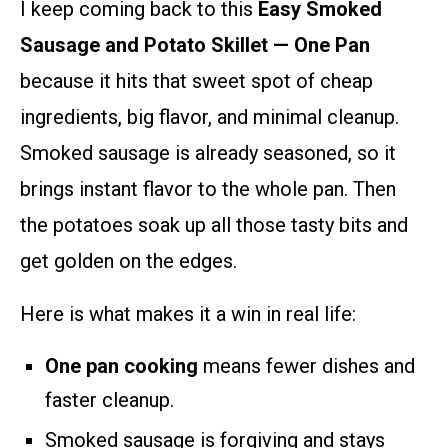
I keep coming back to this
Easy Smoked
Sausage and Potato Skillet — One Pan
because it hits that sweet spot of cheap
ingredients, big flavor, and minimal cleanup.
Smoked sausage is already seasoned, so it
brings instant flavor to the whole pan. Then
the potatoes soak up all those tasty bits and
get golden on the edges.
Here is what makes it a win in real life:
One pan cooking
means fewer dishes and
faster cleanup.
Smoked sausage is forgiving and stays