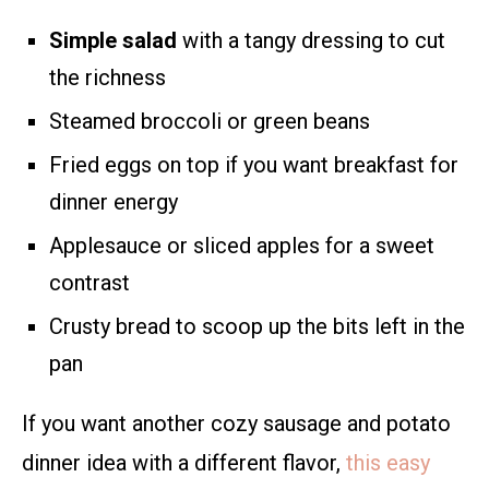
Simple salad
with a tangy dressing to cut
the richness
Steamed broccoli or green beans
Fried eggs on top if you want breakfast for
dinner energy
Applesauce or sliced apples for a sweet
contrast
Crusty bread to scoop up the bits left in the
pan
If you want another cozy sausage and potato
dinner idea with a different flavor,
this easy