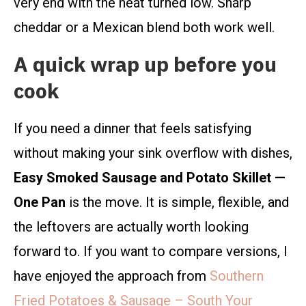
very end with the heat turned low. Sharp
cheddar or a Mexican blend both work well.
A quick wrap up before you
cook
If you need a dinner that feels satisfying
without making your sink overflow with dishes,
Easy Smoked Sausage and Potato Skillet —
One Pan
is the move. It is simple, flexible, and
the leftovers are actually worth looking
forward to. If you want to compare versions, I
have enjoyed the approach from
Southern
Fried Potatoes & Sausage – South Your