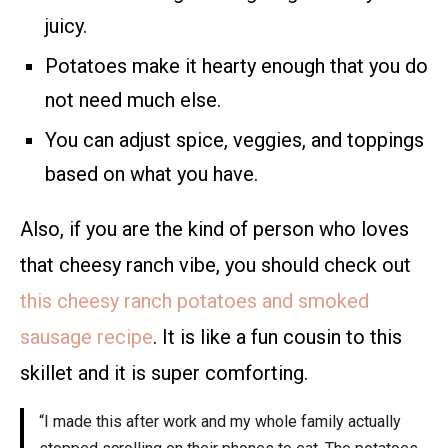
juicy.
Potatoes make it hearty enough that you do
not need much else.
You can adjust spice, veggies, and toppings
based on what you have.
Also, if you are the kind of person who loves
that cheesy ranch vibe, you should check out
this cheesy ranch potatoes and smoked
sausage recipe
. It is like a fun cousin to this
skillet and it is super comforting.
“I made this after work and my whole family actually