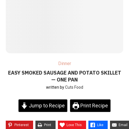
Dinner
EASY SMOKED SAUSAGE AND POTATO SKILLET
— ONE PAN
written by
Cuts Food
Jump to Recipe
Print Recipe
Pinterest
Print
Love This
Like
Email