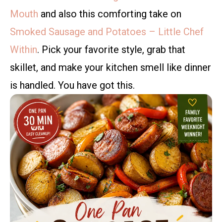
Mouth
and also this comforting take on
Smoked Sausage and Potatoes – Little Chef
Within
. Pick your favorite style, grab that
skillet, and make your kitchen smell like dinner
is handled. You have got this.