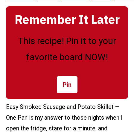
Remember It Later
This recipe! Pin it to your
favorite board NOW!
Pin
Easy Smoked Sausage and Potato Skillet —
One Pan is my answer to those nights when I
open the fridge, stare for a minute, and