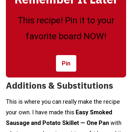
This recipe! Pin it to your
favorite board NOW!
Pin
Additions & Substitutions
This is where you can really make the recipe
your own. I have made this
Easy Smoked
Sausage and Potato Skillet — One Pan
with