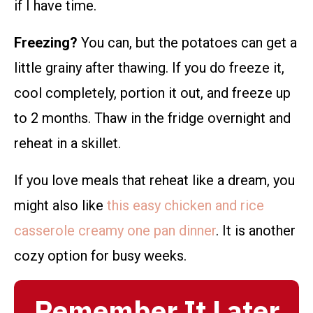
if I have time.
Freezing?
You can, but the potatoes can get a
little grainy after thawing. If you do freeze it,
cool completely, portion it out, and freeze up
to 2 months. Thaw in the fridge overnight and
reheat in a skillet.
If you love meals that reheat like a dream, you
might also like
this easy chicken and rice
casserole creamy one pan dinner
. It is another
cozy option for busy weeks.
Remember It Later