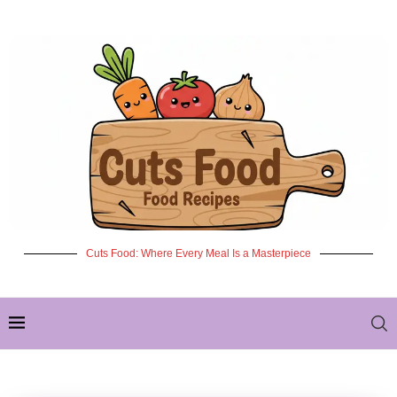
Cuts Food: Where Every Meal Is a Masterpiece
✦ NEW