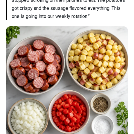
stopped scrolling on their phones to eat. The potatoes
got crispy and the sausage flavored everything. This
one is going into our weekly rotation.”