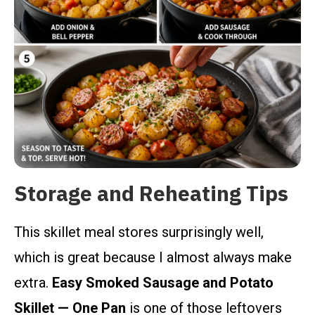
Storage and Reheating Tips
This skillet meal stores surprisingly well,
which is great because I almost always make
extra.
Easy Smoked Sausage and Potato
Skillet — One Pan
is one of those leftovers