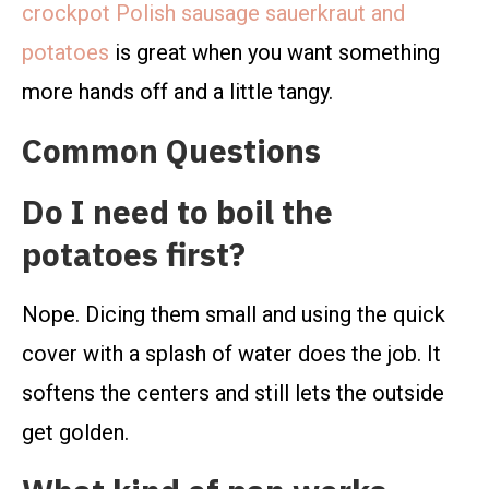
crockpot Polish sausage sauerkraut and
potatoes
is great when you want something
more hands off and a little tangy.
Common Questions
Do I need to boil the
potatoes first?
Nope. Dicing them small and using the quick
cover with a splash of water does the job. It
softens the centers and still lets the outside
get golden.