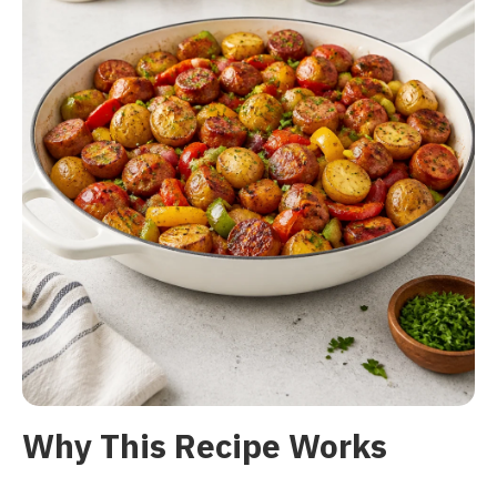
Why This Recipe Works