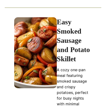
Easy
Smoked
Sausage
and Potato
Skillet
A cozy one-pan
meal featuring
smoked sausage
and crispy
potatoes, perfect
for busy nights
with minimal