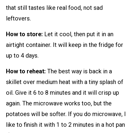
that still tastes like real food, not sad
leftovers.
How to store:
Let it cool, then put it in an
airtight container. It will keep in the fridge for
up to 4 days.
How to reheat:
The best way is back in a
skillet over medium heat with a tiny splash of
oil. Give it 6 to 8 minutes and it will crisp up
again. The microwave works too, but the
potatoes will be softer. If you do microwave, I
like to finish it with 1 to 2 minutes in a hot pan