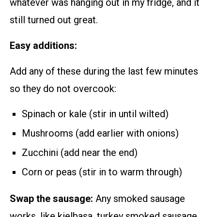
whatever was hanging out in my fridge, and it
still turned out great.
Easy additions:
Add any of these during the last few minutes
so they do not overcook:
Spinach or kale (stir in until wilted)
Mushrooms (add earlier with onions)
Zucchini (add near the end)
Corn or peas (stir in to warm through)
Swap the sausage:
Any smoked sausage
works, like kielbasa, turkey smoked sausage,