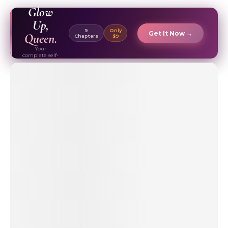
EBOOK ✦
Glow
Up,
9
Only
Get It Now →
Queen.
Chapters
$9
Your
complete self-
care & beauty
routine guide