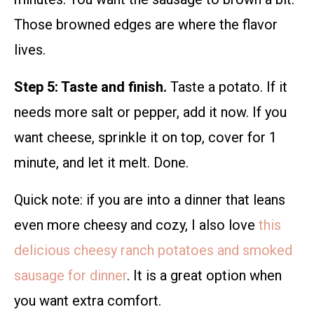
Those browned edges are where the flavor
lives.
Step 5: Taste and finish.
Taste a potato. If it
needs more salt or pepper, add it now. If you
want cheese, sprinkle it on top, cover for 1
minute, and let it melt. Done.
Quick note: if you are into a dinner that leans
even more cheesy and cozy, I also love
this
delicious cheesy ranch potatoes and smoked
sausage for dinner
. It is a great option when
you want extra comfort.