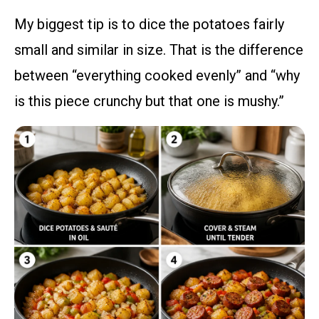
My biggest tip is to dice the potatoes fairly
small and similar in size. That is the difference
between “everything cooked evenly” and “why
is this piece crunchy but that one is mushy.”