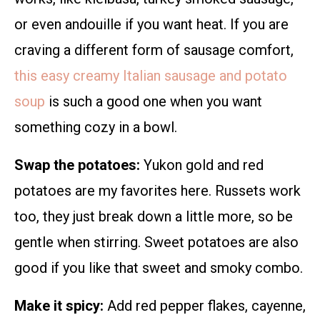
or even andouille if you want heat. If you are
craving a different form of sausage comfort,
this easy creamy Italian sausage and potato
soup
is such a good one when you want
something cozy in a bowl.
Swap the potatoes:
Yukon gold and red
potatoes are my favorites here. Russets work
too, they just break down a little more, so be
gentle when stirring. Sweet potatoes are also
good if you like that sweet and smoky combo.
Make it spicy:
Add red pepper flakes, cayenne,