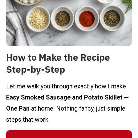
How to Make the Recipe
Step-by-Step
Let me walk you through exactly how I make
Easy Smoked Sausage and Potato Skillet —
One Pan
at home. Nothing fancy, just simple
steps that work.