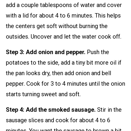
add a couple tablespoons of water and cover
with a lid for about 4 to 6 minutes. This helps
the centers get soft without burning the
outsides. Uncover and let the water cook off.
Step 3: Add onion and pepper.
Push the
potatoes to the side, add a tiny bit more oil if
the pan looks dry, then add onion and bell
pepper. Cook for 3 to 4 minutes until the onion
starts turning sweet and soft.
Step 4: Add the smoked sausage.
Stir in the
sausage slices and cook for about 4 to 6
minutes. You want the sausage to brown a bit.