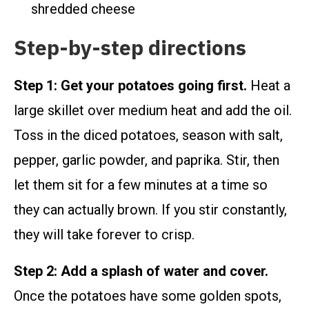
shredded cheese
Step-by-step directions
Step 1: Get your potatoes going first.
Heat a
large skillet over medium heat and add the oil.
Toss in the diced potatoes, season with salt,
pepper, garlic powder, and paprika. Stir, then
let them sit for a few minutes at a time so
they can actually brown. If you stir constantly,
they will take forever to crisp.
Step 2: Add a splash of water and cover.
Once the potatoes have some golden spots,