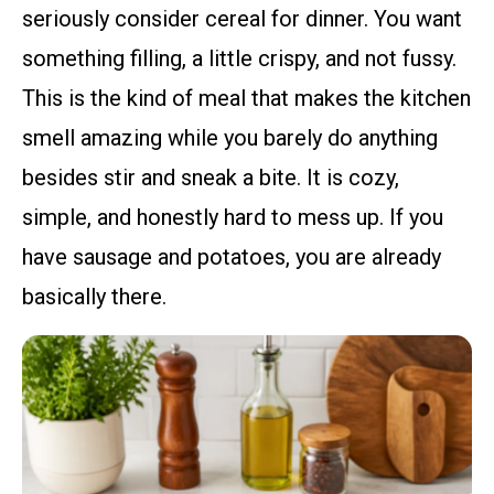
seriously consider cereal for dinner. You want
something filling, a little crispy, and not fussy.
This is the kind of meal that makes the kitchen
smell amazing while you barely do anything
besides stir and sneak a bite. It is cozy,
simple, and honestly hard to mess up. If you
have sausage and potatoes, you are already
basically there.