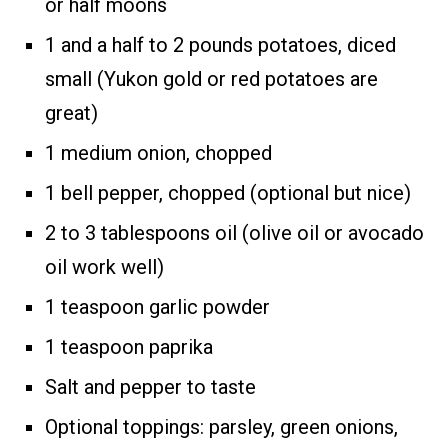
or half moons
1 and a half to 2 pounds potatoes, diced
small (Yukon gold or red potatoes are
great)
1 medium onion, chopped
1 bell pepper, chopped (optional but nice)
2 to 3 tablespoons oil (olive oil or avocado
oil work well)
1 teaspoon garlic powder
1 teaspoon paprika
Salt and pepper to taste
Optional toppings: parsley, green onions,