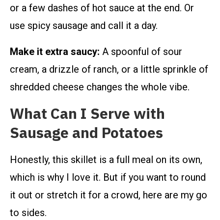
or a few dashes of hot sauce at the end. Or
use spicy sausage and call it a day.
Make it extra saucy:
A spoonful of sour
cream, a drizzle of ranch, or a little sprinkle of
shredded cheese changes the whole vibe.
What Can I Serve with
Sausage and Potatoes
Honestly, this skillet is a full meal on its own,
which is why I love it. But if you want to round
it out or stretch it for a crowd, here are my go
to sides.