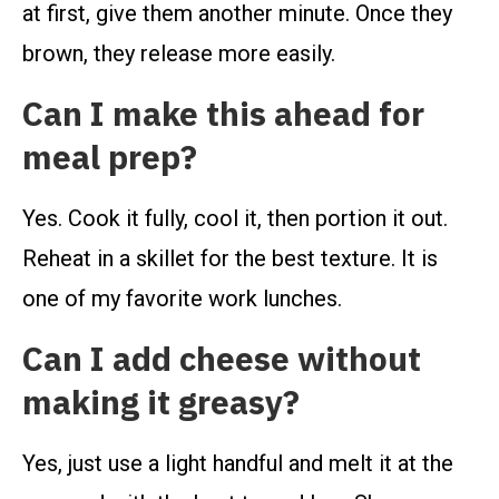
at first, give them another minute. Once they
brown, they release more easily.
Can I make this ahead for
meal prep?
Yes. Cook it fully, cool it, then portion it out.
Reheat in a skillet for the best texture. It is
one of my favorite work lunches.
Can I add cheese without
making it greasy?
Yes, just use a light handful and melt it at the