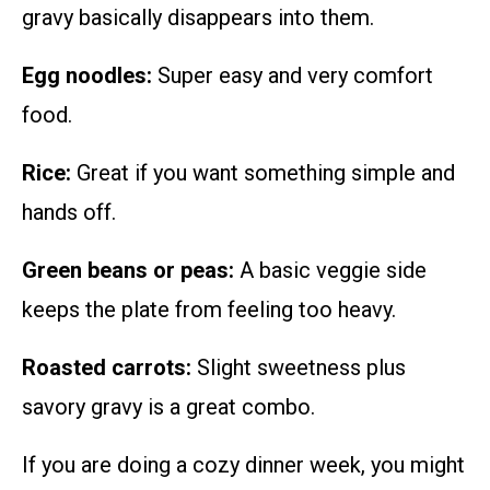
gravy basically disappears into them.
Egg noodles:
Super easy and very comfort
food.
Rice:
Great if you want something simple and
hands off.
Green beans or peas:
A basic veggie side
keeps the plate from feeling too heavy.
Roasted carrots:
Slight sweetness plus
savory gravy is a great combo.
If you are doing a cozy dinner week, you might