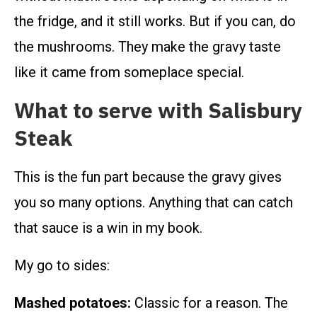
the fridge, and it still works. But if you can, do
the mushrooms. They make the gravy taste
like it came from someplace special.
What to serve with Salisbury
Steak
This is the fun part because the gravy gives
you so many options. Anything that can catch
that sauce is a win in my book.
My go to sides:
Mashed potatoes:
Classic for a reason. The