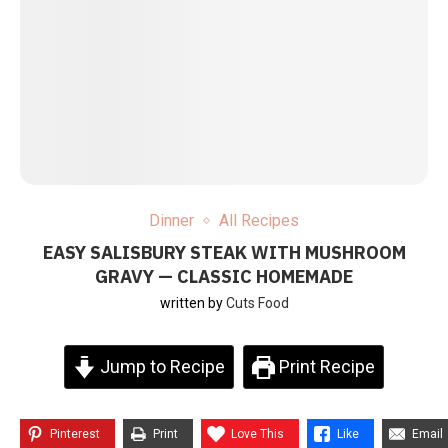
Dinner
All Recipes
EASY SALISBURY STEAK WITH MUSHROOM
GRAVY — CLASSIC HOMEMADE
written by
Cuts Food
Jump to Recipe
Print Recipe
Pinterest
Print
Love This
Like
Email