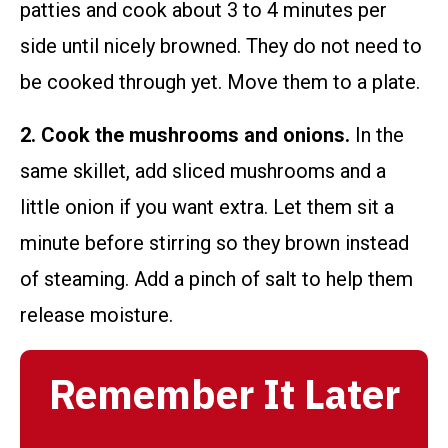
patties and cook about 3 to 4 minutes per
side until nicely browned. They do not need to
be cooked through yet. Move them to a plate.
2. Cook the mushrooms and onions.
In the
same skillet, add sliced mushrooms and a
little onion if you want extra. Let them sit a
minute before stirring so they brown instead
of steaming. Add a pinch of salt to help them
release moisture.
Remember It Later