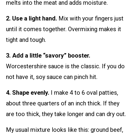
melts into the meat and adds moisture.
2. Use a light hand.
Mix with your fingers just
until it comes together. Overmixing makes it
tight and tough.
3. Add a little “savory” booster.
Worcestershire sauce is the classic. If you do
not have it, soy sauce can pinch hit.
4. Shape evenly.
I make 4 to 6 oval patties,
about three quarters of an inch thick. If they
are too thick, they take longer and can dry out.
My usual mixture looks like this: ground beef,