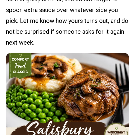
spoon extra sauce over whatever side you
pick. Let me know how yours turns out, and do
not be surprised if someone asks for it again
next week.