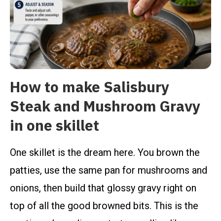
How to make Salisbury
Steak and Mushroom Gravy
in one skillet
One skillet is the dream here. You brown the
patties, use the same pan for mushrooms and
onions, then build that glossy gravy right on
top of all the good browned bits. This is the