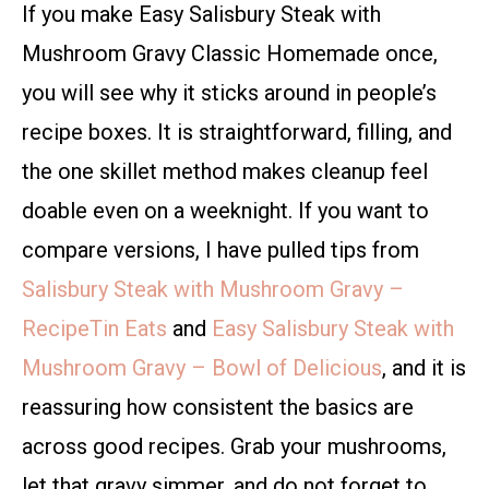
If you make Easy Salisbury Steak with
Mushroom Gravy Classic Homemade once,
you will see why it sticks around in people’s
recipe boxes. It is straightforward, filling, and
the one skillet method makes cleanup feel
doable even on a weeknight. If you want to
compare versions, I have pulled tips from
Salisbury Steak with Mushroom Gravy –
RecipeTin Eats
and
Easy Salisbury Steak with
Mushroom Gravy – Bowl of Delicious
, and it is
reassuring how consistent the basics are
across good recipes. Grab your mushrooms,
let that gravy simmer, and do not forget to