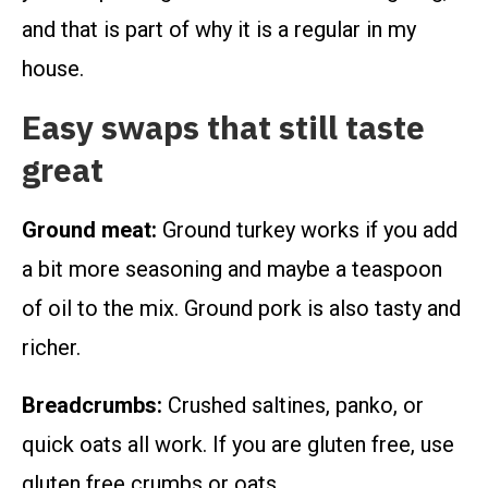
and that is part of why it is a regular in my
house.
Easy swaps that still taste
great
Ground meat:
Ground turkey works if you add
a bit more seasoning and maybe a teaspoon
of oil to the mix. Ground pork is also tasty and
richer.
Breadcrumbs:
Crushed saltines, panko, or
quick oats all work. If you are gluten free, use
gluten free crumbs or oats.