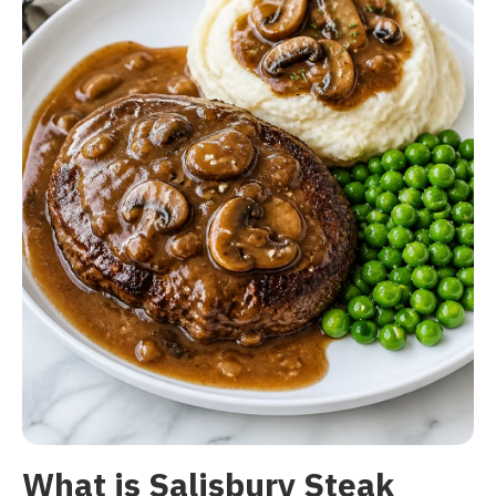
What is Salisbury Steak