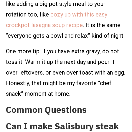
like adding a big pot style meal to your
rotation too, like
cozy up with this easy
crockpot lasagna soup recipe
. It is the same
“everyone gets a bowl and relax” kind of night.
One more tip: if you have extra gravy, do not
toss it. Warm it up the next day and pour it
over leftovers, or even over toast with an egg.
Honestly, that might be my favorite “chef
snack” moment at home.
Common Questions
Can I make Salisbury steak