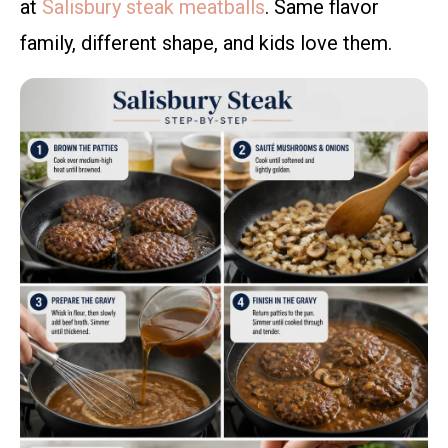
at
Salisbury steak meatballs
. Same flavor
family, different shape, and kids love them.