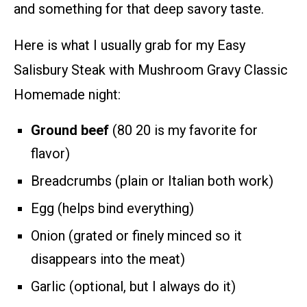
and something for that deep savory taste.
Here is what I usually grab for my Easy
Salisbury Steak with Mushroom Gravy Classic
Homemade night:
Ground beef
(80 20 is my favorite for
flavor)
Breadcrumbs (plain or Italian both work)
Egg (helps bind everything)
Onion (grated or finely minced so it
disappears into the meat)
Garlic (optional, but I always do it)