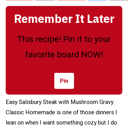
Remember It Later
This recipe! Pin it to your
favorite board NOW!
Pin
Easy Salisbury Steak with Mushroom Gravy
Classic Homemade is one of those dinners I
lean on when I want something cozy but I do