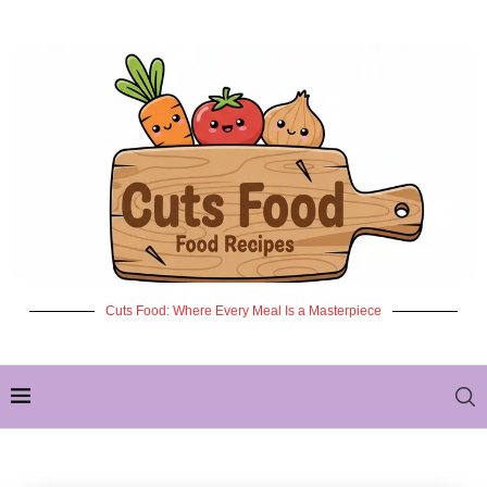
Cuts Food: Where Every Meal Is a Masterpiece
✦ NEW