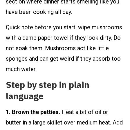
section where dinner starts smelling like you
have been cooking all day.
Quick note before you start: wipe mushrooms
with a damp paper towel if they look dirty. Do
not soak them. Mushrooms act like little
sponges and can get weird if they absorb too
much water.
Step by step in plain
language
1. Brown the patties.
Heat a bit of oil or
butter in a large skillet over medium heat. Add