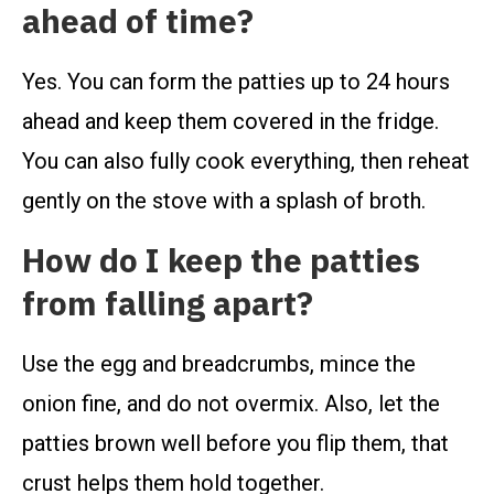
ahead of time?
Yes. You can form the patties up to 24 hours
ahead and keep them covered in the fridge.
You can also fully cook everything, then reheat
gently on the stove with a splash of broth.
How do I keep the patties
from falling apart?
Use the egg and breadcrumbs, mince the
onion fine, and do not overmix. Also, let the
patties brown well before you flip them, that
crust helps them hold together.