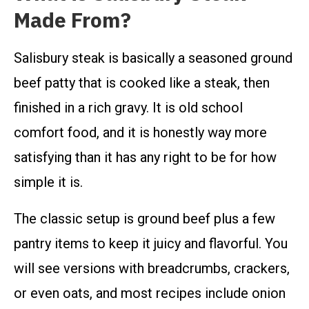
Made From?
Salisbury steak is basically a seasoned ground
beef patty that is cooked like a steak, then
finished in a rich gravy. It is old school
comfort food, and it is honestly way more
satisfying than it has any right to be for how
simple it is.
The classic setup is ground beef plus a few
pantry items to keep it juicy and flavorful. You
will see versions with breadcrumbs, crackers,
or even oats, and most recipes include onion