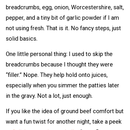
breadcrumbs, egg, onion, Worcestershire, salt,
pepper, and a tiny bit of garlic powder if I am
not using fresh. That is it. No fancy steps, just
solid basics.
One little personal thing: I used to skip the
breadcrumbs because I thought they were
“filler.” Nope. They help hold onto juices,
especially when you simmer the patties later
in the gravy. Not a lot, just enough.
If you like the idea of ground beef comfort but
want a fun twist for another night, take a peek