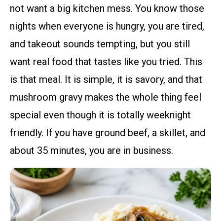
not want a big kitchen mess. You know those
nights when everyone is hungry, you are tired,
and takeout sounds tempting, but you still
want real food that tastes like you tried. This
is that meal. It is simple, it is savory, and that
mushroom gravy makes the whole thing feel
special even though it is totally weeknight
friendly. If you have ground beef, a skillet, and
about 35 minutes, you are in business.