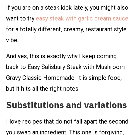
If you are on a steak kick lately, you might also
want to try
easy steak with garlic cream sauce
for a totally different, creamy, restaurant style
vibe.
And yes, this is exactly why I keep coming
back to Easy Salisbury Steak with Mushroom
Gravy Classic Homemade. It is simple food,
but it hits all the right notes.
Substitutions and variations
I love recipes that do not fall apart the second
you swap an ingredient. This one is forgiving,