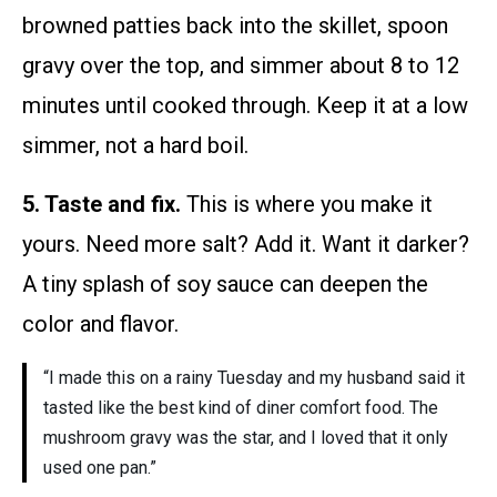
browned patties back into the skillet, spoon
gravy over the top, and simmer about 8 to 12
minutes until cooked through. Keep it at a low
simmer, not a hard boil.
5. Taste and fix.
This is where you make it
yours. Need more salt? Add it. Want it darker?
A tiny splash of soy sauce can deepen the
color and flavor.
“I made this on a rainy Tuesday and my husband said it
tasted like the best kind of diner comfort food. The
mushroom gravy was the star, and I loved that it only
used one pan.”