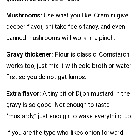
Mushrooms:
Use what you like. Cremini give
deeper flavor, shiitake feels fancy, and even
canned mushrooms will work in a pinch.
Gravy thickener:
Flour is classic. Cornstarch
works too, just mix it with cold broth or water
first so you do not get lumps.
Extra flavor:
A tiny bit of Dijon mustard in the
gravy is so good. Not enough to taste
“mustardy,” just enough to wake everything up.
If you are the type who likes onion forward