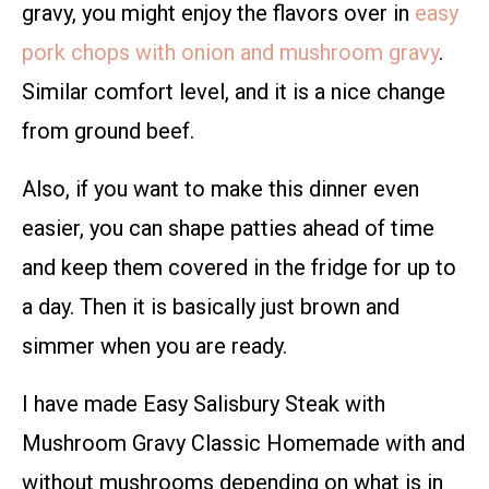
gravy, you might enjoy the flavors over in
easy
pork chops with onion and mushroom gravy
.
Similar comfort level, and it is a nice change
from ground beef.
Also, if you want to make this dinner even
easier, you can shape patties ahead of time
and keep them covered in the fridge for up to
a day. Then it is basically just brown and
simmer when you are ready.
I have made Easy Salisbury Steak with
Mushroom Gravy Classic Homemade with and
without mushrooms depending on what is in