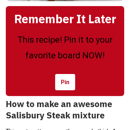
Remember It Later
This recipe! Pin it to your
favorite board NOW!
Pin
How to make an awesome
Salisbury Steak mixture