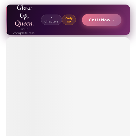
EBOOK ✦
Glow
Up,
9
Only
Get It Now →
Queen.
Chapters
$9
Your
complete self-
care & beauty
routine guide