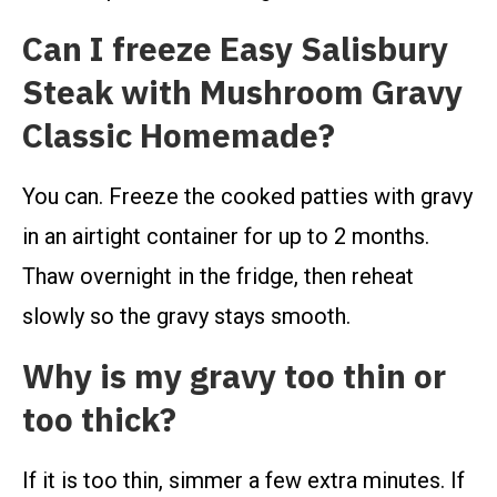
Can I freeze Easy Salisbury
Steak with Mushroom Gravy
Classic Homemade?
You can. Freeze the cooked patties with gravy
in an airtight container for up to 2 months.
Thaw overnight in the fridge, then reheat
slowly so the gravy stays smooth.
Why is my gravy too thin or
too thick?
If it is too thin, simmer a few extra minutes. If