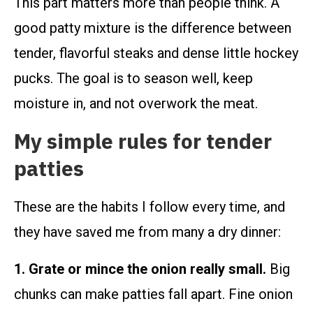
This part matters more than people think. A
good patty mixture is the difference between
tender, flavorful steaks and dense little hockey
pucks. The goal is to season well, keep
moisture in, and not overwork the meat.
My simple rules for tender
patties
These are the habits I follow every time, and
they have saved me from many a dry dinner:
1. Grate or mince the onion really small.
Big
chunks can make patties fall apart. Fine onion