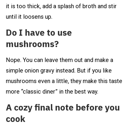
it is too thick, add a splash of broth and stir
until it loosens up.
Do I have to use
mushrooms?
Nope. You can leave them out and make a
simple onion gravy instead. But if you like
mushrooms even a little, they make this taste
more “classic diner” in the best way.
A cozy final note before you
cook