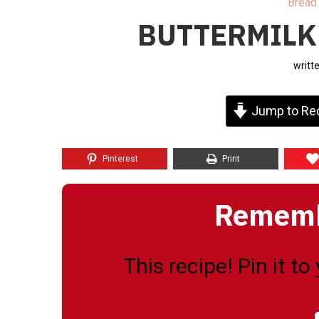
Bread
BUTTERMILK
writt
Jump to Re
Pinterest
Print
Remembe
This recipe! Pin it t