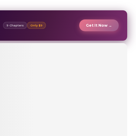
Get It Now →
9 Chapters
Only $9