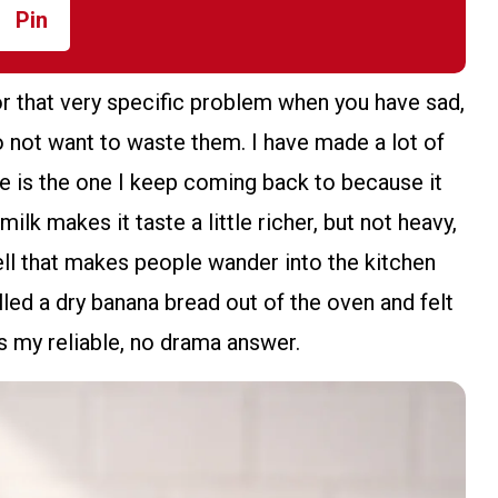
Pin
or that very specific problem when you have sad,
 not want to waste them. I have made a lot of
ne is the one I keep coming back to because it
ilk makes it taste a little richer, but not heavy,
ell that makes people wander into the kitchen
lled a dry banana bread out of the oven and felt
 is my reliable, no drama answer.