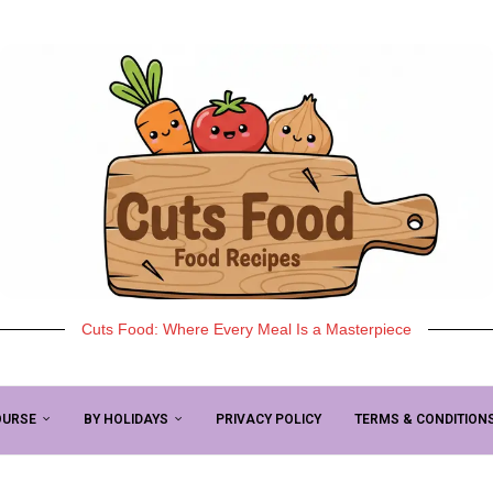
Cuts Food: Where Every Meal Is a Masterpiece
OURSE
BY HOLIDAYS
PRIVACY POLICY
TERMS & CONDITION