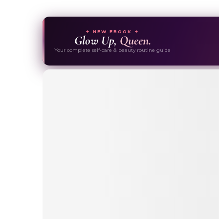
✦ NEW EBOOK ✦
Glow Up,
Queen.
Your complete self-care & beauty routine guide