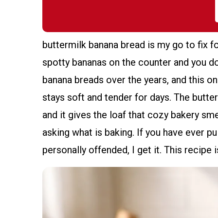
buttermilk banana bread is my go to fix f
spotty bananas on the counter and you do
banana breads over the years, and this o
stays soft and tender for days. The butterm
and it gives the loaf that cozy bakery sm
asking what is baking. If you have ever pu
personally offended, I get it. This recipe