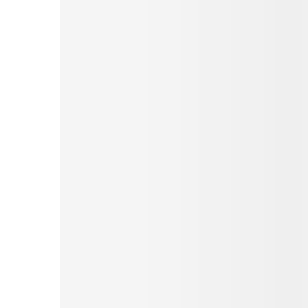
Pinterest
Tumblr
Love This
Facebook
Print
Email