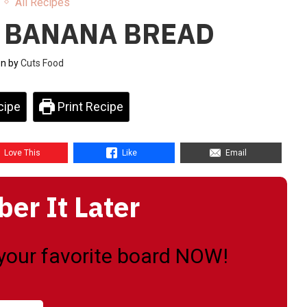
All Recipes
 BANANA BREAD
en by
Cuts Food
cipe
Print Recipe
Love This
Like
Email
r It Later
o your favorite board NOW!